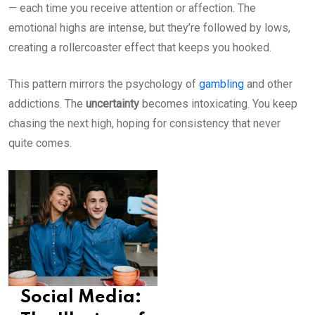
— each time you receive attention or affection. The
emotional highs are intense, but they’re followed by lows,
creating a rollercoaster effect that keeps you hooked.
This pattern mirrors the psychology of
gambling
and other
addictions. The
uncertainty
becomes intoxicating. You keep
chasing the next high, hoping for consistency that never
quite comes.
Social Media: