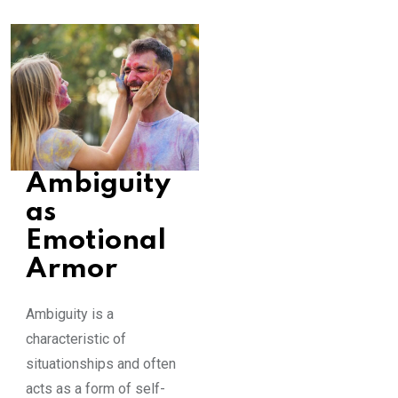
Ambiguity
as
Emotional
Armor
Ambiguity is a
characteristic of
situationships and often
acts as a form of self-