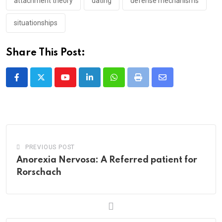
attachment theory
dating
defense mechanisms
situationships
Share This Post:
Youtube
LinkedIn
Whatsapp
Print
Share
via
Email
PREVIOUS POST
Anorexia Nervosa: A Referred patient for
Rorschach