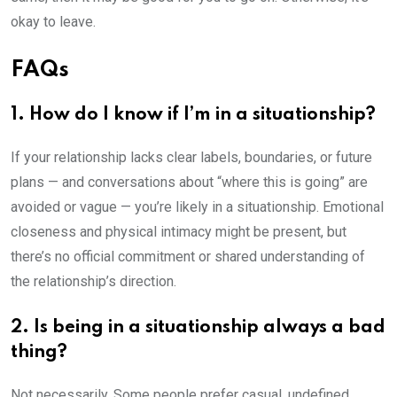
okay to leave.
FAQs
1. How do I know if I’m in a situationship?
If your relationship lacks clear labels, boundaries, or future
plans — and conversations about “where this is going” are
avoided or vague — you’re likely in a situationship. Emotional
closeness and physical intimacy might be present, but
there’s no official commitment or shared understanding of
the relationship’s direction.
2. Is being in a situationship always a bad
thing?
Not necessarily. Some people prefer casual, undefined