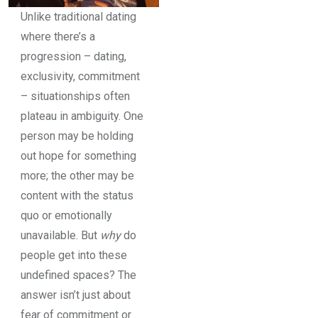
Unlike traditional dating
where there’s a
progression – dating,
exclusivity, commitment
– situationships often
plateau in ambiguity. One
person may be holding
out hope for something
more; the other may be
content with the status
quo or emotionally
unavailable. But
why
do
people get into these
undefined spaces? The
answer isn’t just about
fear of commitment or