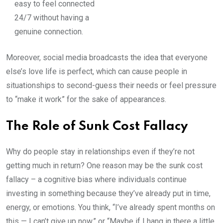
easy to feel connected
24/7 without having a
genuine connection.
Moreover, social media broadcasts the idea that everyone
else’s love life is perfect, which can cause people in
situationships to second-guess their needs or feel pressure
to “make it work” for the sake of appearances.
The Role of Sunk Cost Fallacy
Why do people stay in relationships even if they’re not
getting much in return? One reason may be the sunk cost
fallacy – a cognitive bias where individuals continue
investing in something because they’ve already put in time,
energy, or emotions. You think, “I’ve already spent months on
this — I can’t give up now,” or “Maybe if I hang in there a little