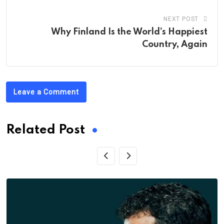
NEXT POST
Why Finland Is the World’s Happiest
Country, Again
Leave a Comment
Related Post