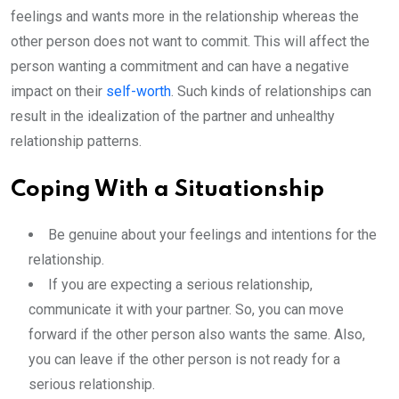
feelings and wants more in the relationship whereas the
other person does not want to commit. This will affect the
person wanting a commitment and can have a negative
impact on their
self-worth
. Such kinds of relationships can
result in the idealization of the partner and unhealthy
relationship patterns.
Coping With a Situationship
Be genuine about your feelings and intentions for the
relationship.
If you are expecting a serious relationship,
communicate it with your partner. So, you can move
forward if the other person also wants the same. Also,
you can leave if the other person is not ready for a
serious relationship.