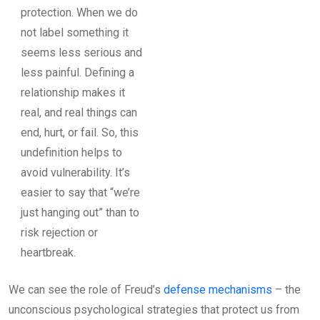
protection. When we do
not label something it
seems less serious and
less painful. Defining a
relationship makes it
real, and real things can
end, hurt, or fail. So, this
undefinition helps to
avoid vulnerability. It’s
easier to say that “we’re
just hanging out” than to
risk rejection or
heartbreak.
We can see the role of Freud’s
defense mechanisms
– the
unconscious psychological strategies that protect us from