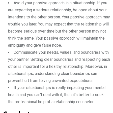
Avoid your passive approach in a situationship. If you
are expecting a serious relationship, be open about your
intentions to the other person. Your passive approach may
trouble you later. You may expect that the relationship will
become serious over time but the other person may not
think the same. Your passive approach will maintain the
ambiguity and give false hope.
Communicate your needs, values, and boundaries with
your partner. Setting clear boundaries and respecting each
other is important for a healthy relationship. Moreover, in
situationships, understanding clear boundaries can
prevent hurt from having unwanted expectations.
If your situationships is really impacting your mental
health and you can’t deal with it, then it’s better to seek
the professional help of a relationship counselor.