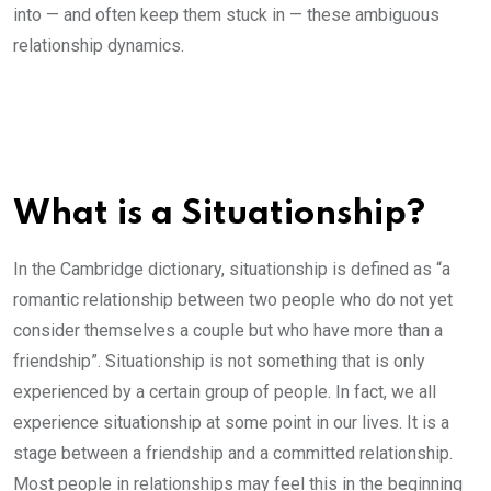
into — and often keep them stuck in — these ambiguous
relationship dynamics.
What is a Situationship?
In the Cambridge dictionary, situationship is defined as “a
romantic relationship between two people who do not yet
consider themselves a couple but who have more than a
friendship”. Situationship is not something that is only
experienced by a certain group of people. In fact, we all
experience situationship at some point in our lives. It is a
stage between a friendship and a committed relationship.
Most people in relationships may feel this in the beginning