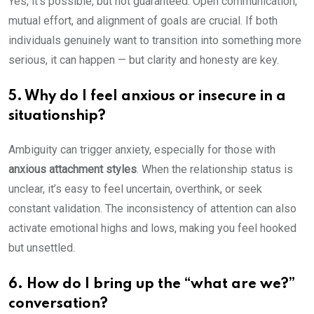
Yes, it’s possible, but not guaranteed. Open communication,
mutual effort, and alignment of goals are crucial. If both
individuals genuinely want to transition into something more
serious, it can happen — but clarity and honesty are key.
5. Why do I feel anxious or insecure in a
situationship?
Ambiguity can trigger anxiety, especially for those with
anxious attachment styles
. When the relationship status is
unclear, it’s easy to feel uncertain, overthink, or seek
constant validation. The inconsistency of attention can also
activate emotional highs and lows, making you feel hooked
but unsettled.
6. How do I bring up the “what are we?”
conversation?