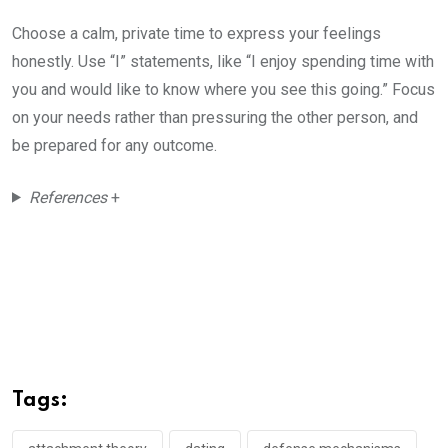
Choose a calm, private time to express your feelings
honestly. Use “I” statements, like “I enjoy spending time with
you and would like to know where you see this going.” Focus
on your needs rather than pressuring the other person, and
be prepared for any outcome.
References
+
Tags: