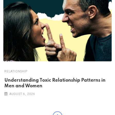
RELATIONSHIP
Understanding Toxic Relationship Patterns in
Men and Women
AUGUST 6, 2026