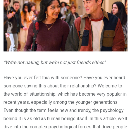
“We’re not dating, but we’re not just friends either.”
Have you ever felt this with someone? Have you ever heard
someone saying this about their relationship? Welcome to
the world of situationship, which has become very popular in
recent years, especially among the younger generations.
Even though the term feels new and trendy, the psychology
behind it is as old as human beings itself. In this article, we’ll
dive into the complex psychological forces that drive people