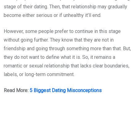
stage of their dating. Then, that relationship may gradually
become either serious or if unhealthy it’ll end.
However, some people prefer to continue in this stage
without going further. They know that they are not in
friendship and going through something more than that. But,
they do not want to define what it is. So, it remains a
romantic or sexual relationship that lacks clear boundaries,
labels, or long-term commitment.
Read More:
5 Biggest Dating Misconceptions