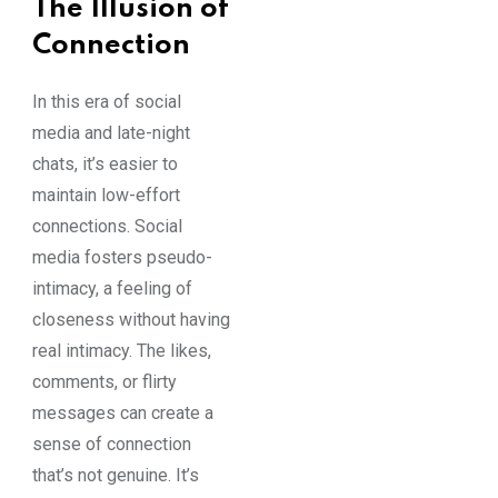
The Illusion of
Connection
In this era of social
media and late-night
chats, it’s easier to
maintain low-effort
connections. Social
media fosters pseudo-
intimacy, a feeling of
closeness without having
real intimacy. The likes,
comments, or flirty
messages can create a
sense of connection
that’s not genuine. It’s