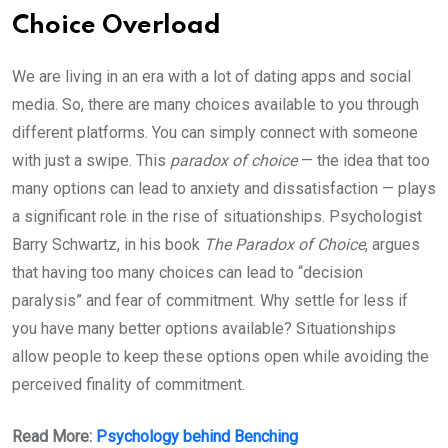
Choice Overload
We are living in an era with a lot of dating apps and social
media. So, there are many choices available to you through
different platforms. You can simply connect with someone
with just a swipe. This
paradox of choice
— the idea that too
many options can lead to anxiety and dissatisfaction — plays
a significant role in the rise of situationships. Psychologist
Barry Schwartz, in his book
The Paradox of Choice
, argues
that having too many choices can lead to “decision
paralysis” and fear of commitment. Why settle for less if
you have many better options available? Situationships
allow people to keep these options open while avoiding the
perceived finality of commitment.
Read More:
Psychology behind Benching