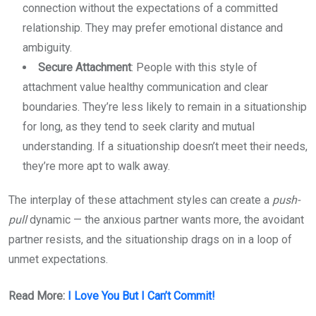
connection without the expectations of a committed
relationship. They may prefer emotional distance and
ambiguity.
Secure Attachment
: People with this style of
attachment value healthy communication and clear
boundaries. They’re less likely to remain in a situationship
for long, as they tend to seek clarity and mutual
understanding. If a situationship doesn’t meet their needs,
they’re more apt to walk away.
The interplay of these attachment styles can create a
push-
pull
dynamic — the anxious partner wants more, the avoidant
partner resists, and the situationship drags on in a loop of
unmet expectations.
Read More:
I Love You But I Can’t Commit!