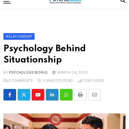
to
content
Home
Categories
Editorial Board
RELATIONSHIP
Subscribe Magazine
Psychology Behind
Merchandise
Situationship
Log In
BY
PSYCHOLOGS WORLD
MARCH 24, 2025
0
COMMENTS
9 MINUTES READ
7288
VIEWS
Youtube
LinkedIn
Whatsapp
Print
Share
via
Email