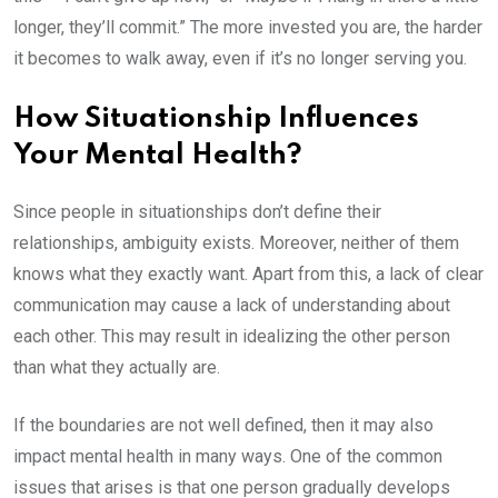
longer, they’ll commit.” The more invested you are, the harder
it becomes to walk away, even if it’s no longer serving you.
How Situationship Influences
Your Mental Health?
Since people in situationships don’t define their
relationships, ambiguity exists. Moreover, neither of them
knows what they exactly want. Apart from this, a lack of clear
communication may cause a lack of understanding about
each other. This may result in idealizing the other person
than what they actually are.
If the boundaries are not well defined, then it may also
impact mental health in many ways. One of the common
issues that arises is that one person gradually develops