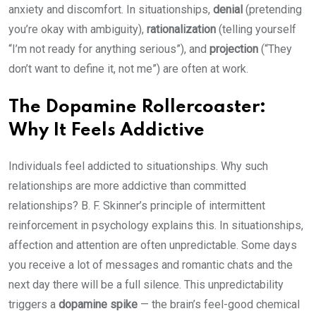
anxiety and discomfort. In situationships,
denial
(pretending
you’re okay with ambiguity),
rationalization
(telling yourself
“I’m not ready for anything serious”), and
projection
(“They
don’t want to define it, not me”) are often at work.
The Dopamine Rollercoaster:
Why It Feels Addictive
Individuals feel addicted to situationships. Why such
relationships are more addictive than committed
relationships? B. F. Skinner’s principle of intermittent
reinforcement in psychology explains this. In situationships,
affection and attention are often unpredictable. Some days
you receive a lot of messages and romantic chats and the
next day there will be a full silence. This unpredictability
triggers a
dopamine spike
— the brain’s feel-good chemical