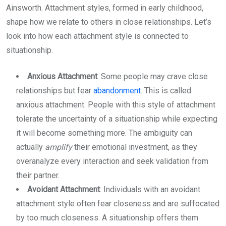
Ainsworth. Attachment styles, formed in early childhood,
shape how we relate to others in close relationships. Let’s
look into how each attachment style is connected to
situationship.
Anxious Attachment
: Some people may crave close
relationships but fear
abandonment
. This is called
anxious attachment. People with this style of attachment
tolerate the uncertainty of a situationship while expecting
it will become something more. The ambiguity can
actually
amplify
their emotional investment, as they
overanalyze every interaction and seek validation from
their partner.
Avoidant Attachment
: Individuals with an avoidant
attachment style often fear closeness and are suffocated
by too much closeness. A situationship offers them