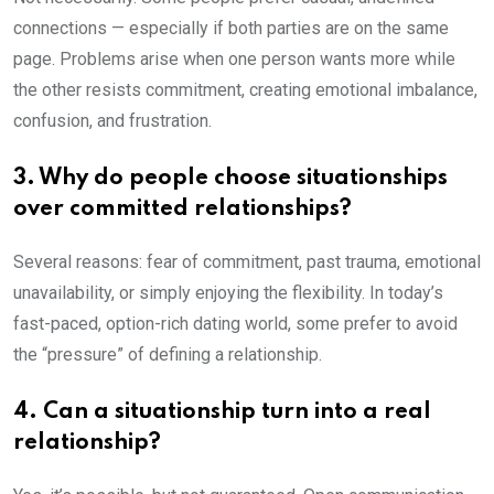
connections — especially if both parties are on the same
page. Problems arise when one person wants more while
the other resists commitment, creating emotional imbalance,
confusion, and frustration.
3. Why do people choose situationships
over committed relationships?
Several reasons: fear of commitment, past trauma, emotional
unavailability, or simply enjoying the flexibility. In today’s
fast-paced, option-rich dating world, some prefer to avoid
the “pressure” of defining a relationship.
4. Can a situationship turn into a real
relationship?