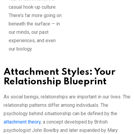
casual hook-up culture.
There’s far more going on
beneath the surface — in
our minds, our past
experiences, and even
our biology.
Attachment Styles: Your
Relationship Blueprint
As social beings, relationships are important in our lives. The
relationship patterns differ among individuals. The
psychology behind situationship can be defined by the
attachment theory
, a concept developed by British
psychologist John Bowlby and later expanded by Mary