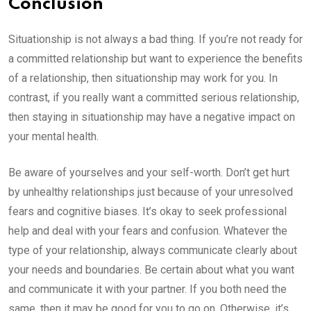
Conclusion
Situationship is not always a bad thing. If you’re not ready for
a committed relationship but want to experience the benefits
of a relationship, then situationship may work for you. In
contrast, if you really want a committed serious relationship,
then staying in situationship may have a negative impact on
your mental health.
Be aware of yourselves and your self-worth. Don’t get hurt
by unhealthy relationships just because of your unresolved
fears and cognitive biases. It’s okay to seek professional
help and deal with your fears and confusion. Whatever the
type of your relationship, always communicate clearly about
your needs and boundaries. Be certain about what you want
and communicate it with your partner. If you both need the
same, then it may be good for you to go on. Otherwise, it’s