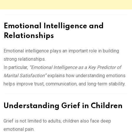
Emotional Intelligence and
Relationships
Emotional intelligence plays an important role in building
strong relationships.
In particular,
“Emotional Intelligence as a Key Predictor of
Marital Satisfaction”
explains how understanding emotions
helps improve trust, communication, and long-term stability.
Understanding Grief in Children
Grief is not limited to adults; children also face deep
emotional pain.