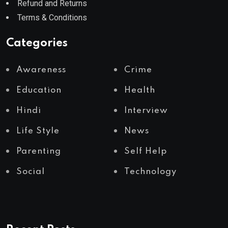
Refund and Returns
Terms & Conditions
Categories
Awareness
Crime
Education
Health
Hindi
Interview
Life Style
News
Parenting
Self Help
Social
Technology