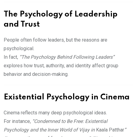
The Psychology of Leadership
and Trust
People often follow leaders, but the reasons are
psychological.
In fact,
“The Psychology Behind Following Leaders”
explores how trust, authority, and identity affect group
behavior and decision-making.
Existential Psychology in Cinema
Cinema reflects many deep psychological ideas.
For instance,
“Condemned to Be Free: Existential
Psychology and the Inner World of Vijay in
Kaala Patthar
”