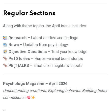
Regular Sections
Along with these topics, the April issue includes:
Research
– Latest studies and findings
News
– Updates from psychology
Objective Questions
– Test your knowledge
Pet Stories
– Human–animal bond stories
PE(T)ALKS
– Emotional insights with pets
Psychologs Magazine – April 2026
Understanding emotions. Exploring behavior. Building better
connections.
...