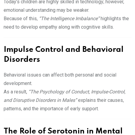
Today’s children are highly skilled in technology; however,
emotional understanding may be weaker.
Because of this,
“The Intelligence Imbalance”
highlights the
need to develop empathy along with cognitive skills.
Impulse Control and Behavioral
Disorders
Behavioral issues can affect both personal and social
development.
As a result,
“The Psychology of Conduct, Impulse-Control,
and Disruptive Disorders in Males”
explains their causes,
patterns, and the importance of early support.
The Role of Serotonin in Mental