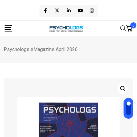
Skip
to
content
0
Psychologs eMagazine April 2026