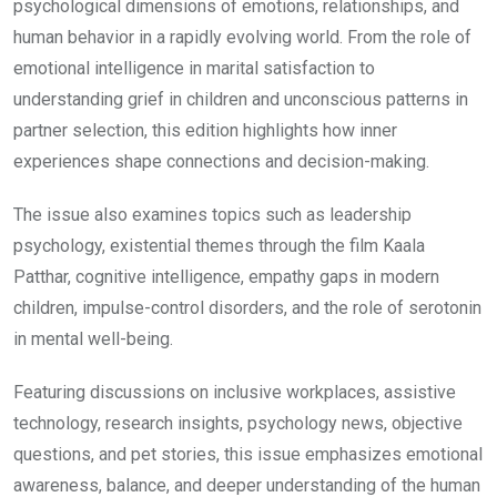
psychological dimensions of emotions, relationships, and
₹99.00.
₹49.00.
human behavior in a rapidly evolving world. From the role of
emotional intelligence in marital satisfaction to
understanding grief in children and unconscious patterns in
partner selection, this edition highlights how inner
experiences shape connections and decision-making.
The issue also examines topics such as leadership
psychology, existential themes through the film
Kaala
Patthar
, cognitive intelligence, empathy gaps in modern
children, impulse-control disorders, and the role of serotonin
in mental well-being.
Featuring discussions on inclusive workplaces, assistive
technology, research insights, psychology news, objective
questions, and pet stories, this issue emphasizes emotional
awareness, balance, and deeper understanding of the human