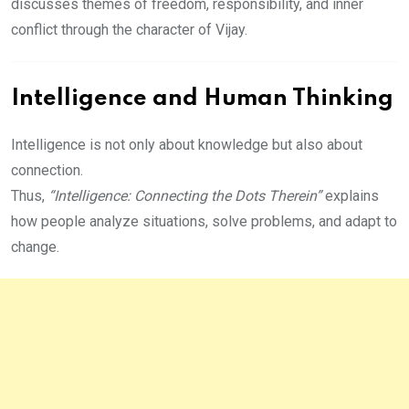
discusses themes of freedom, responsibility, and inner
conflict through the character of Vijay.
Intelligence and Human Thinking
Intelligence is not only about knowledge but also about
connection.
Thus,
“Intelligence: Connecting the Dots Therein”
explains
how people analyze situations, solve problems, and adapt to
change.