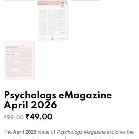
Psychologs eMagazine
April 2026
Original
Current
₹
49.00
₹
99.00
price
price
The
April 2026
issue of
Psychologs Magazine
explores the
was:
is: