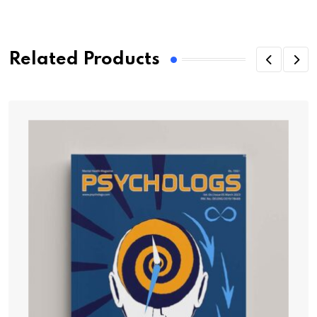
Related Products