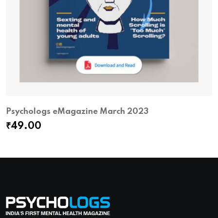
Psychologs eMagazine March 2023
₹
49.00