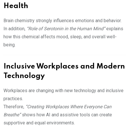
Health
Brain chemistry strongly influences emotions and behavior.
In addition,
“Role of Serotonin in the Human Mind”
explains
how this chemical affects mood, sleep, and overall well-
being.
Inclusive Workplaces and Modern
Technology
Workplaces are changing with new technology and inclusive
practices.
Therefore,
“Creating Workplaces Where Everyone Can
Breathe”
shows how AI and assistive tools can create
supportive and equal environments.