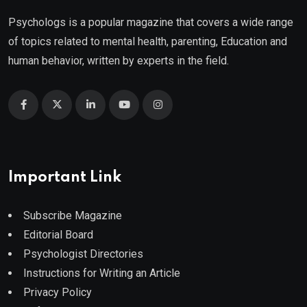
Psychologs is a popular magazine that covers a wide range
of topics related to mental health, parenting, Education and
human behavior, written by experts in the field.
Important Link
Subscribe Magazine
Editorial Board
Psychologist Directories
Instructions for Writing an Article
Privacy Policy