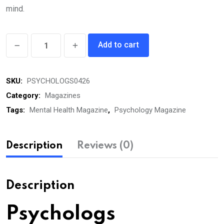
mind.
Psychologs
Add to cart
eMagazine
April
SKU:
PSYCHOLOGS0426
2026
quantity
Category:
Magazines
Tags:
Mental Health Magazine
,
Psychology Magazine
Description
Reviews (0)
Description
Psychologs