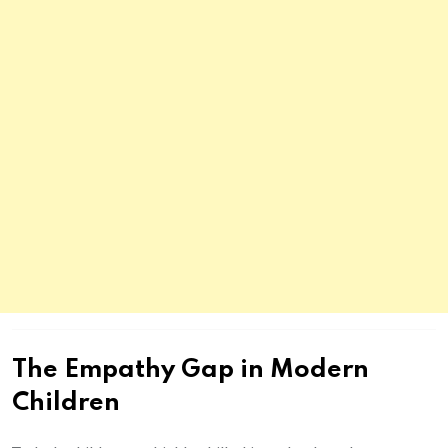
The Empathy Gap in Modern
Children