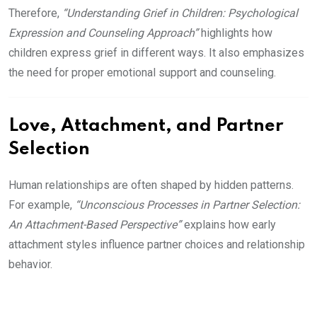
Therefore,
“Understanding Grief in Children: Psychological
Expression and Counseling Approach”
highlights how
children express grief in different ways. It also emphasizes
the need for proper emotional support and counseling.
Love, Attachment, and Partner
Selection
Human relationships are often shaped by hidden patterns.
For example,
“Unconscious Processes in Partner Selection:
An Attachment-Based Perspective”
explains how early
attachment styles influence partner choices and relationship
behavior.