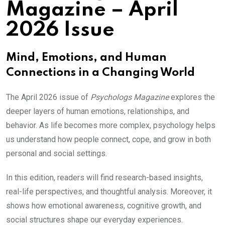
Magazine – April
2026 Issue
Mind, Emotions, and Human
Connections in a Changing World
The April 2026 issue of
Psychologs Magazine
explores the
deeper layers of human emotions, relationships, and
behavior. As life becomes more complex, psychology helps
us understand how people connect, cope, and grow in both
personal and social settings.
In this edition, readers will find research-based insights,
real-life perspectives, and thoughtful analysis. Moreover, it
shows how emotional awareness, cognitive growth, and
social structures shape our everyday experiences.