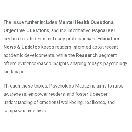
The issue further includes
Mental Health Questions
,
Objective Questions
, and the informative
Psycareer
section for students and early professionals.
Education
News & Updates
keeps readers informed about recent
academic developments, while the
Research
segment
offers evidence-based insights shaping today’s psychology
landscape.
Through these topics, Psychologs Magazine aims to raise
awareness, empower readers, and foster a deeper
understanding of emotional well-being, resilience, and
compassionate living.
...