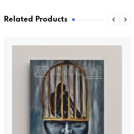
Related Products