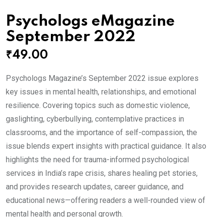
Psychologs eMagazine
September 2022
₹
49.00
Psychologs Magazine’s September 2022 issue explores
key issues in mental health, relationships, and emotional
resilience. Covering topics such as domestic violence,
gaslighting, cyberbullying, contemplative practices in
classrooms, and the importance of self-compassion, the
issue blends expert insights with practical guidance. It also
highlights the need for trauma-informed psychological
services in India’s rape crisis, shares healing pet stories,
and provides research updates, career guidance, and
educational news—offering readers a well-rounded view of
mental health and personal growth.