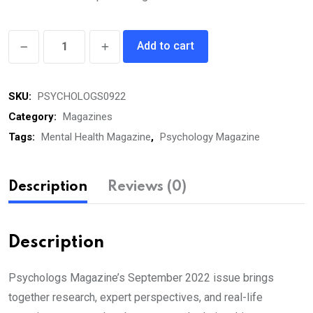
Psychologs
Add to cart
eMagazine
September
SKU:
PSYCHOLOGS0922
2022
quantity
Category:
Magazines
Tags:
Mental Health Magazine
,
Psychology Magazine
Description
Reviews (0)
Description
Psychologs Magazine’s September 2022 issue brings
together research, expert perspectives, and real-life