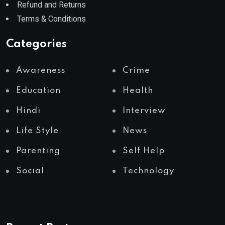
Refund and Returns
Terms & Conditions
Categories
Awareness
Crime
Education
Health
Hindi
Interview
Life Style
News
Parenting
Self Help
Social
Technology