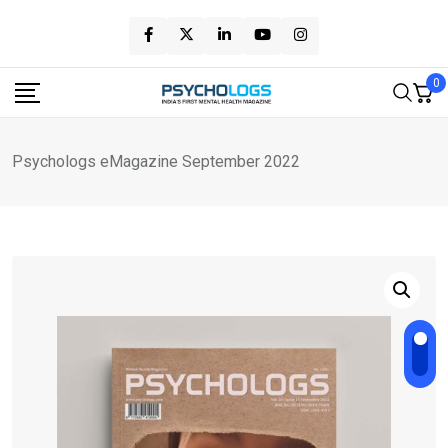
Skip
to
content
0
Psychologs eMagazine September 2022