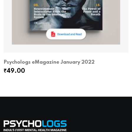
Psychologs eMagazine January 2022
₹
49.00