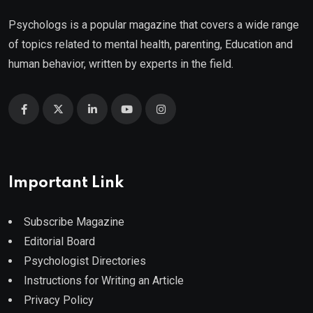
Psychologs is a popular magazine that covers a wide range
of topics related to mental health, parenting, Education and
human behavior, written by experts in the field.
Important Link
Subscribe Magazine
Editorial Board
Psychologist Directories
Instructions for Writing an Article
Privacy Policy