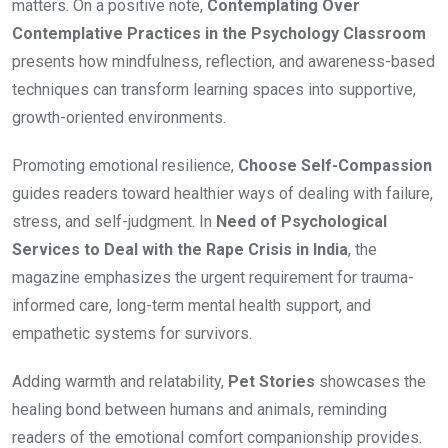
matters. On a positive note,
Contemplating Over
Contemplative Practices in the Psychology Classroom
presents how mindfulness, reflection, and awareness-based
techniques can transform learning spaces into supportive,
growth-oriented environments.
Promoting emotional resilience,
Choose Self-Compassion
guides readers toward healthier ways of dealing with failure,
stress, and self-judgment. In
Need of Psychological
Services to Deal with the Rape Crisis in India
, the
magazine emphasizes the urgent requirement for trauma-
informed care, long-term mental health support, and
empathetic systems for survivors.
Adding warmth and relatability,
Pet Stories
showcases the
healing bond between humans and animals, reminding
readers of the emotional comfort companionship provides.