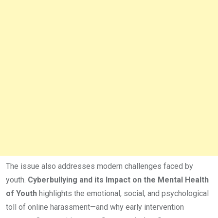
The issue also addresses modern challenges faced by
youth.
Cyberbullying and its Impact on the Mental Health
of Youth
highlights the emotional, social, and psychological
toll of online harassment—and why early intervention