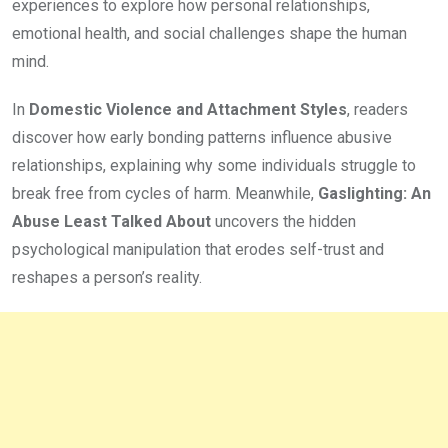
experiences to explore how personal relationships,
emotional health, and social challenges shape the human
mind.
In
Domestic Violence and Attachment Styles
, readers
discover how early bonding patterns influence abusive
relationships, explaining why some individuals struggle to
break free from cycles of harm. Meanwhile,
Gaslighting: An
Abuse Least Talked About
uncovers the hidden
psychological manipulation that erodes self-trust and
reshapes a person’s reality.