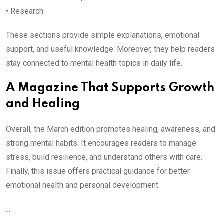
• Research
These sections provide simple explanations, emotional
support, and useful knowledge. Moreover, they help readers
stay connected to mental health topics in daily life.
A Magazine That Supports Growth
and Healing
Overall, the March edition promotes healing, awareness, and
strong mental habits. It encourages readers to manage
stress, build resilience, and understand others with care.
Finally, this issue offers practical guidance for better
emotional health and personal development.
...