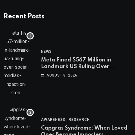
Recent Posts
NEWS
Meta Fined $567 Million in
Landmark US Ruling Over
Social Media’s Impact on Children
AUGUST 8, 2026
,
AWARENESS
RESEARCH
Capgras Syndrome: When Loved
Ones Become Imposters