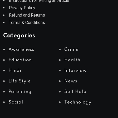
Instructions for Writing an Article
Privacy Policy
Refund and Returns
Terms & Conditions
Categories
Awareness
Crime
Education
Health
Hindi
Interview
Life Style
News
Parenting
Self Help
Social
Technology