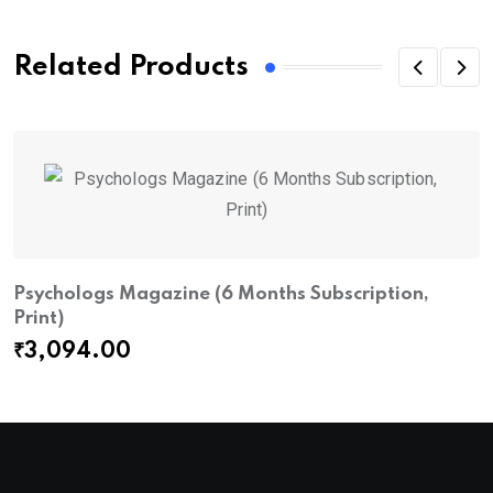
Related Products
Psychologs Magazine (6 Months Subscription,
Print)
₹
3,094.00