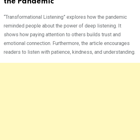
the Pandemic
“Transformational Listening” explores how the pandemic
reminded people about the power of deep listening. It
shows how paying attention to others builds trust and
emotional connection. Furthermore, the article encourages
readers to listen with patience, kindness, and understanding.