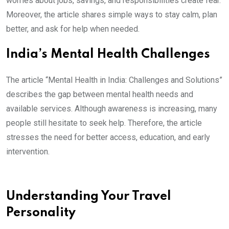
worries about jobs, savings, and responsibilities create fear.
Moreover, the article shares simple ways to stay calm, plan
better, and ask for help when needed.
India’s Mental Health Challenges
The article “Mental Health in India: Challenges and Solutions”
describes the gap between mental health needs and
available services. Although awareness is increasing, many
people still hesitate to seek help. Therefore, the article
stresses the need for better access, education, and early
intervention.
Understanding Your Travel
Personality