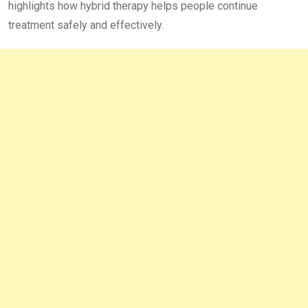
highlights how hybrid therapy helps people continue
treatment safely and effectively.