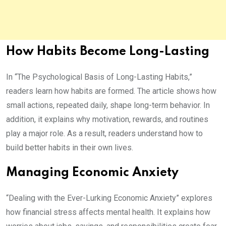
How Habits Become Long-Lasting
In “The Psychological Basis of Long-Lasting Habits,”
readers learn how habits are formed. The article shows how
small actions, repeated daily, shape long-term behavior. In
addition, it explains why motivation, rewards, and routines
play a major role. As a result, readers understand how to
build better habits in their own lives.
Managing Economic Anxiety
“Dealing with the Ever-Lurking Economic Anxiety” explores
how financial stress affects mental health. It explains how