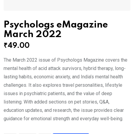
Psychologs eMagazine
March 2022
₹
49.00
The March 2022 issue of Psychologs Magazine covers the
mental health of acid attack survivors, hybrid therapy, long-
lasting habits, economic anxiety, and India’s mental health
challenges. It also explores travel personalities, lifestyle
issues in psychiatric patients, and the value of deep
listening. With added sections on pet stories, Q&A,
education updates, and research, the issue provides clear
guidance for emotional strength and everyday well-being.