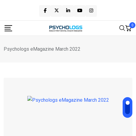
Skip
to
content
0
Psychologs eMagazine March 2022