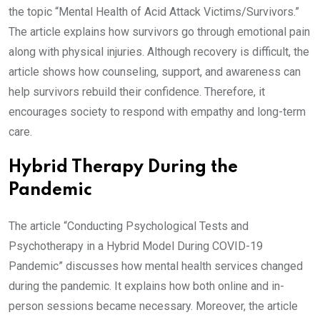
the topic “Mental Health of Acid Attack Victims/Survivors.”
The article explains how survivors go through emotional pain
along with physical injuries. Although recovery is difficult, the
article shows how counseling, support, and awareness can
help survivors rebuild their confidence. Therefore, it
encourages society to respond with empathy and long-term
care.
Hybrid Therapy During the
Pandemic
The article “Conducting Psychological Tests and
Psychotherapy in a Hybrid Model During COVID-19
Pandemic” discusses how mental health services changed
during the pandemic. It explains how both online and in-
person sessions became necessary. Moreover, the article