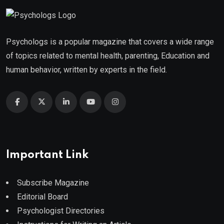
Psychologs is a popular magazine that covers a wide range
of topics related to mental health, parenting, Education and
human behavior, written by experts in the field.
Important Link
Subscribe Magazine
Editorial Board
Psychologist Directories