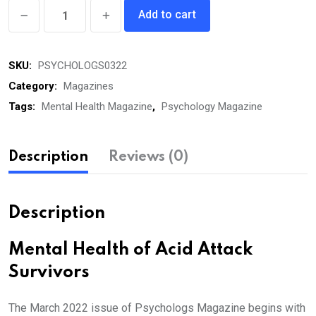
Psychologs
Add to cart
eMagazine
March
SKU:
PSYCHOLOGS0322
2022
quantity
Category:
Magazines
Tags:
Mental Health Magazine
,
Psychology Magazine
Description
Reviews (0)
Description
Mental Health of Acid Attack
Survivors
The March 2022 issue of Psychologs Magazine begins with