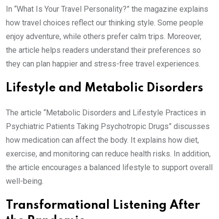
In “What Is Your Travel Personality?” the magazine explains
how travel choices reflect our thinking style. Some people
enjoy adventure, while others prefer calm trips. Moreover,
the article helps readers understand their preferences so
they can plan happier and stress-free travel experiences.
Lifestyle and Metabolic Disorders
The article “Metabolic Disorders and Lifestyle Practices in
Psychiatric Patients Taking Psychotropic Drugs” discusses
how medication can affect the body. It explains how diet,
exercise, and monitoring can reduce health risks. In addition,
the article encourages a balanced lifestyle to support overall
well-being.
Transformational Listening After