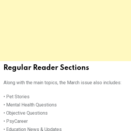
Regular Reader Sections
Along with the main topics, the March issue also includes:
• Pet Stories
• Mental Health Questions
• Objective Questions
• PsyCareer
• Education News & Updates