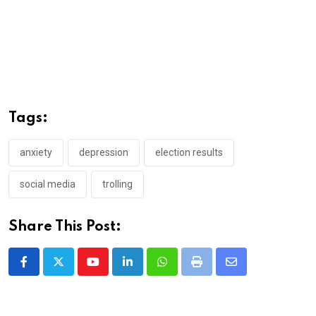
Tags:
anxiety
depression
election results
social media
trolling
Share This Post:
Youtube
LinkedIn
Whatsapp
Print
Share
via
Email