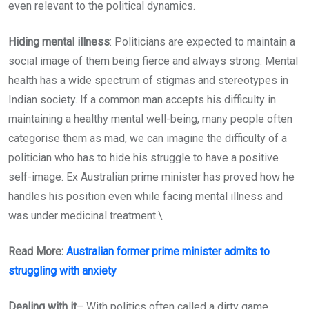
even relevant to the political dynamics.
Hiding mental illness
: Politicians are expected to maintain a
social image of them being fierce and always strong. Mental
health has a wide spectrum of stigmas and stereotypes in
Indian society. If a common man accepts his difficulty in
maintaining a healthy mental well-being, many people often
categorise them as mad, we can imagine the difficulty of a
politician who has to hide his struggle to have a positive
self-image. Ex Australian prime minister has proved how he
handles his position even while facing mental illness and
was under medicinal treatment.\
Read More:
Australian former prime minister admits to
struggling with anxiety
Dealing with it
– With politics often called a dirty game,