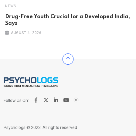
NEWS
Drug-Free Youth Crucial for a Developed India,
Says
AUGUST 4, 2026
Follow Us On:
Psychologs © 2023. All rights reserved