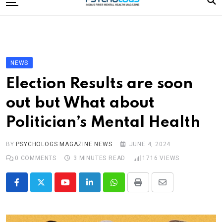
to
content
Home
Categories
Editorial Board
NEWS
Subscribe Magazine
Election Results are soon
Merchandise
out but What about
Log In
Politician’s Mental Health
BY
PSYCHOLOGS MAGAZINE NEWS
JUNE 4, 2024
0
COMMENTS
3 MINUTES READ
1716
VIEWS
Youtube
LinkedIn
Whatsapp
Print
Share
via
Email