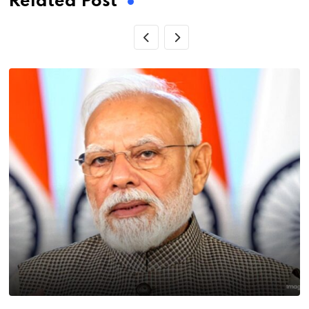
Related Post