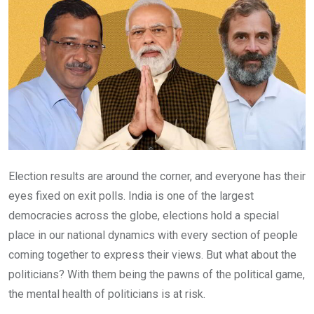
Election results are around the corner, and everyone has their
eyes fixed on exit polls. India is one of the largest
democracies across the globe, elections hold a special
place in our national dynamics with every section of people
coming together to express their views. But what about the
politicians? With them being the pawns of the political game,
the mental health of politicians is at risk.