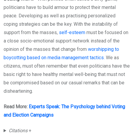
politicians have to build armour to protect their mental
peace. Developing as well as practising personalized
coping strategies can be the key. With the instability of
support from the masses,
self-esteem
must be focused on
a close socio-emotional support network instead of the
opinion of the masses that change from
worshipping to
boycotting based on media management tactics.
We as
citizens, must often remember that even politicians have the
basic right to have healthy mental well-being that must not
be compromised based on our casual remarks that can be
disheartening.
Read More:
Experts Speak: The Psychology behind Voting
and Election Campaigns
Citations
+