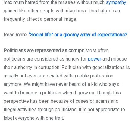
maximum hatred from the masses without much
sympathy
gained like other people with stardoms. This hatred can
frequently affect a personal image.
Read more:
“Social life” or a gloomy array of expectations?
Politicians are represented as corrupt:
Most often,
politicians are considered as hungry for
power
and misuse
their authority in corruption. Politician with generalizations is
usually not even associated with a noble profession
anymore. We might have never heard of a kid who says I
want to become a politician when I grow up. Though this
perspective has been because of cases of scams and
illegal activities through politicians, it is not appropriate to
label everyone with one trait.