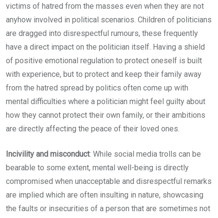
victims of hatred from the masses even when they are not
anyhow involved in political scenarios. Children of politicians
are dragged into disrespectful rumours, these frequently
have a direct impact on the politician itself. Having a shield
of positive emotional regulation to protect oneself is built
with experience, but to protect and keep their family away
from the hatred spread by politics often come up with
mental difficulties where a politician might feel guilty about
how they cannot protect their own family, or their ambitions
are directly affecting the peace of their loved ones.
Incivility and misconduct
: While social media trolls can be
bearable to some extent, mental well-being is directly
compromised when unacceptable and disrespectful remarks
are implied which are often insulting in nature, showcasing
the faults or insecurities of a person that are sometimes not