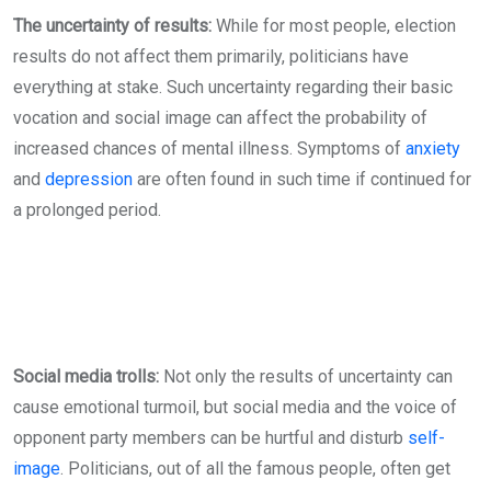
The uncertainty of results:
While for most people, election
results do not affect them primarily, politicians have
everything at stake. Such uncertainty regarding their basic
vocation and social image can affect the probability of
increased chances of mental illness. Symptoms of
anxiety
and
depression
are often found in such time if continued for
a prolonged period.
Social media trolls:
Not only the results of uncertainty can
cause emotional turmoil, but social media and the voice of
opponent party members can be hurtful and disturb
self-
image
. Politicians, out of all the famous people, often get