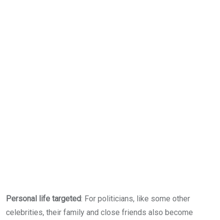
Personal life targeted
: For politicians, like some other
celebrities, their family and close friends also become