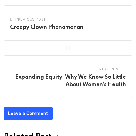
PREVIOUS POST
Creepy Clown Phenomenon
NEXT POST
Expanding Equity: Why We Know So Little
About Women’s Health
Leave a Comment