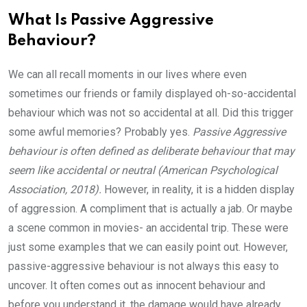
What Is Passive Aggressive
Behaviour?
We can all recall moments in our lives where even
sometimes our friends or family displayed oh-so-accidental
behaviour which was not so accidental at all. Did this trigger
some awful memories? Probably yes.
Passive Aggressive
behaviour is often defined as deliberate behaviour that may
seem like accidental or neutral (American Psychological
Association, 2018).
However, in reality, it is a hidden display
of aggression. A compliment that is actually a jab. Or maybe
a scene common in movies- an accidental trip. These were
just some examples that we can easily point out. However,
passive-aggressive behaviour is not always this easy to
uncover. It often comes out as innocent behaviour and
before you understand it, the damage would have already