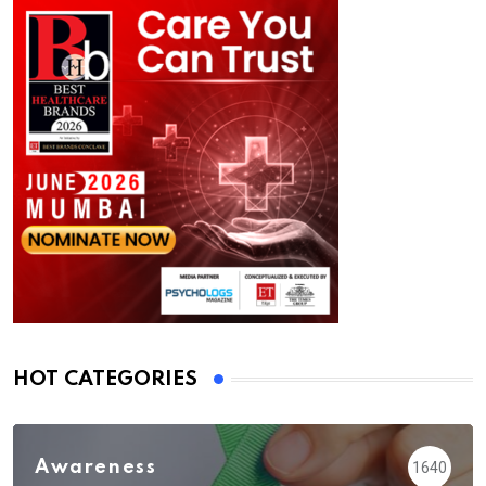
HOT CATEGORIES
Awareness
1640