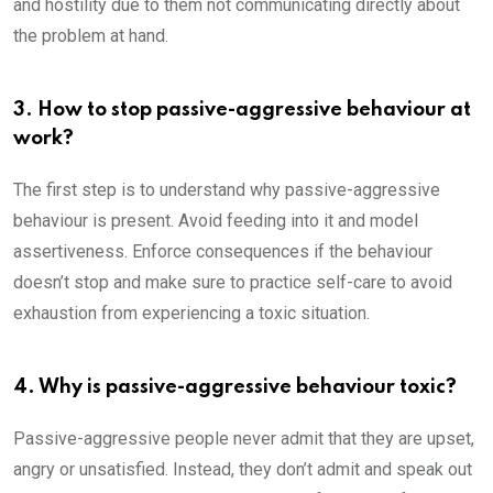
and hostility due to them not communicating directly about
the problem at hand.
3. How to stop passive-aggressive behaviour at
work?
The first step is to understand why passive-aggressive
behaviour is present. Avoid feeding into it and model
assertiveness. Enforce consequences if the behaviour
doesn’t stop and make sure to practice self-care to avoid
exhaustion from experiencing a toxic situation.
4. Why is passive-aggressive behaviour toxic?
Passive-aggressive people never admit that they are upset,
angry or unsatisfied. Instead, they don’t admit and speak out