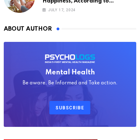
Happiness, According to
Psychology
JULY 17, 2024
ABOUT AUTHOR
Mental Health
Be aware, Be Informed and Take action.
SUBSCRIBE