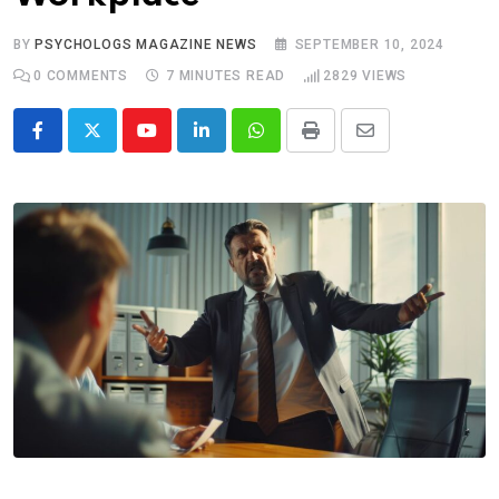
BY
PSYCHOLOGS MAGAZINE NEWS
SEPTEMBER 10, 2024
0
COMMENTS
7 MINUTES READ
2829
VIEWS
Youtube
LinkedIn
Whatsapp
Print
Share
via
Email