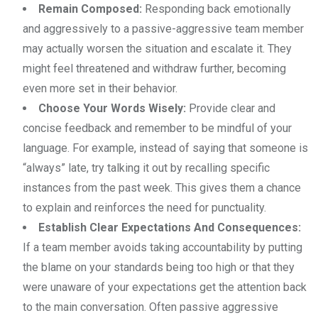
Remain Composed:
Responding back emotionally
and aggressively to a passive-aggressive team member
may actually worsen the situation and escalate it. They
might feel threatened and withdraw further, becoming
even more set in their behavior.
Choose Your Words Wisely:
Provide clear and
concise feedback and remember to be mindful of your
language. For example, instead of saying that someone is
“always” late, try talking it out by recalling specific
instances from the past week. This gives them a chance
to explain and reinforces the need for punctuality.
Establish Clear Expectations And Consequences:
If a team member avoids taking accountability by putting
the blame on your standards being too high or that they
were unaware of your expectations get the attention back
to the main conversation. Often passive aggressive