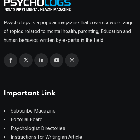
Psychologs is a popular magazine that covers a wide range
of topics related to mental health, parenting, Education and
human behavior, written by experts in the field.
Important Link
Subscribe Magazine
Editorial Board
Psychologist Directories
Instructions for Writing an Article