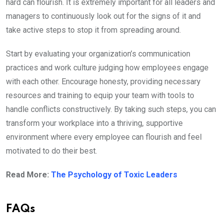
hard can flourish. It is extremely important for all leaders and
managers to continuously look out for the signs of it and
take active steps to stop it from spreading around.
Start by evaluating your organization’s communication
practices and work culture judging how employees engage
with each other. Encourage honesty, providing necessary
resources and training to equip your team with tools to
handle conflicts constructively. By taking such steps, you can
transform your workplace into a thriving, supportive
environment where every employee can flourish and feel
motivated to do their best.
Read More:
The Psychology of Toxic Leaders
FAQs