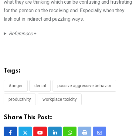
what they are thinking which can be confusing and frustrating
for the person on the receiving end. Especially when they
lash out in indirect and puzzling ways.
References
+
...
Tags:
#anger
denial
passive aggressive behavior
productivity
workplace toxicity
Share This Post: