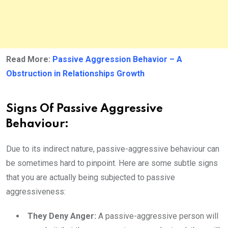
Read More:
Passive Aggression Behavior – A
Obstruction in Relationships Growth
Signs Of Passive Aggressive
Behaviour:
Due to its indirect nature, passive-aggressive behaviour can
be sometimes hard to pinpoint. Here are some subtle signs
that you are actually being subjected to passive
aggressiveness:
They Deny Anger:
A passive-aggressive person will