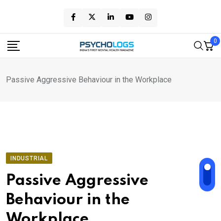
Skip
to
content
0
Passive Aggressive Behaviour in the Workplace
INDUSTRIAL
Passive Aggressive
Behaviour in the
Workplace