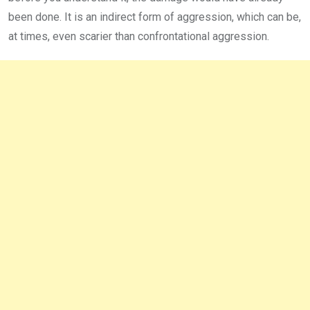
been done. It is an indirect form of aggression, which can be,
at times, even scarier than confrontational aggression.