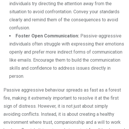
individuals try directing the attention away from the
situation to avoid confrontation. Convey your standards
clearly and remind them of the consequences to avoid
confusion.
Foster Open Communication:
Passive-aggressive
individuals often struggle with expressing their emotions
openly and prefer more indirect forms of communication
like emails. Encourage them to build the communication
skills and confidence to address issues directly in
person.
Passive aggressive behaviour spreads as fast as a forest
fire, making it extremely important to resolve it at the first
sign of distress. However, it is not just about simply
avoiding conflicts. Instead, it is about creating a healthy
environment where trust, companionship and a will to work