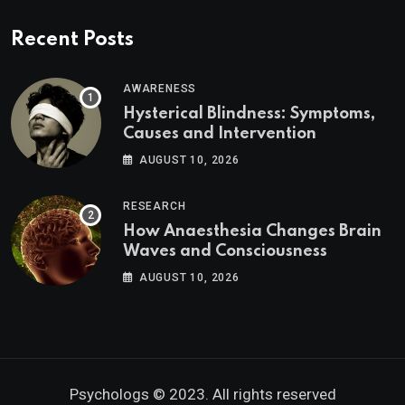
Recent Posts
AWARENESS
Hysterical Blindness: Symptoms,
Causes and Intervention
AUGUST 10, 2026
RESEARCH
How Anaesthesia Changes Brain
Waves and Consciousness
AUGUST 10, 2026
Psychologs © 2023. All rights reserved