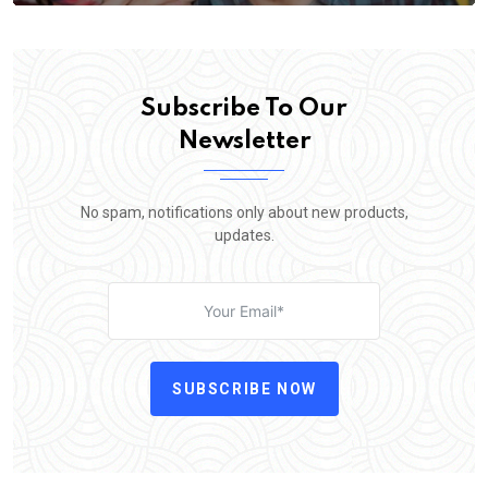
Subscribe To Our
Newsletter
No spam, notifications only about new products,
updates.
SUBSCRIBE NOW