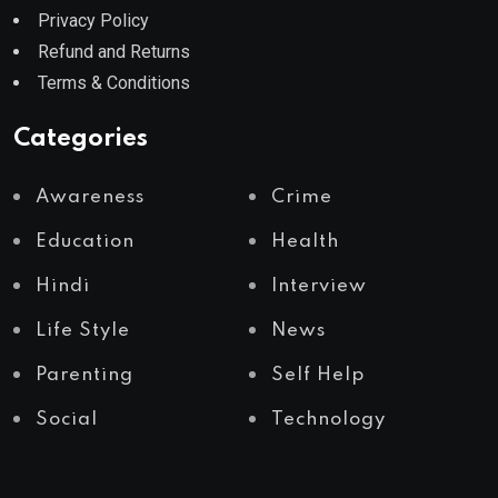
Privacy Policy
Refund and Returns
Terms & Conditions
Categories
Awareness
Crime
Education
Health
Hindi
Interview
Life Style
News
Parenting
Self Help
Social
Technology