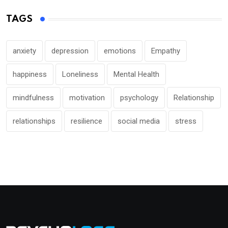
TAGS
anxiety
depression
emotions
Empathy
happiness
Loneliness
Mental Health
mindfulness
motivation
psychology
Relationship
relationships
resilience
social media
stress