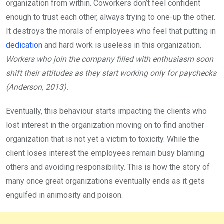
organization from within. Coworkers don’t feel confident
enough to trust each other, always trying to one-up the other.
It destroys the morals of employees who feel that putting in
dedication
and hard work is useless in this organization.
Workers who join the company filled with enthusiasm soon
shift their attitudes as they start working only for paychecks
(Anderson, 2013).
Eventually, this behaviour starts impacting the clients who
lost interest in the organization moving on to find another
organization that is not yet a victim to toxicity. While the
client loses interest the employees remain busy blaming
others and avoiding responsibility. This is how the story of
many once great organizations eventually ends as it gets
engulfed in animosity and poison.