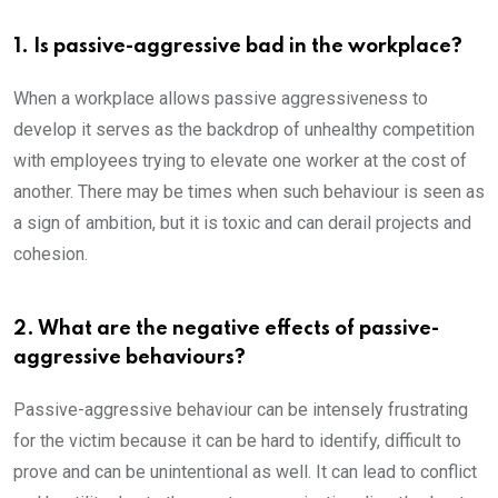
1. Is passive-aggressive bad in the workplace?
When a workplace allows passive aggressiveness to
develop it serves as the backdrop of unhealthy competition
with employees trying to elevate one worker at the cost of
another. There may be times when such behaviour is seen as
a sign of ambition, but it is toxic and can derail projects and
cohesion.
2. What are the negative effects of passive-
aggressive behaviours?
Passive-aggressive behaviour can be intensely frustrating
for the victim because it can be hard to identify, difficult to
prove and can be unintentional as well. It can lead to conflict