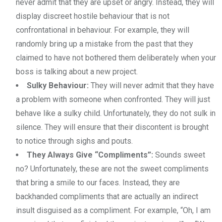
never admit that they are upset or angry. Instead, they will
display discreet hostile behaviour that is not
confrontational in behaviour. For example, they will
randomly bring up a mistake from the past that they
claimed to have not bothered them deliberately when your
boss is talking about a new project.
Sulky Behaviour:
They will never admit that they have
a problem with someone when confronted. They will just
behave like a sulky child. Unfortunately, they do not sulk in
silence. They will ensure that their discontent is brought
to notice through sighs and pouts.
They Always Give “Compliments”:
Sounds sweet
no? Unfortunately, these are not the sweet compliments
that bring a smile to our faces. Instead, they are
backhanded compliments that are actually an indirect
insult disguised as a compliment. For example, “Oh, I am