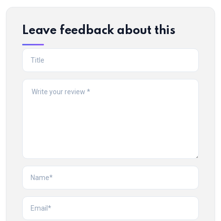
Leave feedback about this