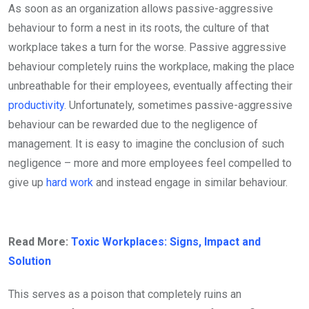
As soon as an organization allows passive-aggressive
behaviour to form a nest in its roots, the culture of that
workplace takes a turn for the worse. Passive aggressive
behaviour completely ruins the workplace, making the place
unbreathable for their employees, eventually affecting their
productivity
. Unfortunately, sometimes passive-aggressive
behaviour can be rewarded due to the negligence of
management. It is easy to imagine the conclusion of such
negligence – more and more employees feel compelled to
give up
hard work
and instead engage in similar behaviour.
Read More:
Toxic Workplaces: Signs, Impact and
Solution
This serves as a poison that completely ruins an