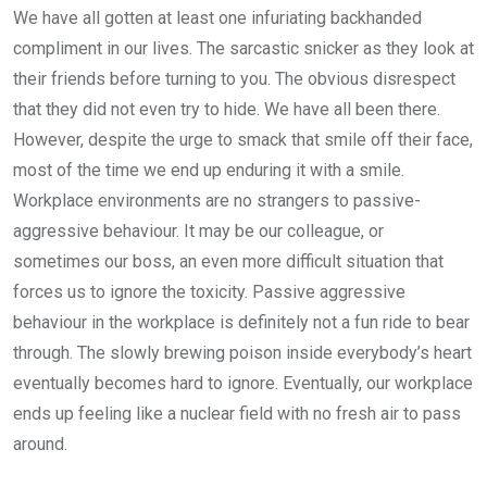
We have all gotten at least one infuriating backhanded
compliment in our lives. The sarcastic snicker as they look at
their friends before turning to you. The obvious disrespect
that they did not even try to hide. We have all been there.
However, despite the urge to smack that smile off their face,
most of the time we end up enduring it with a smile.
Workplace environments are no strangers to passive-
aggressive behaviour. It may be our colleague, or
sometimes our boss, an even more difficult situation that
forces us to ignore the toxicity. Passive aggressive
behaviour in the workplace is definitely not a fun ride to bear
through. The slowly brewing poison inside everybody’s heart
eventually becomes hard to ignore. Eventually, our workplace
ends up feeling like a nuclear field with no fresh air to pass
around.