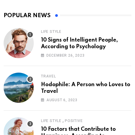
POPULAR NEWS
LIFE STYLE
10 Signs of Intelligent People,
According to Psychology
DECEMBER 26, 2023
TRAVEL
Hodophile: A Person who Loves to
Travel
AUGUST 6, 2023
,
LIFE STYLE
POSITIVE
10 Factors that Contribute to