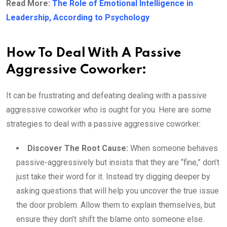
Read More:
The Role of Emotional Intelligence in
Leadership, According to Psychology
How To Deal With A Passive
Aggressive Coworker:
It can be frustrating and defeating dealing with a passive
aggressive coworker who is ought for you. Here are some
strategies to deal with a passive aggressive coworker:
Discover The Root Cause:
When someone behaves
passive-aggressively but insists that they are “fine,” don’t
just take their word for it. Instead try digging deeper by
asking questions that will help you uncover the true issue
the door problem. Allow them to explain themselves, but
ensure they don’t shift the blame onto someone else.