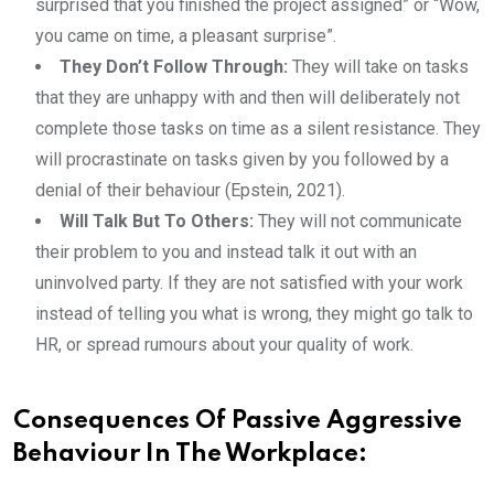
surprised that you finished the project assigned” or “Wow,
you came on time, a pleasant surprise”.
They Don’t Follow Through:
They will take on tasks
that they are unhappy with and then will deliberately not
complete those tasks on time as a silent resistance. They
will procrastinate on tasks given by you followed by a
denial of their behaviour (Epstein, 2021).
Will Talk But To Others:
They will not communicate
their problem to you and instead talk it out with an
uninvolved party. If they are not satisfied with your work
instead of telling you what is wrong, they might go talk to
HR, or spread rumours about your quality of work.
Consequences Of Passive Aggressive
Behaviour In The Workplace: