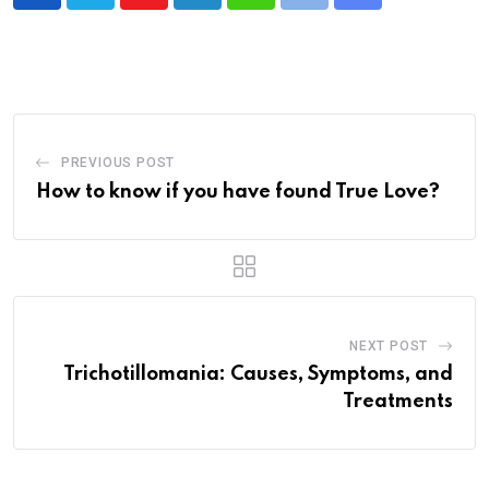
Youtube
LinkedIn
Whatsapp
Print
Share
via
Email
PREVIOUS POST
How to know if you have found True Love?
NEXT POST
Trichotillomania: Causes, Symptoms, and
Treatments