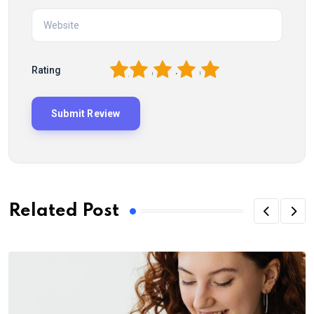
1
2
3
4
5
Rating
Related Post