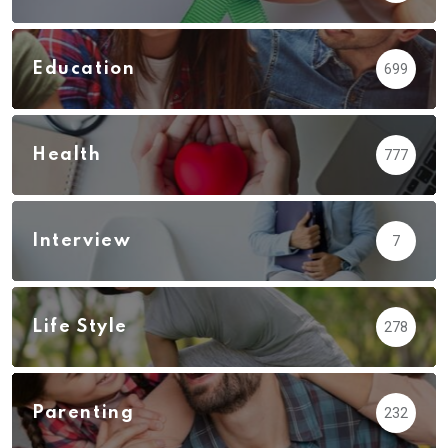
Education
699
Health
777
Interview
7
Life Style
278
Parenting
232