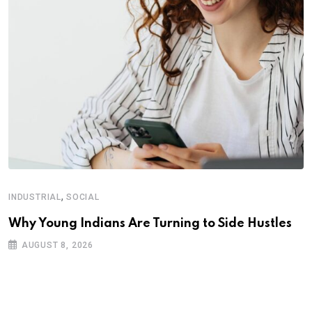
,
INDUSTRIAL
SOCIAL
Why Young Indians Are Turning to Side Hustles
AUGUST 8, 2026