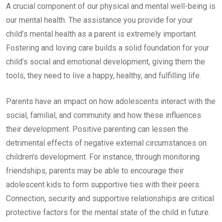
A crucial component of our physical and mental well-being is
our mental health. The assistance you provide for your
child’s mental health as a parent is extremely important.
Fostering and loving care builds a solid foundation for your
child’s social and emotional development, giving them the
tools, they need to live a happy, healthy, and fulfilling life.
Parents have an impact on how adolescents interact with the
social, familial, and community and how these influences
their development. Positive parenting can lessen the
detrimental effects of negative external circumstances on
children’s development. For instance, through monitoring
friendships, parents may be able to encourage their
adolescent kids to form supportive ties with their peers.
Connection, security and supportive relationships are critical
protective factors for the mental state of the child in future.