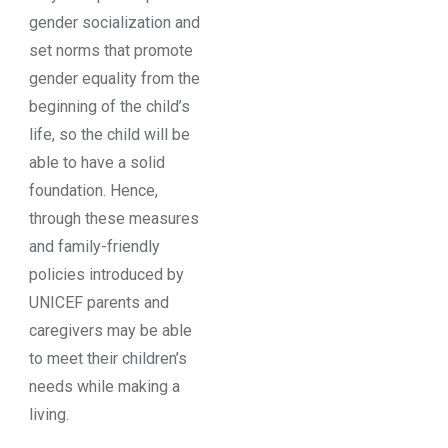
gender socialization and
set norms that promote
gender equality from the
beginning of the child’s
life, so the child will be
able to have a solid
foundation. Hence,
through these measures
and family-friendly
policies introduced by
UNICEF parents and
caregivers may be able
to meet their children’s
needs while making a
living.