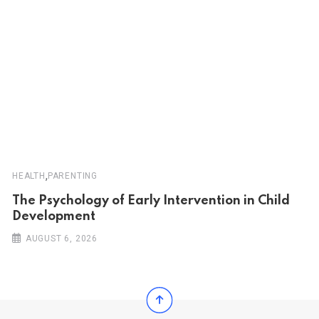
,
HEALTH
PARENTING
The Psychology of Early Intervention in Child
Development
AUGUST 6, 2026