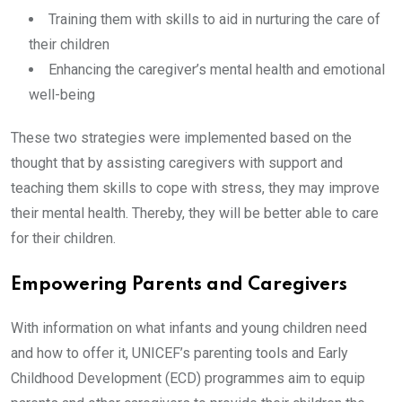
Training them with skills to aid in nurturing the care of
their children
Enhancing the caregiver’s mental health and emotional
well-being
These two strategies were implemented based on the
thought that by assisting caregivers with support and
teaching them skills to cope with stress, they may improve
their mental health. Thereby, they will be better able to care
for their children.
Empowering Parents and Caregivers
With information on what infants and young children need
and how to offer it, UNICEF’s parenting tools and Early
Childhood Development (ECD) programmes aim to equip