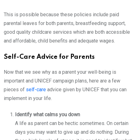
This is possible because these policies include paid
parental leaves for both parents, breastfeeding support,
good quality childcare services which are both accessible
and affordable, child benefits and adequate wages.
Self-Care Advice for Parents
Now that we see why as a parent your well-being is
important and UNICEF campaign plans, here are a few
pieces of
self-care
advice given by UNICEF that you can
implement in your life.
Identify what calms you down
A life as parent can be hectic sometimes. On certain
days you may want to give up and do nothing. During