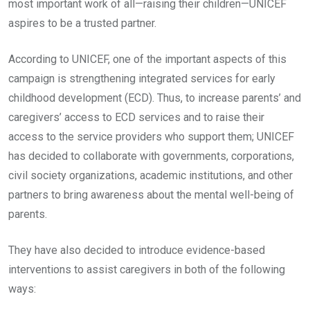
most important work of all—raising their children—UNICEF
aspires to be a trusted partner.
According to UNICEF, one of the important aspects of this
campaign is strengthening integrated services for early
childhood development (ECD). Thus, to increase parents’ and
caregivers’ access to ECD services and to raise their
access to the service providers who support them; UNICEF
has decided to collaborate with governments, corporations,
civil society organizations, academic institutions, and other
partners to bring awareness about the mental well-being of
parents.
They have also decided to introduce evidence-based
interventions to assist caregivers in both of the following
ways: