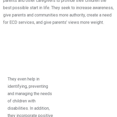
parents and other caregivers to provide their children the
best possible start in life. They seek to increase awareness,
give parents and communities more authority, create a need
for ECD services, and give parents’ views more weight.
They even help in
identifying, preventing
and managing the needs
of children with
disabilities. In addition,
they incorporate positive