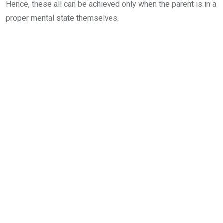
Hence, these all can be achieved only when the parent is in a
proper mental state themselves.