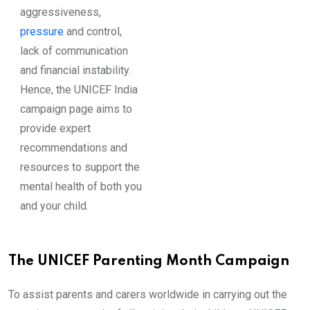
aggressiveness,
pressure
and control,
lack of communication
and financial instability.
Hence, the UNICEF India
campaign page aims to
provide expert
recommendations and
resources to support the
mental health of both you
and your child.
The UNICEF Parenting Month Campaign
To assist parents and carers worldwide in carrying out the