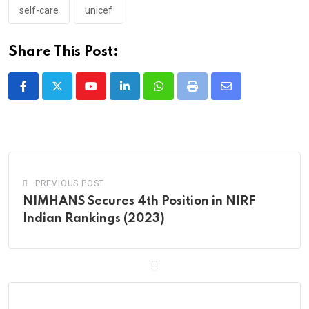
self-care
unicef
Share This Post:
Youtube
LinkedIn
Whatsapp
Print
Share
via
Email
PREVIOUS POST
NIMHANS Secures 4th Position in NIRF
Indian Rankings (2023)