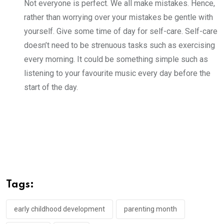
Not everyone is perfect. We all make mistakes. Hence,
rather than worrying over your mistakes be gentle with
yourself. Give some time of day for self-care. Self-care
doesn’t need to be strenuous tasks such as exercising
every morning. It could be something simple such as
listening to your favourite music every day before the
start of the day.
Tags:
early childhood development
parenting month