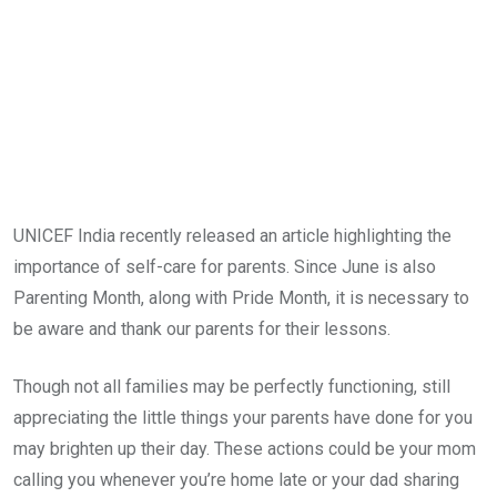
UNICEF India recently released an article highlighting the
importance of self-care for parents. Since June is also
Parenting Month, along with Pride Month, it is necessary to
be aware and thank our parents for their lessons.
Though not all families may be perfectly functioning, still
appreciating the little things your parents have done for you
may brighten up their day. These actions could be your mom
calling you whenever you’re home late or your dad sharing