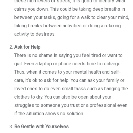
these high levels of stress, it is good to identify what
calms you down. This could be taking deep breaths in
between your tasks, going for a walk to clear your mind,
taking breaks between activities or doing a relaxing
activity to destress.
Ask for Help
There is no shame in saying you feel tired or want to
quit. Even a laptop or phone needs time to recharge.
Thus, when it comes to your mental health and self-
care, it’s ok to ask for help. You can ask your family or
loved ones to do even small tasks such as hanging the
clothes to dry. You can also be open about your
struggles to someone you trust or a professional even
if the situation shows no solution.
Be Gentle with Yourselves