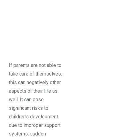
If parents are not able to
take care of themselves,
this can negatively other
aspects of their life as
well. It can pose
significant risks to
children’s development
due to improper support
systems, sudden