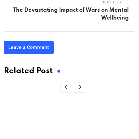
NEXT POST
The Devastating Impact of Wars on Mental
Wellbeing
Leave a Comment
Related Post