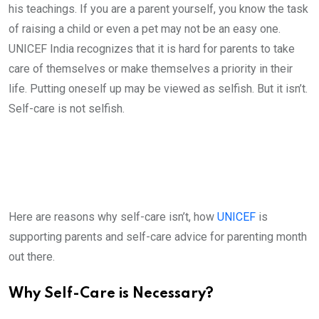
his teachings. If you are a parent yourself, you know the task
of raising a child or even a pet may not be an easy one.
UNICEF India recognizes that it is hard for parents to take
care of themselves or make themselves a priority in their
life. Putting oneself up may be viewed as selfish. But it isn’t.
Self-care is not selfish.
Here are reasons why self-care isn’t, how
UNICEF
is
supporting parents and self-care advice for parenting month
out there.
Why Self-Care is Necessary?