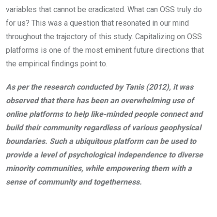
variables that cannot be eradicated. What can OSS truly do
for us? This was a question that resonated in our mind
throughout the trajectory of this study. Capitalizing on OSS
platforms is one of the most eminent future directions that
the empirical findings point to.
As per the research conducted by Tanis (2012), it was
observed that there has been an overwhelming use of
online platforms to help like-minded people connect and
build their community regardless of various geophysical
boundaries. Such a ubiquitous platform can be used to
provide a level of psychological independence to diverse
minority communities, while empowering them with a
sense of community and togetherness.