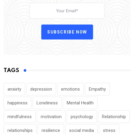
SUBSCRIBE NOW
TAGS
anxiety
depression
emotions
Empathy
happiness
Loneliness
Mental Health
mindfulness
motivation
psychology
Relationship
relationships
resilience
social media
stress