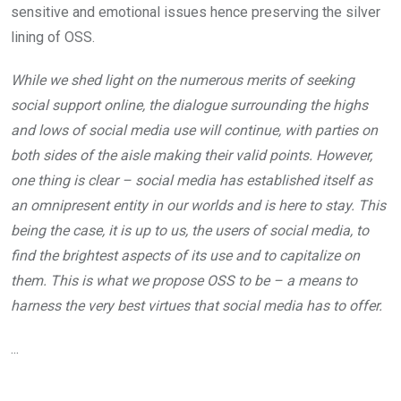
sensitive and emotional issues hence preserving the silver
lining of OSS.
While we shed light on the numerous merits of seeking
social support online, the dialogue surrounding the highs
and lows of social media use will continue, with parties on
both sides of the aisle making their valid points. However,
one thing is clear – social media has established itself as
an omnipresent entity in our worlds and is here to stay. This
being the case, it is up to us, the users of social media, to
find the brightest aspects of its use and to capitalize on
them. This is what we propose OSS to be – a means to
harness the very best virtues that social media has to offer.
...