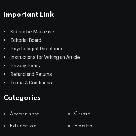
Important Link
Subscribe Magazine
Editorial Board
Psychologist Directories
Instructions for Writing an Article
Privacy Policy
Refund and Returns
Terms & Conditions
Categories
Awareness
Crime
Education
Health