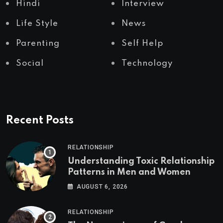
Hindi
Interview
Life Style
News
Parenting
Self Help
Social
Technology
Recent Posts
RELATIONSHIP
Understanding Toxic Relationship
Patterns in Men and Women
AUGUST 6, 2026
RELATIONSHIP