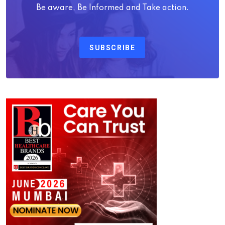
Be aware, Be Informed and Take action.
SUBSCRIBE