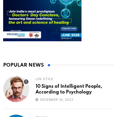
POPULAR NEWS
LIFE STYLE
10 Signs of Intelligent People,
According to Psychology
DECEMBER 26, 2023