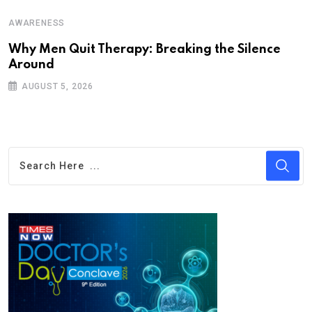
AWARENESS
Why Men Quit Therapy: Breaking the Silence
Around
AUGUST 5, 2026