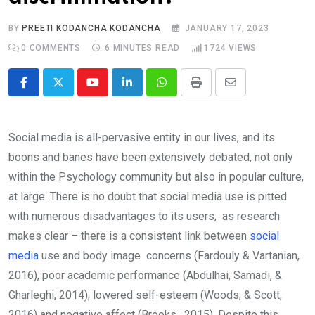
BY
PREETI KODANCHA KODANCHA
JANUARY 17, 2023
0
COMMENTS
6 MINUTES READ
1724
VIEWS
Youtube
LinkedIn
Whatsapp
Print
Share
via
Email
Social media is all-pervasive entity in our lives, and its
boons and banes have been extensively debated, not only
within the Psychology community but also in popular culture,
at large. There is no doubt that social media use is pitted
with numerous disadvantages to its users, as research
makes clear – there is a consistent link between
social
media
use and body image concerns (Fardouly & Vartanian,
2016), poor academic performance (Abdulhai, Samadi, &
Gharleghi, 2014), lowered self-esteem (Woods, & Scott,
2016) and negative affect (Brooks, 2015). Despite this