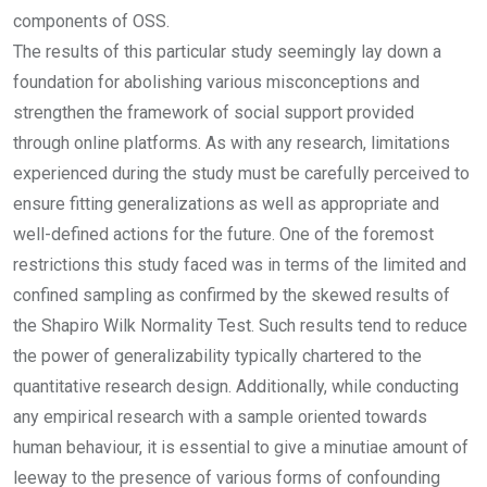
components of OSS.
The results of this particular study seemingly lay down a
foundation for abolishing various misconceptions and
strengthen the framework of social support provided
through online platforms. As with any research, limitations
experienced during the study must be carefully perceived to
ensure fitting generalizations as well as appropriate and
well-defined actions for the future. One of the foremost
restrictions this study faced was in terms of the limited and
confined sampling as confirmed by the skewed results of
the Shapiro Wilk Normality Test. Such results tend to reduce
the power of generalizability typically chartered to the
quantitative research design. Additionally, while conducting
any empirical research with a sample oriented towards
human behaviour, it is essential to give a minutiae amount of
leeway to the presence of various forms of confounding