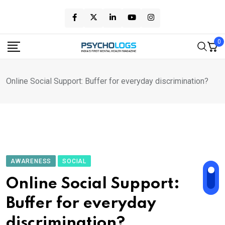
Skip
to
content
0
Online Social Support: Buffer for everyday discrimination?
AWARENESS
SOCIAL
Online Social Support:
Buffer for everyday
discrimination?