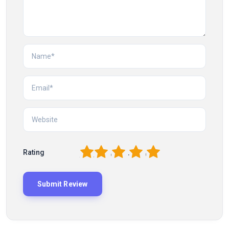
1
2
3
4
5
Rating