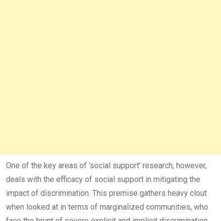
One of the key areas of ‘social support’ research, however,
deals with the efficacy of social support in mitigating the
impact of discrimination. This premise gathers heavy clout
when looked at in terms of marginalized communities, who
face the brunt of severe explicit and implicit discrimination