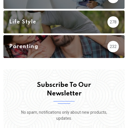
Life Style
278
Parenting
232
Subscribe To Our
Newsletter
No spam, notifications only about new products,
updates.