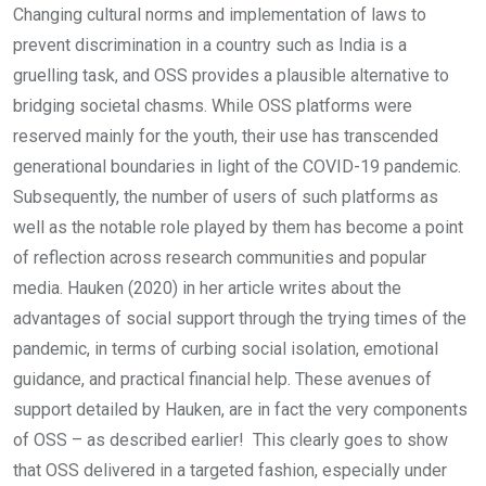
Changing cultural norms and implementation of laws to
prevent discrimination in a country such as India is a
gruelling task, and OSS provides a plausible alternative to
bridging societal chasms. While OSS platforms were
reserved mainly for the youth, their use has transcended
generational boundaries in light of the COVID-19 pandemic.
Subsequently, the number of users of such platforms as
well as the notable role played by them has become a point
of reflection across research communities and popular
media. Hauken (2020) in her article writes about the
advantages of social support through the trying times of the
pandemic, in terms of curbing social isolation, emotional
guidance, and practical financial help. These avenues of
support detailed by Hauken, are in fact the very components
of OSS – as described earlier! This clearly goes to show
that OSS delivered in a targeted fashion, especially under