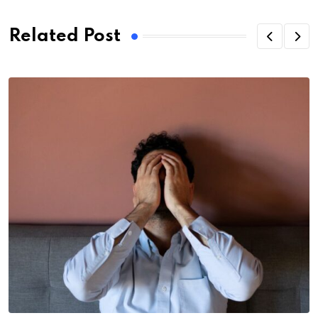
Related Post