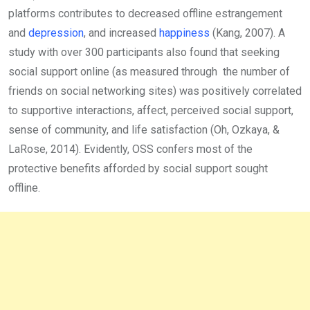
platforms contributes to decreased offline estrangement
and
depression
, and increased
happiness
(Kang, 2007). A
study with over 300 participants also found that seeking
social support online (as measured through the number of
friends on social networking sites) was positively correlated
to supportive interactions, affect, perceived social support,
sense of community, and life satisfaction (Oh, Ozkaya, &
LaRose, 2014). Evidently, OSS confers most of the
protective benefits afforded by social support sought
offline.