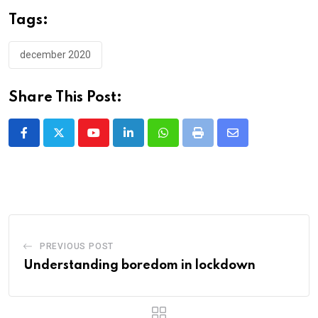
Tags:
december 2020
Share This Post:
Youtube
LinkedIn
Whatsapp
Print
Share
via
Email
PREVIOUS POST
Understanding boredom in lockdown