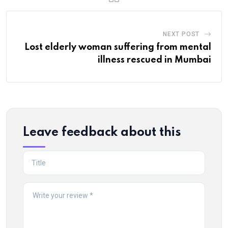
NEXT POST
Lost elderly woman suffering from mental
illness rescued in Mumbai
Leave feedback about this