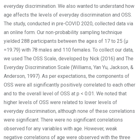
everyday discrimination. We also wanted to understand how
age affects the levels of everyday discrimination and OSS.
The study, conducted in pre-COVID 2020, collected data via
an online form. Our non-probability sampling technique
yielded 288 participants between the ages of 17 to 25 (µ
=19.79) with 78 males and 110 females. To collect our data,
we used The OSS Scale, developed by Nick (2016) and The
Everyday Discrimination Scale (Williams, Yan Yu, Jackson, &
Anderson, 1997). As per expectations, the components of
OSS were all significantly positively correlated to each other
and to the overall level of OSS at p < 0.01. We noted that
higher levels of OSS were related to lower levels of
everyday discrimination, although none of these correlations
were significant. There were no significant correlations
observed for any variables with age. However, weak
negative correlations of age were observed with the three