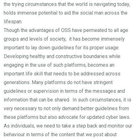
the trying circumstances that the world is navigating today,
holds immense potential to aid the social man across the
lifespan.
Though the advantages of OSS have permeated to all age
groups and levels of society, it has become immensely
important to lay down guidelines for its proper usage.
Developing healthy and constructive boundaries while
engaging in the use of such platforms, becomes an
important life skill that needs to be addressed across
generations. Many platforms do not have stringent
guidelines or supervision in terms of the messages and
information that can be shared. In such circumstances, it is
very necessary to not only demand better guidelines from
these platforms but also advocate for updated cyber laws.
As individuals, we need to take a step back and monitor our
behaviour in terms of the content that we post about