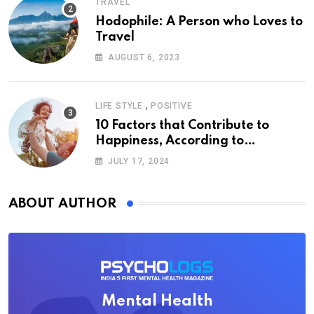
TRAVEL
Hodophile: A Person who Loves to
Travel
AUGUST 6, 2023
,
LIFE STYLE
POSITIVE
10 Factors that Contribute to
Happiness, According to
Psychology
JULY 17, 2024
ABOUT AUTHOR
Mental Health