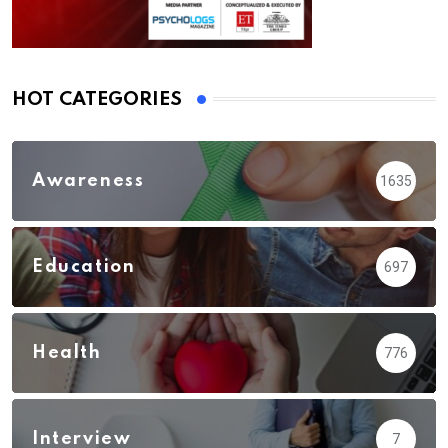
HOT CATEGORIES
Awareness
1635
Education
697
Health
776
Interview
7