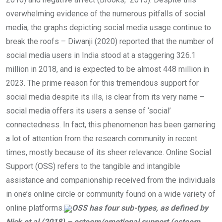
overwhelming evidence of the numerous pitfalls of social
media, the graphs depicting social media usage continue to
break the roofs – Diwanji (2020) reported that the number of
social media users in India stood at a staggering 326.1
million in 2018, and is expected to be almost 448 million in
2023. The prime reason for this tremendous support for
social media despite its ills, is clear from its very name –
social media offers its users a sense of ‘social’
connectedness. In fact, this phenomenon has been garnering
a lot of attention from the research community in recent
times, mostly because of its sheer relevance. Online Social
Support (OSS) refers to the tangible and intangible
assistance and companionship received from the individuals
in one’s online circle or community found on a wide variety of
online platforms.
OSS has four sub-types, as defined by
Nick et al (2018) – esteem/emotional support (esteem