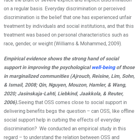
on a regular basis. Everyday discrimination or perceived
discrimination is the belief that one has experienced unfair
treatment by individuals and social institutions, and that this
treatment was based on personal characteristics such as
race, gender, or weight (Williams & Mohammed, 2009).
Empirical evidence shows the strong hand of social
support in improving the psychological
well-being
of those
in marginalized communities (Ajrouch, Reisine, Lim, Sohn,
& Ismail, 2008; Qin, Nguyen, Mouzon, Hamler, & Wang,
2020; Jasinskaja-Lahti, Liebkind, Jaakkola, & Reuter,
2006).
Seeing that OSS comes close to social support in
delivering benefits begs the question – can OSS, like offline
social support help in curbing the effects of everyday
discrimination? We conducted an empirical study in this
regard – to understand the relation between OSS and