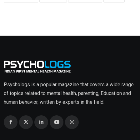
Psychologs is a popular magazine that covers a wide range
of topics related to mental health, parenting, Education and
human behavior, written by experts in the field.