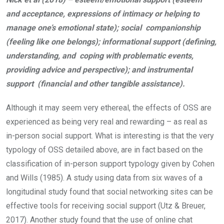
and acceptance, expressions of intimacy or helping to
manage one’s emotional state); social companionship
(feeling like one belongs); informational support (defining,
understanding, and coping with problematic events,
providing advice and perspective); and instrumental
support (financial and other tangible assistance).
Although it may seem very ethereal, the effects of OSS are
experienced as being very real and rewarding – as real as
in-person social support. What is interesting is that the very
typology of OSS detailed above, are in fact based on the
classification of in-person support typology given by Cohen
and Wills (1985). A study using data from six waves of a
longitudinal study found that social networking sites can be
effective tools for receiving social support (Utz & Breuer,
2017). Another study found that the use of online chat