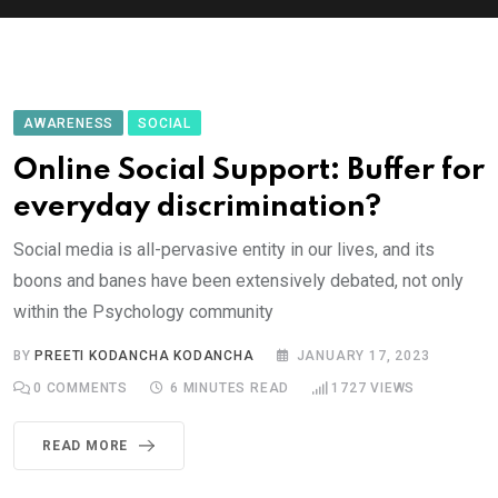
AWARENESS
SOCIAL
Online Social Support: Buffer for
everyday discrimination?
Social media is all-pervasive entity in our lives, and its
boons and banes have been extensively debated, not only
within the Psychology community
BY
PREETI KODANCHA KODANCHA
JANUARY 17, 2023
0
COMMENTS
6 MINUTES READ
1727
VIEWS
READ MORE