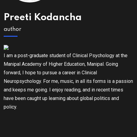
Preeti Kodancha
author
I am a post-graduate student of Clinical Psychology at the
Manipal Academy of Higher Education, Manipal. Going
forward, I hope to pursue a career in Clinical
Neuropsychology. For me, music, in all its forms is a passion
and keeps me going. I enjoy reading, and in recent times
have been caught up learning about global politics and
policy.