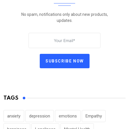
No spam, notifications only about new products,
updates.
SUBSCRIBE NOW
TAGS
anxiety
depression
emotions
Empathy