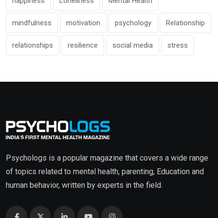
happiness
Loneliness
Mental Health
mindfulness
motivation
psychology
Relationship
relationships
resilience
social media
stress
Psychologs is a popular magazine that covers a wide range
of topics related to mental health, parenting, Education and
human behavior, written by experts in the field.