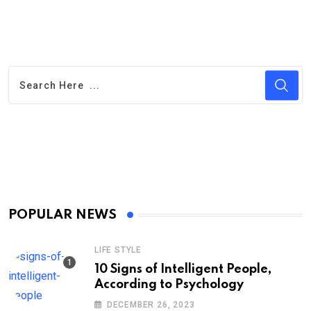
POPULAR NEWS
LIFE STYLE
10 Signs of Intelligent People,
According to Psychology
DECEMBER 26, 2023