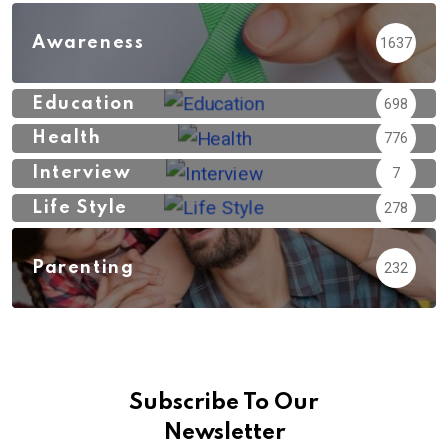
Awareness
1637
Education
698
Health
776
Interview
7
Life Style
278
Parenting
232
Subscribe To Our
Newsletter