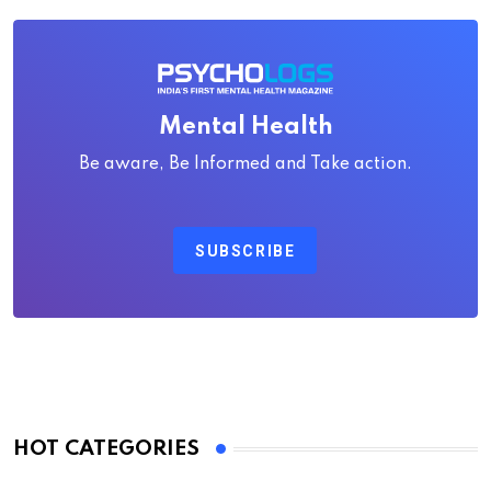
Mental Health
Be aware, Be Informed and Take action.
SUBSCRIBE
HOT CATEGORIES