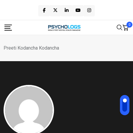
Skip
to
content
0
Preeti Kodancha Kodancha