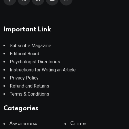
Important Link
Subscribe Magazine
Editorial Board
Psychologist Directories
Instructions for Writing an Article
Privacy Policy
Refund and Returns
Terms & Conditions
Categories
Awareness
Crime