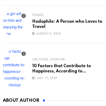
TRAVEL
Hodophile: A Person who Loves to
Travel
AUGUST 6, 2023
,
LIFE STYLE
POSITIVE
10 Factors that Contribute to
Happiness, According to
Psychology
JULY 17, 2024
ABOUT AUTHOR