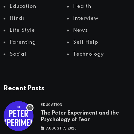
Education
Health
Hindi
Interview
Life Style
News
Parenting
Self Help
Social
Technology
Recent Posts
EDUCATION
The Peter Experiment and the
Psychology of Fear
AUGUST 7, 2026