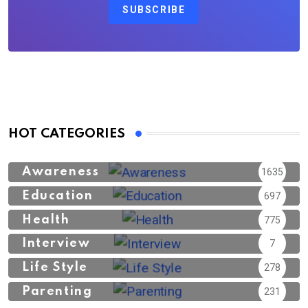
SUBSCRIBE
HOT CATEGORIES
Awareness
1635
Education
697
Health
775
Interview
7
Life Style
278
Parenting
231