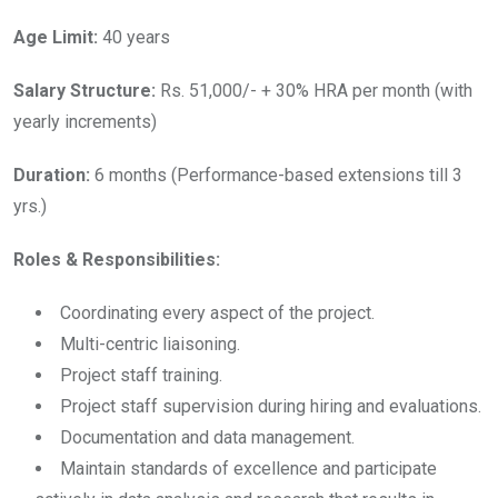
Age Limit:
40 years
Salary Structure:
Rs. 51,000/- + 30% HRA per month (with
yearly increments)
Duration:
6 months (Performance-based extensions till 3
yrs.)
Roles & Responsibilities:
Coordinating every aspect of the project.
Multi-centric liaisoning.
Project staff training.
Project staff supervision during hiring and evaluations.
Documentation and data management.
Maintain standards of excellence and participate