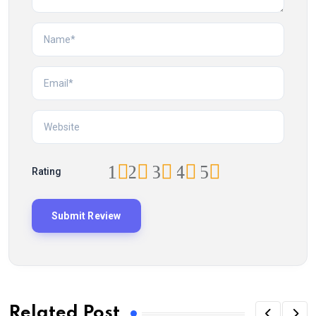
1
2
3
4
5
Rating
Related Post