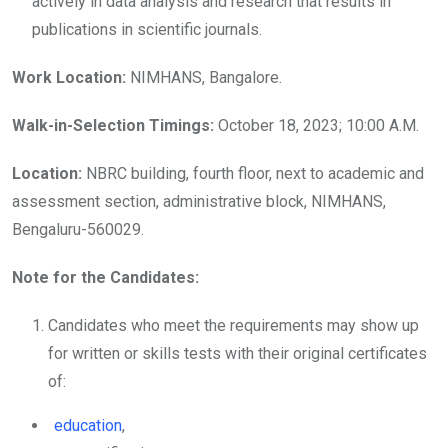
actively in data analysis and research that results in
publications in scientific journals.
Work Location:
NIMHANS, Bangalore.
Walk-in-Selection Timings:
October 18, 2023; 10:00 A.M.
Location:
NBRC building, fourth floor, next to academic and
assessment section, administrative block, NIMHANS,
Bengaluru-560029.
Note for the Candidates:
Candidates who meet the requirements may show up
for written or skills tests with their original certificates
of:
education
,