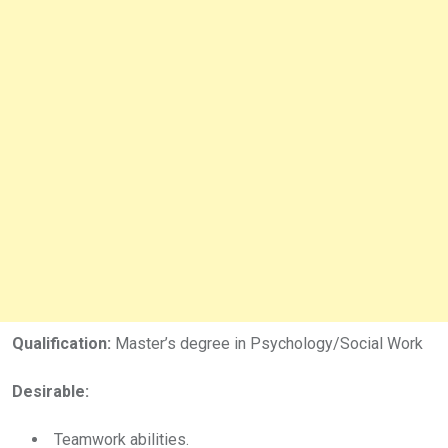
Qualification:
Master’s degree in Psychology/Social Work
Desirable:
Teamwork abilities.