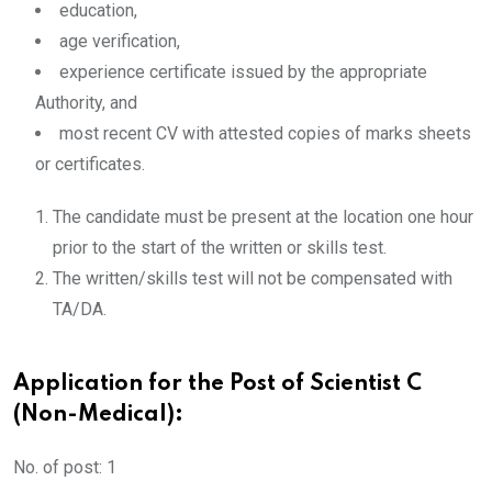
education,
age verification,
experience certificate issued by the appropriate
Authority, and
most recent CV with attested copies of marks sheets
or certificates.
The candidate must be present at the location one hour
prior to the start of the written or skills test.
The written/skills test will not be compensated with
TA/DA.
Application for the Post of Scientist C
(Non-Medical):
No. of post: 1