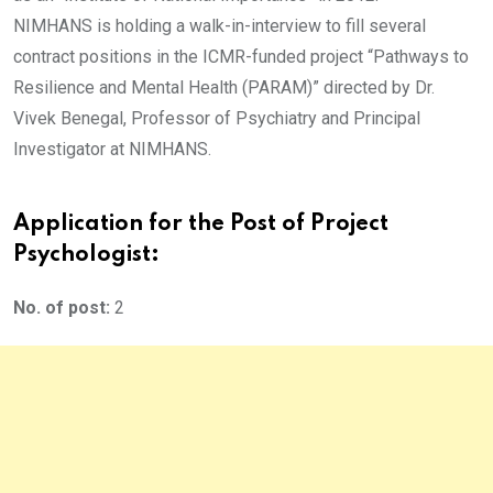
NIMHANS is holding a walk-in-interview to fill several
contract positions in the ICMR-funded project “Pathways to
Resilience and Mental Health (PARAM)” directed by Dr.
Vivek Benegal, Professor of Psychiatry and Principal
Investigator at NIMHANS.
Application for the Post of Project
Psychologist:
No. of post:
2