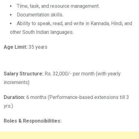
Time, task, and resource management.
Documentation skills.
Ability to speak, read, and write in Kannada, Hindi, and
other South Indian languages.
Age Limit:
35 years
Salary Structure:
Rs. 32,000/- per month (with yearly
increments)
Duration:
6 months (Performance-based extensions till 3
yrs.)
Roles & Responsibilities: