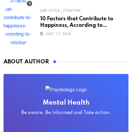
,
LIFE STYLE
POSITIVE
10 Factors that Contribute to
Happiness, According to
Psychology
JULY 17, 2024
ABOUT AUTHOR
Mental Health
Be aware, Be Informed and Take action.