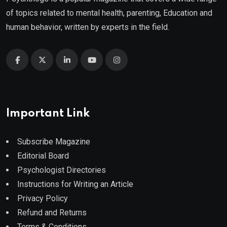
of topics related to mental health, parenting, Education and
human behavior, written by experts in the field.
Important Link
Subscribe Magazine
Editorial Board
Psychologist Directories
Instructions for Writing an Article
Privacy Policy
Refund and Returns
Terms & Conditions