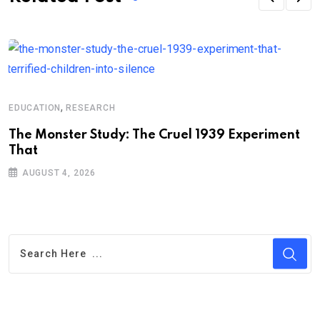
,
EDUCATION
RESEARCH
A
The Monster Study: The Cruel 1939 Experiment
B
That
i
AUGUST 4, 2026