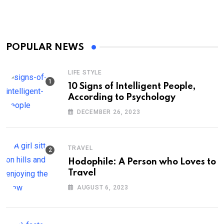
POPULAR NEWS
LIFE STYLE
10 Signs of Intelligent People,
According to Psychology
DECEMBER 26, 2023
TRAVEL
Hodophile: A Person who Loves to
Travel
AUGUST 6, 2023