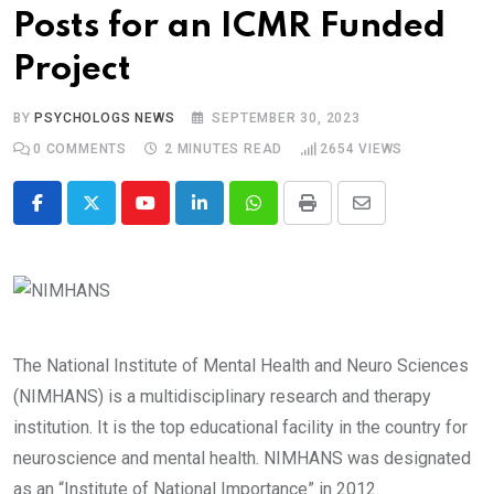
Posts for an ICMR Funded
Project
BY
PSYCHOLOGS NEWS
SEPTEMBER 30, 2023
0
COMMENTS
2 MINUTES READ
2654
VIEWS
Youtube
LinkedIn
Whatsapp
Print
Share
via
Email
The National Institute of Mental Health and Neuro Sciences
(NIMHANS) is a multidisciplinary research and therapy
institution. It is the top educational facility in the country for
neuroscience and mental health. NIMHANS was designated
as an “Institute of National Importance” in 2012.