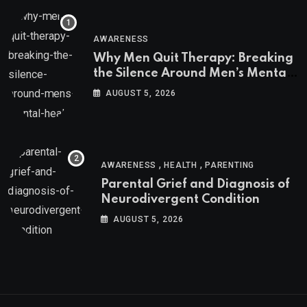
AWARENESS
Why Men Quit Therapy: Breaking
the Silence Around Men’s Mental
Health
AUGUST 5, 2026
,
,
AWARENESS
HEALTH
PARENTING
Parental Grief and Diagnosis of
Neurodivergent Condition
AUGUST 5, 2026