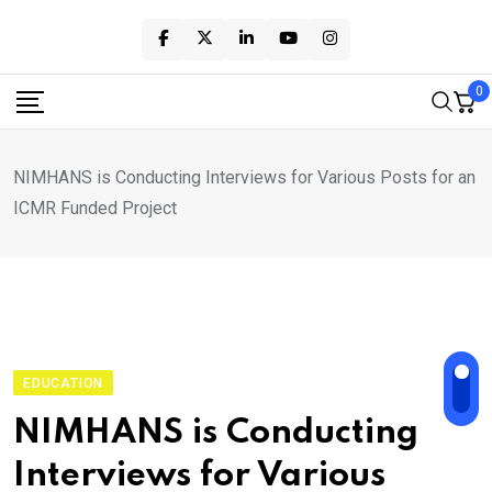
Skip
to
content
0
NIMHANS is Conducting Interviews for Various Posts for an
ICMR Funded Project
EDUCATION
NIMHANS is Conducting
Interviews for Various