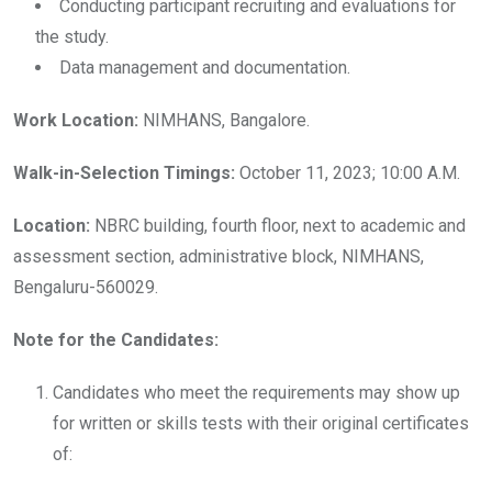
Conducting participant recruiting and evaluations for
the study.
Data management and documentation.
Work Location:
NIMHANS, Bangalore.
Walk-in-Selection Timings:
October 11, 2023; 10:00 A.M.
Location:
NBRC building, fourth floor, next to academic and
assessment section, administrative block, NIMHANS,
Bengaluru-560029.
Note for the Candidates:
Candidates who meet the requirements may show up
for written or skills tests with their original certificates
of: