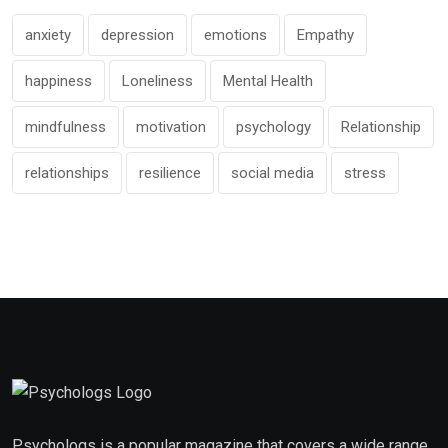
anxiety
depression
emotions
Empathy
happiness
Loneliness
Mental Health
mindfulness
motivation
psychology
Relationship
relationships
resilience
social media
stress
Psychologs is a popular magazine that covers a wide range