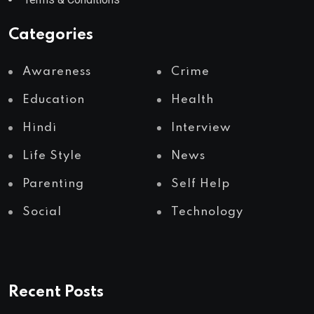
Categories
Awareness
Crime
Education
Health
Hindi
Interview
Life Style
News
Parenting
Self Help
Social
Technology
Recent Posts