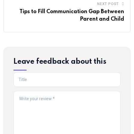
NEXT POST
Tips to Fill Communication Gap Between
Parent and Child
Leave feedback about this