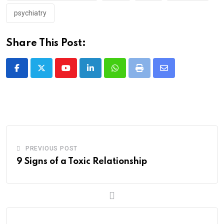
psychiatry
Share This Post:
Youtube
LinkedIn
Whatsapp
Print
Share
via
Email
PREVIOUS POST
9 Signs of a Toxic Relationship