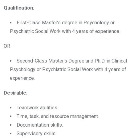
Qualification:
First-Class Master’s degree in Psychology or
Psychiatric Social Work with 4 years of experience.
OR
Second-Class Master’s Degree and Ph.D. in Clinical
Psychology or Psychiatric Social Work with 4 years of
experience.
Desirable:
Teamwork abilities.
Time, task, and resource management.
Documentation skills.
Supervisory skills.