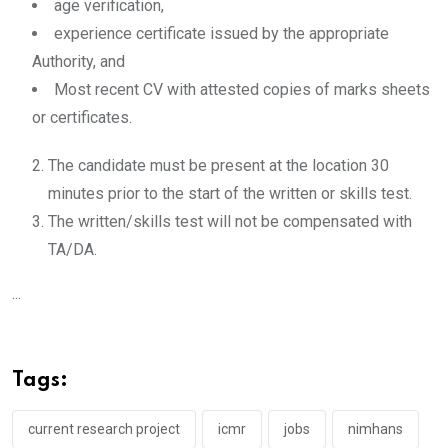
age verification,
experience certificate issued by the appropriate
Authority, and
Most recent CV with attested copies of marks sheets
or certificates.
The candidate must be present at the location 30
minutes prior to the start of the written or skills test.
The written/skills test will not be compensated with
TA/DA.
...
Tags:
current research project
icmr
jobs
nimhans