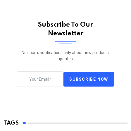
Subscribe To Our
Newsletter
No spam, notifications only about new products,
updates.
SUBSCRIBE NOW
TAGS