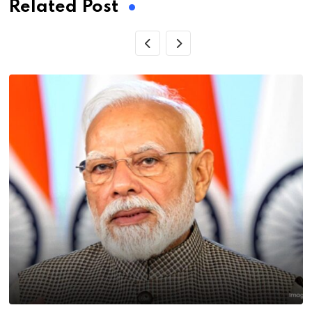
Related Post