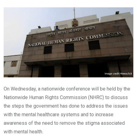
Email
On Wednesday, a nationwide conference will be held by the
Nationwide Human Rights Commission (NHRC) to discuss
the steps the government has done to address the issues
with the mental healthcare systems and to increase
awareness of the need to remove the stigma associated
with mental health.