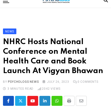
to
content
Home
Categories
Editorial Board
NEWS
Subscribe Magazine
NHRC Hosts National
Merchandise
Conference on Mental
Log In
Health Care and Book
Launch At Vigyan Bhawan
BY
PSYCHOLOGS NEWS
JULY 26, 2023
0
COMMENTS
3 MINUTES READ
2042
VIEWS
Youtube
LinkedIn
Whatsapp
Print
Share
via