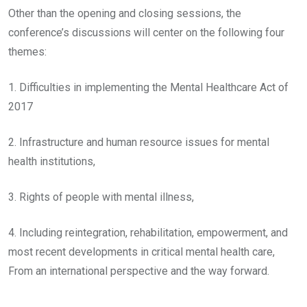
Other than the opening and closing sessions, the
conference’s discussions will center on the following four
themes:
1. Difficulties in implementing the Mental Healthcare Act of
2017
2. Infrastructure and human resource issues for mental
health institutions,
3. Rights of people with mental illness,
4. Including reintegration, rehabilitation, empowerment, and
most recent developments in critical mental health care,
From an international perspective and the way forward.