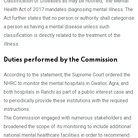
Classification of Diseases as may be notified,” the Mental
Health Act of 2017 mandates diagnosing mental illness. The
Act further states that no person or authority shall categorise
a person as having a mental disease unless such
classification is directly related to the treatment of the
illness.
Duties performed by the Commission
According to the statement, the Supreme Court ordered the
NHRC to monitor the mental hospitals in Gwalior, Agra, and
both hospitals in Ranchi as part of a public interest case and
to periodically provide these institutions with the required
instructions.
The Commission engaged with numerous stakeholders and
broadened the scope of its monitoring to include additional
national mental healthcare facilities in order to recommend