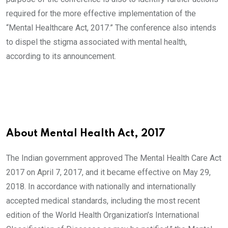
required for the more effective implementation of the
“Mental Healthcare Act, 2017.” The conference also intends
to dispel the stigma associated with mental health,
according to its announcement.
About Mental Health Act, 2017
The Indian government approved The Mental Health Care Act
2017 on April 7, 2017, and it became effective on May 29,
2018. In accordance with nationally and internationally
accepted medical standards, including the most recent
edition of the World Health Organization’s International