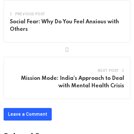
PREVIOUS POST
Social Fear: Why Do You Feel Anxious with
Others
NEXT POST
Mission Mode: India’s Approach to Deal
with Mental Health Crisis
Leave a Comment