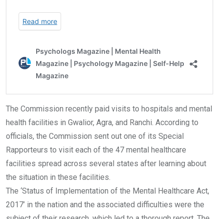
The Commission recently paid visits to hospitals and mental
health facilities in Gwalior, Agra, and Ranchi. According to
officials, the Commission sent out one of its Special
Rapporteurs to visit each of the 47 mental healthcare
facilities spread across several states after learning about
the situation in these facilities.
The ‘Status of Implementation of the Mental Healthcare Act,
2017’ in the nation and the associated difficulties were the
subject of their research, which led to a thorough report. The