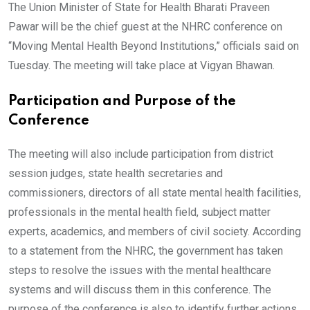
The Union Minister of State for Health Bharati Praveen
Pawar will be the chief guest at the NHRC conference on
“Moving Mental Health Beyond Institutions,” officials said on
Tuesday. The meeting will take place at Vigyan Bhawan.
Participation and Purpose of the
Conference
The meeting will also include participation from district
session judges, state health secretaries and
commissioners, directors of all state mental health facilities,
professionals in the mental health field, subject matter
experts, academics, and members of civil society. According
to a statement from the NHRC, the government has taken
steps to resolve the issues with the mental healthcare
systems and will discuss them in this conference. The
purpose of the conference is also to identify further actions