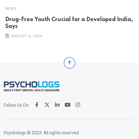
NEWS
Drug-Free Youth Crucial for a Developed India,
Says
AUGUST 4, 2026
Follow Us On:
Psychologs © 2023. All rights reserved