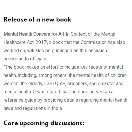
Release of a new book
Mental Health Concern for All:
In Context of the Mental
Healthcare Act, 2017′, a book that the Commission has also
worked on, will also be published on this occasion,
according to officials.
“The book makes an effort to include key facets of mental
health, including, among others, the mental health of children,
women, the elderly, LGBTQIA+, prisoners, and disaster and
mental health. It was stated that the book serves as a
reference guide by providing details regarding mental health
laws and regulations in India.
Core upcoming discussions: