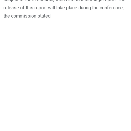
release of this report will take place during the conference,
the commission stated.