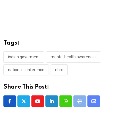
Tags:
indian goverment
mental health awareness
national conference
nhrc
Share This Post:
Youtube
LinkedIn
Whatsapp
Print
Share
via
Email