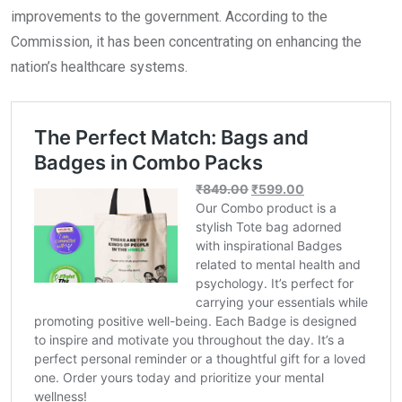
improvements to the government. According to the
Commission, it has been concentrating on enhancing the
nation’s healthcare systems.