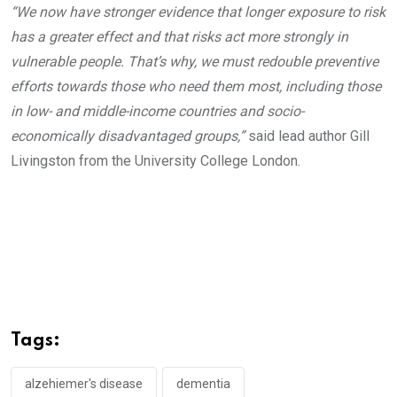
“We now have stronger evidence that longer exposure to risk
has a greater effect and that risks act more strongly in
vulnerable people. That’s why, we must redouble preventive
efforts towards those who need them most, including those
in low- and middle-income countries and socio-
economically disadvantaged groups,”
said lead author Gill
Livingston from the University College London.
Tags:
alzehiemer's disease
dementia