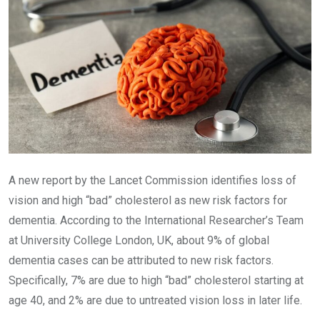
A new report by the Lancet Commission identifies loss of
vision and high “bad” cholesterol as new risk factors for
dementia. According to the International Researcher’s Team
at University College London, UK, about 9% of global
dementia cases can be attributed to new risk factors.
Specifically, 7% are due to high “bad” cholesterol starting at
age 40, and 2% are due to untreated vision loss in later life.