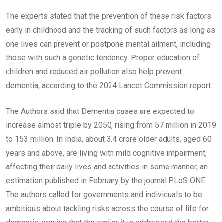
The experts stated that the prevention of these risk factors
early in childhood and the tracking of such factors as long as
one lives can prevent or postpone mental ailment, including
those with such a genetic tendency. Proper education of
children and reduced air pollution also help prevent
dementia, according to the 2024 Lancet Commission report.
The Authors said that Dementia cases are expected to
increase almost triple by 2050, rising from 57 million in 2019
to 153 million. In India, about 3.4 crore older adults, aged 60
years and above, are living with mild cognitive impairment,
affecting their daily lives and activities in some manner, an
estimation published in February by the journal PLoS ONE.
The authors called for governments and individuals to be
ambitious about tackling risks across the course of life for