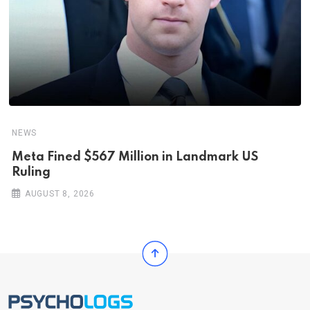
NEWS
Meta Fined $567 Million in Landmark US
Ruling
AUGUST 8, 2026