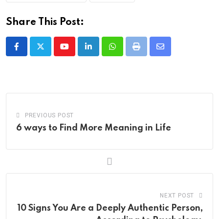
Share This Post:
Youtube
LinkedIn
Whatsapp
Print
Share
via
Email
PREVIOUS POST
6 ways to Find More Meaning in Life
NEXT POST
10 Signs You Are a Deeply Authentic Person,