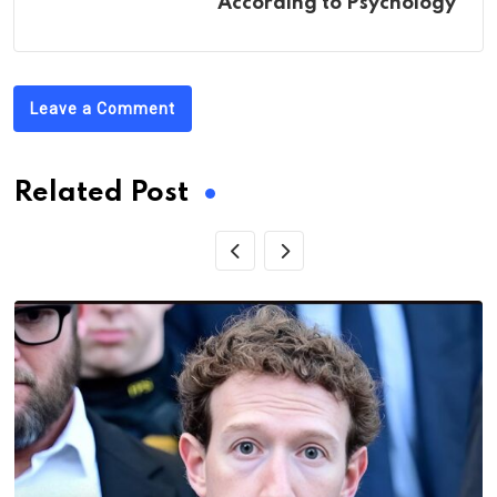
According to Psychology
Leave a Comment
Related Post