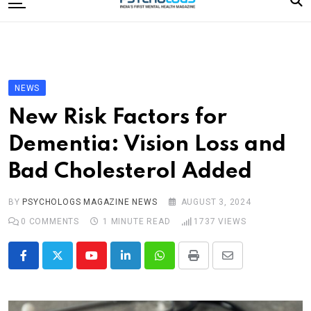
to
content
Home
Categories
Editorial Board
NEWS
Subscribe Magazine
New Risk Factors for
Merchandise
Dementia: Vision Loss and
Log In
Bad Cholesterol Added
BY
PSYCHOLOGS MAGAZINE NEWS
AUGUST 3, 2024
0
COMMENTS
1 MINUTE READ
1737
VIEWS
Youtube
LinkedIn
Whatsapp
Print
Share
via
Email