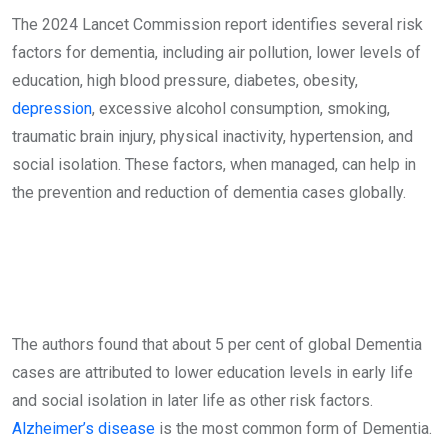
The 2024 Lancet Commission report identifies several risk
factors for dementia, including air pollution, lower levels of
education, high blood pressure, diabetes, obesity,
depression
, excessive alcohol consumption, smoking,
traumatic brain injury, physical inactivity, hypertension, and
social isolation. These factors, when managed, can help in
the prevention and reduction of dementia cases globally.
The authors found that about 5 per cent of global Dementia
cases are attributed to lower education levels in early life
and social isolation in later life as other risk factors.
Alzheimer’s disease
is the most common form of Dementia.