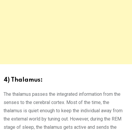
4) Thalamus:
The thalamus passes the integrated information from the
senses to the cerebral cortex. Most of the time, the
thalamus is quiet enough to keep the individual away from
the external world by tuning out. However, during the REM
stage of sleep, the thalamus gets active and sends the