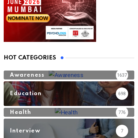
HOT CATEGORIES
Awareness
1637
Education
698
Health
776
Interview
7