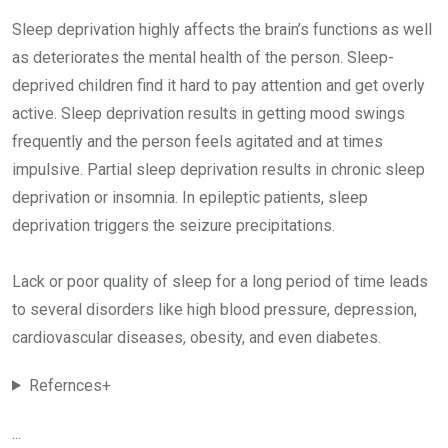
Sleep deprivation highly affects the brain’s functions as well
as deteriorates the mental health of the person. Sleep-
deprived children find it hard to pay attention and get overly
active. Sleep deprivation results in getting mood swings
frequently and the person feels agitated and at times
impulsive. Partial sleep deprivation results in chronic sleep
deprivation or insomnia. In epileptic patients, sleep
deprivation triggers the seizure precipitations.
Lack or poor quality of sleep for a long period of time leads
to several disorders like high blood pressure, depression,
cardiovascular diseases, obesity, and even diabetes.
Refernces+
...