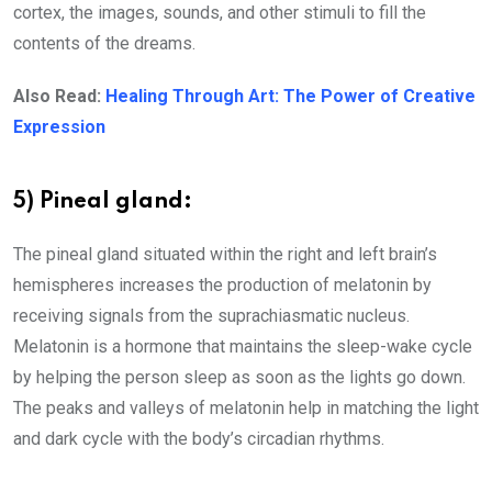
cortex, the images, sounds, and other stimuli to fill the
contents of the dreams.
Also Read:
Healing Through Art: The Power of Creative
Expression
5) Pineal gland:
The pineal gland situated within the right and left brain’s
hemispheres increases the production of melatonin by
receiving signals from the suprachiasmatic nucleus.
Melatonin is a hormone that maintains the sleep-wake cycle
by helping the person sleep as soon as the lights go down.
The peaks and valleys of melatonin help in matching the light
and dark cycle with the body’s circadian rhythms.