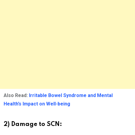
Also Read:
Irritable Bowel Syndrome and Mental
Health’s Impact on Well-being
2) Damage to SCN: