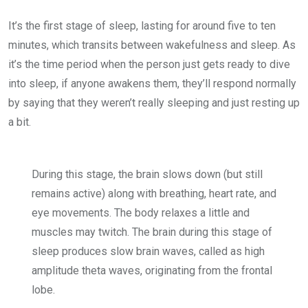
It’s the first stage of sleep, lasting for around five to ten
minutes, which transits between wakefulness and sleep. As
it’s the time period when the person just gets ready to dive
into sleep, if anyone awakens them, they’ll respond normally
by saying that they weren’t really sleeping and just resting up
a bit.
During this stage, the brain slows down (but still
remains active) along with breathing, heart rate, and
eye movements. The body relaxes a little and
muscles may twitch. The brain during this stage of
sleep produces slow brain waves, called as high
amplitude theta waves, originating from the frontal
lobe.