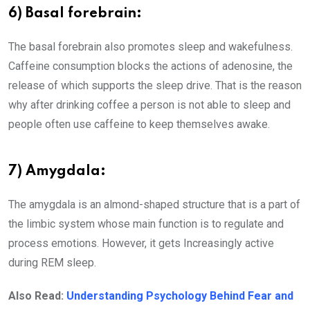
6) Basal forebrain:
The basal forebrain also promotes sleep and wakefulness.
Caffeine consumption blocks the actions of adenosine, the
release of which supports the sleep drive. That is the reason
why after drinking coffee a person is not able to sleep and
people often use caffeine to keep themselves awake.
7) Amygdala
:
The amygdala is an almond-shaped structure that is a part of
the limbic system whose main function is to regulate and
process emotions. However, it gets Increasingly active
during REM sleep.
Also Read:
Understanding Psychology Behind Fear and