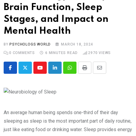
Brain Function, Sleep
Stages, and Impact on
Mental Health
BY
PSYCHOLOGS WORLD
MARCH 18, 2024
0
COMMENTS
6 MINUTES READ
2970
VIEWS
Youtube
LinkedIn
Whatsapp
Print
Share
via
Email
An average human being spends one-third of their day
sleeping as sleep is the most important part of daily routine,
just like eating food or drinking water. Sleep provides energy