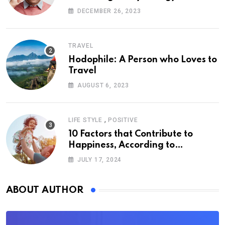
DECEMBER 26, 2023
TRAVEL
Hodophile: A Person who Loves to
Travel
AUGUST 6, 2023
,
LIFE STYLE
POSITIVE
10 Factors that Contribute to
Happiness, According to
Psychology
JULY 17, 2024
ABOUT AUTHOR