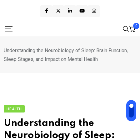
Skip
to
content
0
Understanding the Neurobiology of Sleep: Brain Function,
Sleep Stages, and Impact on Mental Health
HEALTH
Understanding the
Neurobiology of Sleep: