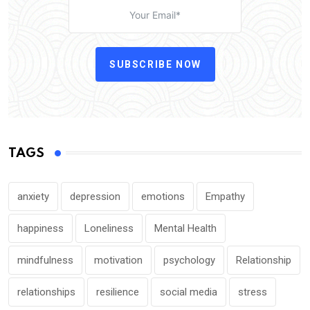
SUBSCRIBE NOW
TAGS
anxiety
depression
emotions
Empathy
happiness
Loneliness
Mental Health
mindfulness
motivation
psychology
Relationship
relationships
resilience
social media
stress