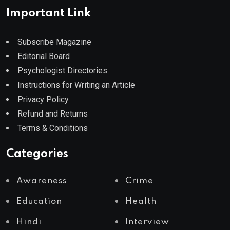
Important Link
Subscribe Magazine
Editorial Board
Psychologist Directories
Instructions for Writing an Article
Privacy Policy
Refund and Returns
Terms & Conditions
Categories
Awareness
Crime
Education
Health
Hindi
Interview