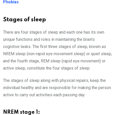
Phobias
Stages of sleep
There are four stages of sleep and each one has its own
unique functions and roles in maintaining the brain’s
cognitive tasks. The first three stages of sleep, known as
NREM sleep (non-rapid eye movement sleep) or quiet sleep,
and the fourth stage, REM sleep (rapid eye movement) or
active sleep, constitute the four stages of sleep.
The stages of sleep along with physical repairs, keep the
individual healthy and are responsible for making the person
active to carry out activities each passing day.
NREM stage 1: