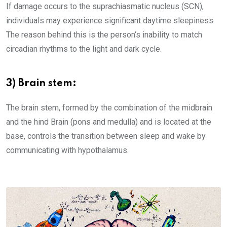
If damage occurs to the suprachiasmatic nucleus (SCN),
individuals may experience significant daytime sleepiness.
The reason behind this is the person’s inability to match
circadian rhythms to the light and dark cycle.
3) Brain stem:
The brain stem, formed by the combination of the midbrain
and the hind Brain (pons and medulla) and is located at the
base, controls the transition between sleep and wake by
communicating with hypothalamus.