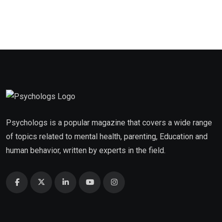
Psychologs is a popular magazine that covers a wide range
of topics related to mental health, parenting, Education and
human behavior, written by experts in the field.