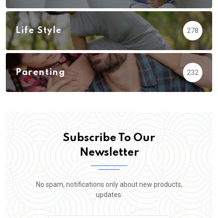
Life Style
278
Parenting
232
Subscribe To Our
Newsletter
No spam, notifications only about new products,
updates.