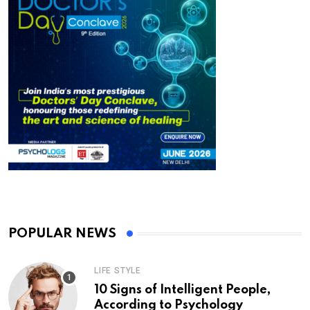
POPULAR NEWS
LIFE STYLE
10 Signs of Intelligent People,
According to Psychology