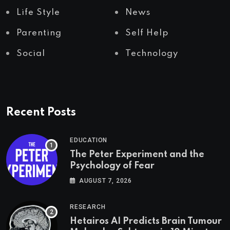
Life Style
News
Parenting
Self Help
Social
Technology
Recent Posts
EDUCATION
The Peter Experiment and the
Psychology of Fear
AUGUST 7, 2026
RESEARCH
Hetairos AI Predicts Brain Tumour