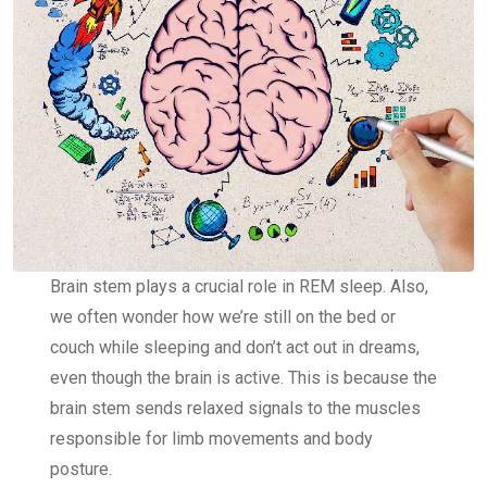
Brain stem plays a crucial role in REM sleep. Also,
we often wonder how we’re still on the bed or
couch while sleeping and don’t act out in dreams,
even though the brain is active. This is because the
brain stem sends relaxed signals to the muscles
responsible for limb movements and body
posture.