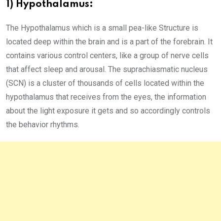
1) Hypothalamus:
The Hypothalamus which is a small pea-like Structure is
located deep within the brain and is a part of the forebrain. It
contains various control centers, like a group of nerve cells
that affect sleep and arousal. The suprachiasmatic nucleus
(SCN) is a cluster of thousands of cells located within the
hypothalamus that receives from the eyes, the information
about the light exposure it gets and so accordingly controls
the behavior rhythms.