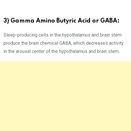
3) Gamma Amino Butyric Acid or GABA:
Sleep-producing cells in the hypothalamus and brain stem
produce the brain chemical GABA, which decreases activity
in the arousal center of the hypothalamus and brain stem.