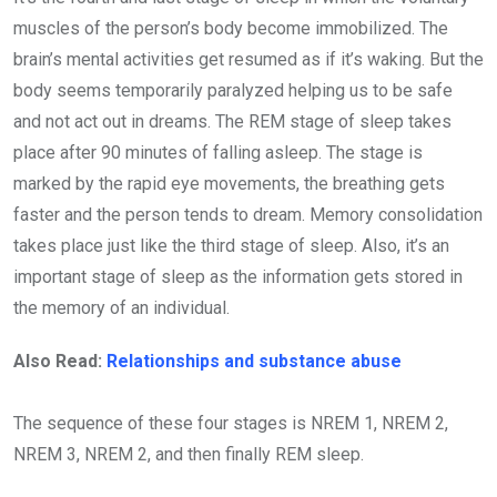
muscles of the person’s body become immobilized. The
brain’s mental activities get resumed as if it’s waking. But the
body seems temporarily paralyzed helping us to be safe
and not act out in dreams. The REM stage of sleep takes
place after 90 minutes of falling asleep. The stage is
marked by the rapid eye movements, the breathing gets
faster and the person tends to dream. Memory consolidation
takes place just like the third stage of sleep. Also, it’s an
important stage of sleep as the information gets stored in
the memory of an individual.
Also Read:
Relationships and substance abuse
The sequence of these four stages is NREM 1, NREM 2,
NREM 3, NREM 2, and then finally REM sleep.