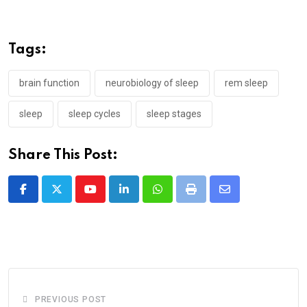
Tags:
brain function
neurobiology of sleep
rem sleep
sleep
sleep cycles
sleep stages
Share This Post:
Youtube
LinkedIn
Whatsapp
Print
Share
via
Email
PREVIOUS POST