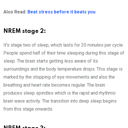
Also Read:
Beat stress before it beats you
NREM stage 2:
It’s stage two of sleep, which lasts for 20 minutes per cycle.
People spend half of their time sleeping during this stage of
sleep. The brain starts getting less aware of its
surroundings and the body temperature drops. This stage is
marked by the stopping of eye movements and also the
breathing and heart rate becomes regular. The brain
produces sleep spindles which is the rapid and rhythmic
brain wave activity. The transition into deep sleep begins
from this stage onwards.