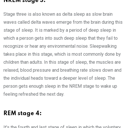
NREM stage 3:
Stage three is also known as delta sleep as slow brain
waves called delta waves emerge from the brain during this
stage of sleep. It is marked by a period of deep sleep in
which a person gets into such deep sleep that they fail to
recognize or hear any environmental noise. Sleepwalking
takes place in this stage, which is most commonly done by
children than adults. In this stage of sleep, the muscles are
relaxed, blood pressure and breathing rate slows down and
the individual heads toward a deeper level of sleep. The
person gets enough sleep in the NREM stage to wake up
feeling refreshed the next day.
REM stage 4:
It’s the fourth and last stage of sleep in which the voluntary