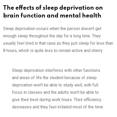
The effects of sleep deprivation on
brain function and mental health
Sleep deprivation occurs when the person doesn’t get
enough sleep throughout the day for a long time. They
usually feel tired in that case as they just sleep for less than
8 hours, which is quite less to remain active and cherry.
Sleep deprivation interferes with other functions
and areas of life the student because of sleep
deprivation won’t be able to study well, with full
focus in classes and the adults won’t be able to
give their best during work hours. Their efficiency
decreases and they feel irritated most of the time.