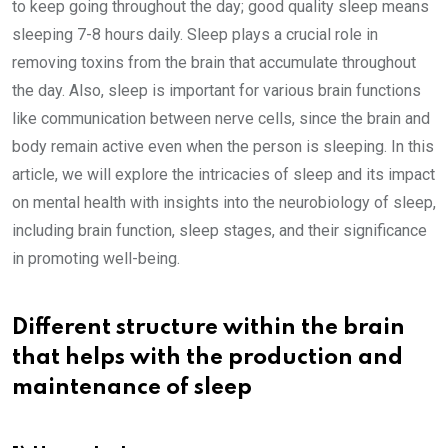
to keep going throughout the day; good quality sleep means
sleeping 7-8 hours daily. Sleep plays a crucial role in
removing toxins from the brain that accumulate throughout
the day. Also, sleep is important for various brain functions
like communication between nerve cells, since the brain and
body remain active even when the person is sleeping. In this
article, we will explore the intricacies of sleep and its impact
on mental health with insights into the neurobiology of sleep,
including brain function, sleep stages, and their significance
in promoting well-being.
Different structure within the brain
that helps with the production and
maintenance of sleep