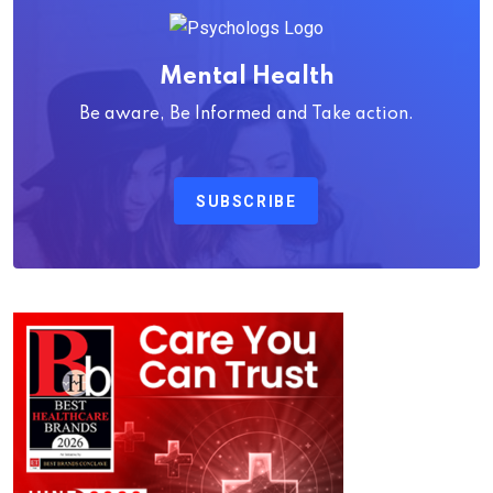
Mental Health
Be aware, Be Informed and Take action.
SUBSCRIBE