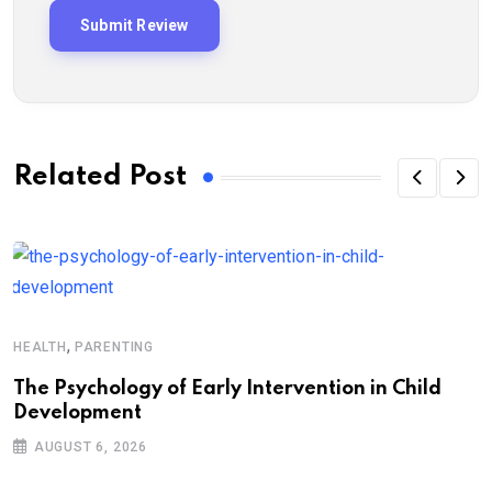
Related Post
,
HEALTH
PARENTING
The Psychology of Early Intervention in Child
Development
AUGUST 6, 2026