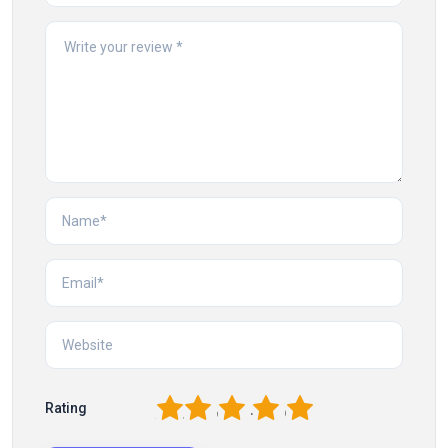
1
2
3
4
5
Rating