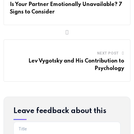
Is Your Partner Emotionally Unavailable? 7
Signs to Consider
NEXT POST
Lev Vygotsky and His Contribution to
Psychology
Leave feedback about this