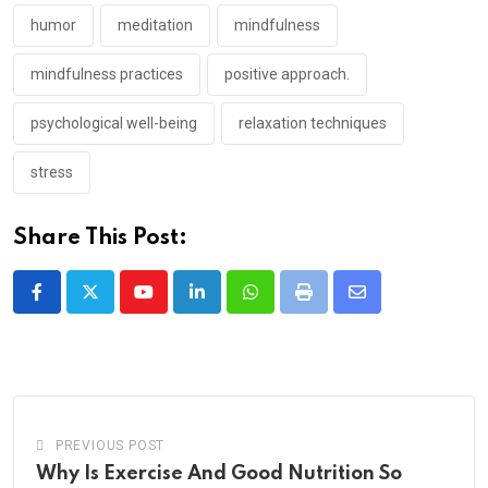
humor
meditation
mindfulness
mindfulness practices
positive approach.
psychological well-being
relaxation techniques
stress
Share This Post:
Youtube
LinkedIn
Whatsapp
Print
Share
via
Email
PREVIOUS POST
Why Is Exercise And Good Nutrition So