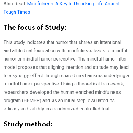
Also Read:
Mindfulness: A Key to Unlocking Life Amidst
Tough Times
The focus of Study:
This study indicates that humor that shares an intentional
and attitudinal foundation with mindfulness leads to mindful
humor or mindful humor perceptive. The mindful humor filter
model proposes that aligning intention and attitude may lead
to a synergy effect through shared mechanisms underlying a
mindful humor perspective. Using a theoretical framework,
researchers developed the human-enriched mindfulness
program (HEMBP) and, as an initial step, evaluated its
efficacy and validity in a randomized controlled trial.
Study method: