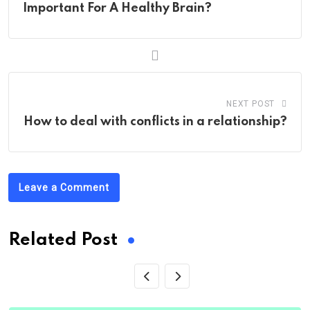
Important For A Healthy Brain?
NEXT POST
How to deal with conflicts in a relationship?
Leave a Comment
Related Post