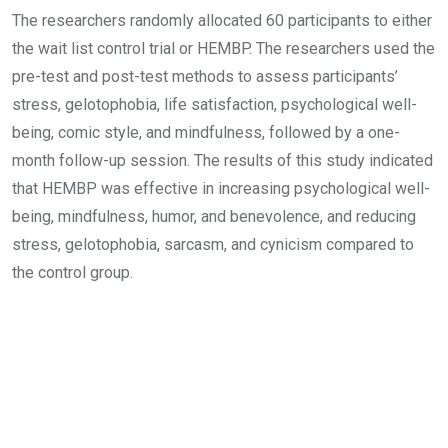
The researchers randomly allocated 60 participants to either
the wait list control trial or HEMBP. The researchers used the
pre-test and post-test methods to assess participants’
stress, gelotophobia, life satisfaction, psychological well-
being, comic style, and mindfulness, followed by a one-
month follow-up session. The results of this study indicated
that HEMBP was effective in increasing psychological well-
being, mindfulness, humor, and benevolence, and reducing
stress, gelotophobia, sarcasm, and cynicism compared to
the control group.