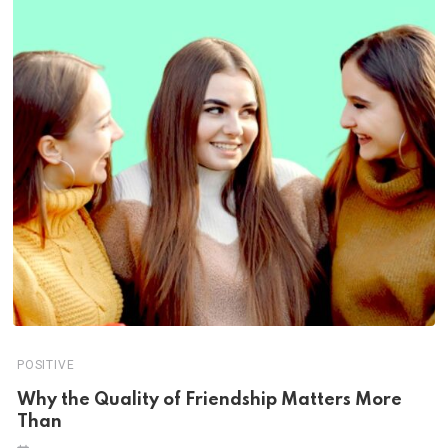
POSITIVE
Why the Quality of Friendship Matters More
Than