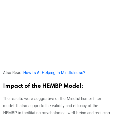
Also Read:
How Is AI Helping In Mindfulness?
Impact of the HEMBP Model:
The results were suggestive of the Mindful humor filter
model. It also supports the validity and efficacy of the
HEMBP in facilitating psychological well-being and reducing