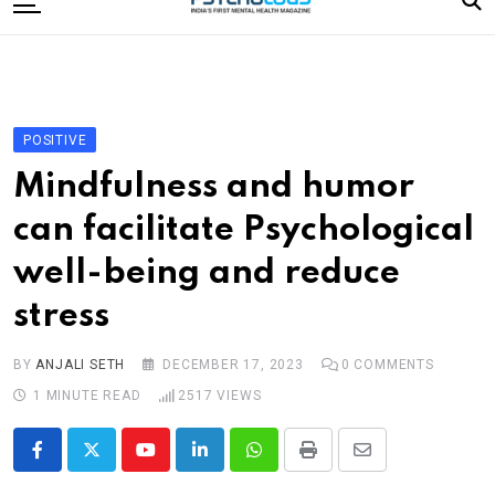
to
content
Home
Categories
Editorial Board
POSITIVE
Subscribe Magazine
Mindfulness and humor
Merchandise
can facilitate Psychological
Log In
well-being and reduce
stress
BY
ANJALI SETH
DECEMBER 17, 2023
0
COMMENTS
1 MINUTE READ
2517
VIEWS
Youtube
LinkedIn
Whatsapp
Print
Share
via