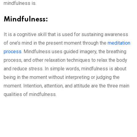
mindfulness is.
Mindfulness:
It is a cognitive skill that is used for sustaining awareness
of one’s mind in the present moment through the
meditation
process
. Mindfulness uses guided imagery, the breathing
process, and other relaxation techniques to relax the body
and reduce stress. In simple words, mindfulness is about
being in the moment without interpreting or judging the
moment. Intention, attention, and attitude are the three main
qualities of mindfulness.