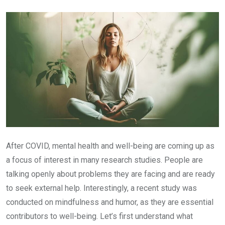
Email
After COVID, mental health and well-being are coming up as
a focus of interest in many research studies. People are
talking openly about problems they are facing and are ready
to seek external help. Interestingly, a recent study was
conducted on mindfulness and humor, as they are essential
contributors to well-being. Let’s first understand what