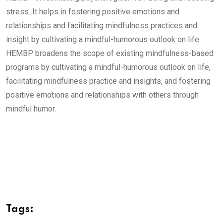
stress. It helps in fostering positive emotions and
relationships and facilitating mindfulness practices and
insight by cultivating a mindful-humorous outlook on life.
HEMBP broadens the scope of existing mindfulness-based
programs by cultivating a mindful-humorous outlook on life,
facilitating mindfulness practice and insights, and fostering
positive emotions and relationships with others through
mindful humor.
Tags: