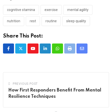
cognitive stamina
exercise
mental agility
nutrition
rest
routine
sleep quality
Share This Post:
Youtube
LinkedIn
Whatsapp
Print
Share
via
Email
PREVIOUS POST
How First Responders Benefit From Mental
Resilience Techniques