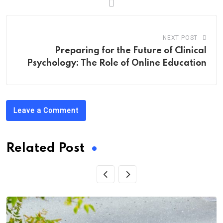
NEXT POST
Preparing for the Future of Clinical
Psychology: The Role of Online Education
Leave a Comment
Related Post