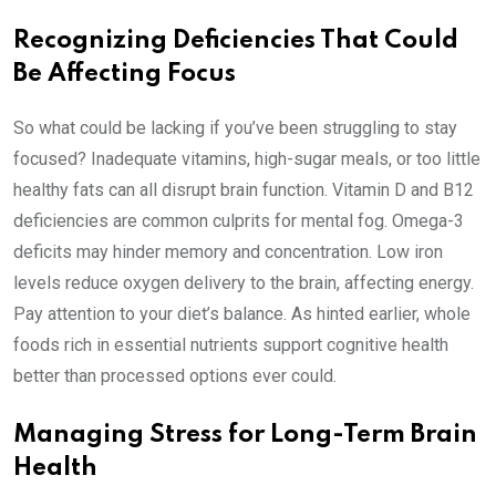
Recognizing Deficiencies That Could
Be Affecting Focus
So what could be lacking if you’ve been struggling to stay
focused? Inadequate vitamins, high-sugar meals, or too little
healthy fats can all disrupt brain function. Vitamin D and B12
deficiencies are common culprits for mental fog. Omega-3
deficits may hinder memory and concentration. Low iron
levels reduce oxygen delivery to the brain, affecting energy.
Pay attention to your diet’s balance. As hinted earlier, whole
foods rich in essential nutrients support cognitive health
better than processed options ever could.
Managing Stress for Long-Term Brain
Health