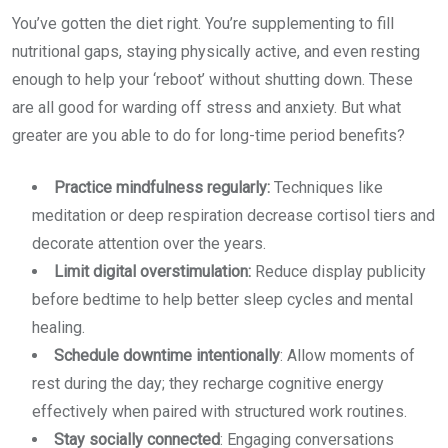
You’ve gotten the diet right. You’re supplementing to fill
nutritional gaps, staying physically active, and even resting
enough to help your ‘reboot’ without shutting down. These
are all good for warding off stress and anxiety. But what
greater are you able to do for long-time period benefits?
Practice mindfulness regularly:
Techniques like
meditation or deep respiration decrease cortisol tiers and
decorate attention over the years.
Limit digital overstimulation:
Reduce display publicity
before bedtime to help better sleep cycles and mental
healing.
Schedule downtime intentionally
: Allow moments of
rest during the day; they recharge cognitive energy
effectively when paired with structured work routines.
Stay socially connected
: Engaging conversations