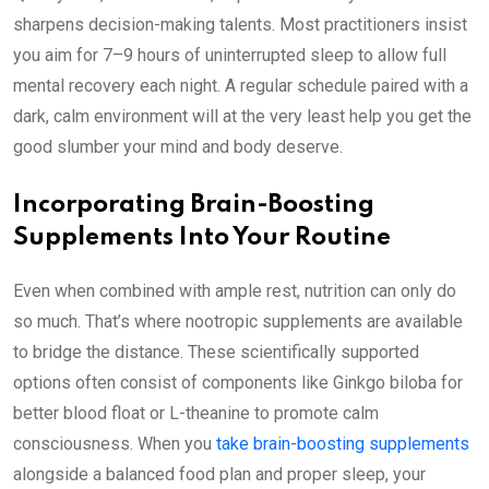
sharpens decision-making talents. Most practitioners insist
you aim for 7–9 hours of uninterrupted sleep to allow full
mental recovery each night. A regular schedule paired with a
dark, calm environment will at the very least help you get the
good slumber your mind and body deserve.
Incorporating Brain-Boosting
Supplements Into Your Routine
Even when combined with ample rest, nutrition can only do
so much. That’s where nootropic supplements are available
to bridge the distance. These scientifically supported
options often consist of components like Ginkgo biloba for
better blood float or L-theanine to promote calm
consciousness. When you
take brain-boosting supplements
alongside a balanced food plan and proper sleep, your