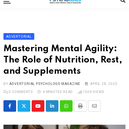
to
content
Home
Categories
Editorial Board
ADVERTORIAL
Subscribe Magazine
Mastering Mental Agility:
Merchandise
The Role of Nutrition, Rest,
Log In
and Supplements
BY
ADVERTORIAL PSYCHOLOGS MAGAZINE
APRIL 28, 2025
0
COMMENTS
4 MINUTES READ
1004
VIEWS
Youtube
LinkedIn
Whatsapp
Print
Share
via
Email