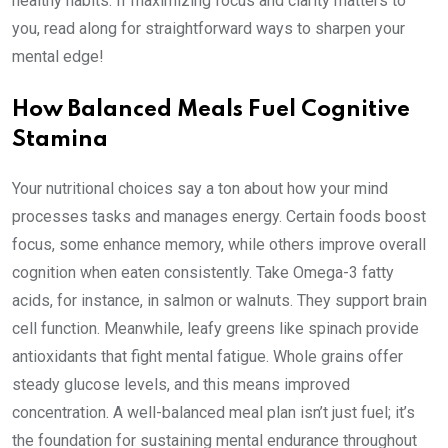
healthy habits. If maximizing focus and clarity matters to
you, read along for straightforward ways to sharpen your
mental edge!
How Balanced Meals Fuel Cognitive
Stamina
Your nutritional choices say a ton about how your mind
processes tasks and manages energy. Certain foods boost
focus, some enhance memory, while others improve overall
cognition when eaten consistently. Take Omega-3 fatty
acids, for instance, in salmon or walnuts. They support brain
cell function. Meanwhile, leafy greens like spinach provide
antioxidants that fight mental fatigue. Whole grains offer
steady glucose levels, and this means improved
concentration. A well-balanced meal plan isn’t just fuel; it’s
the foundation for sustaining mental endurance throughout