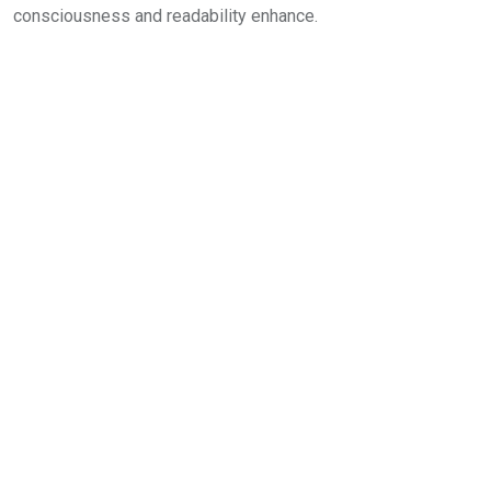
consciousness and readability enhance.