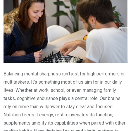
Balancing mental sharpness isn’t just for high performers or
multitaskers. It’s something most of us aim for in our daily
lives. Whether at work, school, or even managing family
tasks, cognitive endurance plays a central role. Our brains
rely on more than willpower to stay clear and focused.
Nutrition feeds it energy; rest rejuvenates its function;
supplements amplify its capabilities when paired with other