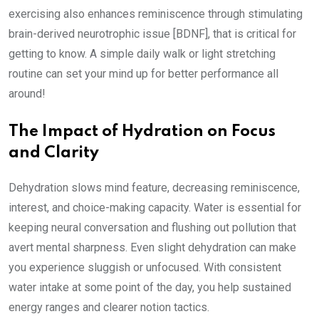
exercising also enhances reminiscence through stimulating
brain-derived neurotrophic issue [BDNF], that is critical for
getting to know. A simple daily walk or light stretching
routine can set your mind up for better performance all
around!
The Impact of Hydration on Focus
and Clarity
Dehydration slows mind feature, decreasing reminiscence,
interest, and choice-making capacity. Water is essential for
keeping neural conversation and flushing out pollution that
avert mental sharpness. Even slight dehydration can make
you experience sluggish or unfocused. With consistent
water intake at some point of the day, you help sustained
energy ranges and clearer notion tactics.