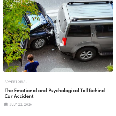
ADVERTORIAL
Th‌‌e Emo‌‌tio‌nal and Psychol‌‌ogical Tol‌l Behind
Car Ac‌ciden‌‌t
JULY 22, 2026