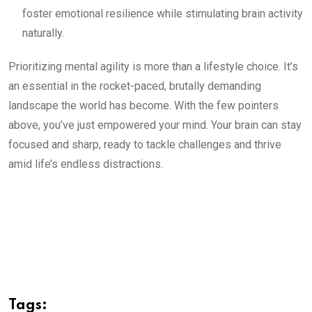
foster emotional resilience while stimulating brain activity
naturally.
Prioritizing mental agility is more than a lifestyle choice. It’s
an essential in the rocket-paced, brutally demanding
landscape the world has become. With the few pointers
above, you’ve just empowered your mind. Your brain can stay
focused and sharp, ready to tackle challenges and thrive
amid life’s endless distractions.
Tags: