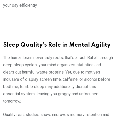
your day efficiently.
Sleep Quality’s Role in Mental Agility
The human brain never truly rests; that’s a fact. But all through
deep sleep cycles, your mind organizes statistics and
clears out harmful waste proteins. Yet, due to motives
inclusive of display screen time, caffeine, or alcohol before
bedtime, terrible sleep may additionally disrupt this
essential system, leaving you groggy and unfocused
tomorrow.
Quality rest, studies show, improves memory retention and