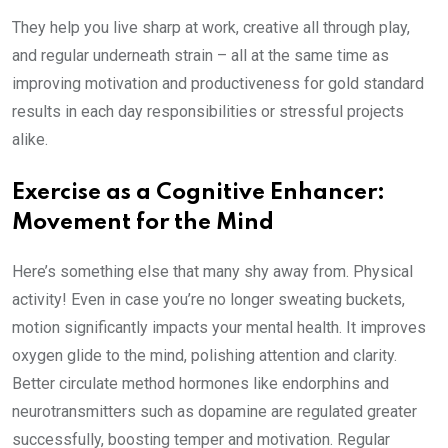
They help you live sharp at work, creative all through play,
and regular underneath strain – all at the same time as
improving motivation and productiveness for gold standard
results in each day responsibilities or stressful projects
alike.
Exercise as a Cognitive Enhancer:
Movement for the Mind
Here’s something else that many shy away from. Physical
activity! Even in case you’re no longer sweating buckets,
motion significantly impacts your mental health. It improves
oxygen glide to the mind, polishing attention and clarity.
Better circulate method hormones like endorphins and
neurotransmitters such as dopamine are regulated greater
successfully, boosting temper and motivation. Regular