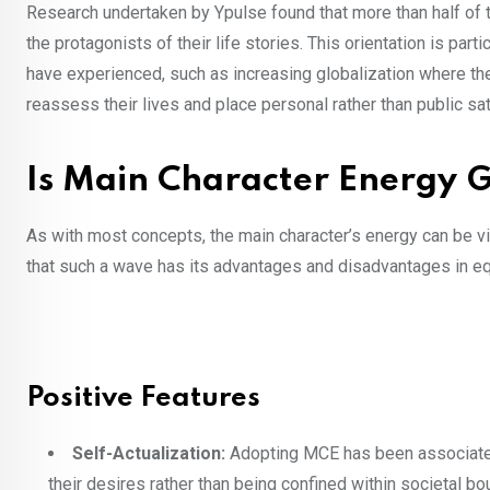
Research undertaken by Ypulse found that more than half of
the protagonists of their life stories. This orientation is pa
have experienced, such as increasing globalization where 
reassess their lives and place personal rather than public sati
Is Main Character Energy 
As with most concepts, the main character’s energy can be view
that such a wave has its advantages and disadvantages in e
Positive Features
Self-Actualization:
Adopting MCE has been associated 
their desires rather than being confined within societal b