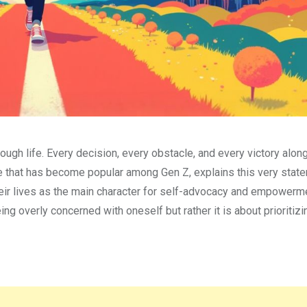
rough life. Every decision, every obstacle, and every victory alon
ase that has become popular among Gen Z, explains this very statem
their lives as the main character for self-advocacy and empowerm
ng overly concerned with oneself but rather it is about prioritizi