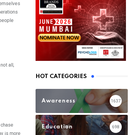
themselves
nerations
 people
ot all,
HOT CATEGORIES
Awareness
1637
o chase
Education
698
ay is more