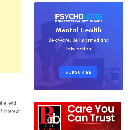
Mental Health
Be aware, Be Informed and
Take action.
SUBSCRIBE
the lead
f-interest: