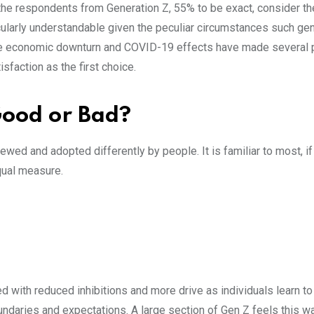
 the respondents from Generation Z, 55% to be exact, consider 
rticularly understandable given the peculiar circumstances such ge
the economic downturn and COVID-19 effects have made several
sfaction as the first choice.
Good or Bad?
ed and adopted differently by people. It is familiar to most, if n
qual measure.
with reduced inhibitions and more drive as individuals learn t
oundaries and expectations. A large section of Gen Z feels this w