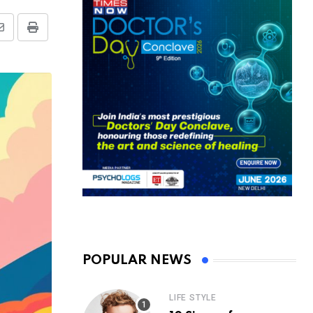
Share
Print
via
Email
POPULAR NEWS
LIFE STYLE