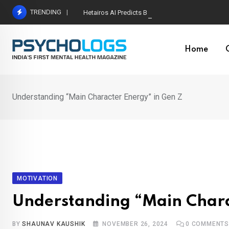
Skip
TRENDING
Hetairos AI Predicts Brain Tumour Molecular Subt
to
content
Home
Understanding “Main Character Energy” in Gen Z
MOTIVATION
Understanding “Main Chara
BY
SHAUNAV KAUSHIK
NOVEMBER 26, 2024
0
COMMENT