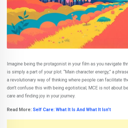
Imagine being the protagonist in your film as you navigate th
is simply a part of your plot. “Main character energy,” a phr
a revolutionary way of thinking where people can facilitate 
don’t confuse this with being egotistical; MCE is not about bei
care and finding joy in your journey.
Read More:
Self Care: What It Is And What It Isn’t