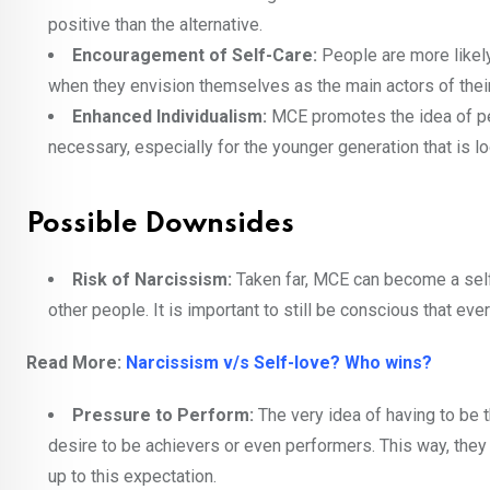
positive than the alternative.
Encouragement of Self-Care:
People are more likely
when they envision themselves as the main actors of their 
Enhanced Individualism:
MCE promotes the idea of pe
necessary, especially for the younger generation that is loo
Possible Downsides
Risk of Narcissism:
Taken far, MCE can become a self-
other people. It is important to still be conscious that eve
Read More:
Narcissism v/s Self-love? Who wins?
Pressure to Perform:
The very idea of having to be 
desire to be achievers or even performers. This way, they
up to this expectation.