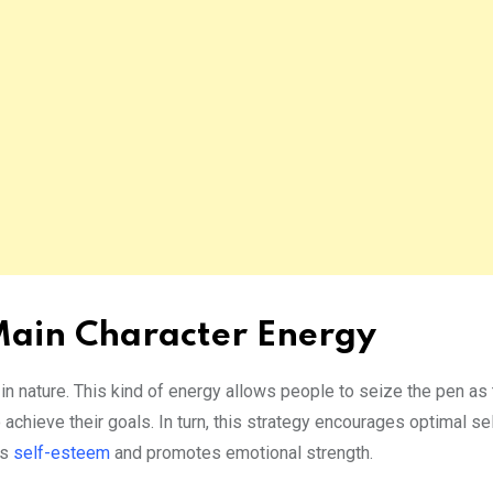
 Main Character Energy
in nature. This kind of energy allows people to seize the pen as 
achieve their goals. In turn, this strategy encourages optimal sel
es
self-esteem
and promotes emotional strength.