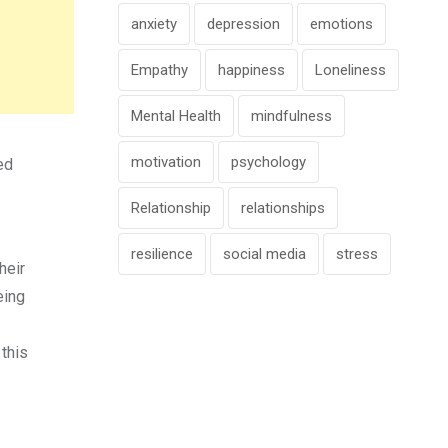
anxiety
depression
emotions
Empathy
happiness
Loneliness
Mental Health
mindfulness
motivation
psychology
ed
Relationship
relationships
resilience
social media
stress
heir
eing
 this