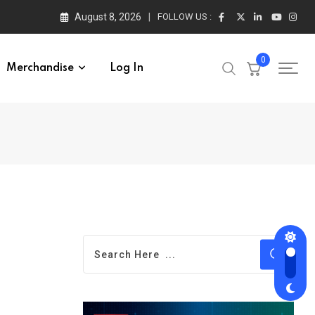
August 8, 2026
FOLLOW US :
0
Merchandise
Log In