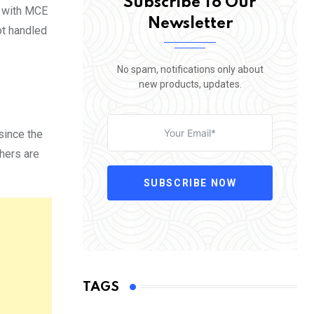
Subscribe To Our
d with MCE
Newsletter
ot handled
No spam, notifications only about
new products, updates.
since the
thers are
SUBSCRIBE NOW
TAGS