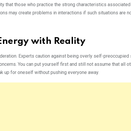
ity that those who practice the strong characteristics associate
ons may create problems in interactions if such situations are n
nergy with Reality
eration. Experts caution against being overly self-preoccupied 
cerns. You can put yourself first and still not assume that all o
ak up for oneself without pushing everyone away.