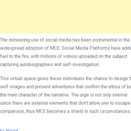
The increasing use of social media has been instrumental in the
widespread adoption of MCE. Social Media Platforms have add
fuel to the fire, with millions of videos uploaded on the subject
capturing autobiographies and self-investigation.
This virtual space gives these individuals the chance to design t
self-images and present adventures that confirm the ethos of b
the main character of the narrative. The urge is not only internal
since there are external elements that don’t allow one to escape
comparison, thus MCE becomes a shield in such circumstances.