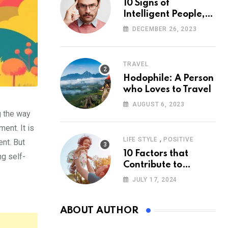
10 Signs of
Intelligent People,
According to
DECEMBER 26, 2023
Psychology
TRAVEL
Hodophile: A Person
who Loves to Travel
AUGUST 6, 2023
g the way
ent. It is
,
LIFE STYLE
POSITIVE
ent. But
10 Factors that
ng self-
Contribute to
Happiness,
JULY 17, 2024
According to
Psychology
ABOUT AUTHOR