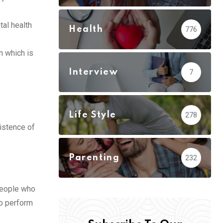
tal health
Health
776
n which is
Interview
7
Life Style
278
xistence of
Parenting
232
 people who
to perform