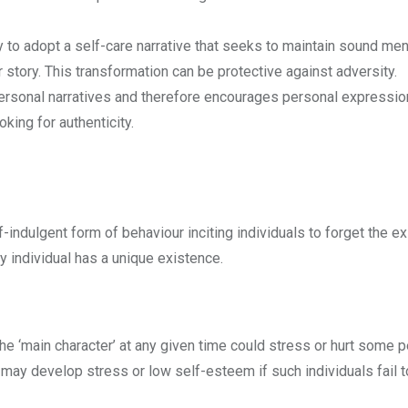
 to adopt a self-care narrative that seeks to maintain sound men
story. This transformation can be protective against adversity.
rsonal narratives and therefore encourages personal expressio
king for authenticity.
indulgent form of behaviour inciting individuals to forget the e
ry individual has a unique existence.
the ‘main character’ at any given time could stress or hurt some
 may develop stress or low self-esteem if such individuals fail 