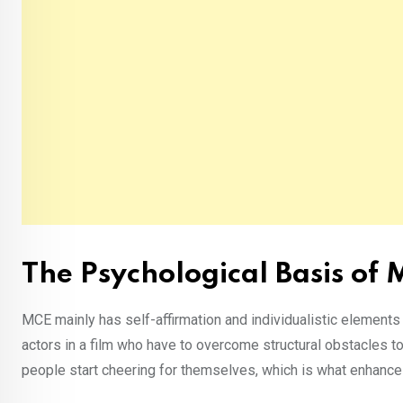
The Psychological Basis of
MCE mainly has self-affirmation and individualistic elements 
actors in a film who have to overcome structural obstacles to 
people start cheering for themselves, which is what enhanc