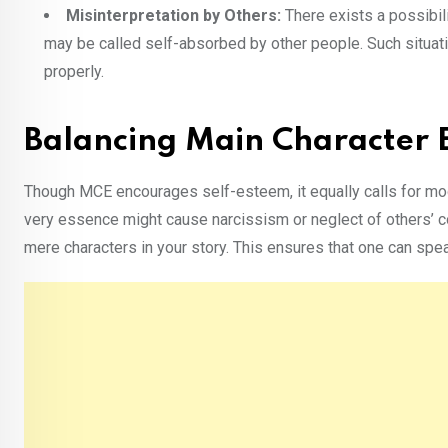
Misinterpretation by Others:
There exists a possibil
may be called self-absorbed by other people. Such situati
properly.
Balancing Main Character E
Though MCE encourages self-esteem, it equally calls for mod
very essence might cause narcissism or neglect of others’ con
mere characters in your story. This ensures that one can spe