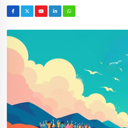
Youtube
LinkedIn
Whatsapp