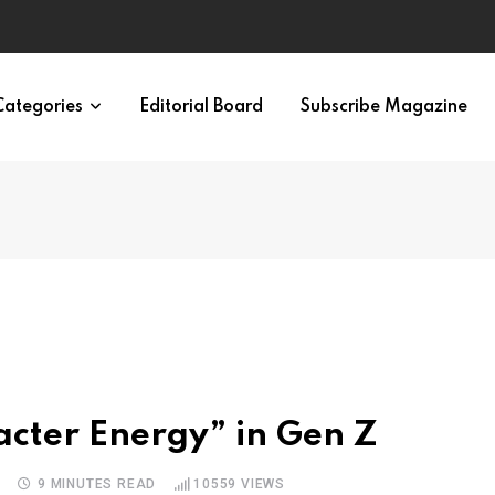
ypes in 12 Minutes
Categories
Editorial Board
Subscribe Magazine
cter Energy” in Gen Z
S
9 MINUTES READ
10559
VIEWS