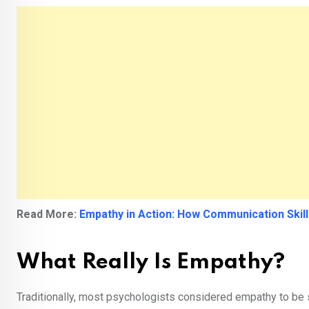
Read More:
Empathy in Action: How Communication Skil
What Really Is Empathy?
Traditionally, most psychologists considered empathy to be