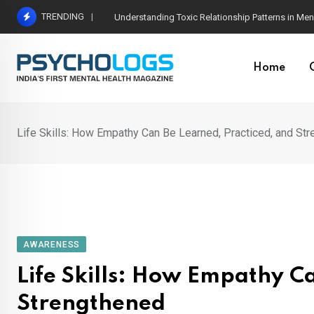
Skip
TRENDING
The Neuroscience of Good Conversations: How N
to
content
Home
Life Skills: How Empathy Can Be Learned, Practiced, and St
AWARENESS
Life Skills: How Empathy C
Strengthened