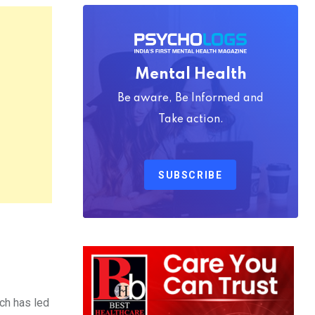
Mental Health
Be aware, Be Informed and
Take action.
SUBSCRIBE
ch has led