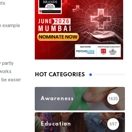
nts
An example
 partly
tworks
HOT CATEGORIES
y be easier
Awareness
1635
Education
697