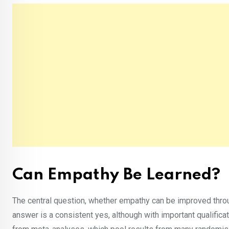
Can Empathy Be Learned?
The central question, whether empathy can be improved throu
answer is a consistent yes, although with important qualific