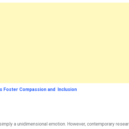
ls Foster Compassion and Inclusion
 simply a unidimensional emotion. However, contemporary resear