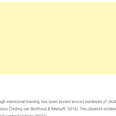
gh intentional training, has been tested across hundreds of stud
ations (Teding van Berkhout & Malouff, 2016). The clearest evid