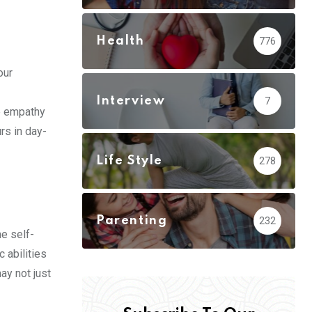
Health
776
our
Interview
7
e empathy
rs in day-
Life Style
278
Parenting
232
he self-
 abilities
ay not just