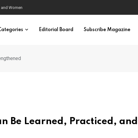
eural Synchrony Builds Connection
Categories
Editorial Board
Subscribe Magazine
rengthened
an Be Learned, Practiced, and