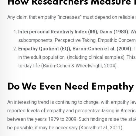
How Researchers Measur
Any claim that empathy “increases” must depend on reliable
Interpersonal Reactivity Index (IRI); Davis (1983):
Wi
subcomponents: Perspective Taking, Empathic Concern
Empathy Quotient (EQ); Baron-Cohen et al. (2004):
T
in the adult population (including clinical samples). Th
to-day life (Baron-Cohen & Wheelwright, 2004).
Do We Even Need Empathy 
An interesting trend is continuing to change, with empathy leve
reported levels of empathy and perspective taking in Americ
between the years 1979 to 2009. Such findings raise the stake
be possible; it may be necessary (Konrath et al., 2011).