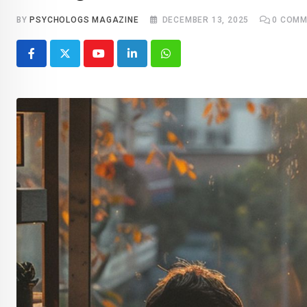
BY
PSYCHOLOGS MAGAZINE
DECEMBER 13, 2025
0
COMM
Youtube
LinkedIn
Whatsapp