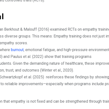
d controlled trials (RCTs).
al
an Berkhout & Malouff (2016) examined RCTs on empathy trainin
 diverse groups. This means: Empathy training does not just i
 empathy scores.
d where
burnout
, emotional fatigue, and high-pressure environmen
) and Paulus et al. (2022) show that training programs
tudents. Given the demanding nature of healthcare, these improv
n, trust, and outcomes (Winter et al., 2020).
Schwartzkopf et al. (2025) reinforces these findings by showing
s to reliable improvements—especially when programs include pr
on that empathy is not fixed and can be strengthened through trai