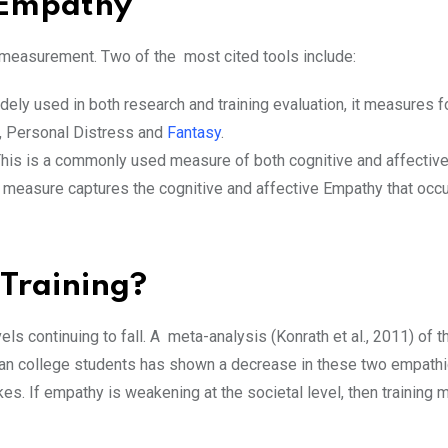
e Empathy
 measurement. Two of the most cited tools include:
dely used in both research and training evaluation, it measures f
, Personal Distress and
Fantasy
.
his is a commonly used measure of both cognitive and affectiv
is measure captures the cognitive and affective Empathy that occu
Training?
ls continuing to fall. A meta-analysis (Konrath et al., 2011) of t
an college students has shown a decrease in these two empathic
s. If empathy is weakening at the societal level, then training m