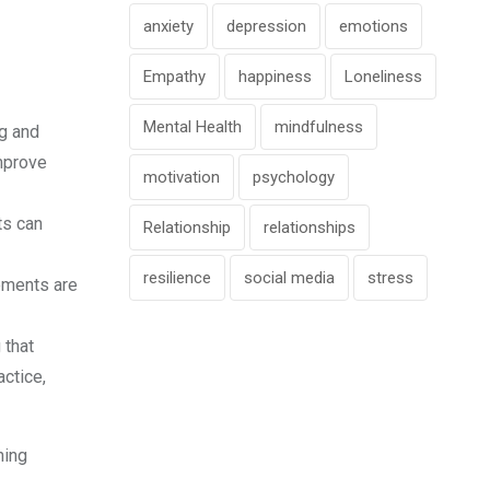
anxiety
depression
emotions
Empathy
happiness
Loneliness
Mental Health
mindfulness
g and
mprove
motivation
psychology
ts can
Relationship
relationships
resilience
social media
stress
ements are
 that
actice,
ning