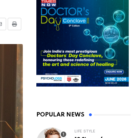
Share
Print
via
Email
POPULAR NEWS
LIFE STYLE