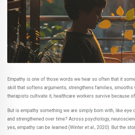
Empathy is one of those words we hear so often that it sometim
skill that softens arguments, strengthens families, smooths w
therapists cultivate it, healthcare workers survive because o
But is empathy something we are simply born with, like eye colo
and strengthened over time? Across psychology, neuroscienc
yes, empathy can be learned (Winter et al., 2020). But the sto