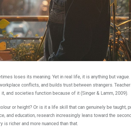
es loses its meaning. Yet in real life, it is anything but vague. I
orkplace conflicts, and builds trust between strangers. Teachers 
f it, and societies function because of it (Singer & Lamm, 2009).
ur or height? Or is it a life skill that can genuinely be taught, p
e, and education, research increasingly leans toward the secon
ry is richer and more nuanced than that.