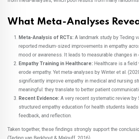
from meta-analyses, which pool results from many randomise
What Meta-Analyses Reve
Meta-Analysis of RCTs:
A landmark study by Teding v
reported medium-sized improvements in empathy across
mood or awareness. It leads to measurable changes in
Empathy Training in Healthcare:
Healthcare is a fiel
erode empathy. Yet meta-analyses by Winter et al. (2020
significantly improve empathy in medical and nursing s
meaningful: they translate to better patient communicatio
Recent Evidence:
A very recent systematic review by 
structured empathy education for health students lead
feedback, and reflection.
Taken together, these findings strongly support the conclusi
(Teding van Berkhout & Malouff, 2016).