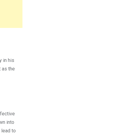
 in his
 as the
ffective
wn into
 lead to