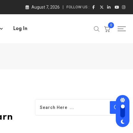
August 7, 2026
FOLLOW US :
0
Log In
arn