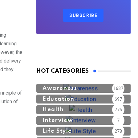
SUBSCRIBE
ing
learning,
owever, the
ed delivery
nd they
HOT CATEGORIES
Awareness
1637
rinciple of
Education
697
lution of
Health
776
Interview
7
Life Style
278