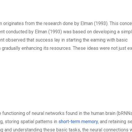
lum originates from the research done by Elman (1993). This conc
iment conducted by Elman (1993) was based on developing a simp
nt observed that success lay in starting the earning with basic
n gradually enhancing its resources. These ideas were not just ex
e functioning of neural networks found in the human brain (bRN
, storing spatial patterns in
short-term memory
, and retaining 
ng and understanding these basic tasks, the neural connections 