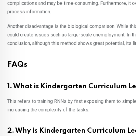
complications and may be time-consuming. Furthermore, it o
process information.
Another disadvantage is the biological comparison. While this
could create issues such as large-scale unemployment. In the 
conclusion, although this method shows great potential, its 
FAQs
1. What is Kindergarten Curriculum L
This refers to training RNNs by first exposing them to simple 
increasing the complexity of the tasks.
2. Why is Kindergarten Curriculum Le