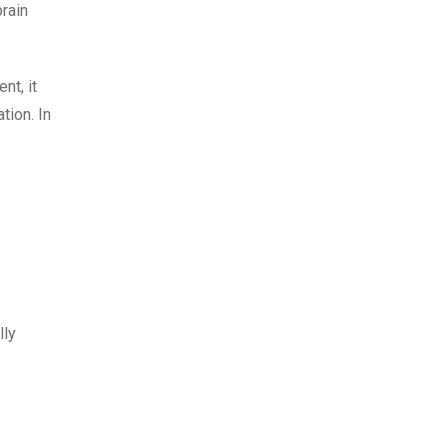
rain
nt, it
tion. In
lly