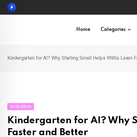
Skip
to
content
Home
Categories
Kindergarten for AI? Why Starting Small Helps RNNs Learn F
RESEARCH
Kindergarten for AI? Why 
Faster and Better