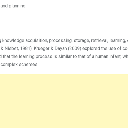
 and planning.
knowledge acquisition, processing, storage, retrieval, learning, e
& Nisbet, 1981). Krueger & Dayan (2009) explored the use of co
 that the learning process is similar to that of a human infant, wh
e complex schemes.