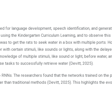
ed for language development, speech identification, and generat
using the Kindergarten Curriculum Learning, and to observe this 
as to get the rats to seek water in a box with multiple ports. H
r with certain stimuli, like sounds or lights, along with the delay
knowledge of multiple stimuli, like sound or light, before water, a
se tasks to successfully retrieve water (Devitt, 2025).
 RNNs. The researchers found that the networks trained on the p
er than traditional methods (Devitt, 2025). This highlights the evo