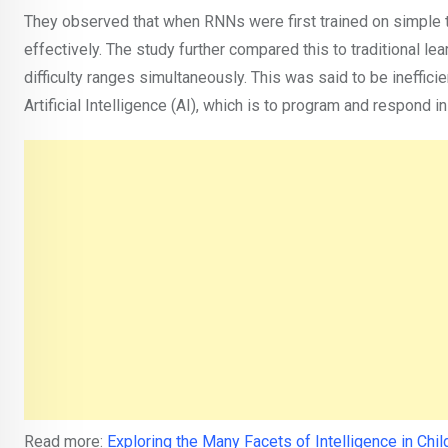
They observed that when RNNs were first trained on simple t
effectively. The study further compared this to traditional le
difficulty ranges simultaneously. This was said to be ineffic
Artificial Intelligence (AI), which is to program and respond 
Read more:
Exploring the Many Facets of Intelligence in Chil