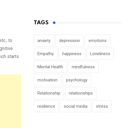
TAGS
tc., to
anxiety
depression
emotions
gnitive
Empathy
happiness
Loneliness
ich starts
Mental Health
mindfulness
motivation
psychology
Relationship
relationships
resilience
social media
stress