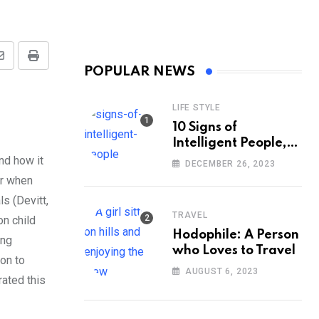
Share
Print
POPULAR NEWS
via
Email
LIFE STYLE
10 Signs of
Intelligent People,
According to
nd how it
DECEMBER 26, 2023
Psychology
er when
s (Devitt,
TRAVEL
n child
Hodophile: A Person
ing
who Loves to Travel
on to
AUGUST 6, 2023
ated this