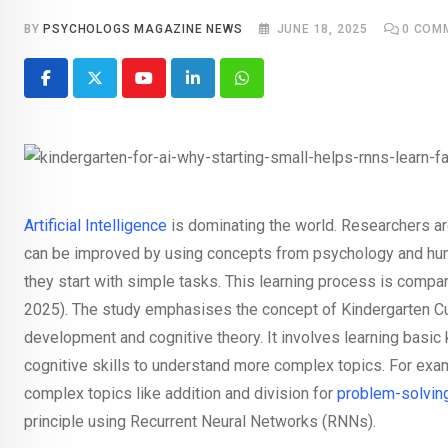
BY
PSYCHOLOGS MAGAZINE NEWS
JUNE 18, 2025
0
COM
Youtube
LinkedIn
Whatsapp
Artificial Intelligence
is dominating the world. Researchers ar
can be improved by using concepts from psychology and hum
they start with simple tasks. This learning process is compa
2025). The study emphasises the concept of Kindergarten Cu
development and cognitive theory. It involves learning basic 
cognitive skills to understand more complex topics. For exam
complex topics like addition and division for
problem-solvin
principle using Recurrent Neural Networks (RNNs).