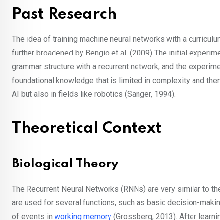
Past Research
The idea of training machine neural networks with a curricu
further broadened by Bengio et al. (2009) The initial exper
grammar structure with a recurrent network, and the experime
foundational knowledge that is limited in complexity and the
AI but also in fields like robotics (Sanger, 1994).
Theoretical Context
Biological Theory
The Recurrent Neural Networks (RNNs) are very similar to th
are used for several functions, such as basic decision-making
of events in
working memory
(Grossberg, 2013). After learni