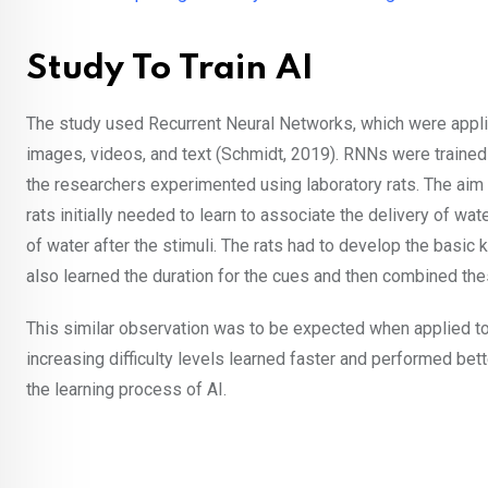
Study To Train AI
The study used Recurrent Neural Networks, which were appli
images, videos, and text (Schmidt, 2019). RNNs were trained 
the researchers experimented using laboratory rats. The aim w
rats initially needed to learn to associate the delivery of wate
of water after the stimuli. The rats had to develop the basic 
also learned the duration for the cues and then combined the
This similar observation was to be expected when applied to
increasing difficulty levels learned faster and performed bett
the learning process of AI.