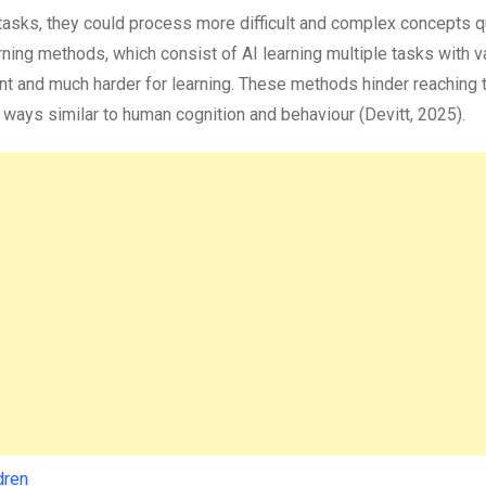
asks, they could process more difficult and complex concepts q
arning methods, which consist of AI learning multiple tasks with v
ient and much harder for learning. These methods hinder reaching 
in ways similar to human cognition and behaviour (Devitt, 2025).
dren