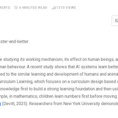
MENTS
6 MINUTES READ
1373
VIEWS
e studying its working mechanism, its effect on human beings, a
an behaviour. A recent study shows that AI systems learn bett
red to the
similar learning and development of humans and animal
rriculum Learning, which focuses on a curriculum design based o
knowledge first to build a strong learning foundation and then us
ple, in mathematics, children learn numbers first before moving 
g
(Devitt, 2025). Researchers from New York University demonstr