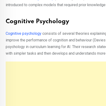
introduced to complex models that required prior knowledge
Cognitive Psychology
Cognitive psychology
consists of several theories explaining 
improve the performance of cognition and behaviour (Davies 
psychology in curriculum learning for AI. Their research stated
with simpler tasks and then develops and understands mor