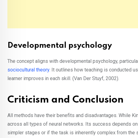
Developmental psychology
The concept aligns with developmental psychology, particula
sociocultural theory
. It outlines how teaching is conducted u
learner improves in each skill. (Van Der Stuyf, 2002).
Criticism and Conclusion
All methods have their benefits and disadvantages. While Kin
across all types of neural networks. Its success depends on 
simpler stages or if the task is inherently complex from the sta