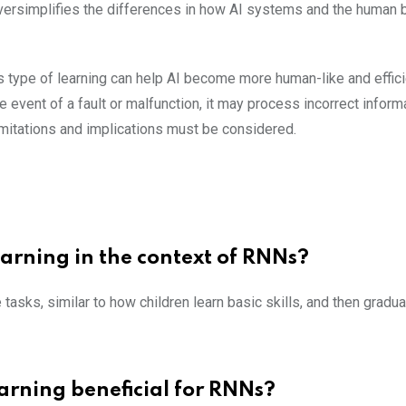
versimplifies the differences in how AI systems and the human b
 type of learning can help AI become more human-like and efficie
event of a fault or malfunction, it may process incorrect informa
limitations and implications must be considered.
earning in the context of RNNs?
tasks, similar to how children learn basic skills, and then gradua
arning beneficial for RNNs?