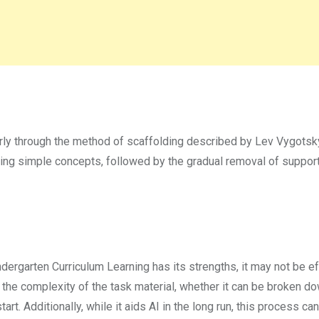
rly through the method of scaffolding described by Lev Vygotsky
sing simple concepts, followed by the gradual removal of support
dergarten Curriculum Learning has its strengths, it may not be e
the complexity of the task material, whether it can be broken do
rt. Additionally, while it aids AI in the long run, this process can