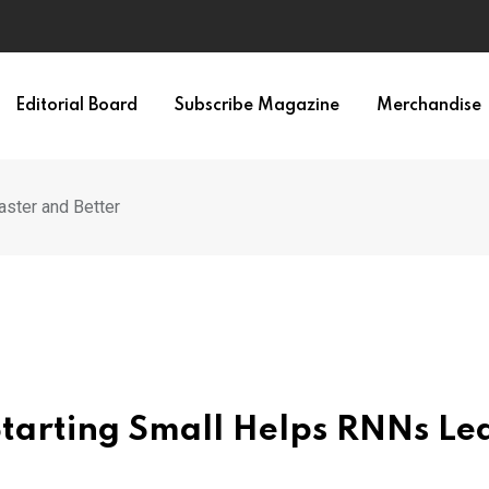
Editorial Board
Subscribe Magazine
Merchandise
aster and Better
Starting Small Helps RNNs Le