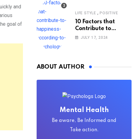
uickly and
,
LIFE STYLE
POSITIVE
arious
10 Factors that
the goal of
Contribute to
Happiness,
JULY 17, 2024
According to
Psychology
ABOUT AUTHOR
Mental Health
Be aware, Be Informed and
Take action.