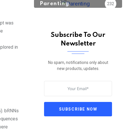
Parenting
232
ept was
le
Subscribe To Our
Newsletter
plored in
No spam, notifications only about
new products, updates.
SUBSCRIBE NOW
Ns). bRNNs
sequences
were