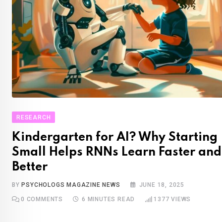
RESEARCH
Kindergarten for AI? Why Starting
Small Helps RNNs Learn Faster and
Better
BY
PSYCHOLOGS MAGAZINE NEWS
JUNE 18, 2025
0
COMMENTS
6 MINUTES READ
1377
VIEWS