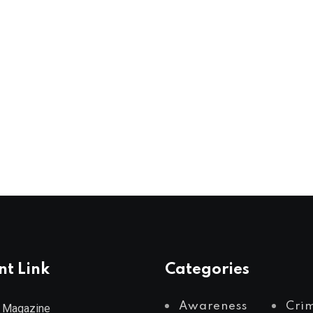
nt Link
Categories
Awareness
Cri
 Magazine