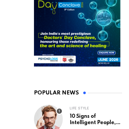
POPULAR NEWS
LIFE STYLE
10 Signs of
Intelligent People,