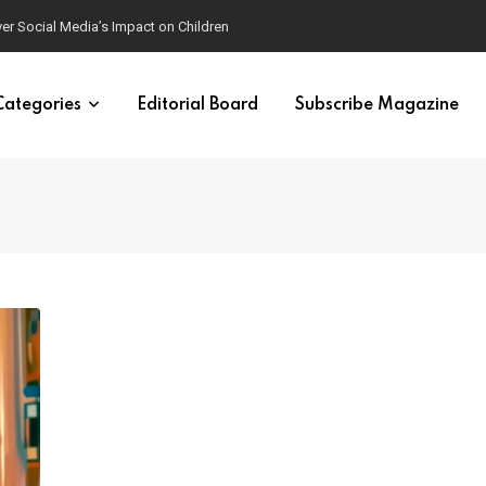
ver Social Media’s Impact on Children
Categories
Editorial Board
Subscribe Magazine