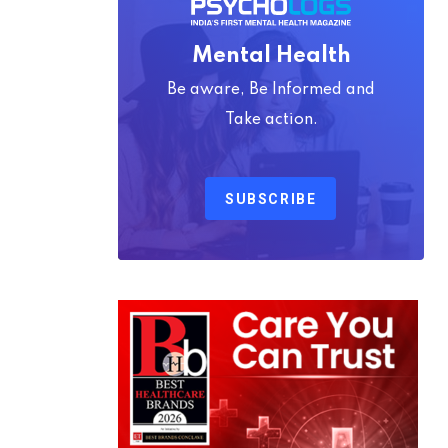
Mental Health
Be aware, Be Informed and
Take action.
SUBSCRIBE