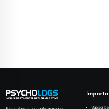
Importa
Subscribe
Psychologs is a popular magazine