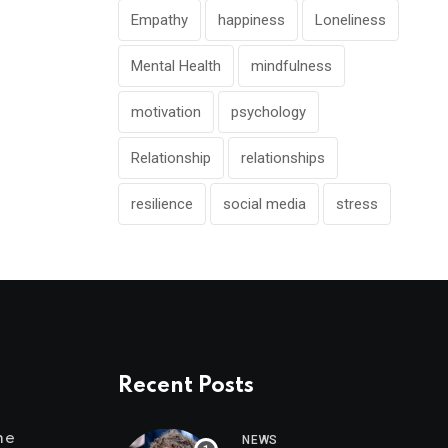
Empathy
happiness
Loneliness
Mental Health
mindfulness
motivation
psychology
Relationship
relationships
resilience
social media
stress
Recent Posts
me
NEWS