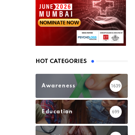
HOT CATEGORIES
Awareness
1639
Education
699