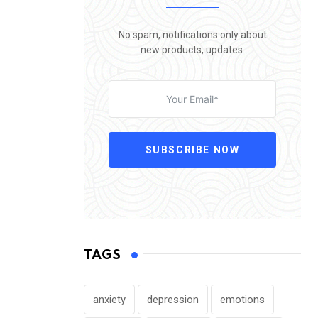
No spam, notifications only about
new products, updates.
SUBSCRIBE NOW
TAGS
anxiety
depression
emotions