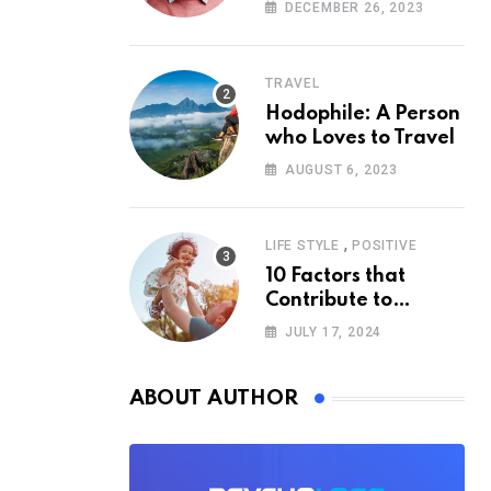
According to
DECEMBER 26, 2023
Psychology
TRAVEL
Hodophile: A Person
who Loves to Travel
AUGUST 6, 2023
,
LIFE STYLE
POSITIVE
10 Factors that
Contribute to
Happiness,
JULY 17, 2024
According to
Psychology
ABOUT AUTHOR