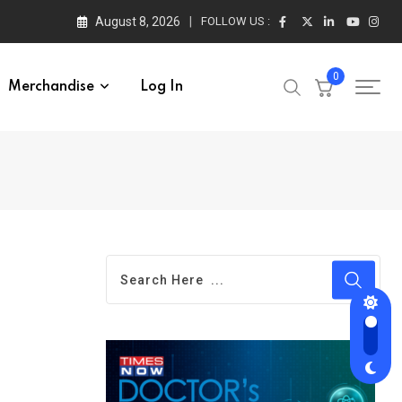
August 8, 2026
FOLLOW US :
0
Merchandise
Log In