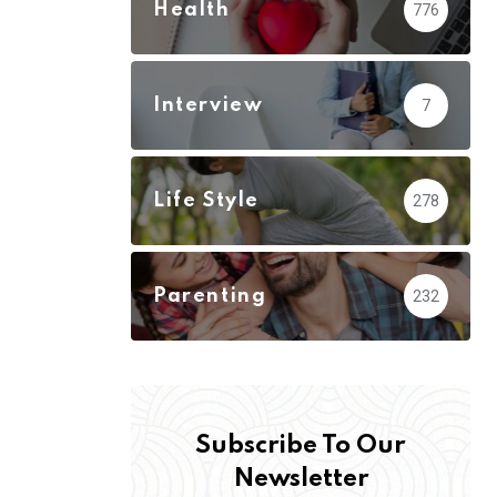
Health
776
Interview
7
Life Style
278
Parenting
232
Subscribe To Our
Newsletter