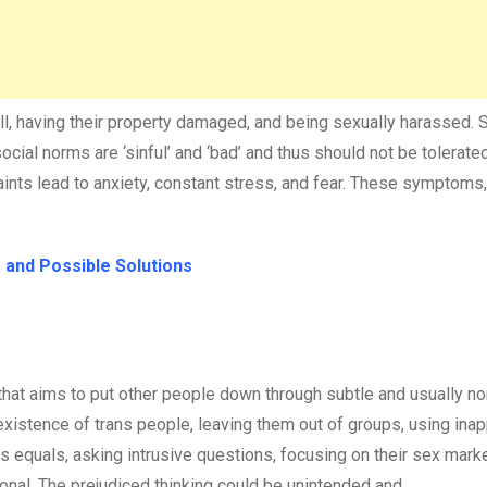
will, having their property damaged, and being sexually harassed.
ocial norms are ‘sinful’ and ‘bad’ and thus should not be tolerate
aints lead to anxiety, constant stress, and fear. These symptoms
 and Possible Solutions
hat aims to put other people down through subtle and usually no
xistence of trans people, leaving them out of groups, using inap
as equals, asking intrusive questions, focusing on their sex mark
onal. The prejudiced thinking could be unintended and