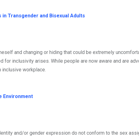
 in Transgender and Bisexual Adults
eself and changing or hiding that could be extremely uncomfort
d for inclusivity arises. While people are now aware and are advo
n inclusive workplace.
ce Environment
dentity and/or gender expression do not conform to the sex assi