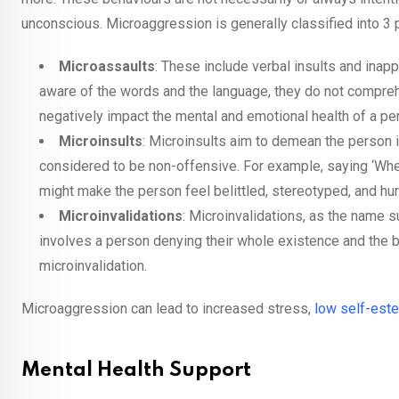
unconscious. Microaggression is generally classified into 3 
Microassaults
: These include verbal insults and ina
aware of the words and the language, they do not comprehen
negatively impact the mental and emotional health of a pe
Microinsults
: Microinsults aim to demean the person it
considered to be non-offensive. For example, saying ‘When
might make the person feel belittled, stereotyped, and hur
Microinvalidations
: Microinvalidations, as the name s
involves a person denying their whole existence and the belie
microinvalidation.
Microaggression can lead to increased stress,
low self-est
Mental Health Support