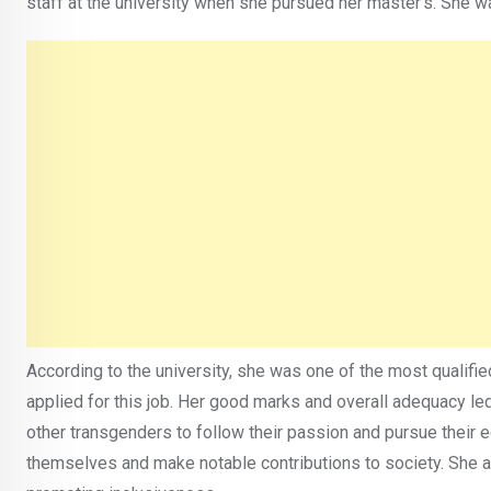
staff at the university when she pursued her master’s. She 
According to the university, she was one of the most qualif
applied for this job. Her good marks and overall adequacy le
other transgenders to follow their passion and pursue their 
themselves and make notable contributions to society. She 