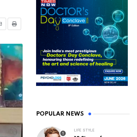
Share
Print
via
Email
POPULAR NEWS
LIFE STYLE