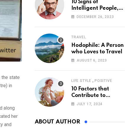
10 Signs of
Intelligent People,
According to
DECEMBER 26, 2023
Psychology
TRAVEL
Hodophile: A Person
who Loves to Travel
AUGUST 6, 2023
 the state
,
LIFE STYLE
POSITIVE
re) in
10 Factors that
Contribute to
Happiness,
JULY 17, 2024
ed along
According to
Psychology
cated her
ABOUT AUTHOR
ty and