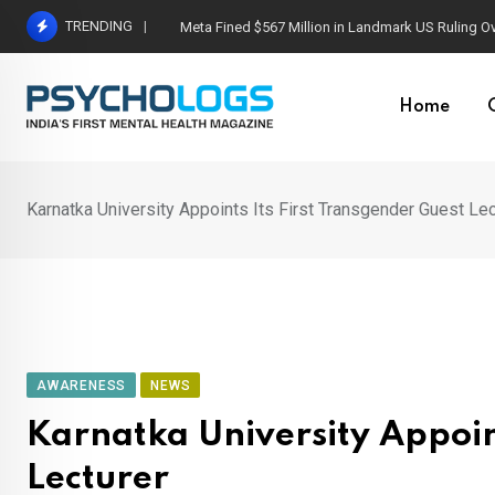
Skip
TRENDING
Meta Fined $567 Million in Landmark US Ruling O
to
content
Home
Karnatka University Appoints Its First Transgender Guest Lec
AWARENESS
NEWS
Karnatka University Appoint
Lecturer