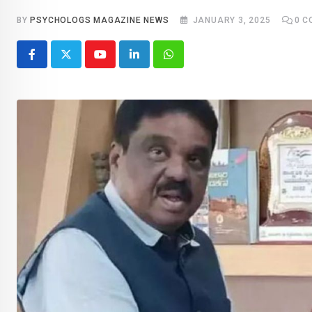
BY
PSYCHOLOGS MAGAZINE NEWS
JANUARY 3, 2025
0
C
Youtube
LinkedIn
Whatsapp