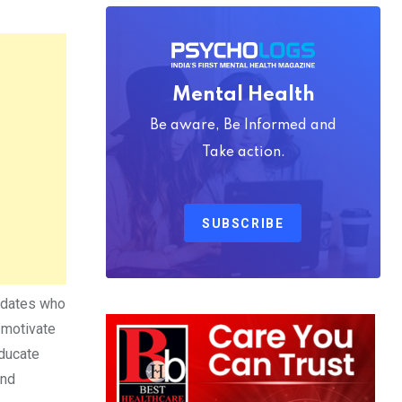
Mental Health
Be aware, Be Informed and
Take action.
SUBSCRIBE
didates who
 motivate
educate
nd