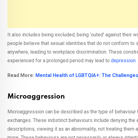
It also includes being excluded, being ‘outed’ against their 
people believe that sexual identities that do not conform to s
anywhere, leading to workplace discrimination. These constr
experienced for a prolonged period may lead to
depression
.
Read More:
Mental Health of LGBTQIA+: The Challenges
Microaggression
Microaggression can be described as the type of behaviour t
exchanges. These indistinct behaviours include denying the e
descriptions, viewing it as an abnormality, not treating them 
more. These behaviours are not necessarily or always intenti