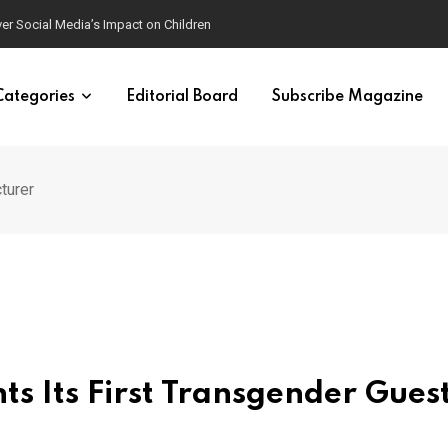
ver Social Media’s Impact on Children
Categories
Editorial Board
Subscribe Magazine
turer
s Its First Transgender Gues