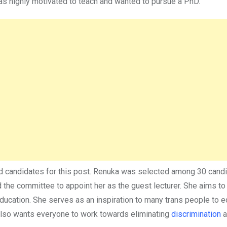
was highly motivated to teach and wanted to pursue a PhD.
ied candidates for this post. Renuka was selected among 30 can
d the committee to appoint her as the guest lecturer. She aims to
education. She serves as an inspiration to many trans people to 
also wants everyone to work towards eliminating
discrimination
a