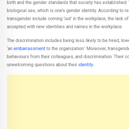
birth and the gender standards that society has established. T
biological sex, which is one’s gender identity. According to 
transgender include coming ‘out’ in the workplace, the lack
accepted with new identities and names in the workplace.
The discrimination includes being less likely to be hired, 
‘an
embarrassment
to the organization.’ Moreover, transgen
behaviours from their colleagues, and discrimination. Their 
unwelcoming questions about their
identity
.