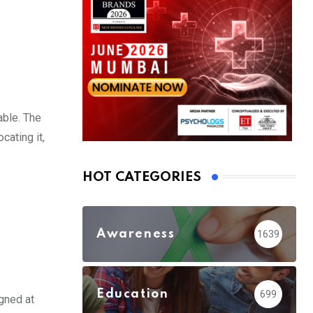
able. The
cating it,
HOT CATEGORIES
Awareness
1639
Education
699
gned at