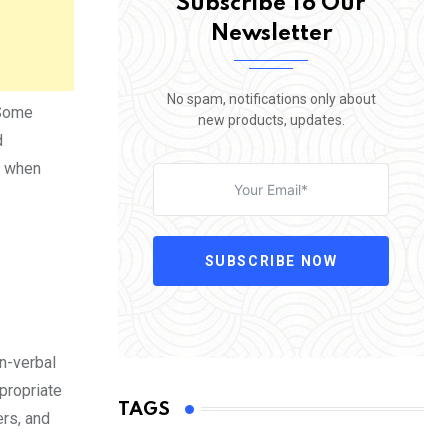
Subscribe To Our
Newsletter
No spam, notifications only about
 Some
new products, updates.
d
, when
SUBSCRIBE NOW
n-verbal
propriate
TAGS
ers, and