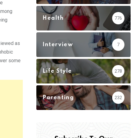
ne
 among
Health
776
eing
 viewed as
Interview
7
phobic
nswer some
Life Style
278
Parenting
232