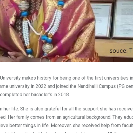
University makes history for being one of the first universities in
ame university in 2022 and joined the Nandihalli Campus (PG cent
ompleted her bachelor’s in 2018.
 her life. She is also grateful for all the support she has receiv
ted. Her family comes from an agricultural background. They edu
eve better things in life. Moreover, she received help from facul