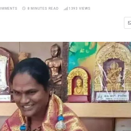
OMMENTS
8 MINUTES READ
1393
VIEWS