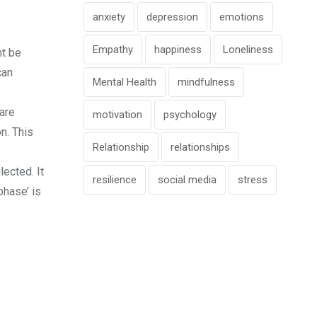
anxiety
depression
emotions
Empathy
happiness
Loneliness
ht be
can
Mental Health
mindfulness
 are
motivation
psychology
n. This
Relationship
relationships
ected. It
resilience
social media
stress
phase’ is