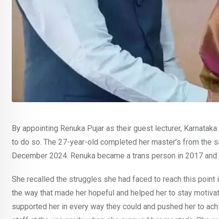
By appointing Renuka Pujar as their guest lecturer, Karnataka 
to do so. The 27-year-old completed her master’s from the s
December 2024. Renuka became a trans person in 2017 and c
She recalled the struggles she had faced to reach this point in
the way that made her hopeful and helped her to stay motiva
supported her in every way they could and pushed her to achi