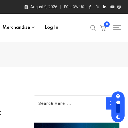
August 9, 2026
FOLLOW US :
0
Merchandise
Log In
t