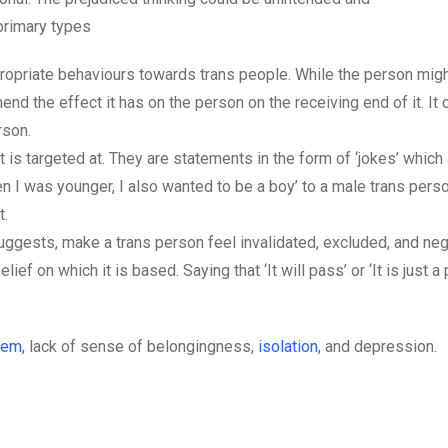
primary types
ppropriate behaviours towards trans people. While the person mig
d the effect it has on the person on the receiving end of it. It 
rson.
 is targeted at. They are statements in the form of ‘jokes’ which
 I was younger, I also wanted to be a boy’ to a male trans perso
t.
uggests, make a trans person feel invalidated, excluded, and negl
f on which it is based. Saying that ‘It will pass’ or ‘It is just a 
eem,
lack of sense of belongingness,
isolation
, and depression.