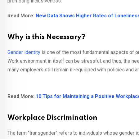
promoting inclusiveness.
Read More:
New Data Shows Higher Rates of Loneliness
Why is this Necessary?
Gender identity
is one of the most fundamental aspects of on
Work environment in itself can be stressful, and thus, the nee
many employers still remain ill-equipped with policies and a
Read More:
10 Tips for Maintaining a Positive Workpla
Workplace Discrimination
The term “transgender” refers to individuals whose gender i