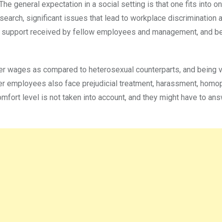
he general expectation in a social setting is that one fits into o
research, significant issues that lead to workplace discrimination
 of support received by fellow employees and management, and b
lower wages as compared to heterosexual counterparts, and being
der employees also face prejudicial treatment, harassment, homo
comfort level is not taken into account, and they might have to a