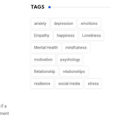
TAGS
anxiety
depression
emotions
Empathy
happiness
Loneliness
Mental Health
mindfulness
motivation
psychology
Relationship
relationships
resilience
social media
stress
If a
ement