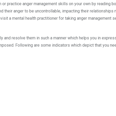
arn or practice anger management skills on your own by reading b
nd their anger to be uncontrollable, impacting their relationships 
 visit a mental health practitioner for taking anger management 
ly and resolve them in such a manner which helps you in expres
mposed. Following are some indicators which depict that you ne