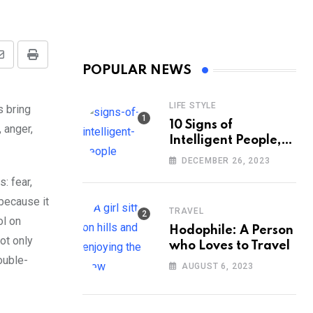
Share
Print
POPULAR NEWS
via
Email
LIFE STYLE
s bring
10 Signs of
 anger,
Intelligent People,
According to
DECEMBER 26, 2023
Psychology
: fear,
because it
TRAVEL
ol on
Hodophile: A Person
not only
who Loves to Travel
ouble-
AUGUST 6, 2023