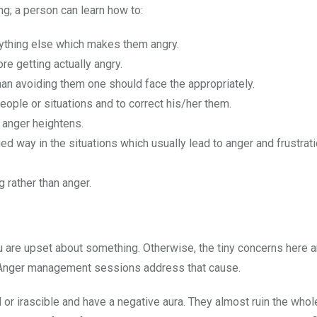
ng; a person can learn how to:
anything else which makes them angry.
e getting actually angry.
han avoiding them one should face the appropriately.
people or situations and to correct his/her them.
 anger heightens.
ed way in the situations which usually lead to anger and frustrat
 rather than anger.
 are upset about something. Otherwise, the tiny concerns here a
e. Anger management sessions address that cause.
r irascible and have a negative aura. They almost ruin the whol