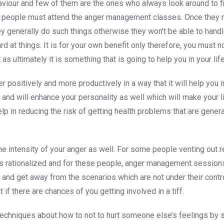
haviour and few of them are the ones who always look around to f
of people must attend the anger management classes. Once they 
ey generally do such things otherwise they won’t be able to handl
d at things. It is for your own benefit only therefore, you must no
s ultimately it is something that is going to help you in your life
ositively and more productively in a way that it will help you i
and will enhance your personality as well which will make your li
elp in reducing the risk of getting health problems that are genera
 intensity of your anger as well. For some people venting out r
is rationalized and for these people, anger management sessions
 and get away from the scenarios which are not under their contro
 there are chances of you getting involved in a tiff.
echniques about how to not to hurt someone else’s feelings by 