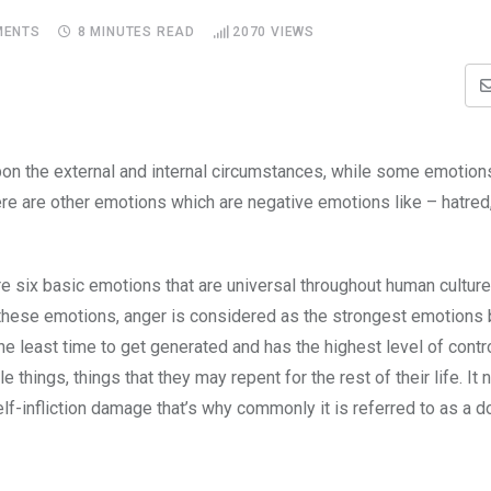
ENTS
8 MINUTES READ
2070
VIEWS
on the external and internal circumstances, while some emotion
here are other emotions which are negative emotions like – hatred,
e six basic emotions that are universal throughout human cultures
 these emotions, anger is considered as the strongest emotions 
he least time to get generated and has the highest level of contr
things, things that they may repent for the rest of their life. It 
lf-infliction damage that’s why commonly it is referred to as a d