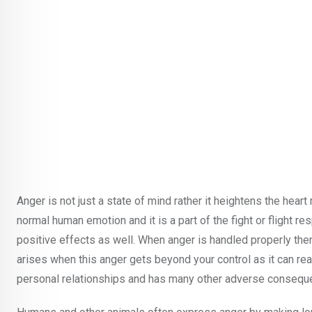
Anger is not just a state of mind rather it heightens the hear
normal human emotion and it is a part of the fight or flight r
positive effects as well. When anger is handled properly then
arises when this anger gets beyond your control as it can reall
personal relationships and has many other adverse consequen