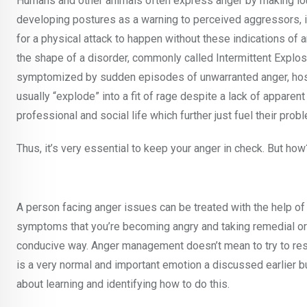
Humans and other animals often express anger by making loud
developing postures as a warning to perceived aggressors, in 
for a physical attack to happen without these indications of a
the shape of a disorder, commonly called Intermittent Explos
symptomized by sudden episodes of unwarranted anger, hostil
usually “explode” into a fit of rage despite a lack of apparen
professional and social life which further just fuel their probl
Thus, it’s very essential to keep your anger in check. But 
A person facing anger issues can be treated with the help o
symptoms that you’re becoming angry and taking remedial or 
conducive way. Anger management doesn’t mean to try to restr
is a very normal and important emotion a discussed earlier b
about learning and identifying how to do this.