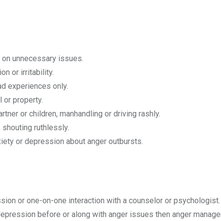
ity on unnecessary issues.
 or irritability.
ad experiences only.
 or property.
rtner or children, manhandling or driving rashly.
shouting ruthlessly.
xiety or depression about anger outbursts.
n or one-on-one interaction with a counselor or psychologist. 
 depression before or along with anger issues then anger manag