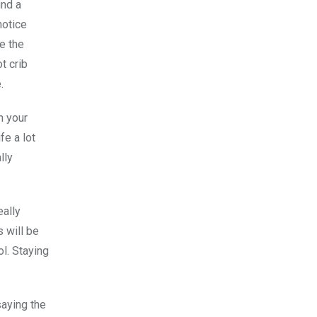
ind a
notice
e the
t crib
.
n your
fe a lot
lly
eally
 will be
l. Staying
saying the