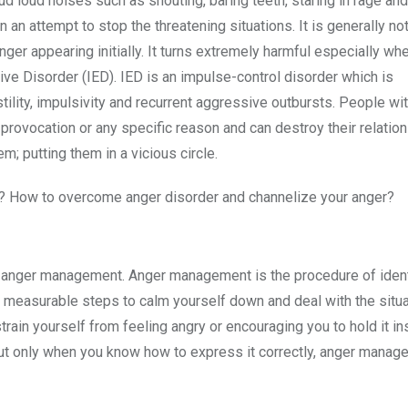
 loud noises such as shouting, baring teeth, staring in rage and
an attempt to stop the threatening situations. It is generally no
nger appearing initially. It turns extremely harmful especially whe
ive Disorder (IED). IED is an impulse-control disorder which is
ity, impulsivity and recurrent aggressive outbursts. People wi
t provocation or any specific reason and can destroy their relatio
em; putting them in a vicious circle.
how? How to overcome anger disorder and channelize your anger?
f anger management. Anger management is the procedure of ident
measurable steps to calm yourself down and deal with the situat
ain yourself from feeling angry or encouraging you to hold it in
ut only when you know how to express it correctly, anger manage