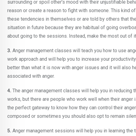
surrounding or spoil other’s mood with their unjustifiable be
reason or create a reason to fight with someone. This kind 
these tendencies in themselves or are told by others that th
situation in future because they are habitual of going overboar
about going to the sessions. Instead, make the most out of it a
3.
Anger management classes will teach you how to use anger p
work approach and will help you to increase your productivity 
better than what it is now with anger issues and it will also h
associated with anger.
4.
The anger management classes will help you in reducing the
works, but there are people who work well when their anger 
the perfect gateway to know how they can control their anger
composed or sometimes you should also opt to remain silent if
5.
Anger management sessions will help you in learning the t