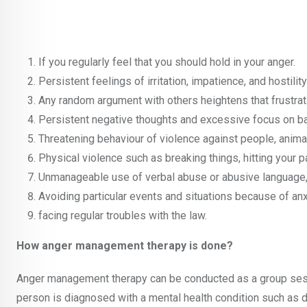
If you regularly feel that you should hold in your anger.
Persistent feelings of irritation, impatience, and hostil
Any random argument with others heightens that frustration
Persistent negative thoughts and excessive focus on b
Threatening behaviour of violence against people, animal
Physical violence such as breaking things, hitting your pa
Unmanageable use of verbal abuse or abusive language, 
Avoiding particular events and situations because of an
facing regular troubles with the law.
How anger management therapy is done?
Anger management therapy can be conducted as a group sessio
person is diagnosed with a mental health condition such as