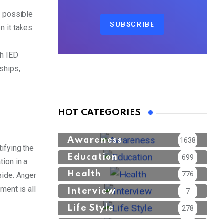
t possible
SUBSCRIBE
n it takes
th IED
nships,
HOT CATEGORIES
Awareness
1638
ifying the
Education
699
ion in a
Health
776
side. Anger
ment is all
Interview
7
Life Style
278