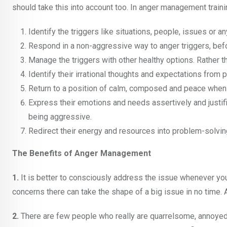
should take this into account too. In anger management traini
Identify the triggers like situations, people, issues or 
Respond in a non-aggressive way to anger triggers, befor
Manage the triggers with other healthy options. Rather t
Identify their irrational thoughts and expectations from 
Return to a position of calm, composed and peace when
Express their emotions and needs assertively and justifi
being aggressive.
Redirect their energy and resources into problem-solving
The Benefits of Anger Management
1.
It is better to consciously address the issue whenever you
concerns there can take the shape of a big issue in no tim
2.
There are few people who really are quarrelsome, annoyed o