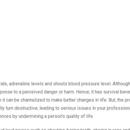
t rate, adrenaline levels and shoots blood pressure level. Although
esponse to a perceived danger or harm. Hence, it has survival bene
 it can be channelized to make better changes in life. But, the p
y turn destructive; leading to serious issues in your professional
ces by undermining a person’s quality of life.