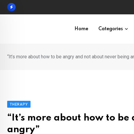
Skip
to
content
Home
Categories
“It’s more about how to be angry and not about never being a
THERAPY
“It’s more about how to be
angry”