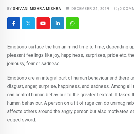
BY
SHIVANI MISHRA MISHRA
DECEMBER 24, 2019
0
COMM
Youtube
LinkedIn
Whatsapp
Emotions surface the human mind time to time, depending up
pleasant feelings like joy, happiness, surprises, pride etc. t
jealousy, fear or sadness.
Emotions are an integral part of human behaviour and there ar
disgust, anger, surprise, happiness, and sadness. Among all
can control human behaviour to the greatest extent. It takes t
human behaviour. A person on a fit of rage can do unimaginable 
affects others around the angry person but also motivates se
edged sword.