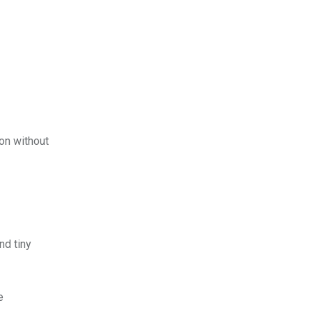
ion without
nd tiny
e