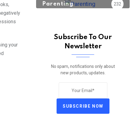
Parenting
232
ooks,
negatively
sessions
Subscribe To Our
sing your
Newsletter
ed
No spam, notifications only about
new products, updates.
SUBSCRIBE NOW