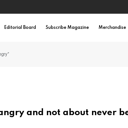
Editorial Board
Subscribe Magazine
Merchandise
ngry”
 angry and not about never b