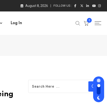
August 8, 2026
FOLLOW US :
0
Log In
eing