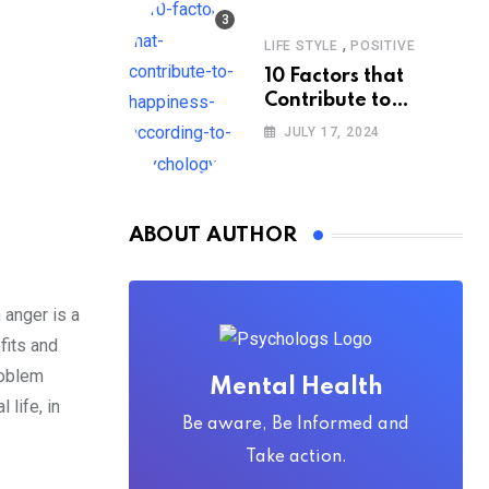
,
LIFE STYLE
POSITIVE
10 Factors that
Contribute to
Happiness,
JULY 17, 2024
According to
Psychology
ABOUT AUTHOR
 anger is a
fits and
roblem
Mental Health
 life, in
Be aware, Be Informed and
Take action.