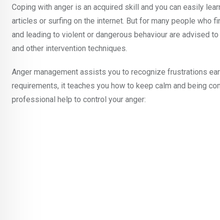
Coping with anger is an acquired skill and you can easily le
articles or surfing on the internet. But for many people who fi
and leading to violent or dangerous behaviour are advised to
and other intervention techniques.
Anger management assists you to recognize frustrations ear
requirements, it teaches you how to keep calm and being co
professional help to control your anger: