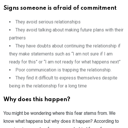
S
igns someone is afraid of commitment
They avoid serious relationships
They avoid talking about making future plans with their
partners
They have doubts about continuing the relationship if
they make statements such as “I am not sure if I am
ready for this” or “I am not ready for what happens next”
Poor communication is trapping the relationship.
They find it difficult to express themselves despite
being in the relationship for a long time
Why does this happen?
You might be wondering where this fear stems from. We
know what happens but why does it happen? According to