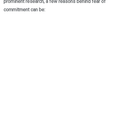
prominent research, a few reasons behind fear of
commitment can be: