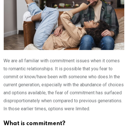
We are all familiar with commitment issues when it comes
to romantic relationships. It is possible that you fear to
commit or know/have been with someone who does.In the
current generation, especially with the abundance of choices
and options available, the fear of commitment has surfaced
disproportionately when compared to previous generations.
In those earlier times, options were limited.
What is commitment?