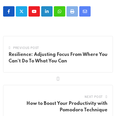
Youtube
LinkedIn
Whatsapp
Print
Share
via
Email
PREVIOUS POST
Resilience: Adjusting Focus From Where You
Can’t Do To What You Can
NEXT POST
How to Boost Your Productivity with
Pomodoro Technique