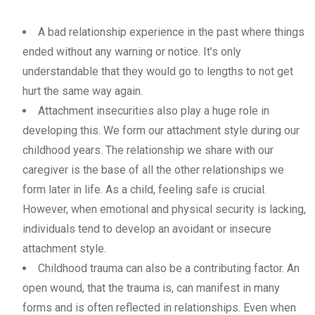
A bad relationship experience in the past where things
ended without any warning or notice. It’s only
understandable that they would go to lengths to not get
hurt the same way again.
Attachment insecurities also play a huge role in
developing this. We form our attachment style during our
childhood years. The relationship we share with our
caregiver is the base of all the other relationships we
form later in life. As a child, feeling safe is crucial.
However, when emotional and physical security is lacking,
individuals tend to develop an avoidant or insecure
attachment style.
Childhood trauma can also be a contributing factor. An
open wound, that the trauma is, can manifest in many
forms and is often reflected in relationships. Even when