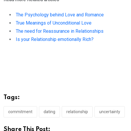
The Psychology behind Love and Romance
True Meanings of Unconditional Love
The need for Reassurance in Relationships
Is your Relationship emotionally Rich?
Tags:
commitment
dating
relationship
uncertainty
Share This Post: