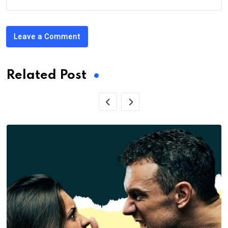
Leave a Comment
Related Post