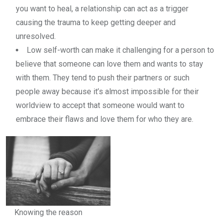
you want to heal, a relationship can act as a trigger
causing the trauma to keep getting deeper and
unresolved.
Low self-worth can make it challenging for a person to
believe that someone can love them and wants to stay
with them. They tend to push their partners or such
people away because it’s almost impossible for their
worldview to accept that someone would want to
embrace their flaws and love them for who they are.
Knowing the reason