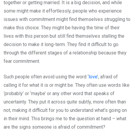
together or getting married. It is a big decision, and while
some might make it effortlessly, people who experience
issues with commitment might find themselves struggling to
make this choice. They might be having the time of their
lives with this person but still find themselves stalling the
decision to make it long-term. They find it difficult to go
through the different stages of a relationship because they
fear commitment.
Such people often avoid using the word ‘
love
’, afraid of
calling it for what it is or might be. They often use words like
‘probably’ or ‘maybe’ or any other word that speaks of
uncertainty. They put it across quite subtly, more often than
not, making it difficult for you to understand what’s going on
in their mind. This brings me to the question at hand – what
are the signs someone is afraid of commitment?