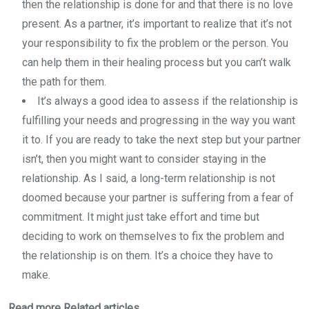
then the relationship is done for and that there is no love
present. As a partner, it’s important to realize that it’s not
your responsibility to fix the problem or the person. You
can help them in their healing process but you can’t walk
the path for them.
It’s always a good idea to assess if the relationship is
fulfilling your needs and progressing in the way you want
it to. If you are ready to take the next step but your partner
isn’t, then you might want to consider staying in the
relationship. As I said, a long-term relationship is not
doomed because your partner is suffering from a fear of
commitment. It might just take effort and time but
deciding to work on themselves to fix the problem and
the relationship is on them. It’s a choice they have to
make.
Read more Related articles