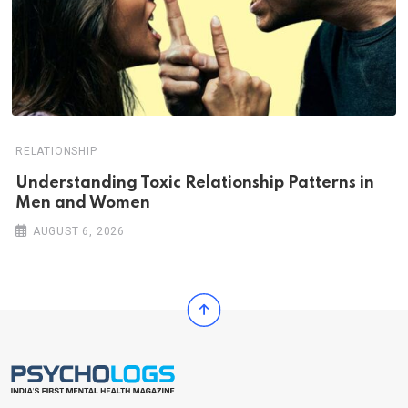
RELATIONSHIP
Understanding Toxic Relationship Patterns in
Men and Women
AUGUST 6, 2026