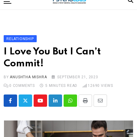
to
content
Home
Categories
Editorial Board
RELATIONSHIP
Subscribe Magazine
I Love You But I Can’t
Merchandise
Commit!
Log In
BY
ANUSHTHA MISHRA
SEPTEMBER 21, 2023
0
COMMENTS
5 MINUTES READ
12690
VIEWS
Youtube
LinkedIn
Whatsapp
Print
Share
via
Email