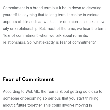
Commitment is a broad term but it boils down to devoting
yourself to anything that is long term. It can be in various
aspects of life such as work, a life decision, a cause, a new
city or a relationship. But, most of the time, we hear the term
‘fear of commitment’ when we talk about romantic
relationships. So, what exactly is fear of commitment?
Fear of Commitment
According to WebMD, the fear is about getting so close to
someone or becoming so serious that you start thinking
about a future together. This could involve moving in