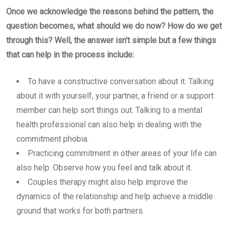
Once we acknowledge the reasons behind the pattern, the
question becomes, what should we do now? How do we get
through this? Well, the answer isn’t simple but a few things
that can help in the process include:
To have a constructive conversation about it. Talking
about it with yourself, your partner, a friend or a support
member can help sort things out. Talking to a mental
health professional can also help in dealing with the
commitment phobia.
Practicing commitment in other areas of your life can
also help. Observe how you feel and talk about it.
Couples therapy might also help improve the
dynamics of the relationship and help achieve a middle
ground that works for both partners.