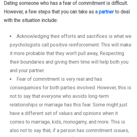
Dating someone who has a fear of commitment is difficult.
However, a few steps that you can take as a
partner
to deal
with the situation include:
Acknowledging their efforts and sacrifices is what we
psychologists call positive reinforcement. This will make
it more probable that they won’t pull away, Respecting
their boundaries and giving them time will help both you
and your partner.
Fear of commitment is very real and has
consequences for both parties involved. However, this is
not to say that everyone who avoids long-term
relationships or marriage has this fear. Some might just
have a different set of values and opinions when it
comes to marriage, kids, monogamy, and more. This is
also not to say that, if a person has commitment issues,