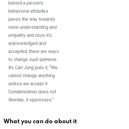
behind a person’s
behavioral attitudes
paves the way towards
more understanding and
empathy and once it’s
acknowledged and
accepted, there are ways
to change such patterns.
As Carl Jung puts it, “We
cannot change anything
unless we accept it.
Condemnation does not
liberate, it oppresses.”
What you can do about it