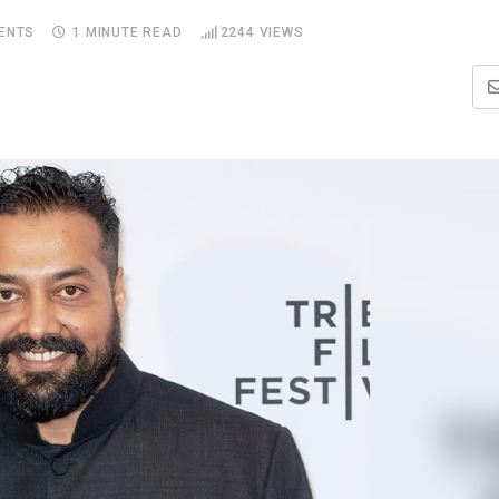
ENTS
1 MINUTE READ
2244
VIEWS