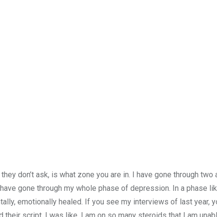
hey don’t ask, is what zone you are in. I have gone through two 
have gone through my whole phase of depression. In a phase like
entally, emotionally healed. If you see my interviews of last year, 
heir script. I was like, I am on so many steroids that I am unab