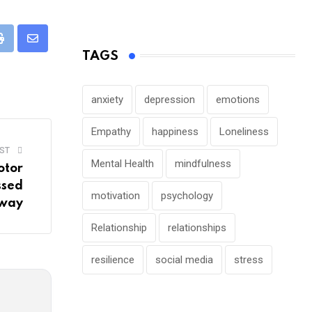
pp
Print
Share
TAGS
via
Email
anxiety
depression
emotions
Empathy
happiness
Loneliness
ST
Mental Health
mindfulness
otor
ssed
motivation
psychology
way
Relationship
relationships
resilience
social media
stress