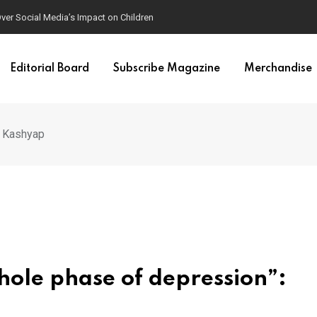
mposters
Editorial Board
Subscribe Magazine
Merchandise
g Kashyap
ole phase of depression”: