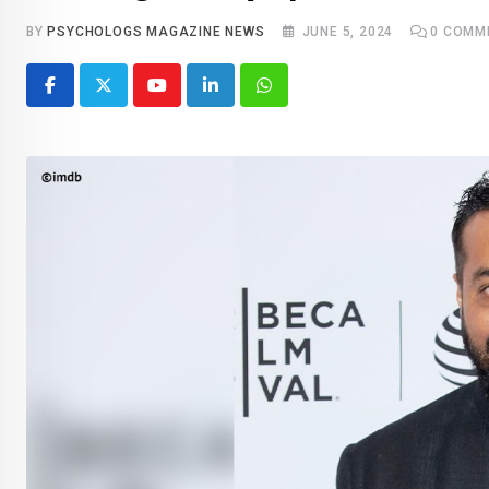
BY
PSYCHOLOGS MAGAZINE NEWS
JUNE 5, 2024
0
COMM
Youtube
LinkedIn
Whatsapp