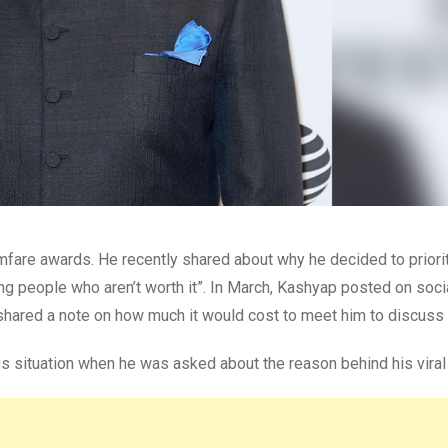
mfare awards. He recently shared about why he decided to priorit
ng people who aren’t worth it”. In March, Kashyap posted on soc
shared a note on how much it would cost to meet him to discuss
s situation when he was asked about the reason behind his viral