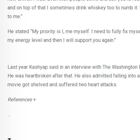
and on top of that I sometimes drink whiskey too to numb it.
to me.”
He stated “My priority is I, me myself. I need to fully fix myse
my energy level and then I will support you again.”
Last year Kashyap said in an interview with The Washington
He was heartbroken after that. He also admitted falling into 
movie got shelved and suffered two heart attacks.
References
+
...