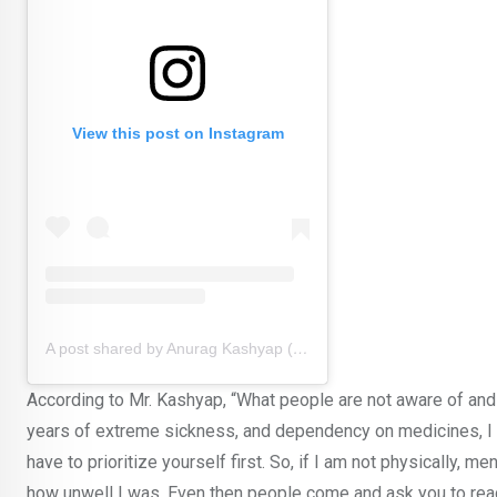
View this post on Instagram
A post shared by Anurag Kashyap (@anuragkashyap10)
According to Mr. Kashyap, “What people are not aware of and t
years of extreme sickness, and dependency on medicines, I 
have to prioritize yourself first. So, if I am not physically, m
how unwell I was. Even then people come and ask you to read t