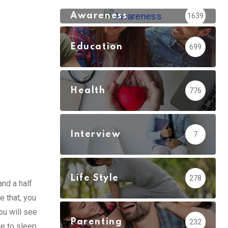
Awareness
1639
Education
699
Health
776
Interview
7
Life Style
278
and a half
 that, you
you will see
Parenting
232
le to sleep