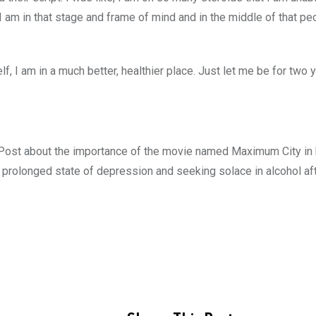
 I am in that stage and frame of mind and in the middle of that p
lf, I am in a much better, healthier place. Just let me be for two 
 Post about the importance of the movie named Maximum City in h
a prolonged state of depression and seeking solace in alcohol af