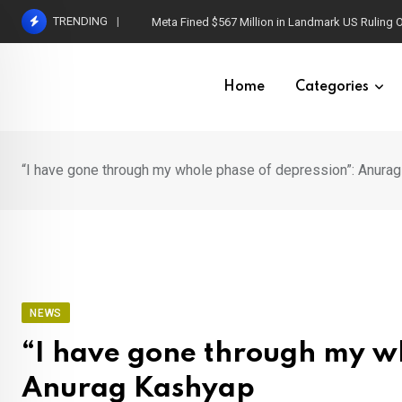
Skip
TRENDING
Capgras Syndrome: When Loved Ones Become I
to
content
Home
Categories
“I have gone through my whole phase of depression”: Anura
NEWS
“I have gone through my wh
Anurag Kashyap