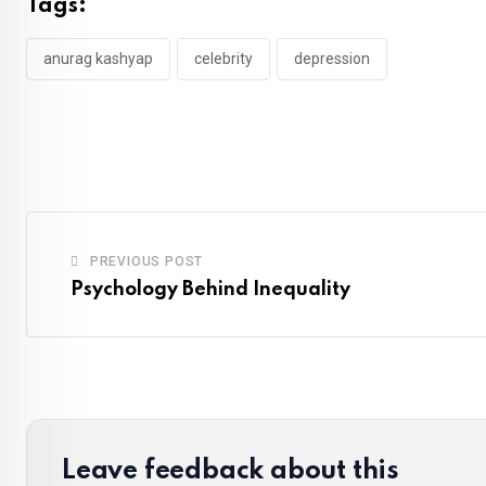
Tags:
anurag kashyap
celebrity
depression
PREVIOUS POST
Psychology Behind Inequality
Leave feedback about this