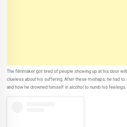
The filmmaker got tired of people showing up at his door wi
clueless about his suffering. After these mishaps, he had to
and how he drowned himself in alcohol to numb his feelings.