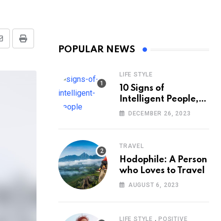
Share
Print
POPULAR NEWS
via
Email
LIFE STYLE
10 Signs of
Intelligent People,
According to
DECEMBER 26, 2023
Psychology
TRAVEL
Hodophile: A Person
who Loves to Travel
AUGUST 6, 2023
,
LIFE STYLE
POSITIVE