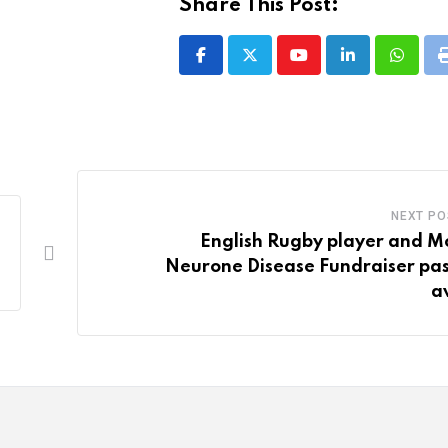
Share This Post:
Youtube
LinkedIn
Whatsa
NEXT PO
English Rugby player and M
Neurone Disease Fundraiser pa
a