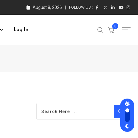
August 8, 2026
FOLLOW US :
0
Log In