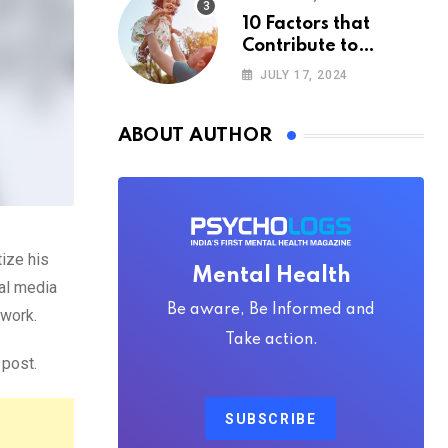
10 Factors that
Contribute to
Happiness,
JULY 17, 2024
According to
Psychology
ABOUT AUTHOR
ize his
Mental Health
ial media
Be aware, Be Informed and
 work.
Take action.
 post.
SUBSCRIBE