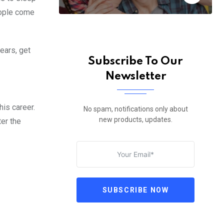
eople come
years, get
Subscribe To Our
Newsletter
is career.
No spam, notifications only about
new products, updates.
ter the
SUBSCRIBE NOW