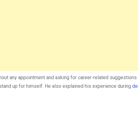
thout any appointment and asking for career-related suggestions 
 stand up for himself. He also explained his experience during
de