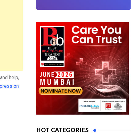
and help,
pression
HOT CATEGORIES