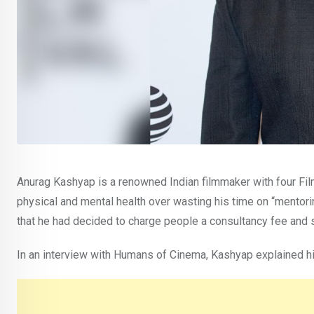
Anurag Kashyap is a renowned Indian filmmaker with four Fil
physical and mental health over wasting his time on “mentori
that he had decided to charge people a consultancy fee and 
In an interview with Humans of Cinema, Kashyap explained hi