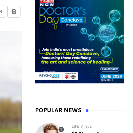
Share
Print
via
Email
POPULAR NEWS
LIFE STYLE