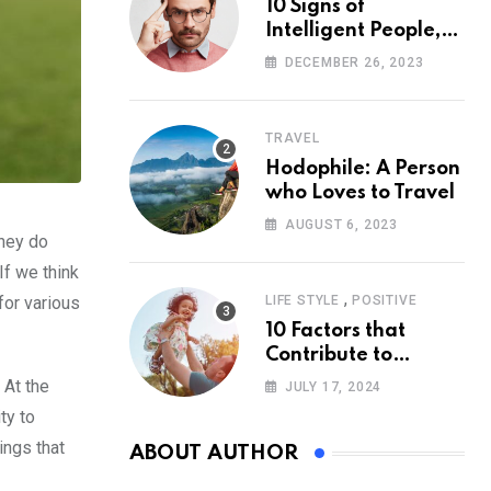
10 Signs of
Intelligent People,
According to
DECEMBER 26, 2023
Psychology
TRAVEL
Hodophile: A Person
who Loves to Travel
AUGUST 6, 2023
they do
If we think
,
for various
LIFE STYLE
POSITIVE
10 Factors that
Contribute to
Happiness,
 At the
JULY 17, 2024
According to
ty to
Psychology
ings that
ABOUT AUTHOR