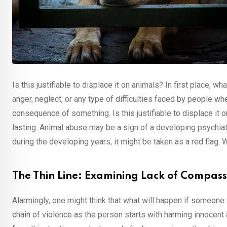
Is this justifiable to displace it on animals? In first place, w
anger, neglect, or any type of difficulties faced by people w
consequence of something. Is this justifiable to displace it o
lasting. Animal abuse may be a sign of a developing psychiat
during the developing years, it might be taken as a red flag. 
The Thin Line: Examining Lack of Compas
Alarmingly, one might think that what will happen if someone 
chain of violence as the person starts with harming innocent