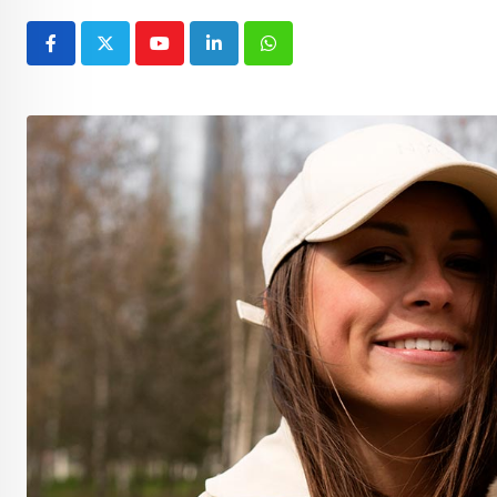
Youtube
LinkedIn
Whatsapp