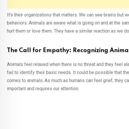
It’s their organizations that matters. We can see brains but
behaviors. Animals are aware what is going on and at the sa
hurt them or love them. They have a similar reaction as we do
The Call for Empathy: Recognizing Anima
Animals feel relaxed when there is no threat and they feel al
fail to identify their basic needs. It could be possible that
comes to animals. As much as humans can feel grief, they cause
important and requires our attention.