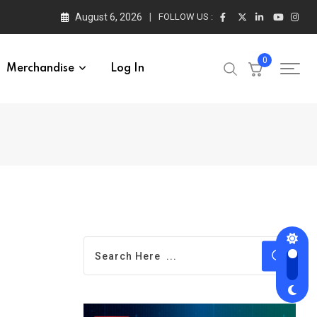
August 6, 2026
FOLLOW US :
0
Merchandise
Log In