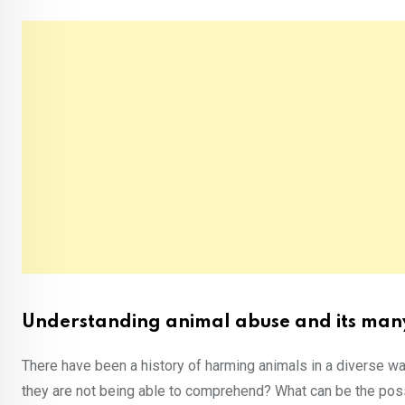
Understanding animal abuse and its many
There have been a history of harming animals in a diverse w
they are not being able to comprehend? What can be the poss