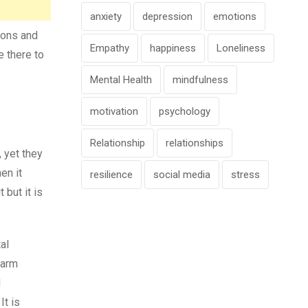
anxiety
depression
emotions
ions and
Empathy
happiness
Loneliness
e there to
Mental Health
mindfulness
motivation
psychology
Relationship
relationships
 yet they
en it
resilience
social media
stress
 but it is
al
harm
d
It is