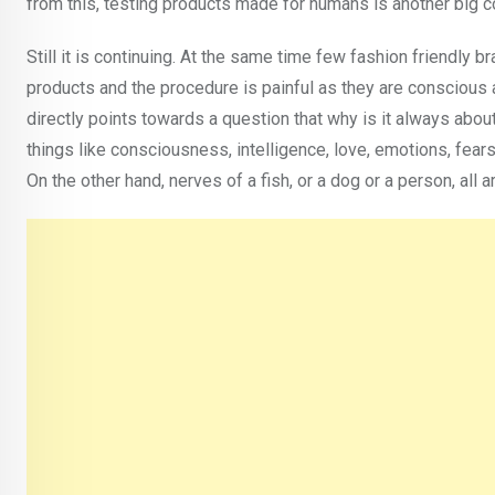
from this, testing products made for humans is another big con
Still it is continuing. At the same time few fashion friendly
products and the procedure is painful as they are conscious 
directly points towards a question that why is it always abou
things like consciousness, intelligence, love, emotions, fea
On the other hand, nerves of a fish, or a dog or a person, all 