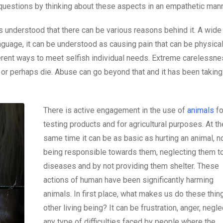
e questions by thinking about these aspects in an empathetic man
s understood that there can be various reasons behind it. A wide 
nguage, it can be understood as causing pain that can be physical
fferent ways to meet selfish individual needs. Extreme carelessn
r or perhaps die. Abuse can go beyond that and it has been taking
There is active engagement in the use of
animals
fo
testing products and for agricultural purposes. At th
same time it can be as basic as hurting an animal, n
being responsible towards them, neglecting them t
diseases and by not providing them shelter. These
actions of human have been significantly harming
animals. In first place, what makes us do these thin
other living being? It can be frustration, anger, neglec
any type of difficulties faced by people where the