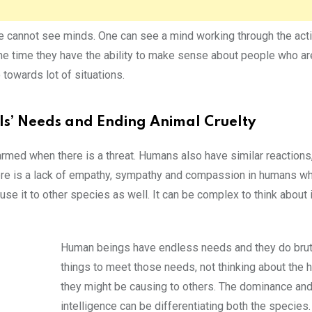
 we cannot see minds. One can see a mind working through the act
me time they have the ability to make sense about people who ar
 towards lot of situations.
ls’ Needs and Ending Animal Cruelty
armed when there is a threat. Humans also have similar reactions,
 there is a lack of empathy, sympathy and compassion in humans wh
 it to other species as well. It can be complex to think about it
Human beings have endless needs and they do brut
things to meet those needs, not thinking about the 
they might be causing to others. The dominance an
intelligence can be differentiating both the species. 