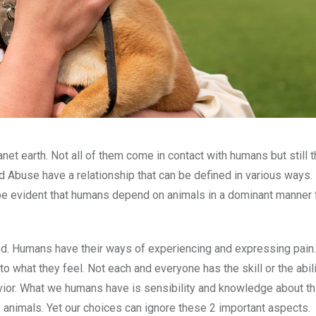
lanet earth. Not all of them come in contact with humans but still 
Abuse have a relationship that can be defined in various ways. 
 be evident that humans depend on animals in a dominant manner 
ged. Humans have their ways of experiencing and expressing pain.
 what they feel. Not each and everyone has the skill or the abili
avior. What we humans have is sensibility and knowledge about th
 animals. Yet our choices can ignore these 2 important aspects.