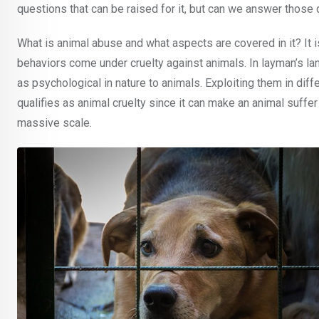
questions that can be raised for it, but can we answer thos
What is animal abuse and what aspects are covered in it? It i
behaviors come under cruelty against animals. In layman’s la
as psychological in nature to animals. Exploiting them in di
qualifies as animal cruelty since it can make an animal suffe
massive scale.