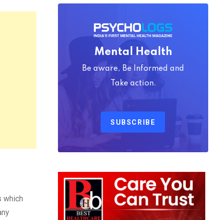
Mental Health
Be aware, Be Informed and
Take action.
SUBSCRIBE
s which
any