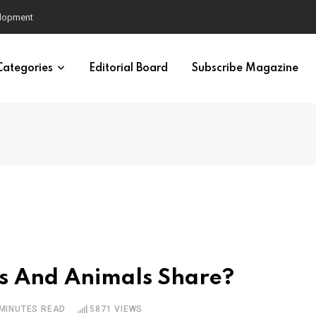
nd Men’s Mental Health
Categories
Editorial Board
Subscribe Magazine
s And Animals Share?
 MINUTES READ
5871
VIEWS