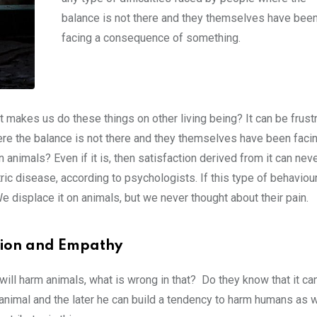
balance is not there and they themselves have bee
facing a consequence of something.
hat makes us do these things on other living being? It can be frustr
here the balance is not there and they themselves have been faci
n animals? Even if it is, then satisfaction derived from it can nev
ric disease, according to psychologists. If this type of behaviou
We displace it on animals, but we never thought about their pain.
sion and Empathy
will harm animals, what is wrong in that? Do they know that it ca
 animal and the later he can build a tendency to harm humans as w