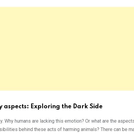
 aspects: Exploring the Dark Side
ay. Why humans are lacking this emotion? Or what are the aspect
ibilities behind these acts of harming animals? There can be m