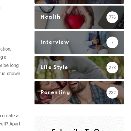
n
Health
776
Interview
7
ation,
ng a
er be long
Life Style
278
r is shown
Parenting
232
n create a
ell? Apart