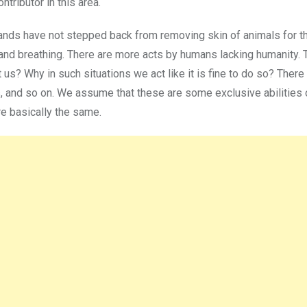
tributor in this area.
 brands have not stepped back from removing skin of animals for th
and breathing. There are more acts by humans lacking humanity. 
t us? Why in such situations we act like it is fine to do so? Ther
rs, and so on. We assume that these are some exclusive abilities
are basically the same.