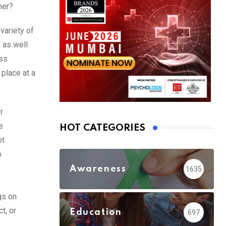
ner?
variety of
 as well
ess
 place at a
r
e
HOT CATEGORIES
ot
o
Awareness
1635
gs on
t, or
Education
697