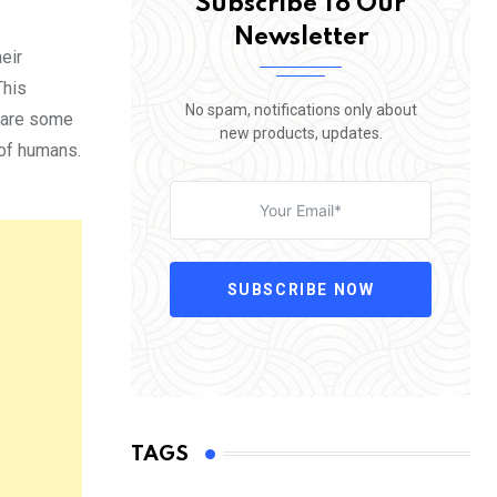
Subscribe To Our
Newsletter
eir
This
No spam, notifications only about
e are some
new products, updates.
 of humans.
SUBSCRIBE NOW
TAGS