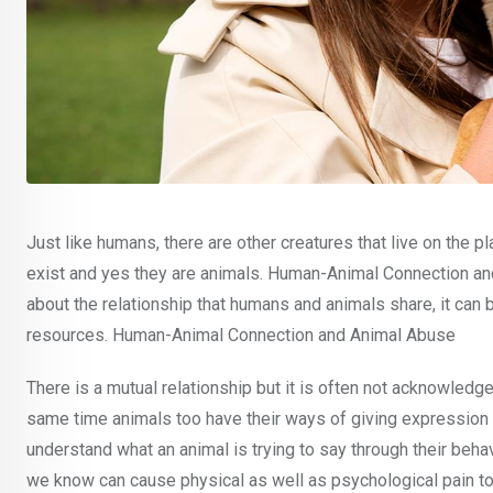
Just like humans, there are other creatures that live on the p
exist and yes they are animals. Human-Animal Connection and 
about the relationship that humans and animals share, it can
resources. Human-Animal Connection and Animal Abuse
There is a mutual relationship but it is often not acknowled
same time animals too have their ways of giving expression to
understand what an animal is trying to say through their beh
we know can cause physical as well as psychological pain to