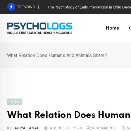
Skip
TRENDING
Why Men Quit Therapy: Breaking the Silence Arou
to
content
Home
What Relation Does Humans And Animals Share?
PETS
What Relation Does Human
BY
FARIYAL ASAD
AUGUST 29, 2020
0
COMMENTS
5