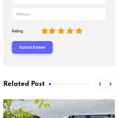
1
2
3
4
5
Rating
Related Post