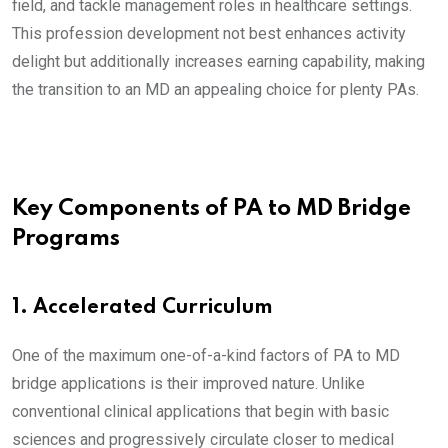
field, and tackle management roles in healthcare settings.
This profession development not best enhances activity
delight but additionally increases earning capability, making
the transition to an MD an appealing choice for plenty PAs.
Key Components of PA to MD Bridge
Programs
1. Accelerated Curriculum
One of the maximum one-of-a-kind factors of PA to MD
bridge applications is their improved nature. Unlike
conventional clinical applications that begin with basic
sciences and progressively circulate closer to medical