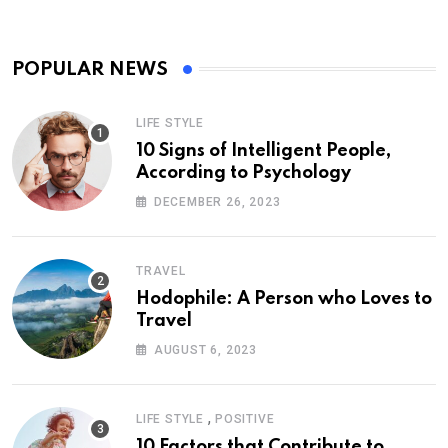
POPULAR NEWS
LIFE STYLE
10 Signs of Intelligent People,
According to Psychology
DECEMBER 26, 2023
TRAVEL
Hodophile: A Person who Loves to
Travel
AUGUST 6, 2023
,
LIFE STYLE
POSITIVE
10 Factors that Contribute to