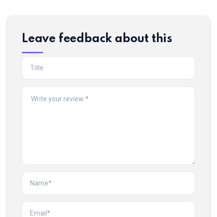
Leave feedback about this