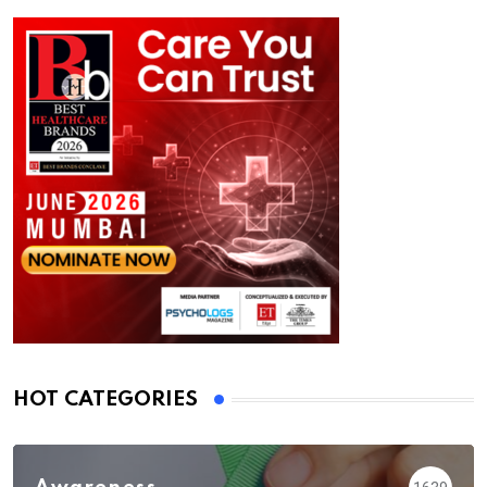
HOT CATEGORIES