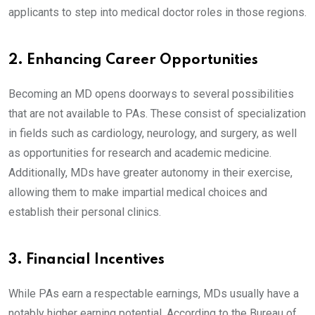
applicants to step into medical doctor roles in those regions.
2. Enhancing Career Opportunities
Becoming an MD opens doorways to several possibilities
that are not available to PAs. These consist of specialization
in fields such as cardiology, neurology, and surgery, as well
as opportunities for research and academic medicine.
Additionally, MDs have greater autonomy in their exercise,
allowing them to make impartial medical choices and
establish their personal clinics.
3. Financial Incentives
While PAs earn a respectable earnings, MDs usually have a
notably higher earning potential. According to the Bureau of