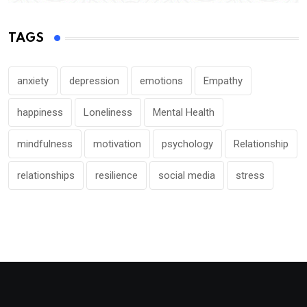
TAGS
anxiety
depression
emotions
Empathy
happiness
Loneliness
Mental Health
mindfulness
motivation
psychology
Relationship
relationships
resilience
social media
stress