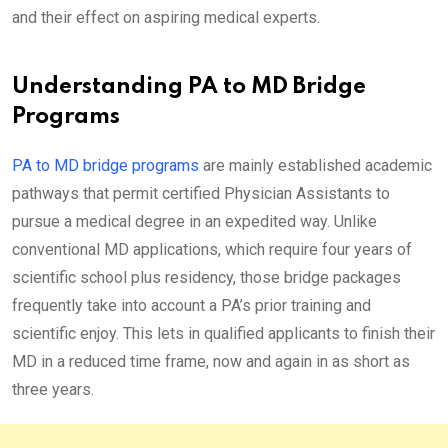
and their effect on aspiring medical experts.
Understanding PA to MD Bridge
Programs
PA to MD bridge programs
are mainly established academic
pathways that permit certified Physician Assistants to
pursue a medical degree in an expedited way. Unlike
conventional MD applications, which require four years of
scientific school plus residency, those bridge packages
frequently take into account a PA’s prior training and
scientific enjoy. This lets in qualified applicants to finish their
MD in a reduced time frame, now and again in as short as
three years.