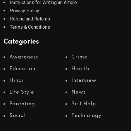
Instructions for Writing an Article
Privacy Policy
Refund and Returns
Terms & Conditions
Categories
Awareness
Crime
Education
Health
Hindi
Interview
Life Style
News
Parenting
Self Help
Social
Technology