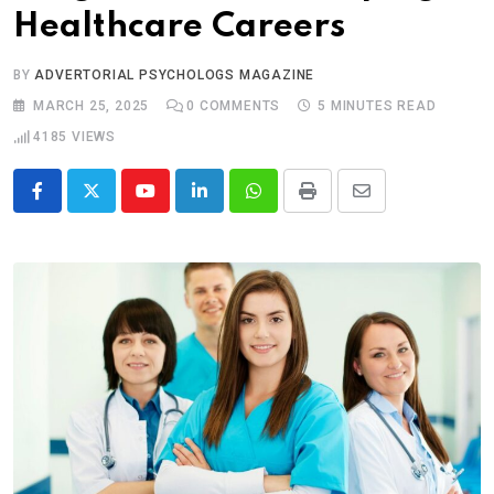
Healthcare Careers
BY
ADVERTORIAL PSYCHOLOGS MAGAZINE
MARCH 25, 2025
0
COMMENTS
5 MINUTES READ
4185
VIEWS
Youtube
LinkedIn
Whatsapp
Print
Share
via
Email