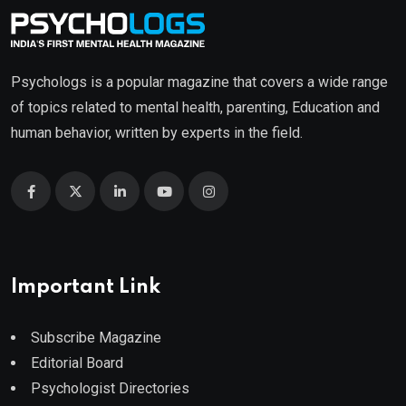
Psychologs is a popular magazine that covers a wide range
of topics related to mental health, parenting, Education and
human behavior, written by experts in the field.
Important Link
Subscribe Magazine
Editorial Board
Psychologist Directories