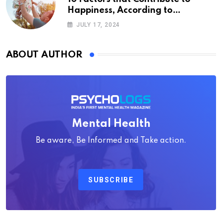
Happiness, According to
Psychology
JULY 17, 2024
ABOUT AUTHOR
Mental Health
Be aware, Be Informed and Take action.
SUBSCRIBE