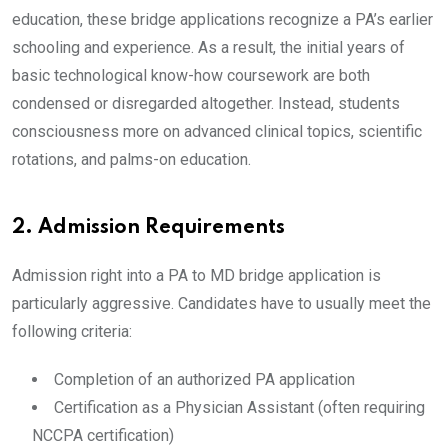
education, these bridge applications recognize a PA’s earlier
schooling and experience. As a result, the initial years of
basic technological know-how coursework are both
condensed or disregarded altogether. Instead, students
consciousness more on advanced clinical topics, scientific
rotations, and palms-on education.
2. Admission Requirements
Admission right into a PA to MD bridge application is
particularly aggressive. Candidates have to usually meet the
following criteria:
Completion of an authorized PA application
Certification as a Physician Assistant (often requiring
NCCPA certification)