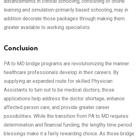
advancements in clinical schooling, consisting of online
learning and simulation-primarily based schooling, may in
addition decorate those packages through making them
greater available to working specialists.
Conclusion
PA to MD bridge programs are revolutionizing the manner
healthcare professionals develop in their careers. By
supplying an expanded route for skilled Physician
Assistants to turn out to be medical doctors, those
applications help address the doctor shortage, enhance
affected person care, and provide greater career
possibilities. While the transition from PA to MD requires
determination and financial funding, the lengthy time period
blessings make it a fairly rewarding choice. As those bridge