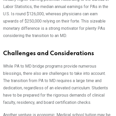
Labor Statistics, the median annual earnings for PAs in the
U.S. Is round $126,000, whereas physicians can earn
upwards of $250,000 relying on their forte. This sizeable
monetary difference is a strong motivator for plenty PAs
considering the transition to an MD.
Challenges and Considerations
While PA to MD bridge programs provide numerous
blessings, there also are challenges to take into account.
The transition from PA to MD requires a large time and
dedication, regardless of an elevated curriculum. Students
have to be prepared for the rigorous demands of clinical
faculty, residency, and board certification checks.
Another venture is economic. Medical school tuition may be