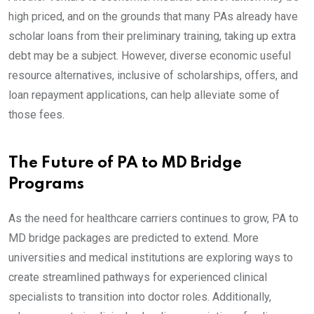
high priced, and on the grounds that many PAs already have
scholar loans from their preliminary training, taking up extra
debt may be a subject. However, diverse economic useful
resource alternatives, inclusive of scholarships, offers, and
loan repayment applications, can help alleviate some of
those fees.
The Future of PA to MD Bridge
Programs
As the need for healthcare carriers continues to grow, PA to
MD bridge packages are predicted to extend. More
universities and medical institutions are exploring ways to
create streamlined pathways for experienced clinical
specialists to transition into doctor roles. Additionally,