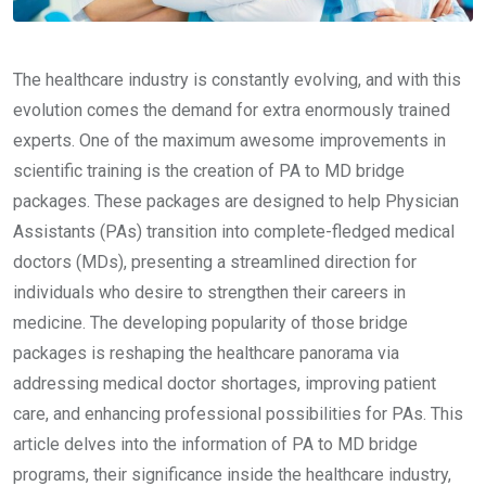
The healthcare industry is constantly evolving, and with this
evolution comes the demand for extra enormously trained
experts. One of the maximum awesome improvements in
scientific training is the creation of PA to MD bridge
packages. These packages are designed to help Physician
Assistants (PAs) transition into complete-fledged medical
doctors (MDs), presenting a streamlined direction for
individuals who desire to strengthen their careers in
medicine. The developing popularity of those bridge
packages is reshaping the healthcare panorama via
addressing medical doctor shortages, improving patient
care, and enhancing professional possibilities for PAs. This
article delves into the information of PA to MD bridge
programs, their significance inside the healthcare industry,