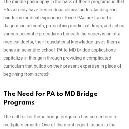
The middle philosophy in the back of these programs is that
PAs already have tremendous clinical understanding and
hands-on medical experience. Since PAs are trained in
diagnosing ailments, prescribing medicinal drugs, and acting
various scientific procedures beneath the supervision of a
medical doctor, their foundational knowledge gives them a
bonus in scientific school. PA to MD bridge applications
capitalize in this gain through providing a complicated
curriculum that builds on their present expertise in place of
beginning from scratch.
The Need for PA to MD Bridge
Programs
The call for for those bridge programs has surged due to
multiple elements. One of the most urgent issues is the