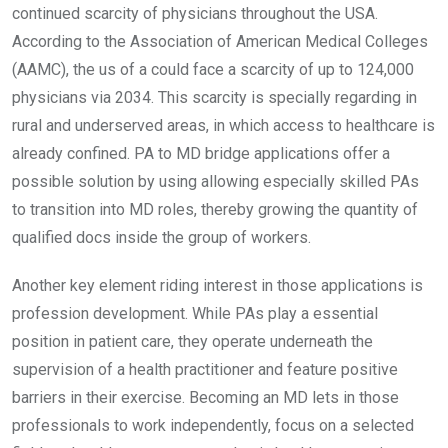
continued scarcity of physicians throughout the USA.
According to the Association of American Medical Colleges
(AAMC), the us of a could face a scarcity of up to 124,000
physicians via 2034. This scarcity is specially regarding in
rural and underserved areas, in which access to healthcare is
already confined. PA to MD bridge applications offer a
possible solution by using allowing especially skilled PAs
to transition into MD roles, thereby growing the quantity of
qualified docs inside the group of workers.
Another key element riding interest in those applications is
profession development. While PAs play a essential
position in patient care, they operate underneath the
supervision of a health practitioner and feature positive
barriers in their exercise. Becoming an MD lets in those
professionals to work independently, focus on a selected