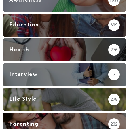
Awareness
1639
Education
699
Health
776
Interview
7
Life Style
278
Parenting
232