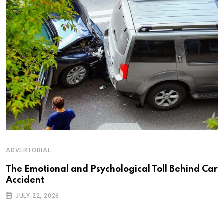
ADVERTORIAL
Th‌‌e Emo‌‌tio‌nal and Psychol‌‌ogical Tol‌l Behind Car
Ac‌ciden‌‌t
JULY 22, 2026