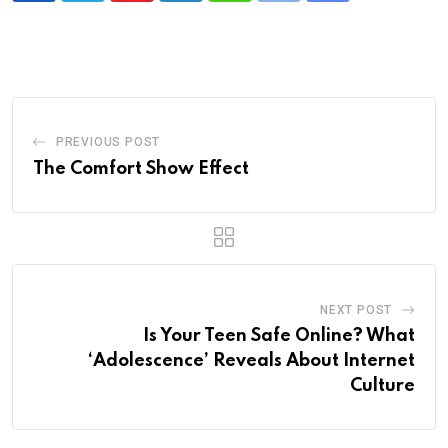
via
Email
PREVIOUS POST
The Comfort Show Effect
NEXT POST
Is Your Teen Safe Online? What
‘Adolescence’ Reveals About Internet
Culture