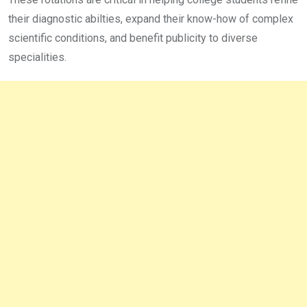
their diagnostic abilties, expand their know-how of complex
scientific conditions, and benefit publicity to diverse
specialities.