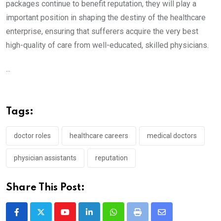
packages continue to benefit reputation, they will play a
important position in shaping the destiny of the healthcare
enterprise, ensuring that sufferers acquire the very best
high-quality of care from well-educated, skilled physicians.
...
Tags:
doctor roles
healthcare careers
medical doctors
physician assistants
reputation
Share This Post:
Youtube
LinkedIn
Whatsapp
Print
Share