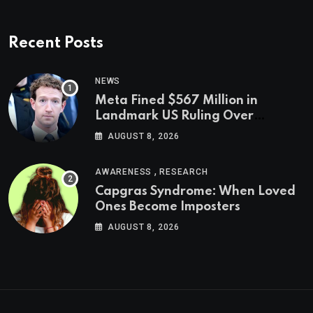
Recent Posts
NEWS
Meta Fined $567 Million in
Landmark US Ruling Over
Social Media’s Impact on Children
AUGUST 8, 2026
,
AWARENESS
RESEARCH
Capgras Syndrome: When Loved
Ones Become Imposters
AUGUST 8, 2026