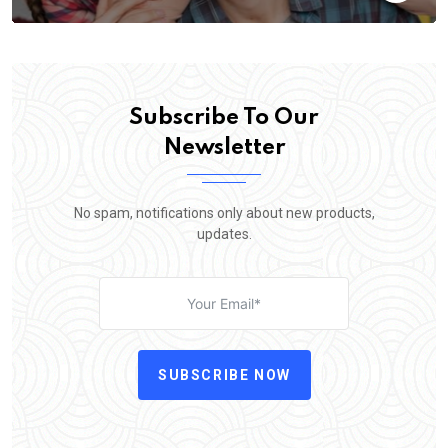
Subscribe To Our
Newsletter
No spam, notifications only about new products,
updates.
SUBSCRIBE NOW