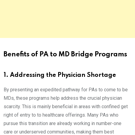
Benefits of PA to MD Bridge Programs
1. Addressing the Physician Shortage
By presenting an expedited pathway for PAs to come to be
MDs, these programs help address the crucial physician
scarcity. This is mainly beneficial in areas with confined get
right of entry to to healthcare offerings. Many PAs who
pursue this transition are already working in number-one
care or underserved communities, making them best