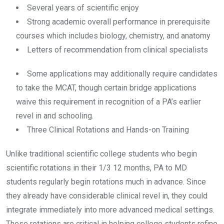
Several years of scientific enjoy
Strong academic overall performance in prerequisite
courses which includes biology, chemistry, and anatomy
Letters of recommendation from clinical specialists
Some applications may additionally require candidates
to take the MCAT, though certain bridge applications
waive this requirement in recognition of a PA’s earlier
revel in and schooling.
Three Clinical Rotations and Hands-on Training
Unlike traditional scientific college students who begin
scientific rotations in their 1/3 12 months, PA to MD
students regularly begin rotations much in advance. Since
they already have considerable clinical revel in, they could
integrate immediately into more advanced medical settings.
These rotations are critical in helping college students refine