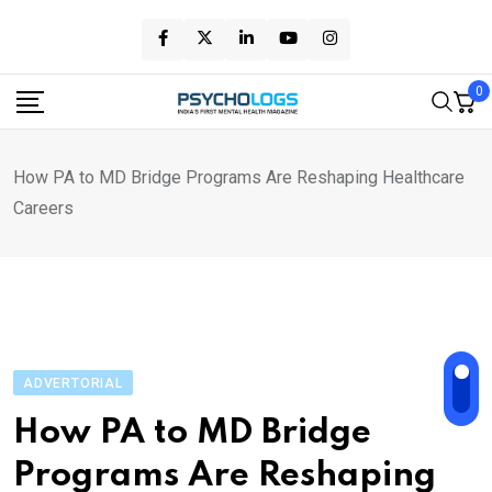
Skip
to
content
0
How PA to MD Bridge Programs Are Reshaping Healthcare
Careers
ADVERTORIAL
How PA to MD Bridge
Programs Are Reshaping