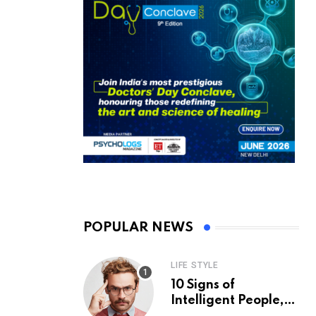
POPULAR NEWS
LIFE STYLE
10 Signs of
Intelligent People,