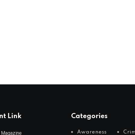
nt Link
Categories
Awareness
Cri
 Magazine