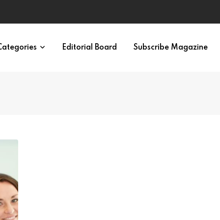
ypes in 12 Minutes
Categories
Editorial Board
Subscribe Magazine