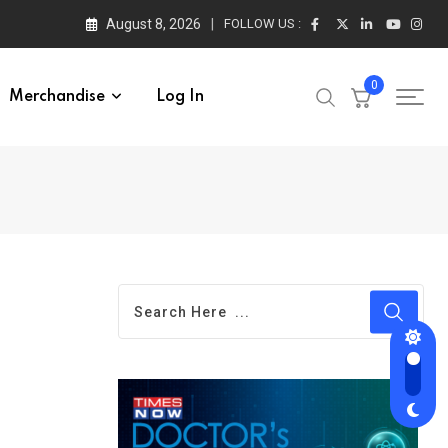
August 8, 2026
FOLLOW US :
0
Merchandise
Log In