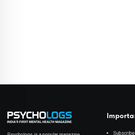
Importa
Subscribe
Psychologs is a popular magazine