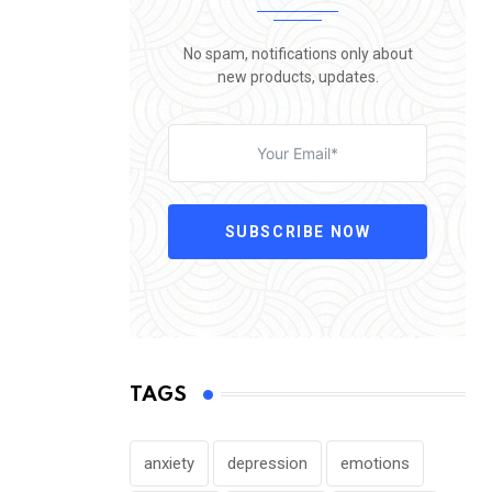
No spam, notifications only about
new products, updates.
SUBSCRIBE NOW
TAGS
anxiety
depression
emotions