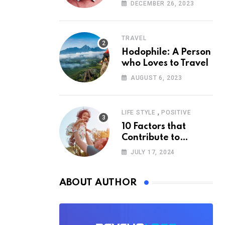
According to
DECEMBER 26, 2023
Psychology
TRAVEL
Hodophile: A Person
who Loves to Travel
AUGUST 6, 2023
,
LIFE STYLE
POSITIVE
10 Factors that
Contribute to
Happiness,
JULY 17, 2024
According to
Psychology
ABOUT AUTHOR