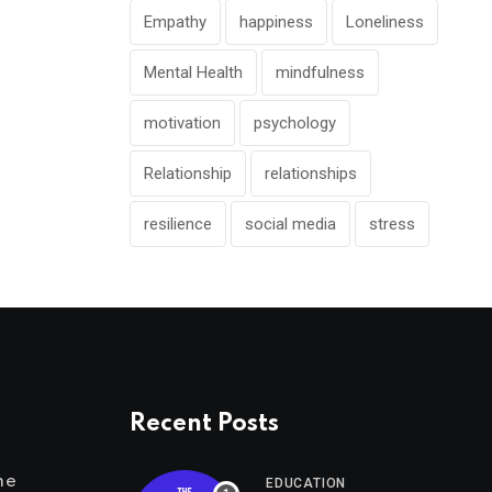
Empathy
happiness
Loneliness
Mental Health
mindfulness
motivation
psychology
Relationship
relationships
resilience
social media
stress
Recent Posts
me
EDUCATION