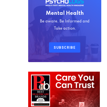
Mental Health
Be aware, Be Informed and
Take action.
SUBSCRIBE