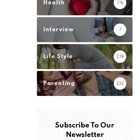
Health
776
Interview
7
Life Style
278
Parenting
232
Subscribe To Our
Newsletter