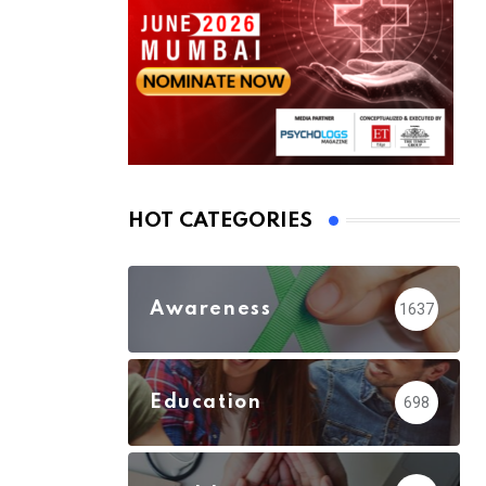
HOT CATEGORIES
Awareness
1637
Education
698