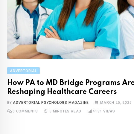
ADVERTORIAL
How PA to MD Bridge Programs Ar
Reshaping Healthcare Careers
BY
ADVERTORIAL PSYCHOLOGS MAGAZINE
MARCH 25, 2025
0
COMMENTS
5 MINUTES READ
4181
VIEWS