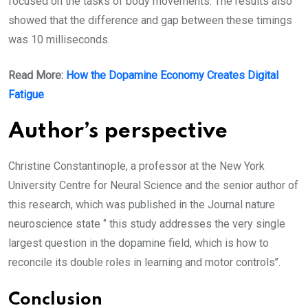
focused on the tasks of body movements. The results also
showed that the difference and gap between these timings
was 10 milliseconds.
Read More:
How the Dopamine Economy Creates Digital
Fatigue
Author’s perspective
Christine Constantinople, a professor at the New York
University Centre for Neural Science and the senior author of
this research, which was published in the Journal nature
neuroscience state ‘’ this study addresses the very single
largest question in the dopamine field, which is how to
reconcile its double roles in learning and motor controls’’.
Conclusion