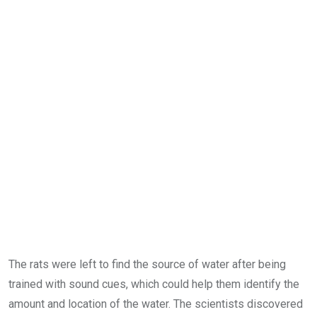
The rats were left to find the source of water after being
trained with sound cues, which could help them identify the
amount and location of the water. The scientists discovered