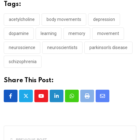
Tags:
acetylcholine
body movements
depression
dopamine
learning
memory
movement
neuroscience
neuroscientists
parkinson’s disease
schizophrenia
Share This Post:
Youtube
LinkedIn
Whatsapp
Print
Share
via
Email