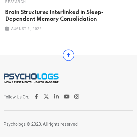
RESEARCH
Brain Structures Interlinked in Sleep-
Dependent Memory Consolidation
AUGUST 6, 2026
Follow Us On:
Psychologs © 2023. All rights reserved