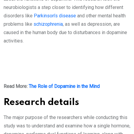
neurobiologists a step closer to identifying how different
disorders like
Parkinson’s disease
and other mental health
problems like
schizophrenia
, as well as depression, are
caused in the human body due to disturbances in dopamine
activities.
Read More:
The Role of Dopamine in the Mind
Research details
The major purpose of the researchers while conducting this
study was to understand and examine how a single hormone,