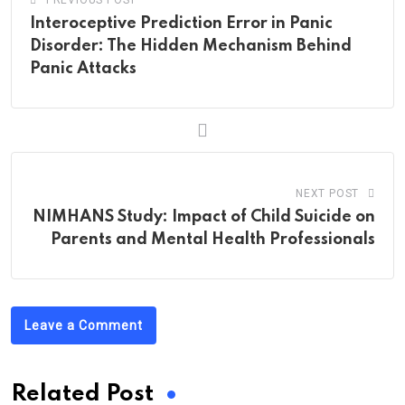
PREVIOUS POST
Interoceptive Prediction Error in Panic
Disorder: The Hidden Mechanism Behind
Panic Attacks
NEXT POST
NIMHANS Study: Impact of Child Suicide on
Parents and Mental Health Professionals
Leave a Comment
Related Post