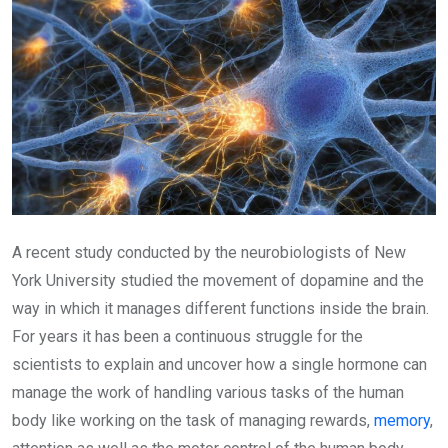
A recent study conducted by the neurobiologists of New
York University studied the movement of dopamine and the
way in which it manages different functions inside the brain.
For years it has been a continuous struggle for the
scientists to explain and uncover how a single hormone can
manage the work of handling various tasks of the human
body like working on the task of managing rewards,
memory
,