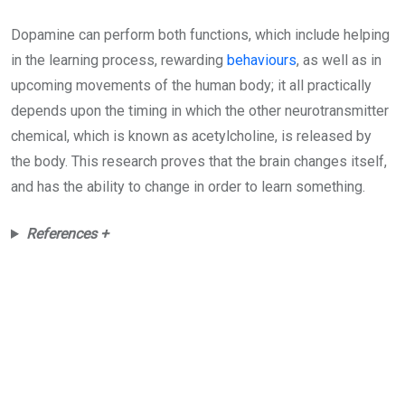
Dopamine can perform both functions, which include helping
in the learning process, rewarding
behaviours
, as well as in
upcoming movements of the human body; it all practically
depends upon the timing in which the other neurotransmitter
chemical, which is known as acetylcholine, is released by
the body. This research proves that the brain changes itself,
and has the ability to change in order to learn something.
References +