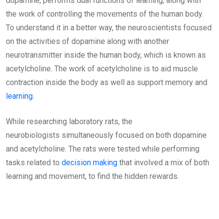
dopamine, performs dual functions of learning, along with
the work of controlling the movements of the human body.
To understand it in a better way, the neuroscientists focused
on the activities of dopamine along with another
neurotransmitter inside the human body, which is known as
acetylcholine. The work of acetylcholine is to aid muscle
contraction inside the body as well as support memory and
learning
.
While researching laboratory rats, the
neurobiologists simultaneously focused on both dopamine
and acetylcholine. The rats were tested while performing
tasks related to
decision making
that involved a mix of both
learning and movement, to find the hidden rewards.