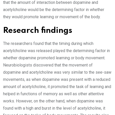
that the amount of interaction between dopamine and
acetylcholine would be the determining factor in whether
they would promote learning or movement of the body.
Research findings
The researchers found that the timing during which
acetylcholine was released played the determining factor in
whether dopamine promoted learning or body movement.
Neurobiologists discovered that the movement of
dopamine and acetylcholine was very similar to the see-saw
movements, as when dopamine was present with a reduced
amount of acetylcholine, it promoted the task of learning and
helped in functions of memory as well as other attentive
works. However, on the other hand, when dopamine was
found with a high and burst in the level of acetylcholine, it