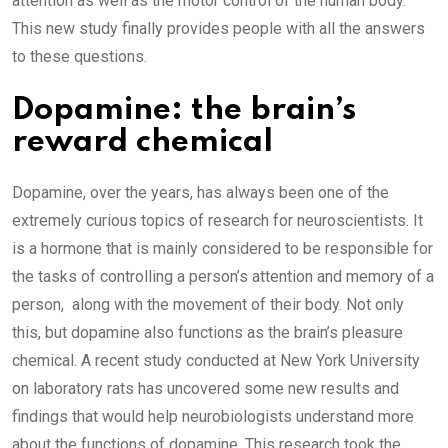
attention as well as the motor control of the human body.
This new study finally provides people with all the answers
to these questions.
Dopamine: the brain’s
reward chemical
Dopamine, over the years, has always been one of the
extremely curious topics of research for neuroscientists. It
is a hormone that is mainly considered to be responsible for
the tasks of controlling a person’s attention and memory of a
person, along with the movement of their body. Not only
this, but dopamine also functions as the brain’s pleasure
chemical. A recent study conducted at New York University
on laboratory rats has uncovered some new results and
findings that would help neurobiologists understand more
about the functions of dopamine. This research took the