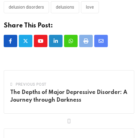
delusion disorders
delusions
love
Share This Post:
Youtube
LinkedIn
Whatsapp
Print
Share
via
Email
PREVIOUS POST
The Depths of Major Depressive Disorder: A
Journey through Darkness