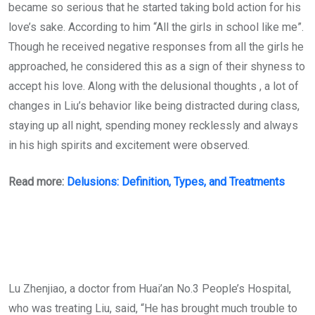
became so serious that he started taking bold action for his
love’s sake. According to him “All the girls in school like me”.
Though he received negative responses from all the girls he
approached, he considered this as a sign of their shyness to
accept his love. Along with the delusional thoughts , a lot of
changes in Liu’s behavior like being distracted during class,
staying up all night, spending money recklessly and always
in his high spirits and excitement were observed.
Read more:
Delusions: Definition, Types, and Treatments
Lu Zhenjiao, a doctor from Huai’an No.3 People’s Hospital,
who was treating Liu, said, “He has brought much trouble to