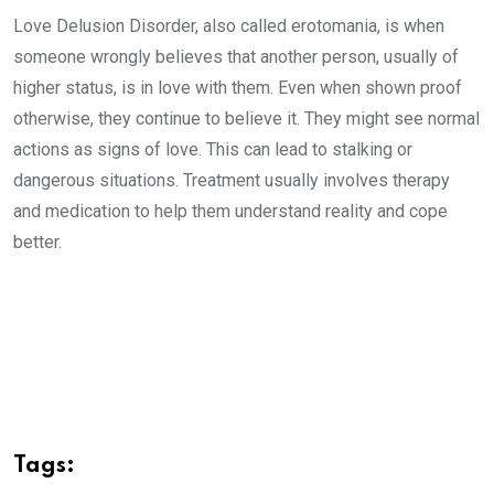
Love Delusion Disorder, also called erotomania, is when
someone wrongly believes that another person, usually of
higher status, is in love with them. Even when shown proof
otherwise, they continue to believe it. They might see normal
actions as signs of love. This can lead to stalking or
dangerous situations. Treatment usually involves therapy
and medication to help them understand reality and cope
better.
Tags: