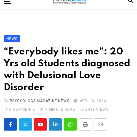
to
content
Home
Categories
Editorial Board
NEWS
Subscribe Magazine
“Everybody likes me”: 20
Merchandise
Yrs old Students diagnosed
Log In
with Delusional Love
Disorder
BY
PSYCHOLOGS MAGAZINE NEWS
APRIL 8, 2024
0
COMMENTS
1 MINUTE READ
2038
VIEWS
Youtube
LinkedIn
Whatsapp
Print
Share
via