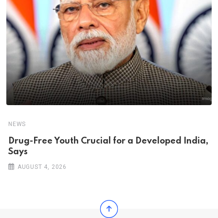
NEWS
Drug-Free Youth Crucial for a Developed India,
Says
AUGUST 4, 2026