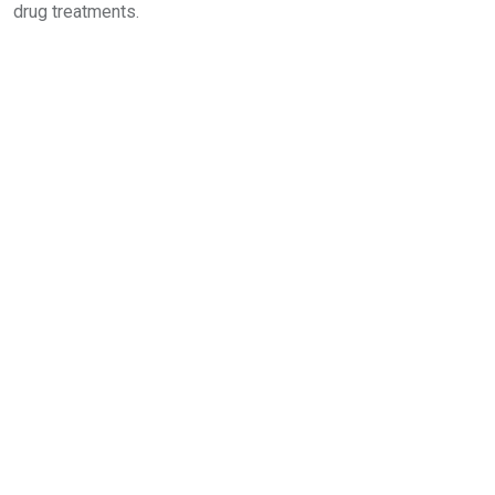
drug treatments.