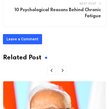
NEXT POST
10 Psychological Reasons Behind Chronic
Fatigue
Leave a Comment
Related Post