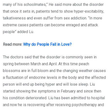
many of his schoolmates,” He said more about the disorder
that once it sets in, patients tend to show hyper-excitability,
talkativeness and even suffer from sex addiction. “In more
extreme cases patients can become enraged and attack
people” added Lu.
Read more:
Why do People Fall in Love?
The doctors said that the disorder is commonly seen in
spring between March and April. At this time peach
blossoms are in full bloom and the changing weather causes
a fluctuation of endocrine levels in the body and the affected
person will end up being hyper and will lose sleep. Liu
started showing the symptoms in February and since then
his condition deteriorated. Liu has been admitted to hospital
and now he is recovering after receiving psychotherapy and