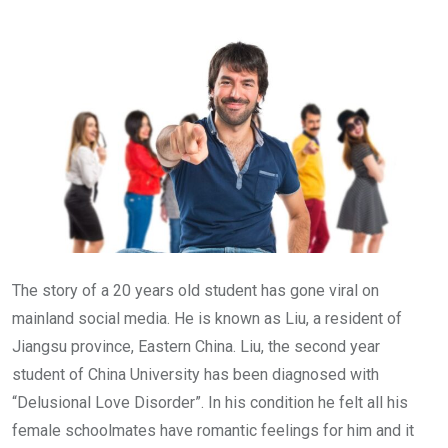
Email
The story of a 20 years old student has gone viral on
mainland social media. He is known as Liu, a resident of
Jiangsu province, Eastern China. Liu, the second year
student of China University has been diagnosed with
“Delusional Love Disorder”. In his condition he felt all his
female schoolmates have romantic feelings for him and it