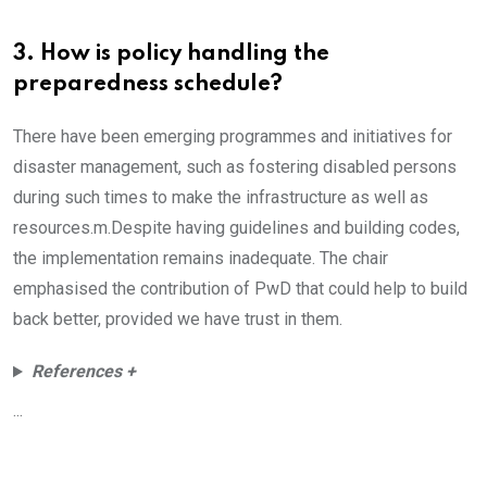
3. How is policy handling the
preparedness schedule?
There have been emerging programmes and initiatives for
disaster management, such as fostering disabled persons
during such times to make the infrastructure as well as
resources.m.Despite having guidelines and building codes,
the implementation remains inadequate. The chair
emphasised the contribution of PwD that could help to build
back better, provided we have trust in them.
References +
...