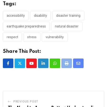
Tags:
accessibility
disability
disaster training
earthquake preparedness
natural disaster
respect
stress
vulnerability
Share This Post:
Youtube
LinkedIn
Whatsapp
Print
Share
via
Email
PREVIOUS POST