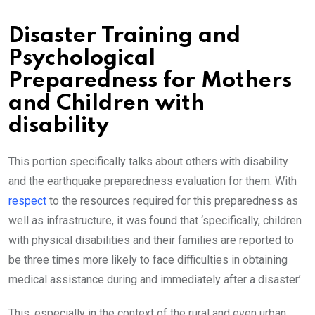
Disaster Training and
Psychological
Preparedness for Mothers
and Children with
disability
This portion specifically talks about others with disability
and the earthquake preparedness evaluation for them. With
respect
to the resources required for this preparedness as
well as infrastructure, it was found that ‘specifically, children
with physical disabilities and their families are reported to
be three times more likely to face difficulties in obtaining
medical assistance during and immediately after a disaster’.
This, especially in the context of the rural and even urban