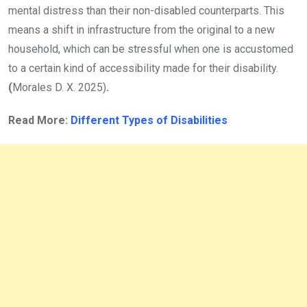
mental distress than their non-disabled counterparts. This
means a shift in infrastructure from the original to a new
household, which can be stressful when one is accustomed
to a certain kind of accessibility made for their disability.
(
Morales D. X. 2025)
.
Read More:
Different Types of Disabilities