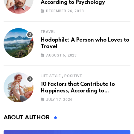
According to Psychology
DECEMBER 26, 2023
TRAVEL
Hodophile: A Person who Loves to
Travel
AUGUST 6, 2023
,
LIFE STYLE
POSITIVE
10 Factors that Contribute to
Happiness, According to
Psychology
JULY 17, 2024
ABOUT AUTHOR