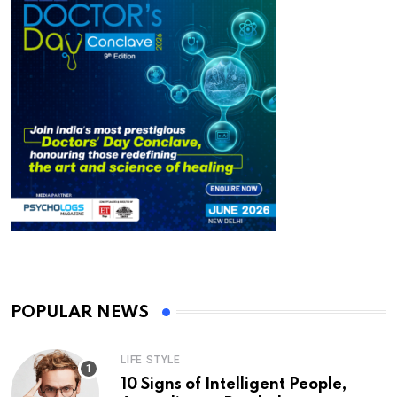
POPULAR NEWS
LIFE STYLE
10 Signs of Intelligent People,