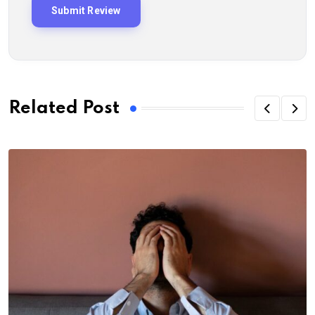
Related Post