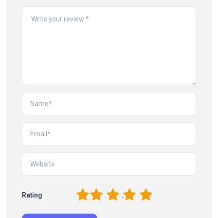
1
2
3
4
5
Rating