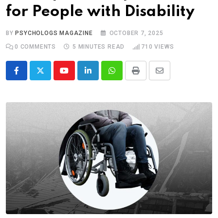
for People with Disability
BY
PSYCHOLOGS MAGAZINE
OCTOBER 7, 2025
0
COMMENTS
5 MINUTES READ
710
VIEWS
Youtube
LinkedIn
Whatsapp
Print
Share
via
Email