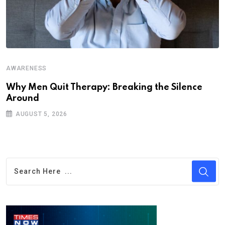
AWARENESS
Why Men Quit Therapy: Breaking the Silence
Around
AUGUST 5, 2026