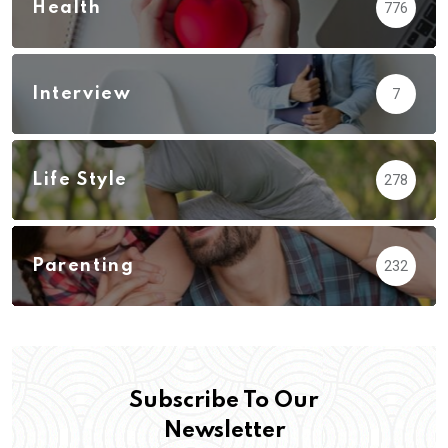
Health
776
Interview
7
Life Style
278
Parenting
232
Subscribe To Our
Newsletter