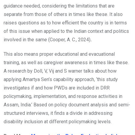
guidance needed, considering the limitations that are
separate from those of others in times like these. It also
raises questions as to how efficient the country is in terms
of this issue when applied to the Indian context and politics
involved in the same (Cooper, A. C., 2024)
.
This also means proper educational and evacuational
training, as well as caregiver awareness in times like these.
A research by Doll, V, Vij and S warner talks about how
applying Amartya Sen’s capability approach, ‘this study
investigates if and how PWDs are included in DRR
policymaking, implementation, and response activities in
Assam, India.’ Based on policy document analysis and semi-
structured interviews, it finds a divide in addressing
disability inclusion at different policymaking levels.