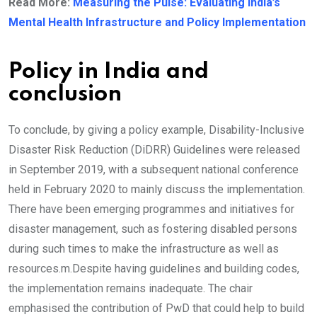
Read More:
Measuring the Pulse: Evaluating India’s
Mental Health Infrastructure and Policy Implementation
Policy in India and
conclusion
To conclude, by giving a policy example, Disability-Inclusive
Disaster Risk Reduction (DiDRR) Guidelines were released
in September 2019, with a subsequent national conference
held in February 2020 to mainly discuss the implementation.
There have been emerging programmes and initiatives for
disaster management, such as fostering disabled persons
during such times to make the infrastructure as well as
resources.m.Despite having guidelines and building codes,
the implementation remains inadequate. The chair
emphasised the contribution of PwD that could help to build