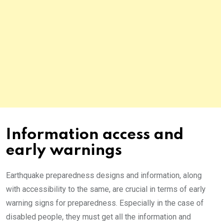
Information access and
early warnings
Earthquake preparedness designs and information, along
with accessibility to the same, are crucial in terms of early
warning signs for preparedness. Especially in the case of
disabled people, they must get all the information and