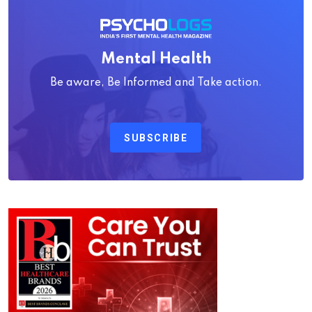
Mental Health
Be aware, Be Informed and Take action.
SUBSCRIBE