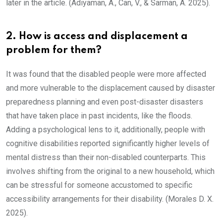
later in the article. (Adıyaman, A., Can, V., & Sarman, A. 2025).
2. How is access and displacement a
problem for them?
It was found that the disabled people were more affected
and more vulnerable to the displacement caused by disaster
preparedness planning and even post-disaster disasters
that have taken place in past incidents, like the floods.
Adding a psychological lens to it, additionally, people with
cognitive disabilities reported significantly higher levels of
mental distress than their non-disabled counterparts. This
involves shifting from the original to a new household, which
can be stressful for someone accustomed to specific
accessibility arrangements for their disability. (Morales D. X.
2025).