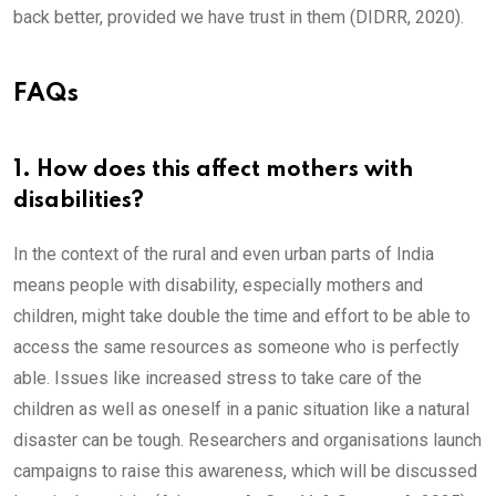
back better, provided we have trust in them (DIDRR, 2020).
FAQs
1. How does this affect mothers with
disabilities?
In the context of the rural and even urban parts of India
means people with disability, especially mothers and
children, might take double the time and effort to be able to
access the same resources as someone who is perfectly
able. Issues like increased stress to take care of the
children as well as oneself in a panic situation like a natural
disaster can be tough. Researchers and organisations launch
campaigns to raise this awareness, which will be discussed