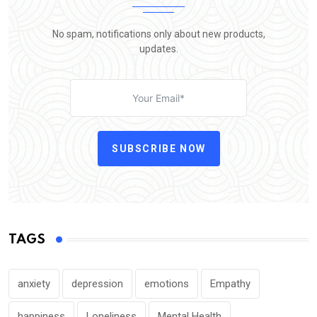
No spam, notifications only about new products,
updates.
SUBSCRIBE NOW
TAGS
anxiety
depression
emotions
Empathy
happiness
Loneliness
Mental Health