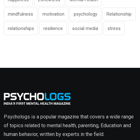
mindfulness
motivation
psychology
Relationship
relationships
resilience
social media
stress
Psychologs is a popular magazine that covers a wide range
of topics related to mental health, parenting, Education and
human behavior, written by experts in the field.