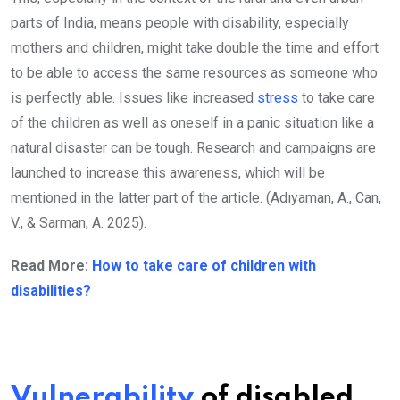
parts of India, means people with disability, especially
mothers and children, might take double the time and effort
to be able to access the same resources as someone who
is perfectly able. Issues like increased
stress
to take care
of the children as well as oneself in a panic situation like a
natural disaster can be tough. Research and campaigns are
launched to increase this awareness, which will be
mentioned in the latter part of the article. (Adıyaman, A., Can,
V., & Sarman, A. 2025).
Read More:
How to take care of children with
disabilities?
Vulnerability
of disabled