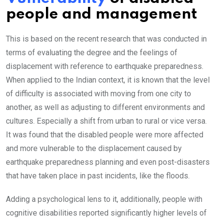
people and management
This is based on the recent research that was conducted in
terms of evaluating the degree and the feelings of
displacement with reference to earthquake preparedness.
When applied to the Indian context, it is known that the level
of difficulty is associated with moving from one city to
another, as well as adjusting to different environments and
cultures. Especially a shift from urban to rural or vice versa.
It was found that the disabled people were more affected
and more vulnerable to the displacement caused by
earthquake preparedness planning and even post-disasters
that have taken place in past incidents, like the floods.
Adding a psychological lens to it, additionally, people with
cognitive disabilities reported significantly higher levels of