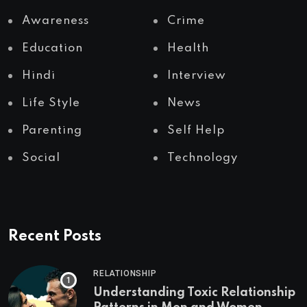
Awareness
Crime
Education
Health
Hindi
Interview
Life Style
News
Parenting
Self Help
Social
Technology
Recent Posts
RELATIONSHIP
Understanding Toxic Relationship