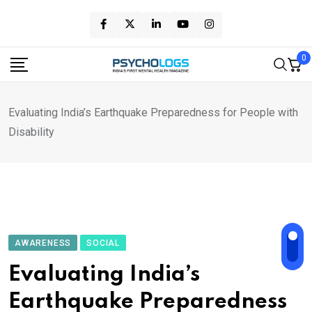
Skip
to
content
0
Evaluating India’s Earthquake Preparedness for People with
Disability
AWARENESS
SOCIAL
Evaluating India’s
Earthquake Preparedness