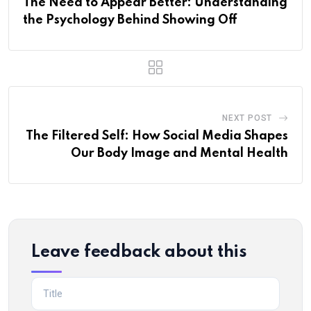
The Need to Appear Better: Understanding
the Psychology Behind Showing Off
NEXT POST
The Filtered Self: How Social Media Shapes
Our Body Image and Mental Health
Leave feedback about this