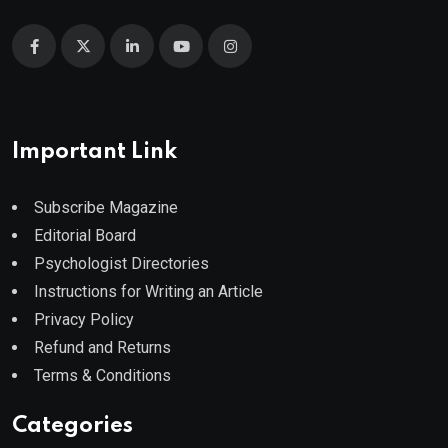
Important Link
Subscribe Magazine
Editorial Board
Psychologist Directories
Instructions for Writing an Article
Privacy Policy
Refund and Returns
Terms & Conditions
Categories