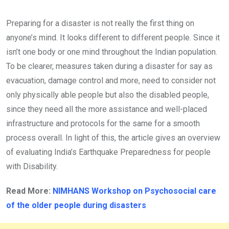
Preparing for a disaster is not really the first thing on
anyone’s mind. It looks different to different people. Since it
isn’t one body or one mind throughout the Indian population.
To be clearer, measures taken during a disaster for say as
evacuation, damage control and more, need to consider not
only physically able people but also the disabled people,
since they need all the more assistance and well-placed
infrastructure and protocols for the same for a smooth
process overall. In light of this, the article gives an overview
of evaluating India’s Earthquake Preparedness for people
with Disability.
Read More:
NIMHANS Workshop on Psychosocial care
of the older people
during disasters