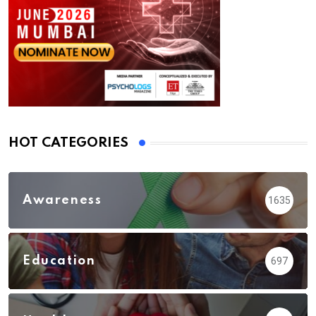
HOT CATEGORIES
Awareness
1635
Education
697