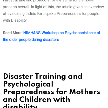
infrastructure and protocols for the same for a smooth
process overall. In light of this, the article gives an overview
of evaluating India’s Earthquake Preparedness for people
with Disability.
Read More:
NIMHANS Workshop on Psychosocial care of
the older people
during disasters
Disaster Training and
Psychological
Preparedness for Mothers
and Children with
disability