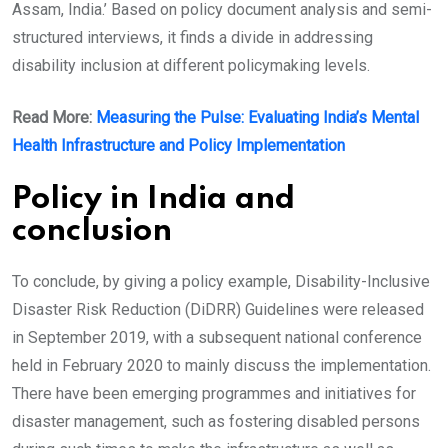
Assam, India.’ Based on policy document analysis and semi-
structured interviews, it finds a divide in addressing
disability inclusion at different policymaking levels.
Read More:
Measuring the Pulse: Evaluating India’s Mental
Health Infrastructure and Policy Implementation
Policy in India and
conclusion
To conclude, by giving a policy example, Disability-Inclusive
Disaster Risk Reduction (DiDRR) Guidelines were released
in September 2019, with a subsequent national conference
held in February 2020 to mainly discuss the implementation.
There have been emerging programmes and initiatives for
disaster management, such as fostering disabled persons