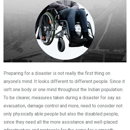
Preparing for a disaster is not really the first thing on
anyone’s mind. It looks different to different people. Since it
isn’t one body or one mind throughout the Indian population.
To be clearer, measures taken during a disaster for say as
evacuation, damage control and more, need to consider not
only physically able people but also the disabled people,
since they need all the more assistance and well-placed