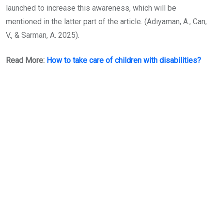
launched to increase this awareness, which will be
mentioned in the latter part of the article. (Adıyaman, A., Can,
V., & Sarman, A. 2025).
Read More:
How to take care of children with disabilities?