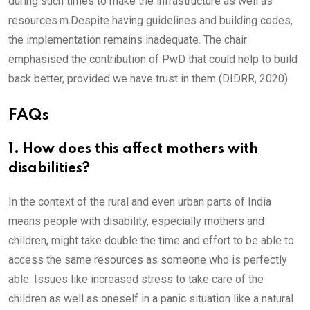
during such times to make the infrastructure as well as
resources.m.Despite having guidelines and building codes,
the implementation remains inadequate. The chair
emphasised the contribution of PwD that could help to build
back better, provided we have trust in them (DIDRR, 2020).
FAQs
1. How does this affect mothers with
disabilities?
In the context of the rural and even urban parts of India
means people with disability, especially mothers and
children, might take double the time and effort to be able to
access the same resources as someone who is perfectly
able. Issues like increased stress to take care of the
children as well as oneself in a panic situation like a natural