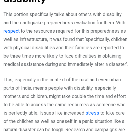
This portion specifically talks about others with disability
and the earthquake preparedness evaluation for them. With
respect
to the resources required for this preparedness as
well as infrastructure, it was found that ‘specifically, children
with physical disabilities and their families are reported to
be three times more likely to face difficulties in obtaining
medical assistance during and immediately after a disaster’.
This, especially in the context of the rural and even urban
parts of India, means people with disability, especially
mothers and children, might take double the time and effort
to be able to access the same resources as someone who
is perfectly able. Issues like increased
stress
to take care
of the children as well as oneself in a panic situation like a
natural disaster can be tough. Research and campaigns are