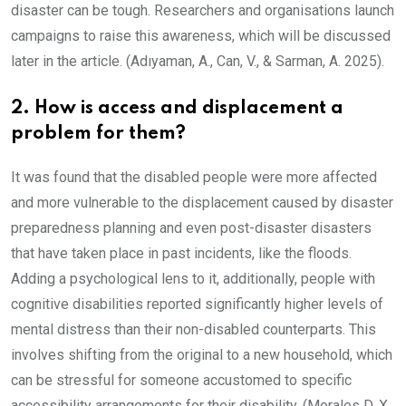
disaster can be tough. Researchers and organisations launch
campaigns to raise this awareness, which will be discussed
later in the article. (Adıyaman, A., Can, V., & Sarman, A. 2025).
2. How is access and displacement a
problem for them?
It was found that the disabled people were more affected
and more vulnerable to the displacement caused by disaster
preparedness planning and even post-disaster disasters
that have taken place in past incidents, like the floods.
Adding a psychological lens to it, additionally, people with
cognitive disabilities reported significantly higher levels of
mental distress than their non-disabled counterparts. This
involves shifting from the original to a new household, which
can be stressful for someone accustomed to specific
accessibility arrangements for their disability. (Morales D. X.