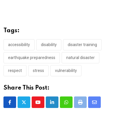
Tags:
accessibility
disability
disaster training
earthquake preparedness
natural disaster
respect
stress
vulnerability
Share This Post:
Youtube
LinkedIn
Whatsapp
Print
Share
via
Email