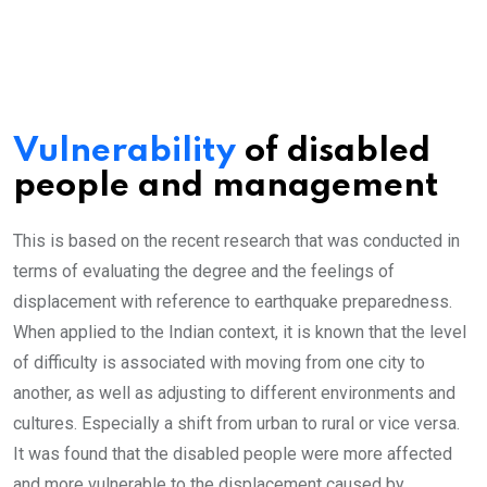
Vulnerability
of disabled
people and management
This is based on the recent research that was conducted in
terms of evaluating the degree and the feelings of
displacement with reference to earthquake preparedness.
When applied to the Indian context, it is known that the level
of difficulty is associated with moving from one city to
another, as well as adjusting to different environments and
cultures. Especially a shift from urban to rural or vice versa.
It was found that the disabled people were more affected
and more vulnerable to the displacement caused by