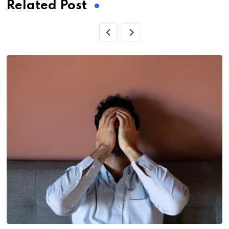
Related Post