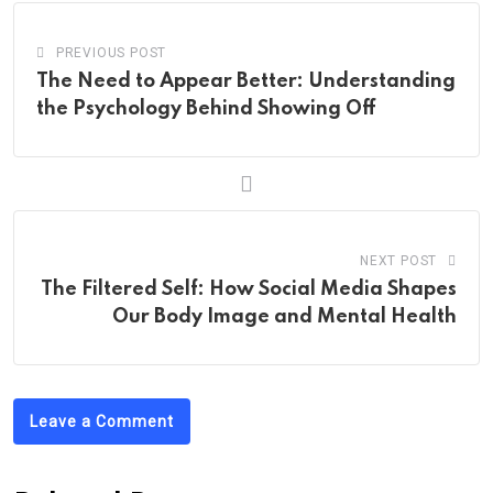
PREVIOUS POST
The Need to Appear Better: Understanding
the Psychology Behind Showing Off
NEXT POST
The Filtered Self: How Social Media Shapes
Our Body Image and Mental Health
Leave a Comment