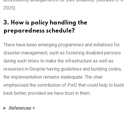
2025).
3. How is policy handling the
preparedness schedule?
There have been emerging programmes and initiatives for
disaster management, such as fostering disabled persons
during such times to make the infrastructure as well as
resources.m.Despite having guidelines and building codes,
the implementation remains inadequate. The chair
emphasised the contribution of PwD that could help to build
back better, provided we have trust in them.
References +