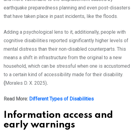
earthquake preparedness planning and even post-disasters
that have taken place in past incidents, like the floods.
Adding a psychological lens to it, additionally, people with
cognitive disabilities reported significantly higher levels of
mental distress than their non-disabled counterparts. This
means a shift in infrastructure from the original to a new
household, which can be stressful when one is accustomed
to a certain kind of accessibility made for their disability.
(
Morales D. X. 2025)
.
Read More:
Different Types of Disabilities
Information access and
early warnings