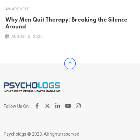
AWARENESS
Why Men Quit Therapy: Breaking the Silence
Around
AUGUST 5, 2026
Follow Us On:
Psychologs © 2023. All rights reserved