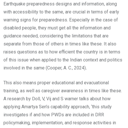
Earthquake preparedness designs and information, along
with accessibility to the same, are crucial in terms of early
warning signs for preparedness. Especially in the case of
disabled people, they must get all the information and
guidance needed, considering the limitations that are
separate from those of others in times like these. It also
raises questions as to how efficient the country is in terms
of this issue when applied to the Indian context and politics
involved in the same (Cooper, A. C., 2024)
.
This also means proper educational and evacuational
training, as well as caregiver awareness in times like these.
A research by Doll, V, Vij and S warner talks about how
applying Amartya Sen’s capability approach, ‘this study
investigates if and how PWDs are included in DRR
policymaking, implementation, and response activities in