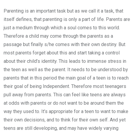
Parenting is an important task but as we call it a task, that
itself defines, that parenting is only a part of life. Parents are
just a medium through which a soul comes to this world.
Therefore a child may come through the parents as a
passage but finally s/he comes with their own destiny. But
most parents forget about this and start taking a control
about their child’s identity. This leads to immense stress in
the teen as well as the parent. It needs to be understood by
parents that in this period the main goal of a teen is to reach
their goal of being Independent. Therefore most teenagers
pull away from parents. This can feel like teens are always
at odds with parents or do not want to be around them the
way they used to. It’s appropriate for a teen to want to make
their own decisions, and to think for their own self. And yet
teens are still developing, and may have widely varying