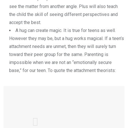
see the matter from another angle. Plus will also teach
the child the skill of seeing different perspectives and
accept the best.
A hug can create magic. It is true for teens as well.
However they may be, but a hug works magical. If a teen’s
attachment needs are unmet, then they will surely turn
toward their peer group for the same. Parenting is
impossible when we are not an “emotionally secure
base,” for our teen. To quote the attachment theorists: