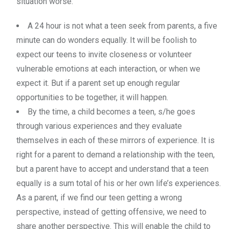
situation worse.
A 24 hour is not what a teen seek from parents, a five
minute can do wonders equally. It will be foolish to
expect our teens to invite closeness or volunteer
vulnerable emotions at each interaction, or when we
expect it. But if a parent set up enough regular
opportunities to be together, it will happen.
By the time, a child becomes a teen, s/he goes
through various experiences and they evaluate
themselves in each of these mirrors of experience. It is
right for a parent to demand a relationship with the teen,
but a parent have to accept and understand that a teen
equally is a sum total of his or her own life’s experiences.
As a parent, if we find our teen getting a wrong
perspective, instead of getting offensive, we need to
share another perspective. This will enable the child to