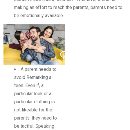
making an effort to reach the parents, parents need to
be emotionally available.
A parent needs to
avoid Remarking a
teen. Even if, a
particular look or a
particular clothing is
not likeable for the
parents, they need to
be tactful. Speaking