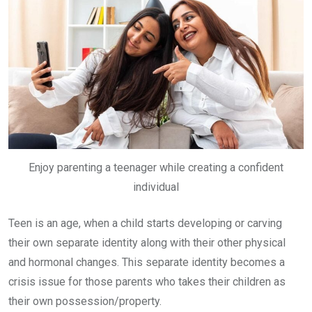
Enjoy parenting a teenager while creating a confident
individual
Teen is an age, when a child starts developing or carving
their own separate identity along with their other physical
and hormonal changes. This separate identity becomes a
crisis issue for those parents who takes their children as
their own possession/property.