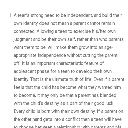
A teen’s strong need to be independent, and build their
own identity does not mean a parent cannot remain
connected. Allowing a teen to exercise his/her own
judgment and be their own self, rather than who parents
want them to be, will make them grow into an age-
appropriate independence without cutting the parent
off. It is an important characteristic feature of
adolescent phase for a teen to develop their own
identity. That is the ultimate truth of life. Even if a parent
feels that the child has become what they wanted him
to become, it may only be that a parent has blended
with the child’s destiny as a part of their good luck.
Every child is born with their own destiny. If a parent on
the other hand gets into a conflict then a teen will have
to choose between a relationship with parents and his