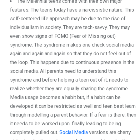
The Millennial teens comes with their own major
features. The teens today have a narcissistic nature. This
self-centered life approach may be due to the rise of
individualism in society. They are tech-savvy. They may
even show signs of FOMO (Fear of Missing out)
syndrome. The syndrome makes one check social media
again and again and again so that they do not feel out of
the loop. This happens due to continuous presence in the
social media. All parents need to understand this
syndrome and before helping a teen out of it, needs to
realize whether they are equally sharing the syndrome.
Media usage becomes a habit but, if a habit can be
developed it can be restricted as well and teen best learn
through modelling a parent behavior. If a fear is there, then
it needs to be worked upon, finally leading to being
completely pulled out.
Social Media
versions are cherry