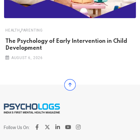
,
HEALTH
PARENTING
The Psychology of Early Intervention in Child
Development
AUGUST 6, 2026
Follow Us On: