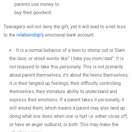
parents use money to
buy their goodwill.
Teenagers will not deny the gift, yet it will lead to a net loss
to the
relationship’s
emotional bank account.
It is a normal behavior of a teen to stomp out or Slam
the door, or shout words like” I hate you mom/dad”. It is
not required to take this personally. This is not primarily
about parent themselves, it’s about the teens themselves;
it is their tangled up feelings, their difficulty controlling
themselves, their immature ability to understand and
express their emotions. If a parent takes it personally, it
will wound them, which means a parent may also land up
doing what one does when one is hurt i.e. either close off,
or have an anger outburst, or both. This may make the