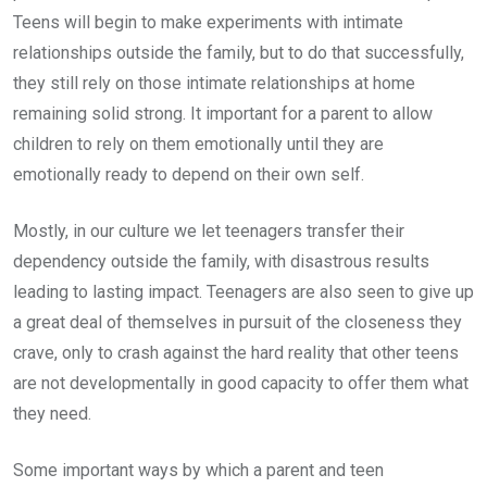
Teens will begin to make experiments with intimate
relationships outside the family, but to do that successfully,
they still rely on those intimate relationships at home
remaining solid strong. It important for a parent to allow
children to rely on them emotionally until they are
emotionally ready to depend on their own self.
Mostly, in our culture we let teenagers transfer their
dependency outside the family, with disastrous results
leading to lasting impact. Teenagers are also seen to give up
a great deal of themselves in pursuit of the closeness they
crave, only to crash against the hard reality that other teens
are not developmentally in good capacity to offer them what
they need.
Some important ways by which a parent and teen