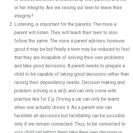
or her integrity. Are we raising our teen to leave their
integrity?
Listening is important for the parents. The more a
parent will listen. They will teach their teen to also
follow the same. The more a parent advises, however
good it may be but finally a teen may be reduced to feel
that they are incapable of solving their own problems
and take good decisions. A parent needs to prepare a
child to be capable of taking good decisions rather than
raising their dependency needs. Decision making and
problem solving is a skill, and can only come with
practice like for E.g. Driving a car can only be learnt
when one actually drives it. As a parent one can
facilitate all decisions but facilitating can be possible
only if we remain connected. Thus, to be connected to
your child yet letting them take their own decision is