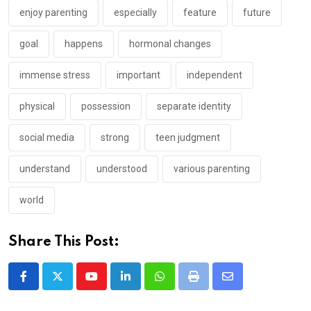
enjoy parenting
especially
feature
future
goal
happens
hormonal changes
immense stress
important
independent
physical
possession
separate identity
social media
strong
teen judgment
understand
understood
various parenting
world
Share This Post:
Youtube
LinkedIn
Whatsapp
Print
Share
via