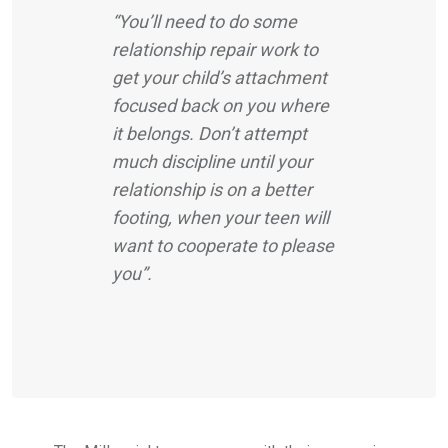
“You’ll need to do some
relationship repair work to
get your child’s attachment
focused back on you where
it belongs. Don’t attempt
much discipline until your
relationship is on a better
footing, when your teen will
want to cooperate to please
you”.