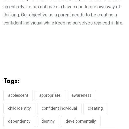
an entirety. Let us not make a havoc due to our own way of
thinking. Our objective as a parent needs to be creating a
confident individual while keeping ourselves rejoiced in life.
Tags:
adolescent
appropriate
awareness
child identity
confident individual
creating
dependency
destiny
developmentally