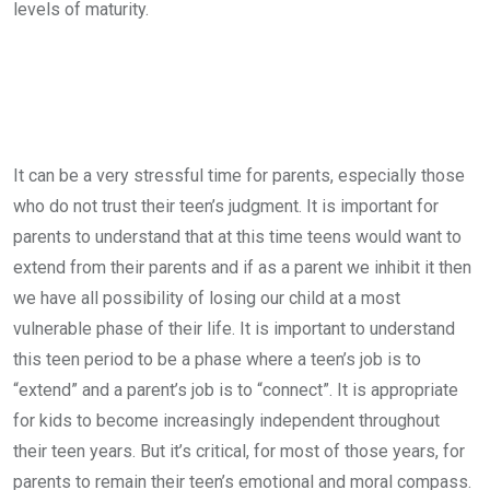
levels of maturity.
It can be a very stressful time for parents, especially those
who do not trust their teen’s judgment. It is important for
parents to understand that at this time teens would want to
extend from their parents and if as a parent we inhibit it then
we have all possibility of losing our child at a most
vulnerable phase of their life. It is important to understand
this teen period to be a phase where a teen’s job is to
“extend” and a parent’s job is to “connect”. It is appropriate
for kids to become increasingly independent throughout
their teen years. But it’s critical, for most of those years, for
parents to remain their teen’s emotional and moral compass.