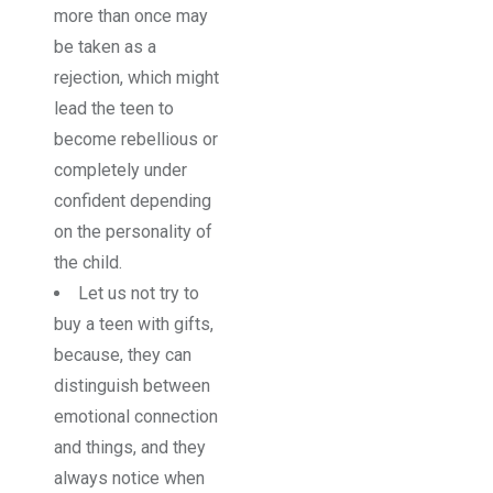
more than once may
be taken as a
rejection, which might
lead the teen to
become rebellious or
completely under
confident depending
on the personality of
the child.
Let us not try to
buy a teen with gifts,
because, they can
distinguish between
emotional connection
and things, and they
always notice when