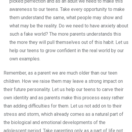
picked perfection and as an adult we need to make this
awareness to our teens. Take every opportunity to make
them understand the same, what people may show and
what may be the reality. Do we need to have anxiety about
such a fake world? The more parents understands this
the more they will pull themselves out of this habit. Let us
help our teens to grow confident in the real world by our
own examples.
Remember, as a parent we are much older than our teen
children. How we raise them may leave a strong impact on
their future personality. Let us help our teens to carve their
own identity and as parents make this process easy rather
than adding difficulties for them. Let us not add on to their
stress and storm, which already comes as a natural part of
the biological and emotional developments of the
adolescent period. Take parenting only as a part of life not