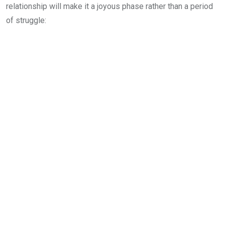
relationship will make it a joyous phase rather than a period
of struggle: