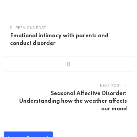
Email
PREVIOUS POST
Emotional intimacy with parents and
conduct disorder
NEXT POST
Seasonal Affective Disorder:
Understanding how the weather affects
our mood