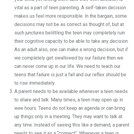
vital as a part of teen parenting. A self-taken decision
makes us feel more responsible. In the bargain, some
decisions may not be as correct as thought of, but at
such junctures belittling the teen may completely ruin
their cognitive capacity to be able to take any decision.
As an adult also, one can make a wrong decision, but if
we completely get swallowed by our failure then we
can never come up in our life. We need to teach our
teens that failure is just a fall and our reflex should be
to rise immediately.
A parent needs to be available whenever a teen needs
to share and talk. Many times, a teen may open up in
wee hours. Teens do not keep an agenda or can bring
up things only in a meeting. They may want to talk at
any time. Instead of seeing this like a demand, a parent
needs to see it as a “connect”. Whenever a teen is