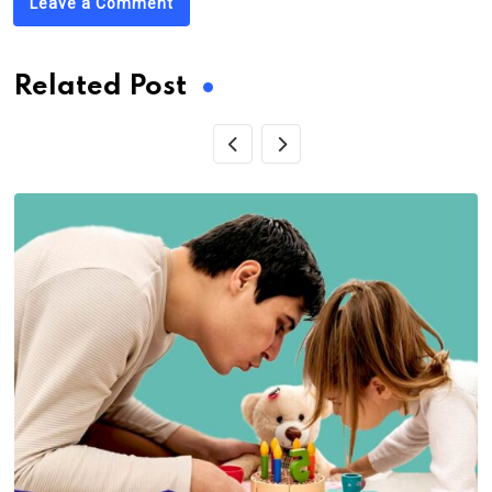
Leave a Comment
Related Post