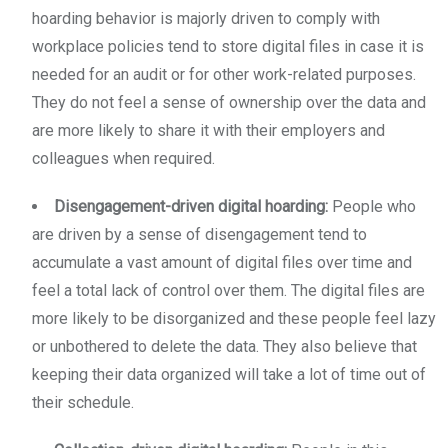
hoarding behavior is majorly driven to comply with
workplace policies tend to store digital files in case it is
needed for an audit or for other work-related purposes.
They do not feel a sense of ownership over the data and
are more likely to share it with their employers and
colleagues when required.
Disengagement-driven digital hoarding:
People who
are driven by a sense of disengagement tend to
accumulate a vast amount of digital files over time and
feel a total lack of control over them. The digital files are
more likely to be disorganized and these people feel lazy
or unbothered to delete the data. They also believe that
keeping their data organized will take a lot of time out of
their schedule.