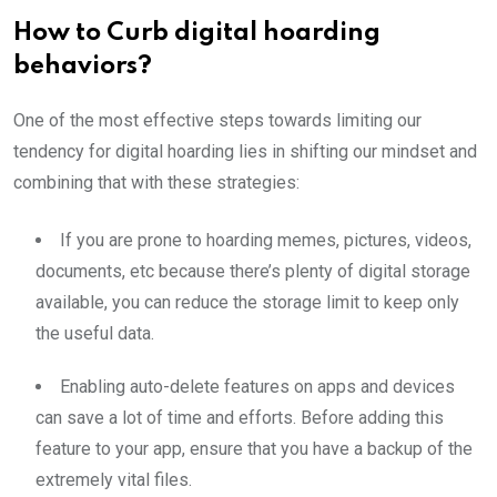
How to Curb digital hoarding
behaviors?
One of the most effective steps towards limiting our
tendency for digital hoarding lies in shifting our mindset and
combining that with these strategies:
If you are prone to hoarding memes, pictures, videos,
documents, etc because there’s plenty of digital storage
available, you can reduce the storage limit to keep only
the useful data.
Enabling auto-delete features on apps and devices
can save a lot of time and efforts. Before adding this
feature to your app, ensure that you have a backup of the
extremely vital files.