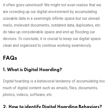
it often goes unnoticed! We might not even realize that we
are crowding up our digital environment by accumulating
sizeable data in a seemingly infinite space but our unread
mails, irrelevant documents, outdated data, duplicates, etc
do take up considerable space and end up flooding our
devices. To conclude, it is crucial to keep our digital space
clean and organized to continue working seamlessly.
FAQs
1. What is Digital Hoarding?
Digital hoarding is a behavioral tendency of accumulating too
much of digital content such as emails, files, documents,
photos, videos, software, etc.
2. How to identify Digital Hoarding Behaviors?