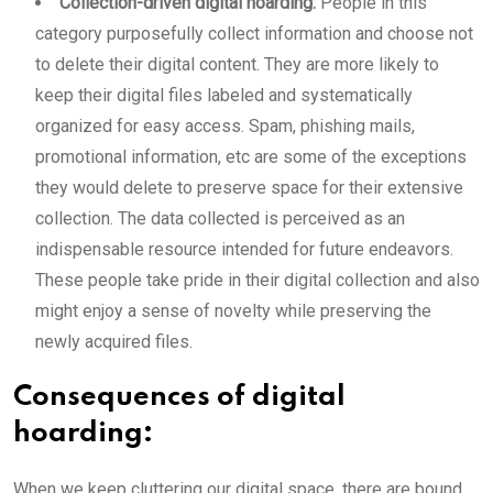
Collection-driven digital hoarding:
People in this
category purposefully collect information and choose not
to delete their digital content. They are more likely to
keep their digital files labeled and systematically
organized for easy access. Spam, phishing mails,
promotional information, etc are some of the exceptions
they would delete to preserve space for their extensive
collection. The data collected is perceived as an
indispensable resource intended for future endeavors.
These people take pride in their digital collection and also
might enjoy a sense of novelty while preserving the
newly acquired files.
Consequences of digital
hoarding:
When we keep cluttering our digital space, there are bound