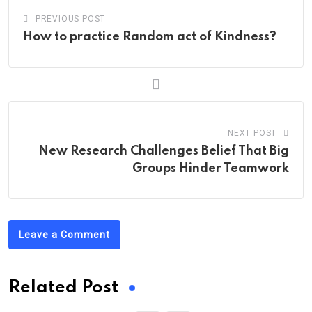
PREVIOUS POST
How to practice Random act of Kindness?
NEXT POST
New Research Challenges Belief That Big
Groups Hinder Teamwork
Leave a Comment
Related Post