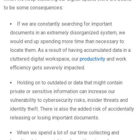
to be some consequences:
If we are constantly searching for important
documents in an extremely disorganized system, we
would end up spending more time than necessary to
locate them. As a result of having accumulated data in a
cluttered digital workspace, our
productivity
and work
efficiency gets severely impacted.
Holding on to outdated or data that might contain
private or sensitive information can increase our
vulnerability to cybersecurity risks, insider threats and
identity theft. There is also the added risk of accidentally
releasing or losing important documents.
When we spend a lot of our time collecting and