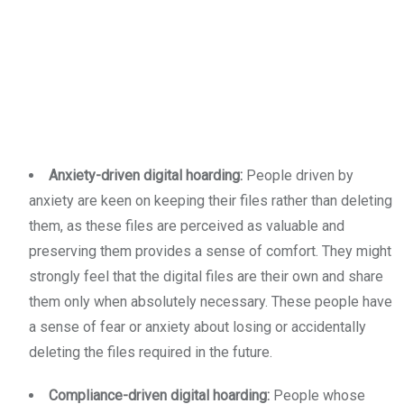
Anxiety-driven digital hoarding:
People driven by
anxiety are keen on keeping their files rather than deleting
them, as these files are perceived as valuable and
preserving them provides a sense of comfort. They might
strongly feel that the digital files are their own and share
them only when absolutely necessary. These people have
a sense of fear or anxiety about losing or accidentally
deleting the files required in the future.
Compliance-driven digital hoarding:
People whose