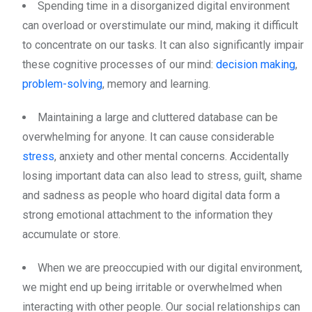
Spending time in a disorganized digital environment
can overload or overstimulate our mind, making it difficult
to concentrate on our tasks. It can also significantly impair
these cognitive processes of our mind:
decision making
,
problem-solving
, memory and learning.
Maintaining a large and cluttered database can be
overwhelming for anyone. It can cause considerable
stress
, anxiety and other mental concerns. Accidentally
losing important data can also lead to stress, guilt, shame
and sadness as people who hoard digital data form a
strong emotional attachment to the information they
accumulate or store.
When we are preoccupied with our digital environment,
we might end up being irritable or overwhelmed when
interacting with other people. Our social relationships can