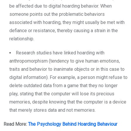
be affected due to digital hoarding behavior. When
someone points out the problematic behaviors
associated with hoarding, they might usually be met with
defiance or resistance, thereby causing a strain in the
relationship.
Research studies have linked hoarding with
anthropomorphism (tendency to give human emotions,
traits and behavior to inanimate objects or in this case to
digital information). For example, a person might refuse to
delete outdated data from a game that they no longer
play, stating that the computer will lose its precious
memories, despite knowing that the computer is a device
that merely stores data and not memories.
Read More:
The Psychology Behind Hoarding Behaviour