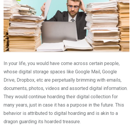
In your life, you would have come across certain people,
whose digital storage spaces like Google Mail, Google
Drive, Dropbox, etc are perpetually brimming with emails,
documents, photos, videos and assorted digital information.
They would continue hoarding their digital collection for
many years, just in case it has a purpose in the future. This
behavior is attributed to digital hoarding and is akin to a
dragon guarding its hoarded treasure.