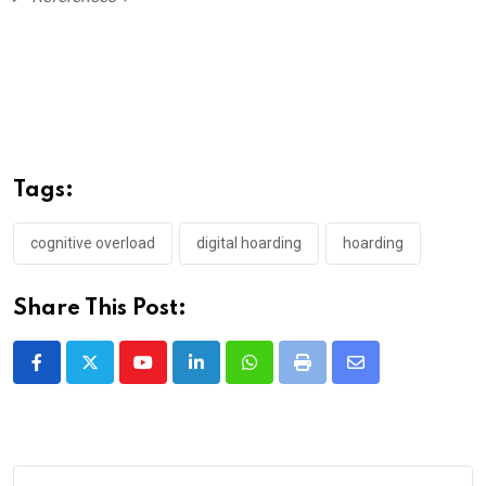
Tags:
cognitive overload
digital hoarding
hoarding
Share This Post:
Youtube
LinkedIn
Whatsapp
Print
Share
via
Email