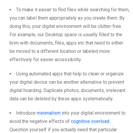
To make it easier to find files while searching for them,
you can label them appropriately as you create them. By
doing this, your digital environment will be clutter-free.
For example, our Desktop space is usually filled to the
brim with documents, files, apps etc that need to either
be moved to a different location or labeled more
effectively for easier accessibility.
Using automated apps that help to clean or organize
your digital device can be another alternative to prevent
digital hoarding. Duplicate photos, documents, irrelevant
data can be deleted by these apps systematically.
Introduce
minimalism
into your digital environment to
avoid the negative effects of
cognitive overload
.
Question yourself if you actually need that particular