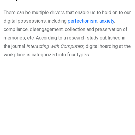
There can be multiple drivers that enable us to hold on to our
digital possessions, including
perfectionism
,
anxiety
,
compliance, disengagement, collection and preservation of
memories, etc. According to a research study published in
the journal
Interacting with Computers,
digital hoarding at the
workplace is categorized into four types: