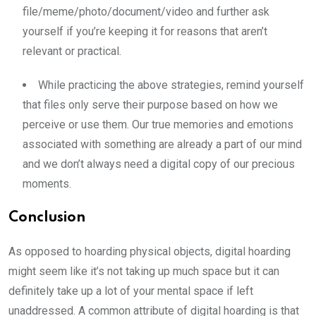
file/meme/photo/document/video and further ask
yourself if you’re keeping it for reasons that aren’t
relevant or practical.
While practicing the above strategies, remind yourself
that files only serve their purpose based on how we
perceive or use them. Our true memories and emotions
associated with something are already a part of our mind
and we don’t always need a digital copy of our precious
moments.
Conclusion
As opposed to hoarding physical objects, digital hoarding
might seem like it’s not taking up much space but it can
definitely take up a lot of your mental space if left
unaddressed. A common attribute of digital hoarding is that