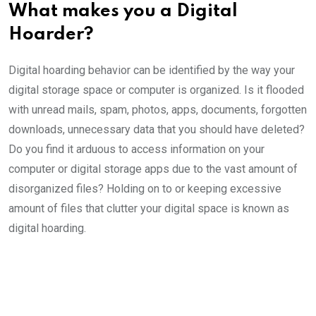
What makes you a Digital
Hoarder?
Digital hoarding behavior can be identified by the way your
digital storage space or computer is organized. Is it flooded
with unread mails, spam, photos, apps, documents, forgotten
downloads, unnecessary data that you should have deleted?
Do you find it arduous to access information on your
computer or digital storage apps due to the vast amount of
disorganized files? Holding on to or keeping excessive
amount of files that clutter your digital space is known as
digital hoarding.