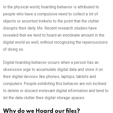
In the physical world, hoarding behavior is attributed to
people who have a compulsive need to collect a lot of
objects or assorted trinkets to the point that the clutter
disrupts their daily life. Recent research studies have
revealed that we tend to hoard an inordinate amount in the
digital world as well, without recognizing the repercussions
of doing so.
Digital hoarding behavior occurs when a person has an
obsessive urge to accumulate digital data and store it on
their digital devices like phones, laptops, tablets and
computers. People exhibiting this behavior are not inclined
to delete or discard irrelevant digital information and tend to
let the data clutter their digital storage spaces.
Why do we Hoard our files?