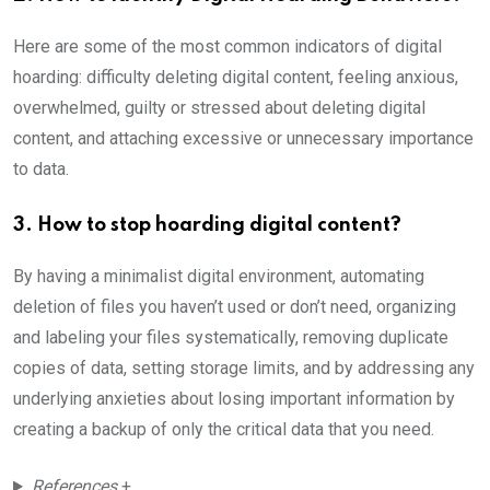
Here are some of the most common indicators of digital
hoarding: difficulty deleting digital content, feeling anxious,
overwhelmed, guilty or stressed about deleting digital
content, and attaching excessive or unnecessary importance
to data.
3. How to stop hoarding digital content?
By having a minimalist digital environment, automating
deletion of files you haven’t used or don’t need, organizing
and labeling your files systematically, removing duplicate
copies of data, setting storage limits, and by addressing any
underlying anxieties about losing important information by
creating a backup of only the critical data that you need.
References
+