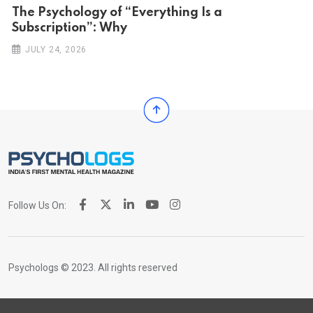
The Psychology of “Everything Is a
Subscription”: Why
JULY 24, 2026
Follow Us On:
Psychologs © 2023. All rights reserved