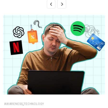
,
AWARENESS
TECHNOLOGY