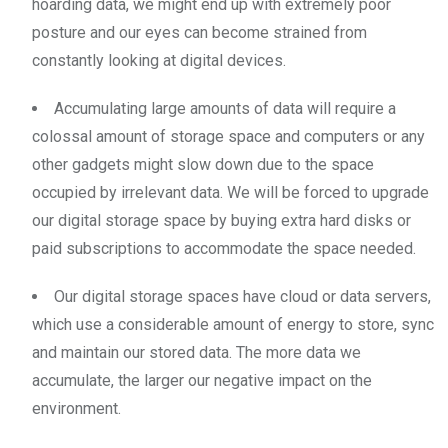
hoarding data, we might end up with extremely poor
posture and our eyes can become strained from
constantly looking at digital devices.
Accumulating large amounts of data will require a
colossal amount of storage space and computers or any
other gadgets might slow down due to the space
occupied by irrelevant data. We will be forced to upgrade
our digital storage space by buying extra hard disks or
paid subscriptions to accommodate the space needed.
Our digital storage spaces have cloud or data servers,
which use a considerable amount of energy to store, sync
and maintain our stored data. The more data we
accumulate, the larger our negative impact on the
environment.