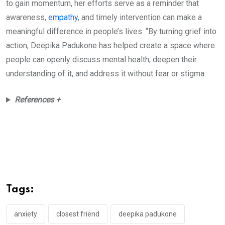
to gain momentum, her efforts serve as a reminder that
awareness,
empathy
, and timely intervention can make a
meaningful difference in people’s lives. “By turning grief into
action, Deepika Padukone has helped create a space where
people can openly discuss mental health, deepen their
understanding of it, and address it without fear or stigma.
References +
Tags:
anxiety
closest friend
deepika padukone