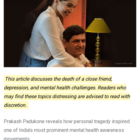
This article discusses the death of a close friend,
depression, and mental health challenges. Readers who
may find these topics distressing are advised to read with
discretion.
Prakash Padukone reveals how personal tragedy inspired
one of India’s most prominent mental health awareness
movements.