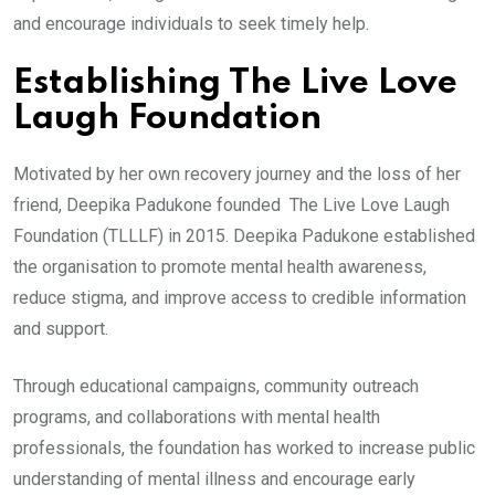
and encourage individuals to seek timely help.
Establishing The Live Love
Laugh Foundation
Motivated by her own recovery journey and the loss of her
friend, Deepika Padukone founded The Live Love Laugh
Foundation (TLLLF) in 2015. Deepika Padukone established
the organisation to promote mental health awareness,
reduce stigma, and improve access to credible information
and support.
Through educational campaigns, community outreach
programs, and collaborations with mental health
professionals, the foundation has worked to increase public
understanding of mental illness and encourage early