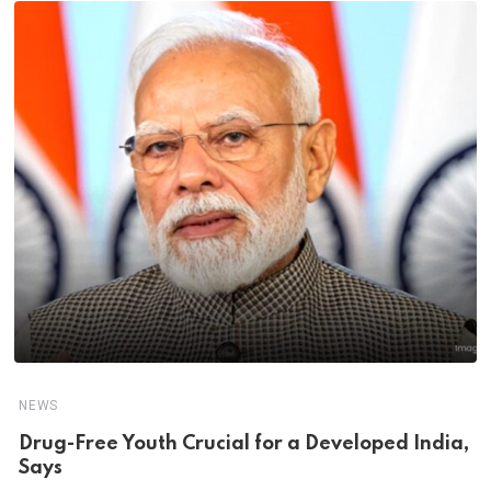
NEWS
Drug-Free Youth Crucial for a Developed India,
Says