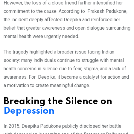
However, the loss of a close friend further intensified her
commitment to the cause. According to Prakash Padukone,
the incident deeply affected Deepika and reinforced her
belief that greater awareness and open dialogue surrounding
mental health were urgently needed.
The tragedy highlighted a broader issue facing Indian
society: many individuals continue to struggle with mental
health concerns in silence due to fear, stigma, and a lack of
awareness. For Deepika, it became a catalyst for action and
a motivation to create meaningful change.
Breaking the Silence on
Depression
In 2015, Deepika Padukone publicly disclosed her battle