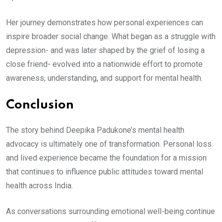
Her journey demonstrates how personal experiences can
inspire broader social change. What began as a struggle with
depression- and was later shaped by the grief of losing a
close friend- evolved into a nationwide effort to promote
awareness, understanding, and support for mental health.
Conclusion
The story behind Deepika Padukone’s mental health
advocacy is ultimately one of transformation. Personal loss
and lived experience became the foundation for a mission
that continues to influence public attitudes toward mental
health across India.
As conversations surrounding emotional well-being continue