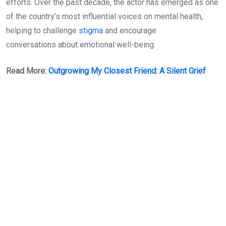
efforts. Over the past decade, the actor has emerged as one
of the country’s most influential voices on mental health,
helping to challenge
stigma
and encourage
conversations about emotional well-being.
Read More:
Outgrowing My Closest Friend: A Silent Grief