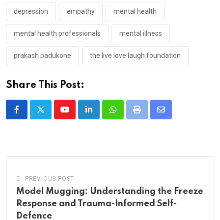
depression
empathy
mental health
mental health professionals
mental illness
prakash padukone
the live love laugh foundation
Share This Post:
Youtube
LinkedIn
Whatsapp
Print
Share
via
Email
PREVIOUS POST
Model Mugging: Understanding the Freeze
Response and Trauma-Informed Self-
Defence