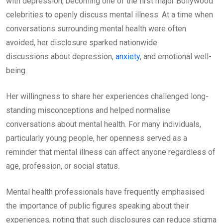
with depression, becoming one of the first major Bollywood
celebrities to openly discuss mental illness. At a time when
conversations surrounding mental health were often
avoided, her disclosure sparked nationwide
discussions about depression,
anxiety
, and emotional well-
being.
Her willingness to share her experiences challenged long-
standing misconceptions and helped normalise
conversations about mental health. For many individuals,
particularly young people, her openness served as a
reminder that mental illness can affect anyone regardless of
age, profession, or social status.
Mental health professionals have frequently emphasised
the importance of public figures speaking about their
experiences, noting that such disclosures can reduce stigma