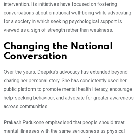
intervention. Its initiatives have focused on fostering
conversations about emotional well-being while advocating
for a society in which seeking psychological support is
viewed as a sign of strength rather than weakness.
Changing the National
Conversation
Over the years, Deepika’s advocacy has extended beyond
sharing her personal story. She has consistently used her
public platform to promote mental health literacy, encourage
help-seeking behaviour, and advocate for greater awareness
across communities.
Prakash Padukone emphasised that people should treat
mental illnesses with the same seriousness as physical