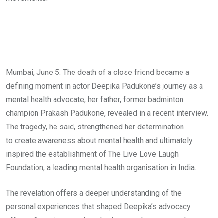
Mumbai, June 5: The death of a close friend became a
defining moment in actor Deepika Padukone’s journey as a
mental health advocate, her father, former badminton
champion Prakash Padukone, revealed in a recent interview.
The tragedy, he said, strengthened her determination
to create awareness about mental health and ultimately
inspired the establishment of The Live Love Laugh
Foundation, a leading mental health organisation in India.
The revelation offers a deeper understanding of the
personal experiences that shaped Deepika’s advocacy