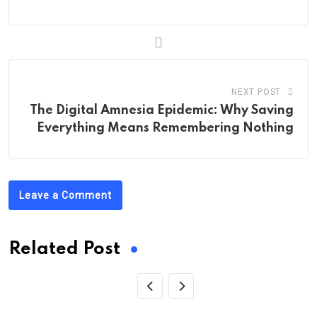
NEXT POST
The Digital Amnesia Epidemic: Why Saving
Everything Means Remembering Nothing
Leave a Comment
Related Post