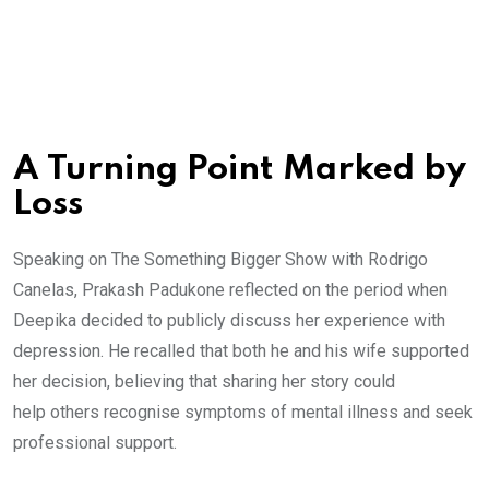
A Turning Point Marked by
Loss
Speaking on The Something Bigger Show with Rodrigo
Canelas, Prakash Padukone reflected on the period when
Deepika decided to publicly discuss her experience with
depression. He recalled that both he and his wife supported
her decision, believing that sharing her story could
help others recognise symptoms of mental illness and seek
professional support.