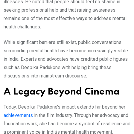
illnesses. He noted that people should feel no shame in
seeking professional help and that raising awareness
remains one of the most effective ways to address mental
health challenges.
While significant barriers still exist, public conversations
surrounding mental health have become increasingly visible
in India. Experts and advocates have credited public figures
such as Deepika Padukone with helping bring these
discussions into mainstream discourse.
A Legacy Beyond Cinema
Today, Deepika Padukone’s impact extends far beyond her
achievements
in the film industry. Through her advocacy and
foundation work, she has become a symbol of resilience and
a prominent voice in India’s mental health movement.