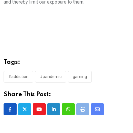
and thereby limit our exposure to them.
Tags:
#addiction
#pandemic
gaming
Share This Post:
Youtube
LinkedIn
Whatsapp
Print
Share
via
Email