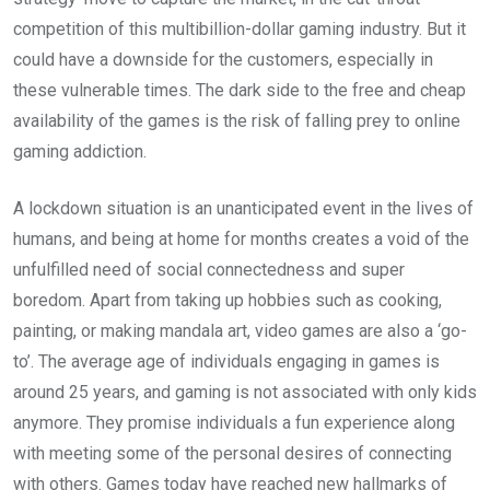
competition of this multibillion-dollar gaming industry. But it
could have a downside for the customers, especially in
these vulnerable times. The dark side to the free and cheap
availability of the games is the risk of falling prey to online
gaming addiction.
A lockdown situation is an unanticipated event in the lives of
humans, and being at home for months creates a void of the
unfulfilled need of social connectedness and super
boredom. Apart from taking up hobbies such as cooking,
painting, or making mandala art, video games are also a ‘go-
to’. The average age of individuals engaging in games is
around 25 years, and gaming is not associated with only kids
anymore. They promise individuals a fun experience along
with meeting some of the personal desires of connecting
with others. Games today have reached new hallmarks of