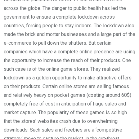
across the globe. The danger to public health has led the
government to ensure a complete lockdown across
countries, forcing people to stay indoors. The lockdown also
made the brick and mortar businesses and a large part of the
e-commerce to pull down the shutters. But certain
companies which have a complete online presence are using
the opportunity to increase the reach of their products. One
such case is of the online game stores. They realized
lockdown as a golden opportunity to make attractive offers
on their products. Certain online stores are selling famous
and relatively heavy on pocket games (costing around 60$)
completely free of cost in anticipation of huge sales and
market capture. The popularity of these games is so high
that the stores’ websites crash due to overwhelming
downloads. Such sales and freebies are a ‘competitive
strategy’ move to capture the market, in the cut-throat