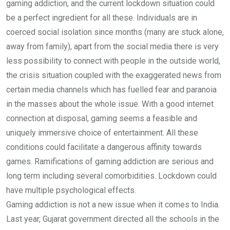
gaming addiction, and the current lockdown situation could
be a perfect ingredient for all these. Individuals are in
coerced social isolation since months (many are stuck alone,
away from family), apart from the social media there is very
less possibility to connect with people in the outside world,
the crisis situation coupled with the exaggerated news from
certain media channels which has fuelled fear and paranoia
in the masses about the whole issue. With a good internet
connection at disposal, gaming seems a feasible and
uniquely immersive choice of entertainment. All these
conditions could facilitate a dangerous affinity towards
games. Ramifications of gaming addiction are serious and
long term including several comorbidities. Lockdown could
have multiple psychological effects.
Gaming addiction is not a new issue when it comes to India.
Last year, Gujarat government directed all the schools in the