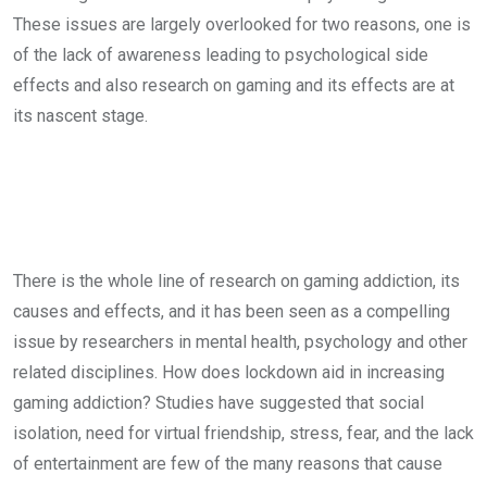
These issues are largely overlooked for two reasons, one is
of the lack of awareness leading to psychological side
effects and also research on gaming and its effects are at
its nascent stage.
There is the whole line of research on gaming addiction, its
causes and effects, and it has been seen as a compelling
issue by researchers in mental health, psychology and other
related disciplines. How does lockdown aid in increasing
gaming addiction? Studies have suggested that social
isolation, need for virtual friendship, stress, fear, and the lack
of entertainment are few of the many reasons that cause