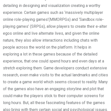
detailing in designing and visualization creating a worthy
experience. Certain games such as ‘massively multiplayer
online role-playing games’(MMORPGs) and ‘Sandbox role-
playing games’ (SRPGs), allow players to create their e-alter
egos online and live alternate lives, and given the online
nature, they also allow interactions including chats with
people across the world on the platform. It helps in
exploring a lot in these games because of the detailed
experience, that one could spend hours and even days at a
stretch exploring them. Game developers conduct extensive
research, even make visits to the actual landmarks and cities
to create a game world which seems closest to reality. Many
of the games also have an engaging storyline and plot that
could make the players stick to their computer screens for
long hours. But, all these fascinating features of the games
also bring with them certain social and psychological issues.