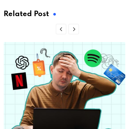
Related Post