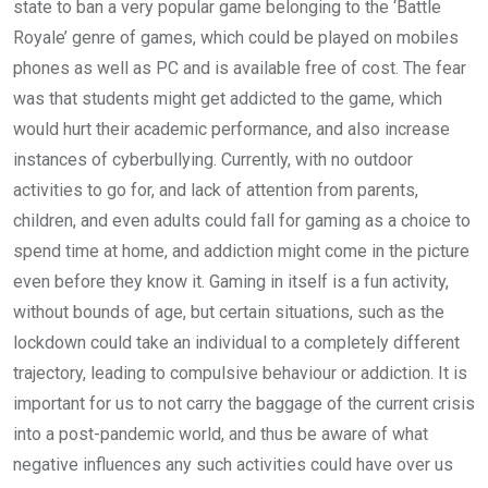
state to ban a very popular game belonging to the ‘Battle
Royale’ genre of games, which could be played on mobiles
phones as well as PC and is available free of cost. The fear
was that students might get addicted to the game, which
would hurt their academic performance, and also increase
instances of cyberbullying. Currently, with no outdoor
activities to go for, and lack of attention from parents,
children, and even adults could fall for gaming as a choice to
spend time at home, and addiction might come in the picture
even before they know it. Gaming in itself is a fun activity,
without bounds of age, but certain situations, such as the
lockdown could take an individual to a completely different
trajectory, leading to compulsive behaviour or addiction. It is
important for us to not carry the baggage of the current crisis
into a post-pandemic world, and thus be aware of what
negative influences any such activities could have over us