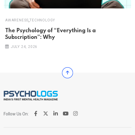
,
AWARENESS
TECHNOLOGY
The Psychology of “Everything Is a
Subscription”: Why
JULY 24, 2026
Follow Us On: