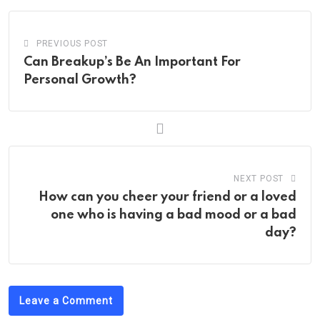
PREVIOUS POST
Can Breakup’s Be An Important For
Personal Growth?
NEXT POST
How can you cheer your friend or a loved
one who is having a bad mood or a bad
day?
Leave a Comment