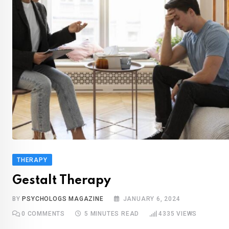
THERAPY
Gestalt Therapy
BY
PSYCHOLOGS MAGAZINE
JANUARY 6, 2024
0
COMMENTS
5 MINUTES READ
4335
VIEWS