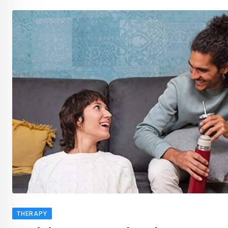
THERAPY