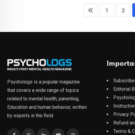
1
2
Importa
Subscribe
Psychologs is a popular magazine
Editorial 
that covers a wide range of topics
Psycholog
related to mental health, parenting,
Instruction
Education and human behavior, written
Privacy Po
by experts in the field.
Refund an
Terms & C