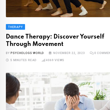
THERAPY
Dance Therapy: Discover Yourself
Through Movement
BY
PSYCHOLOGS WORLD
NOVEMBER 22, 2023
0
COMME
5 MINUTES READ
4069
VIEWS