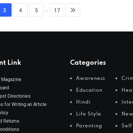
...
3
4
5
17
nt Link
Categories
Awareness
Cri
 Magazine
Board
Education
Hea
ist Directories
Hindi
Inte
s for Writing an Article
licy
Life Style
New
d Returns
Parenting
Self
onditions