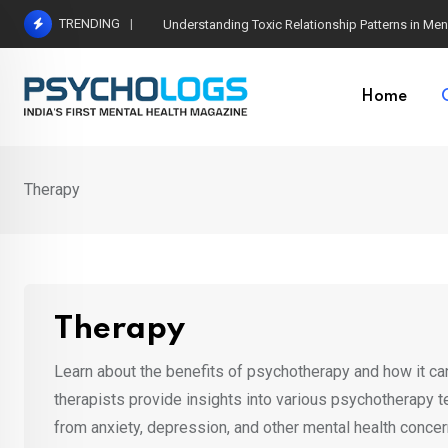
Skip
TRENDING
The Neuroscience of Good Conversations: How N
to
content
Home
Therapy
Therapy
Learn about the benefits of psychotherapy and how it can
therapists provide insights into various psychotherapy 
from anxiety, depression, and other mental health conc