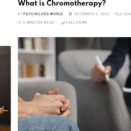
What is Chromotherapy?
BY
PSYCHOLOGS WORLD
DECEMBER 4, 2023
0
COM
5 MINUTES READ
4242
VIEWS