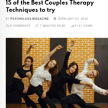
15 of the Best Couples Therapy
Techniques to try
BY
PSYCHOLOGS MAGAZINE
FEBRUARY 23, 2024
0
COMMENTS
7 MINUTES READ
4141
VIEWS