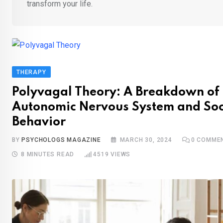
transform your life.
THERAPY
Polyvagal Theory: A Breakdown of 
Autonomic Nervous System and Soc
Behavior
BY
PSYCHOLOGS MAGAZINE
MARCH 30, 2024
0
COMME
8 MINUTES READ
4519
VIEWS