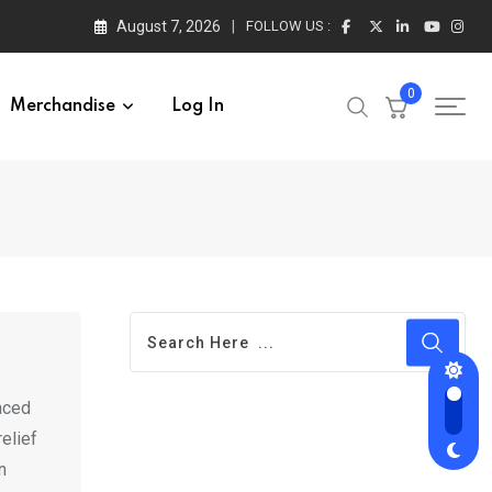
August 7, 2026
FOLLOW US :
0
Merchandise
Log In
nced
elief
n