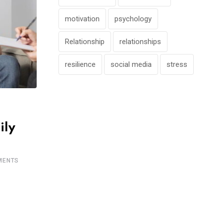
motivation
psychology
Relationship
relationships
resilience
social media
stress
ily
ENTS