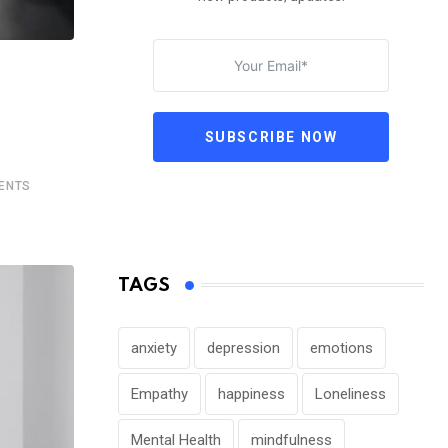
SUBSCRIBE NOW
ENTS
TAGS
anxiety
depression
emotions
Empathy
happiness
Loneliness
Mental Health
mindfulness