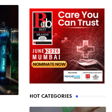
HOT CATEGORIES