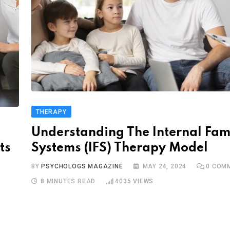
THERAPY
Understanding The Internal Fam
ts
Systems (IFS) Therapy Model
BY
PSYCHOLOGS MAGAZINE
MAY 24, 2024
0
COMM
8 MINUTES READ
4035
VIEWS