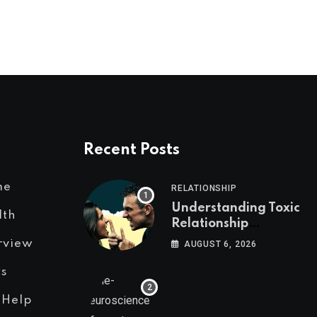
Recent Posts
me
RELATIONSHIP
Understanding Toxic
lth
Relationship
Patterns in Men and
rview
AUGUST 6, 2026
Women
s
 Help