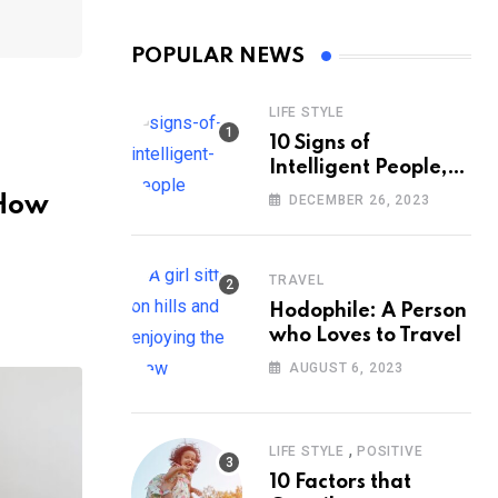
POPULAR NEWS
LIFE STYLE
10 Signs of
Intelligent People,
According to
 How
DECEMBER 26, 2023
Psychology
TRAVEL
Hodophile: A Person
who Loves to Travel
AUGUST 6, 2023
,
LIFE STYLE
POSITIVE
10 Factors that