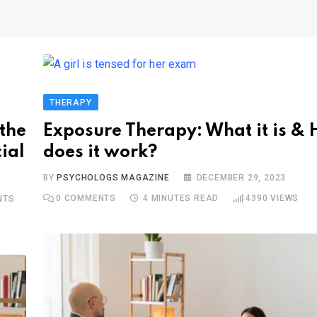
THERAPY
the
Exposure Therapy: What it is &
ial
does it work?
BY
PSYCHOLOGS MAGAZINE
DECEMBER 29, 2023
0
COMMENTS
4 MINUTES READ
4390
VIEWS
NTS