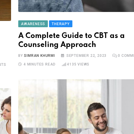
AWARENESS
THERAPY
A Complete Guide to CBT as a
Counseling Approach
BY
SIMRAN KHURMI
SEPTEMBER 22, 2023
0
COMM
4 MINUTES READ
4135
VIEWS
NTS