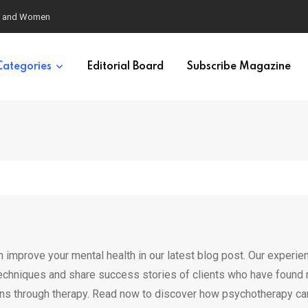
eural Synchrony Builds Connection
Categories
Editorial Board
Subscribe Magazine
 improve your mental health in our latest blog post. Our experie
techniques and share success stories of clients who have found r
erns through therapy. Read now to discover how psychotherapy ca