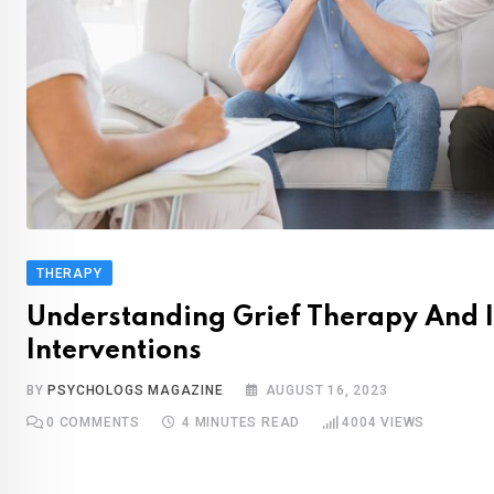
THERAPY
Understanding Grief Therapy And I
Interventions
BY
PSYCHOLOGS MAGAZINE
AUGUST 16, 2023
0
COMMENTS
4 MINUTES READ
4004
VIEWS