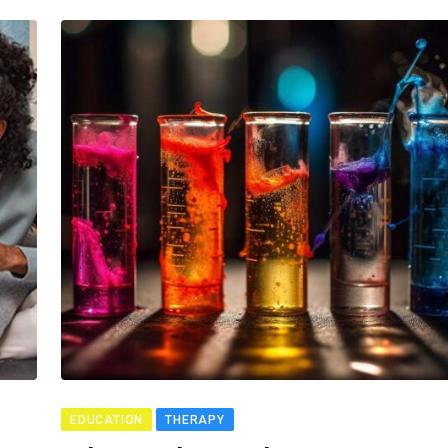
EDUCATION
THERAPY