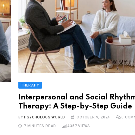
THERAPY
Interpersonal and Social Rhyth
Therapy: A Step-by-Step Guide
BY
PSYCHOLOGS WORLD
OCTOBER 9, 2024
0
COM
7 MINUTES READ
4357
VIEWS