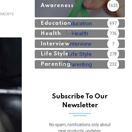
Awareness
1635
MENTS
Education
697
Health
776
Interview
7
Life Style
278
Parenting
232
Subscribe To Our
Newsletter
No spam, notifications only about
new products, updates.