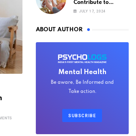
Contribute to
Happiness,
JULY 17, 2024
According to
Psychology
ABOUT AUTHOR
Mental Health
Be aware, Be Informed and
Take action.
m
SUBSCRIBE
MENTS