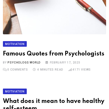
MOTIVATION
Famous Quotes from Psychologists
BY
PSYCHOLOGS WORLD
FEBRUARY 17, 2025
0
COMMENTS
4 MINUTES READ
4171
VIEWS
MOTIVATION
What does it mean to have healthy
self-esteem