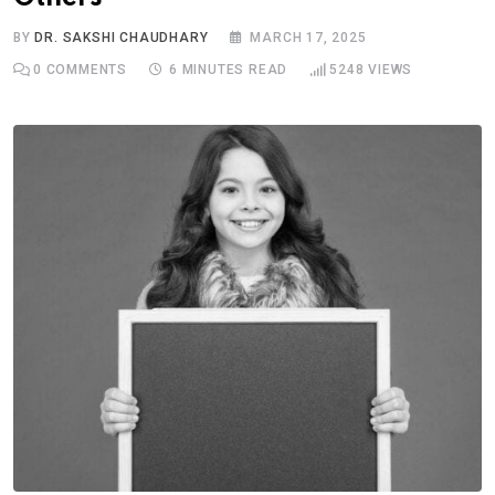
BY
DR. SAKSHI CHAUDHARY
MARCH 17, 2025
0
COMMENTS
6 MINUTES READ
5248
VIEWS