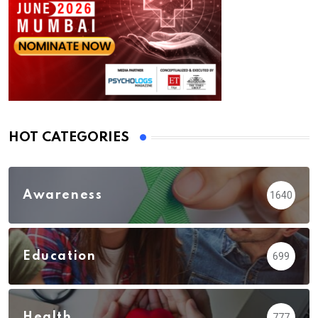
HOT CATEGORIES
Awareness
1640
Education
699
Health
777