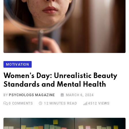
MOTIVATION
Women’s Day: Unrealistic Beauty
Standards and Mental Health
BY
PSYCHOLOGS MAGAZINE
MARCH 6, 2024
0
COMMENTS
12 MINUTES READ
4512
VIEWS