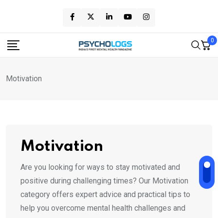
Skip
to
content
0
Motivation
Motivation
Are you looking for ways to stay motivated and
positive during challenging times? Our Motivation
category offers expert advice and practical tips to
help you overcome mental health challenges and