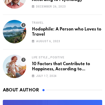
DECEMBER 26, 2023
TRAVEL
Hodophile: A Person who Loves to
Travel
AUGUST 6, 2023
,
LIFE STYLE
POSITIVE
10 Factors that Contribute to
Happiness, According to
Psychology
JULY 17, 2024
ABOUT AUTHOR