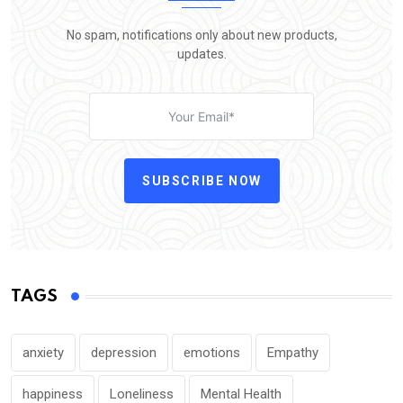
No spam, notifications only about new products,
updates.
SUBSCRIBE NOW
TAGS
anxiety
depression
emotions
Empathy
happiness
Loneliness
Mental Health