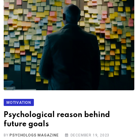
MOTIVATION
Psychological reason behind
future goals
BY
PSYCHOLOGS MAGAZINE
DECEMBER 19, 2023