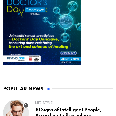
POPULAR NEWS
LIFE STYLE
10 Signs of Intelligent People,
According to Psychology