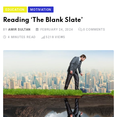
EDUCATION
MOTIVATION
Reading ‘The Blank Slate’
BY
AMIR SULTAN
FEBRUARY 24, 2024
0
COMMENTS
4 MINUTES READ
5218
VIEWS