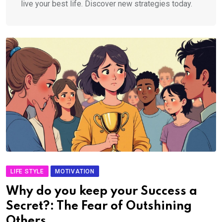
live your best life. Discover new strategies today.
LIFE STYLE
MOTIVATION
Why do you keep your Success a
Secret?: The Fear of Outshining
Others