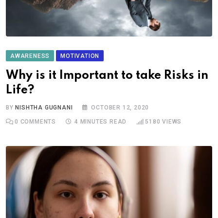
AWARENESS
MOTIVATION
Why is it Important to take Risks in
Life?
BY
NISHTHA GUGNANI
OCTOBER 12, 2020
0
COMMENTS
4 MINUTES READ
5180
VIEWS