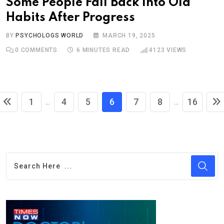
Some People Fall Back Into Old
Habits After Progress
BY
PSYCHOLOGS WORLD
MARCH 19, 2025
0
COMMENTS
6 MINUTES READ
4123
VIEWS
1
4
5
6
7
8
16
...
...