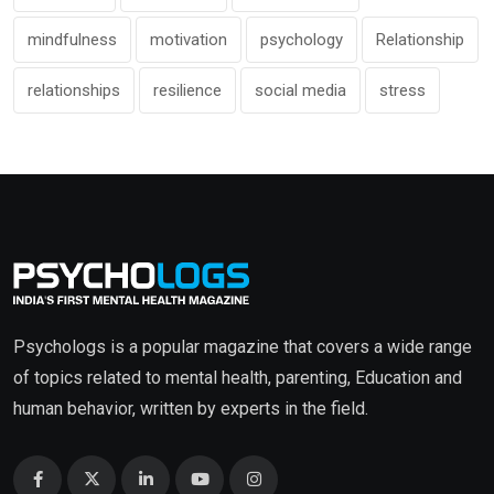
mindfulness
motivation
psychology
Relationship
relationships
resilience
social media
stress
Psychologs is a popular magazine that covers a wide range
of topics related to mental health, parenting, Education and
human behavior, written by experts in the field.