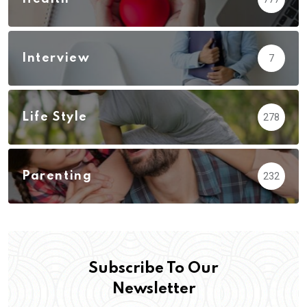
Interview
7
Life Style
278
Parenting
232
Subscribe To Our
Newsletter