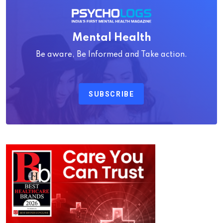
Mental Health
Be aware, Be Informed and Take action.
SUBSCRIBE