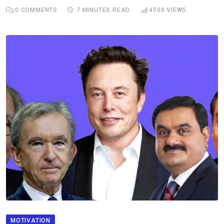
0
COMMENTS
7 MINUTES READ
4500
VIEWS
MOTIVATION