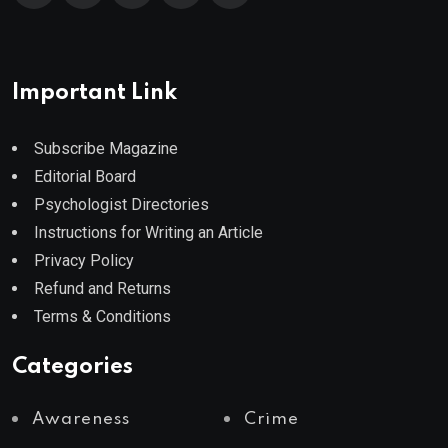
Important Link
Subscribe Magazine
Editorial Board
Psychologist Directories
Instructions for Writing an Article
Privacy Policy
Refund and Returns
Terms & Conditions
Categories
Awareness
Crime