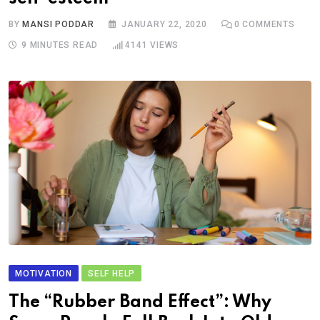
BY
MANSI PODDAR
JANUARY 22, 2020
0
COMMENTS
9 MINUTES READ
4141
VIEWS
MOTIVATION
SELF HELP
The “Rubber Band Effect”: Why