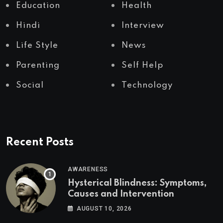
Education
Health
Hindi
Interview
Life Style
News
Parenting
Self Help
Social
Technology
Recent Posts
AWARENESS
Hysterical Blindness: Symptoms,
Causes and Intervention
AUGUST 10, 2026