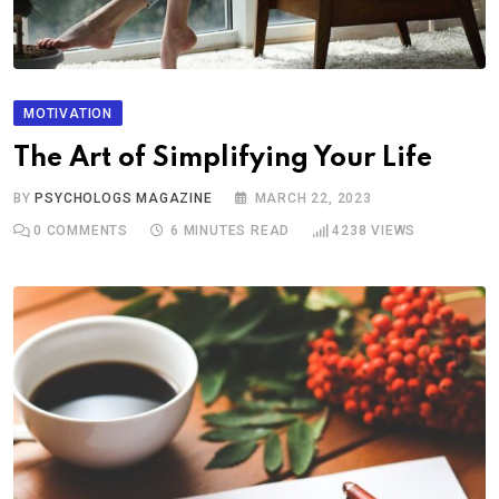
MOTIVATION
The Art of Simplifying Your Life
BY
PSYCHOLOGS MAGAZINE
MARCH 22, 2023
0
COMMENTS
6 MINUTES READ
4238
VIEWS