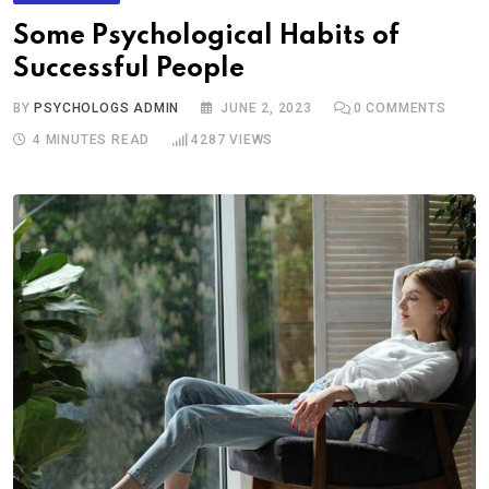
Some Psychological Habits of
Successful People
BY
PSYCHOLOGS ADMIN
JUNE 2, 2023
0
COMMENTS
4 MINUTES READ
4287
VIEWS