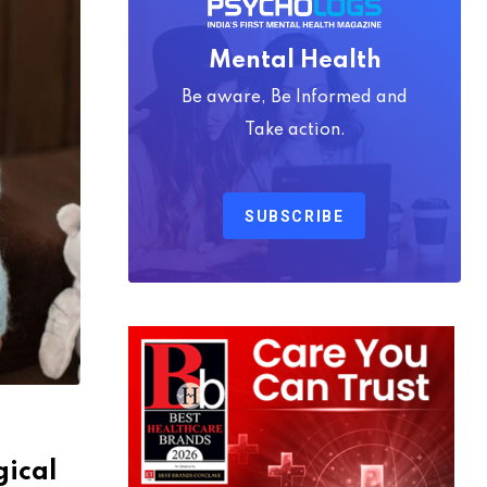
Mental Health
Be aware, Be Informed and
Take action.
SUBSCRIBE
gical