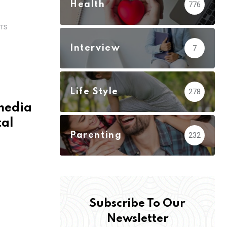
Health
776
TS
Interview
7
Life Style
278
 media
tal
Parenting
232
Subscribe To Our
Newsletter