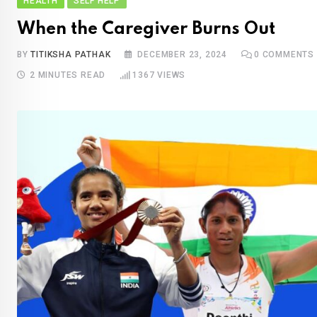
HEALTH
SELF HELP
When the Caregiver Burns Out
BY
TITIKSHA PATHAK
DECEMBER 23, 2024
0
COMMENTS
2 MINUTES READ
1367
VIEWS