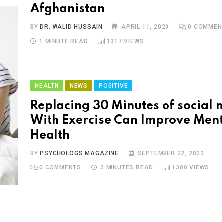
Afghanistan
BY
DR. WALID HUSSAIN
APRIL 11, 2020
0
COMMEN
1 MINUTE READ
1317
VIEWS
HEALTH
NEWS
POSITIVE
Replacing 30 Minutes of social
With Exercise Can Improve Men
Health
BY
PSYCHOLOGS MAGAZINE
SEPTEMBER 22, 2022
0
COMMENTS
2 MINUTES READ
1300
VIEWS