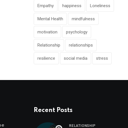
Empathy
happiness
Loneliness
Mental Health
mindfulness
motivation
psychology
Relationship
relationships
resilience
social media
stress
Recent Posts
me
RELATIONSHIP