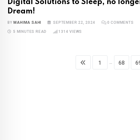
Digital Solutions to Sleep, no longe
Dream!
BY
MAHIMA SAHI
SEPTEMBER 22, 2024
0
COMMENTS
5 MINUTES READ
1314
VIEWS
...
1
68
6