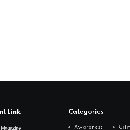
nt Link
Categories
Awareness
Cri
 Magazine