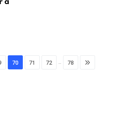
r a
...
9
70
71
72
78