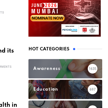
TS
HOT CATEGORIES
d its
MMENTS
Awareness
1635
Education
697
lth in