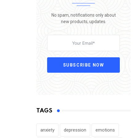
No spam, notifications only about
new products, updates.
SUBSCRIBE NOW
TAGS
anxiety
depression
emotions