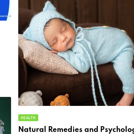
HEALTH
Natural Remedies and Psycholo