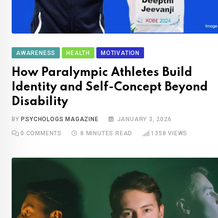
AWARENESS
HEALTH
MOTIVATION
How Paralympic Athletes Build
Identity and Self-Concept Beyond
Disability
BY
PSYCHOLOGS MAGAZINE
JANUARY 3, 2026
0
COMMENTS
8 MINUTES READ
1358
VIEWS