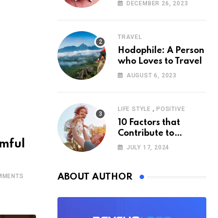
According to
DECEMBER 26, 2023
Psychology
TRAVEL
Hodophile: A Person
who Loves to Travel
AUGUST 6, 2023
,
LIFE STYLE
POSITIVE
10 Factors that
Contribute to
rmful
Happiness,
JULY 17, 2024
According to
Psychology
ABOUT AUTHOR
MMENTS