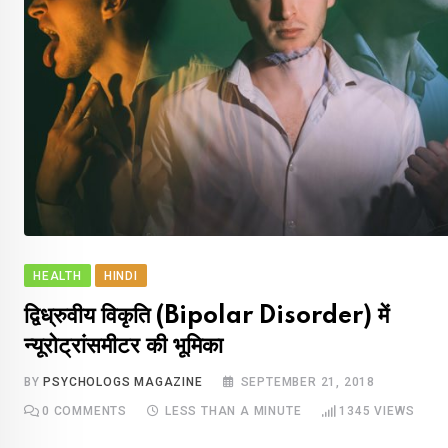
HEALTH
HINDI
द्विध्रुवीय विकृति (Bipolar Disorder) में
न्यूरोट्रांसमीटर की भूमिका
BY
PSYCHOLOGS MAGAZINE
SEPTEMBER 21, 2018
0
COMMENTS
LESS THAN A MINUTE
1345
VIEWS