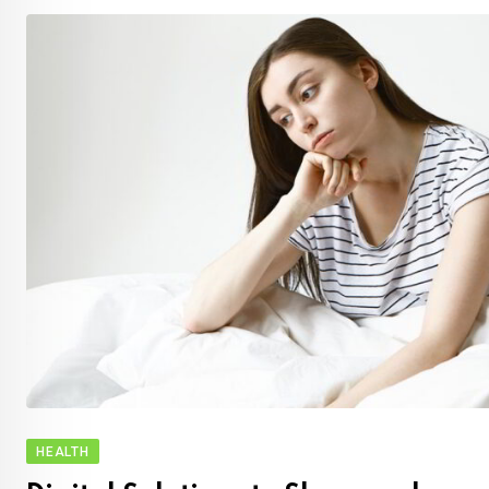
HEALTH