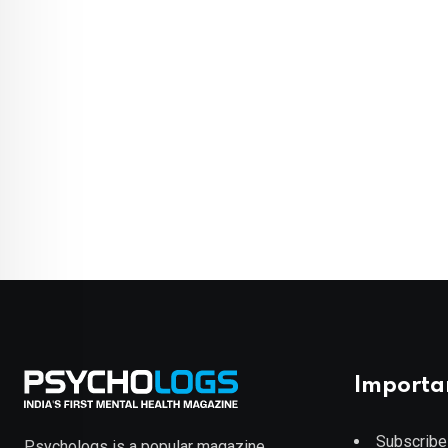
Importa
Subscribe
Psychologs is a popular magazine