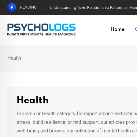
Skip
TRENDING
The Neuroscience of Good Conversations: How N
to
content
Home
Health
Health
Explore our Health category for expert advice and actio
stress, build resilience, or find support, our articles pro
well-being and browse our collection of mental health art