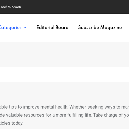
eural Synchrony Builds Connection
Categories
Editorial Board
Subscribe Magazine
nable tips to improve mental health. Whether seeking ways to m
vide valuable resources for a more fulfilling life. Take charge of yo
icles today.