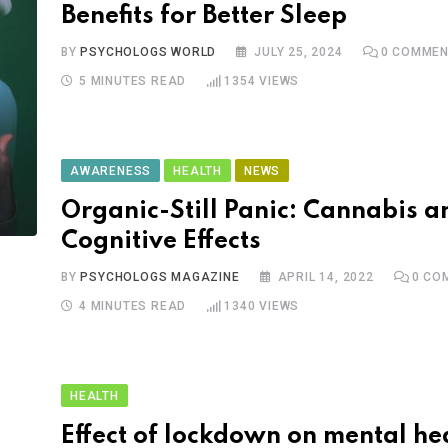
Benefits for Better Sleep
BY
PSYCHOLOGS WORLD
JULY 25, 2024
0
COMMEN
5 MINUTES READ
1354
VIEWS
AWARENESS
HEALTH
NEWS
Organic-Still Panic: Cannabis an
Cognitive Effects
BY
PSYCHOLOGS MAGAZINE
APRIL 14, 2022
0
CO
4 MINUTES READ
1340
VIEWS
HEALTH
Effect of lockdown on mental hea