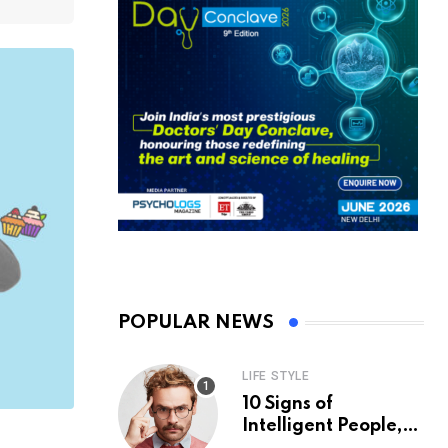
POPULAR NEWS
LIFE STYLE
10 Signs of
Intelligent People,