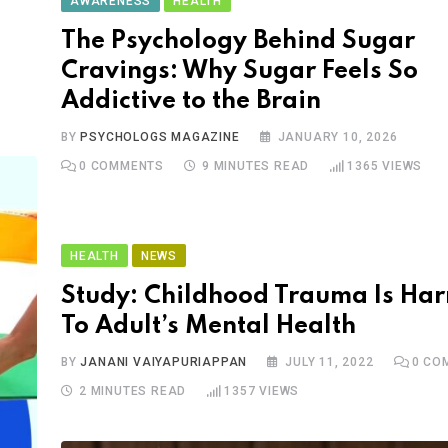
AWARENESS
HEALTH
The Psychology Behind Sugar
Cravings: Why Sugar Feels So
Addictive to the Brain
BY
PSYCHOLOGS MAGAZINE
JANUARY 10, 2026
0
COMMENTS
9 MINUTES READ
1365
VIEWS
HEALTH
NEWS
Study: Childhood Trauma Is Ha
To Adult’s Mental Health
BY
JANANI VAIYAPURIAPPAN
JULY 11, 2022
0
CO
2 MINUTES READ
1357
VIEWS