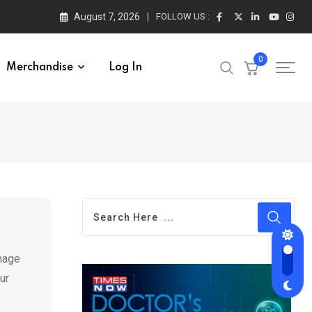
August 7, 2026
FOLLOW US :
0
Merchandise
Log In
anage
ur