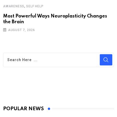
,
AWARENESS
SELF HELP
Most Powerful Ways Neuroplasticity Changes
the Brain
AUGUST 7, 2026
POPULAR NEWS