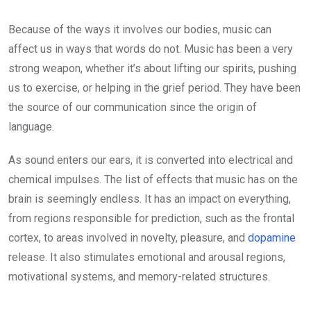
Because of the ways it involves our bodies, music can
affect us in ways that words do not. Music has been a very
strong weapon, whether it’s about lifting our spirits, pushing
us to exercise, or helping in the grief period. They have been
the source of our communication since the origin of
language.
As sound enters our ears, it is converted into electrical and
chemical impulses. The list of effects that music has on the
brain is seemingly endless. It has an impact on everything,
from regions responsible for prediction, such as the frontal
cortex, to areas involved in novelty, pleasure, and
dopamine
release. It also stimulates emotional and arousal regions,
motivational systems, and memory-related structures.