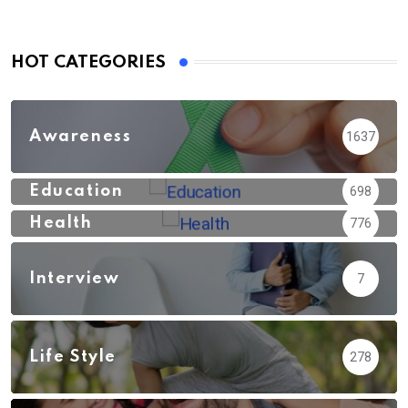
HOT CATEGORIES
Awareness
1637
Education
698
Health
776
Interview
7
Life Style
278