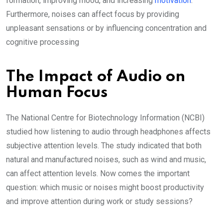
formation, improving mood, and increasing
motivation
.
Furthermore, noises can affect focus by providing
unpleasant sensations or by influencing concentration and
cognitive processing
The Impact of Audio on
Human Focus
The National Centre for Biotechnology Information (NCBI)
studied how listening to audio through headphones affects
subjective attention levels. The study indicated that both
natural and manufactured noises, such as wind and music,
can affect attention levels. Now comes the important
question: which music or noises might boost productivity
and improve attention during work or study sessions?