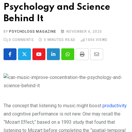
Psychology and Science
Behind It
BY
PSYCHOLOGS MAGAZINE
NOVEMBER 6, 2025
0
COMMENTS
5 MINUTES READ
1006
VIEWS
Youtube
LinkedIn
Whatsapp
Print
Share
via
Email
The concept that listening to music might boost
productivity
and cognitive performance is not new. One may recall the
“Mozart Effect,” based on a 1993 study that found that
listening to Mozart before completing the “spatial-temporal