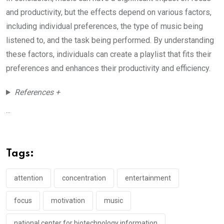
and productivity, but the effects depend on various factors,
including individual preferences, the type of music being
listened to, and the task being performed. By understanding
these factors, individuals can create a playlist that fits their
preferences and enhances their productivity and efficiency.
References +
...
Tags:
attention
concentration
entertainment
focus
motivation
music
national center for biotechnology information