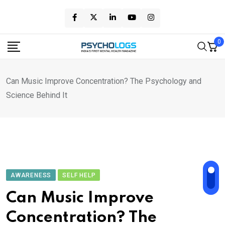
Skip
to
content
0
Can Music Improve Concentration? The Psychology and
Science Behind It
AWARENESS
SELF HELP
Can Music Improve
Concentration? The