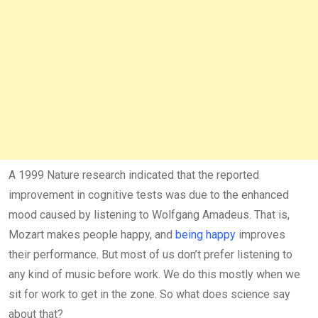
A 1999 Nature research indicated that the reported
improvement in cognitive tests was due to the enhanced
mood caused by listening to Wolfgang Amadeus. That is,
Mozart makes people happy, and
being happy
improves
their performance. But most of us don’t prefer listening to
any kind of music before work. We do this mostly when we
sit for work to get in the zone. So what does science say
about that?