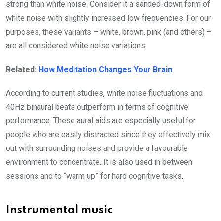
strong than white noise. Consider it a sanded-down form of
white noise with slightly increased low frequencies. For our
purposes, these variants – white, brown, pink (and others) –
are all considered white noise variations.
Related:
How Meditation Changes Your Brain
According to current studies, white noise fluctuations and
40Hz binaural beats outperform in terms of cognitive
performance. These aural aids are especially useful for
people who are easily distracted since they effectively mix
out with surrounding noises and provide a favourable
environment to concentrate. It is also used in between
sessions and to “warm up” for hard cognitive tasks.
Instrumental music