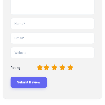
1
2
3
4
5
Rating