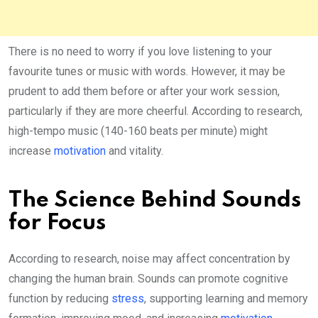
There is no need to worry if you love listening to your
favourite tunes or music with words. However, it may be
prudent to add them before or after your work session,
particularly if they are more cheerful. According to research,
high-tempo music (140-160 beats per minute) might
increase
motivation
and vitality.
The Science Behind Sounds
for Focus
According to research, noise may affect concentration by
changing the human brain. Sounds can promote cognitive
function by reducing
stress
, supporting learning and memory