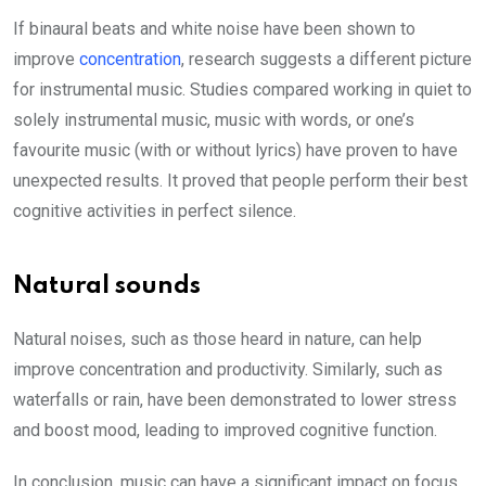
If binaural beats and white noise have been shown to
improve
concentration
, research suggests a different picture
for instrumental music. Studies compared working in quiet to
solely instrumental music, music with words, or one’s
favourite music (with or without lyrics) have proven to have
unexpected results. It proved that people perform their best
cognitive activities in perfect silence.
Natural sounds
Natural noises, such as those heard in nature, can help
improve concentration and productivity. Similarly, such as
waterfalls or rain, have been demonstrated to lower stress
and boost mood, leading to improved cognitive function.
In conclusion, music can have a significant impact on focus