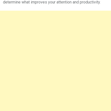
determine what improves your attention and productivity.