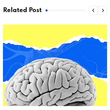
Related Post