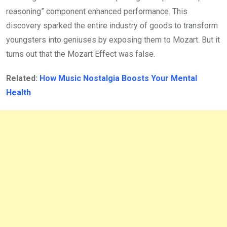
reasoning” component enhanced performance. This
discovery sparked the entire industry of goods to transform
youngsters into geniuses by exposing them to Mozart. But it
turns out that the Mozart Effect was false.
Related:
How Music Nostalgia Boosts Your Mental
Health