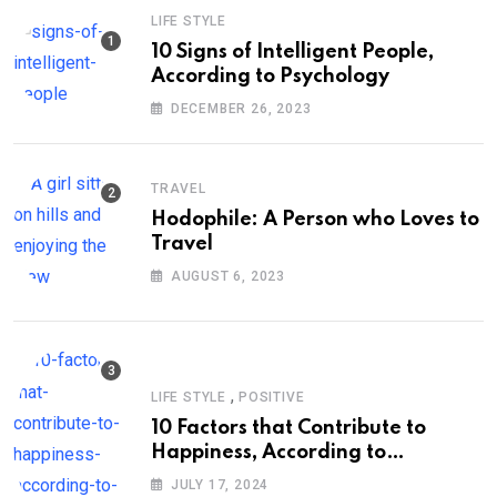
LIFE STYLE
10 Signs of Intelligent People,
According to Psychology
DECEMBER 26, 2023
TRAVEL
Hodophile: A Person who Loves to
Travel
AUGUST 6, 2023
,
LIFE STYLE
POSITIVE
10 Factors that Contribute to
Happiness, According to
Psychology
JULY 17, 2024