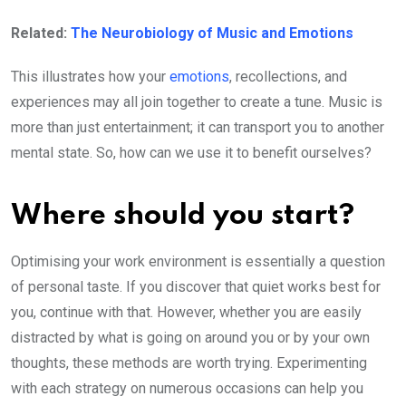
Related:
The Neurobiology of Music and Emotions
This illustrates how your
emotions
, recollections, and
experiences may all join together to create a tune. Music is
more than just entertainment; it can transport you to another
mental state. So, how can we use it to benefit ourselves?
Where should you start?
Optimising your work environment is essentially a question
of personal taste. If you discover that quiet works best for
you, continue with that. However, whether you are easily
distracted by what is going on around you or by your own
thoughts, these methods are worth trying. Experimenting
with each strategy on numerous occasions can help you