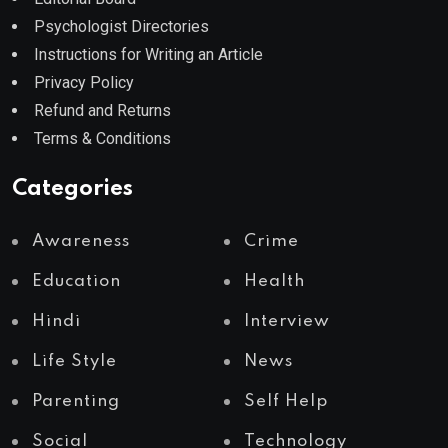
Psychologist Directories
Instructions for Writing an Article
Privacy Policy
Refund and Returns
Terms & Conditions
Categories
Awareness
Crime
Education
Health
Hindi
Interview
Life Style
News
Parenting
Self Help
Social
Technology