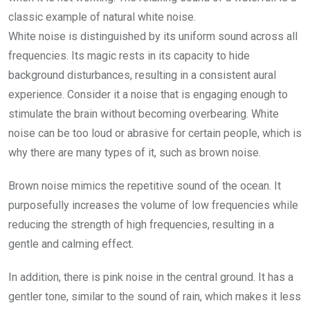
classic example of natural white noise.
White noise is distinguished by its uniform sound across all
frequencies. Its magic rests in its capacity to hide
background disturbances, resulting in a consistent aural
experience. Consider it a noise that is engaging enough to
stimulate the brain without becoming overbearing. White
noise can be too loud or abrasive for certain people, which is
why there are many types of it, such as brown noise.
Brown noise mimics the repetitive sound of the ocean. It
purposefully increases the volume of low frequencies while
reducing the strength of high frequencies, resulting in a
gentle and calming effect.
In addition, there is pink noise in the central ground. It has a
gentler tone, similar to the sound of rain, which makes it less