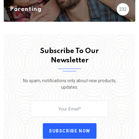
Parenting
232
Subscribe To Our
Newsletter
No spam, notifications only about new products,
updates.
SUBSCRIBE NOW