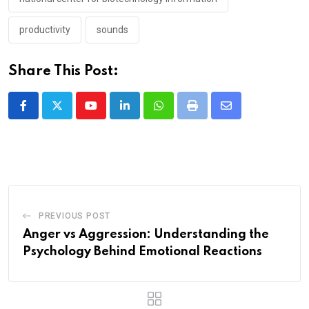
productivity
sounds
Share This Post:
Youtube
LinkedIn
Whatsapp
Print
Share
via
Email
PREVIOUS POST
Anger vs Aggression: Understanding the
Psychology Behind Emotional Reactions