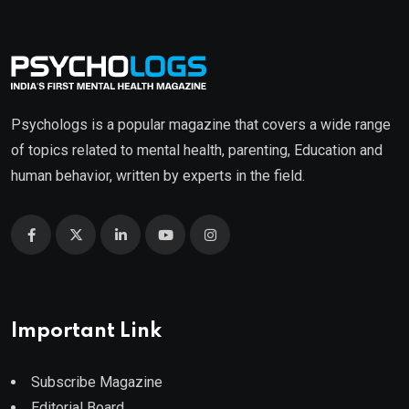
Psychologs is a popular magazine that covers a wide range
of topics related to mental health, parenting, Education and
human behavior, written by experts in the field.
Important Link
Subscribe Magazine
Editorial Board