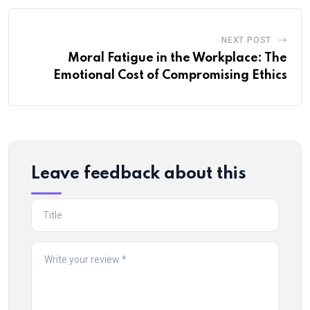
NEXT POST
Moral Fatigue in the Workplace: The
Emotional Cost of Compromising Ethics
Leave feedback about this