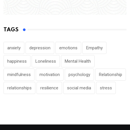
TAGS
anxiety
depression
emotions
Empathy
happiness
Loneliness
Mental Health
mindfulness
motivation
psychology
Relationship
relationships
resilience
social media
stress