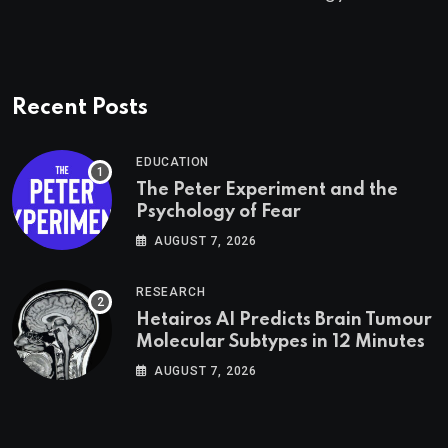
Recent Posts
EDUCATION
The Peter Experiment and the
Psychology of Fear
AUGUST 7, 2026
RESEARCH
Hetairos AI Predicts Brain Tumour
Molecular Subtypes in 12 Minutes
AUGUST 7, 2026