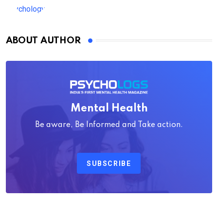
ABOUT AUTHOR
Mental Health
Be aware, Be Informed and Take action.
SUBSCRIBE