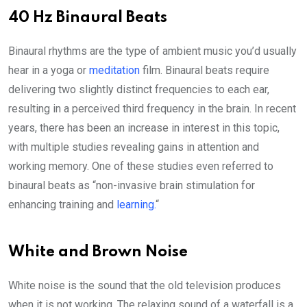
40 Hz Binaural Beats
Binaural rhythms are the type of ambient music you’d usually
hear in a yoga or
meditation
film. Binaural beats require
delivering two slightly distinct frequencies to each ear,
resulting in a perceived third frequency in the brain. In recent
years, there has been an increase in interest in this topic,
with multiple studies revealing gains in attention and
working memory. One of these studies even referred to
binaural beats as “non-invasive brain stimulation for
enhancing training and
learning.
“
White and Brown Noise
White noise is the sound that the old television produces
when it is not working. The relaxing sound of a waterfall is a