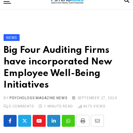
to
content
Home
Categories
Editorial Board
NEWS
Subscribe Magazine
Big Four Auditing Firms
Merchandise
have incorporated New
Log In
Employee Well-Being
Initiatives
BY
PSYCHOLOGS MAGAZINE NEWS
SEPTEMBER 27, 2024
0
COMMENTS
1 MINUTE READ
4675
VIEWS
Youtube
LinkedIn
Whatsapp
Print
Share
via