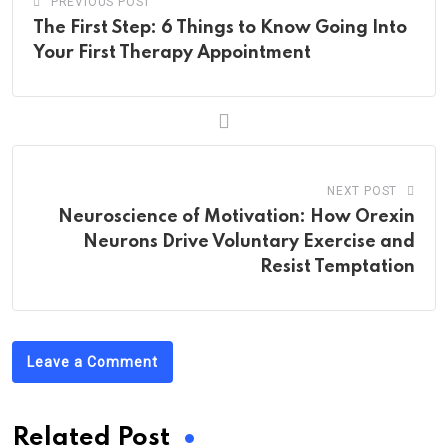
PREVIOUS POST
The First Step: 6 Things to Know Going Into
Your First Therapy Appointment
NEXT POST
Neuroscience of Motivation: How Orexin
Neurons Drive Voluntary Exercise and
Resist Temptation
Leave a Comment
Related Post