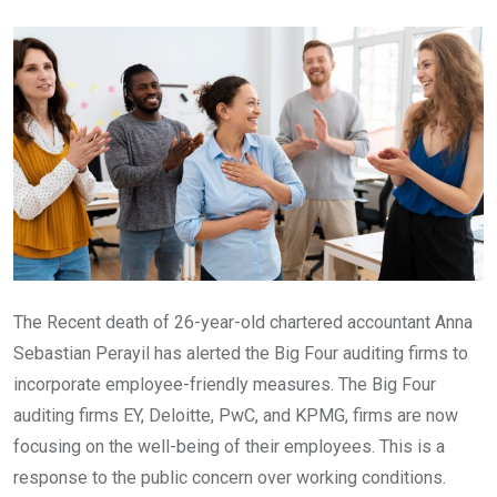
Email
The Recent death of 26-year-old chartered accountant Anna
Sebastian Perayil has alerted the Big Four auditing firms to
incorporate employee-friendly measures. The Big Four
auditing firms EY, Deloitte, PwC, and KPMG, firms are now
focusing on the well-being of their employees. This is a
response to the public concern over working conditions.