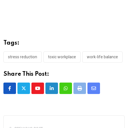
Tags:
stress reduction
toxic workplace
work-life balance
Share This Post:
Youtube
LinkedIn
Whatsapp
Print
Share
via
Email