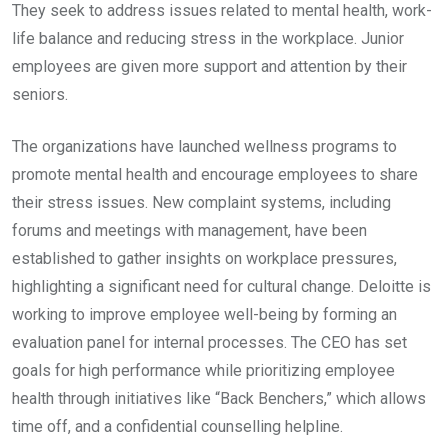
They seek to address issues related to mental health, work-
life balance and reducing stress in the workplace. Junior
employees are given more support and attention by their
seniors.
The organizations have launched wellness programs to
promote mental health and encourage employees to share
their stress issues. New complaint systems, including
forums and meetings with management, have been
established to gather insights on workplace pressures,
highlighting a significant need for cultural change. Deloitte is
working to improve employee well-being by forming an
evaluation panel for internal processes. The CEO has set
goals for high performance while prioritizing employee
health through initiatives like “Back Benchers,” which allows
time off, and a confidential counselling helpline.