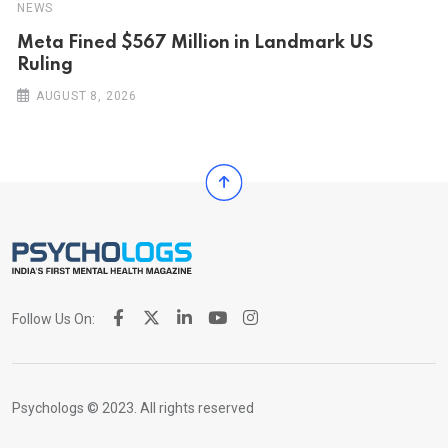
NEWS
Meta Fined $567 Million in Landmark US
Ruling
AUGUST 8, 2026
Follow Us On:
Psychologs © 2023. All rights reserved