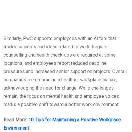
Similarly, PwC supports employees with an AI tool that
tracks concerns and ideas related to work. Regular
counselling and health check-ups are required at some
locations, and employees report reduced deadline
pressures and increased senior support on projects. Overall,
companies are embracing a healthier workplace culture,
acknowledging the need for change. While challenges
remain, the focus on mental health and employee voices
marks a positive shift toward a better work environment.
Read More:
10 Tips for Maintaining a Positive Workplace
Environment