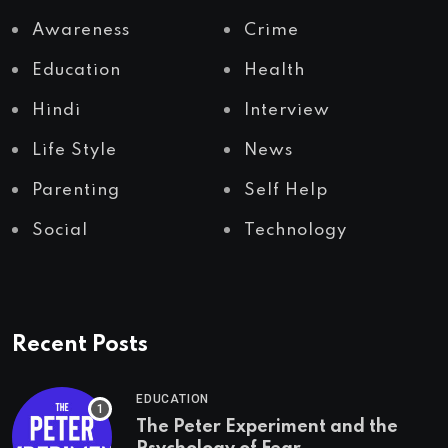
Awareness
Crime
Education
Health
Hindi
Interview
Life Style
News
Parenting
Self Help
Social
Technology
Recent Posts
EDUCATION
The Peter Experiment and the