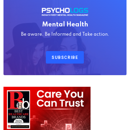
Mental Health
Be aware, Be Informed and Take action.
SUBSCRIBE