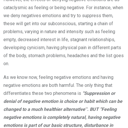
cataclysmic as feeling or being negative. For instance, when
we deny negatives emotions and try to suppress them,
these will get into our subconscious, starting a chain of
problems, varying in nature and intensity such as feeling
empty, decreased interest in life, stagnant relationships,
developing cynicism, having physical pain in different parts
of the body, stomach problems, headaches and the list goes
on.
As we know now, feeling negative emotions and having
negative emotions are both harmful. The only thing that
differentiates these two phenomena is
“Suppression or
denial of negative emotion is choice or habit which can be
changed to a much healthier alternative’‘. BUT “Feeling
negative emotions is completely natural, having negative
emotions is part of our basic structure, disturbance in