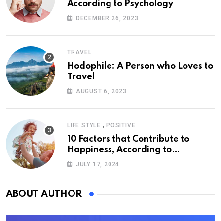
According to Psychology
DECEMBER 26, 2023
TRAVEL
Hodophile: A Person who Loves to
Travel
AUGUST 6, 2023
,
LIFE STYLE
POSITIVE
10 Factors that Contribute to
Happiness, According to
Psychology
JULY 17, 2024
ABOUT AUTHOR