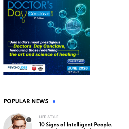
POPULAR NEWS
LIFE STYLE
10 Signs of Intelligent People,