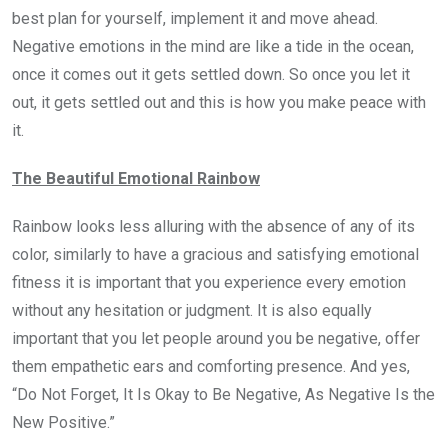
best plan for yourself, implement it and move ahead.
Negative emotions in the mind are like a tide in the ocean,
once it comes out it gets settled down. So once you let it
out, it gets settled out and this is how you make peace with
it.
The Beautiful Emotional Rainbow
Rainbow looks less alluring with the absence of any of its
color, similarly to have a gracious and satisfying emotional
fitness it is important that you experience every emotion
without any hesitation or judgment. It is also equally
important that you let people around you be negative, offer
them empathetic ears and comforting presence. And yes,
“Do Not Forget, It Is Okay to Be Negative, As Negative Is the
New Positive.”