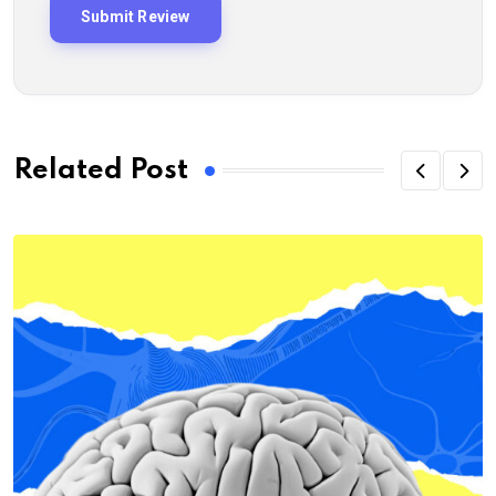
Related Post