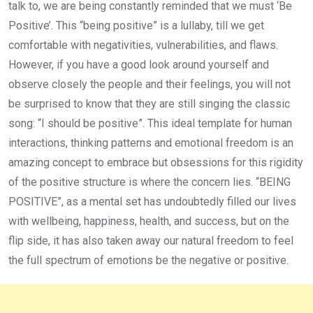
talk to, we are being constantly reminded that we must ‘Be
Positive’. This “being positive” is a lullaby, till we get
comfortable with negativities, vulnerabilities, and flaws.
However, if you have a good look around yourself and
observe closely the people and their feelings, you will not
be surprised to know that they are still singing the classic
song: “I should be positive”. This ideal template for human
interactions, thinking patterns and emotional freedom is an
amazing concept to embrace but obsessions for this rigidity
of the positive structure is where the concern lies. “BEING
POSITIVE”, as a mental set has undoubtedly filled our lives
with wellbeing, happiness, health, and success, but on the
flip side, it has also taken away our natural freedom to feel
the full spectrum of emotions be the negative or positive.