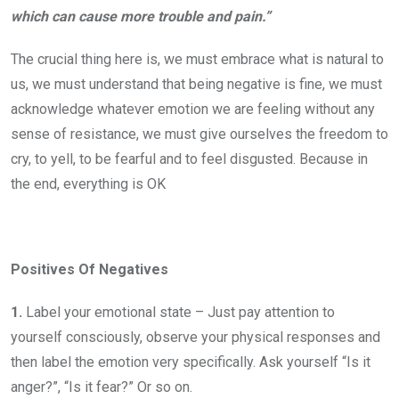
which can cause more trouble and pain.”
The crucial thing here is, we must embrace what is natural to
us, we must understand that being negative is fine, we must
acknowledge whatever emotion we are feeling without any
sense of resistance, we must give ourselves the freedom to
cry, to yell, to be fearful and to feel disgusted. Because in
the end, everything is OK
Positives Of Negatives
1.
Label your emotional state – Just pay attention to
yourself consciously, observe your physical responses and
then label the emotion very specifically. Ask yourself “Is it
anger?”, “Is it fear?” Or so on.