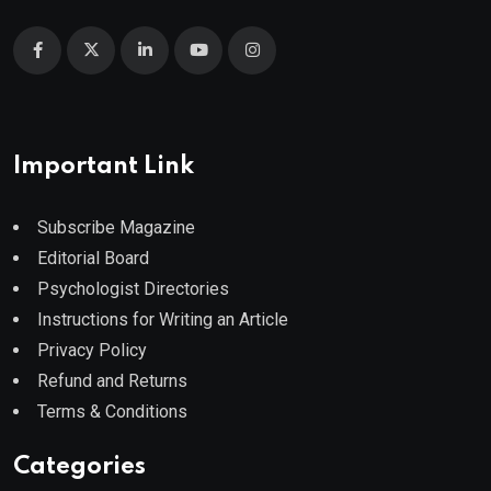
Important Link
Subscribe Magazine
Editorial Board
Psychologist Directories
Instructions for Writing an Article
Privacy Policy
Refund and Returns
Terms & Conditions
Categories