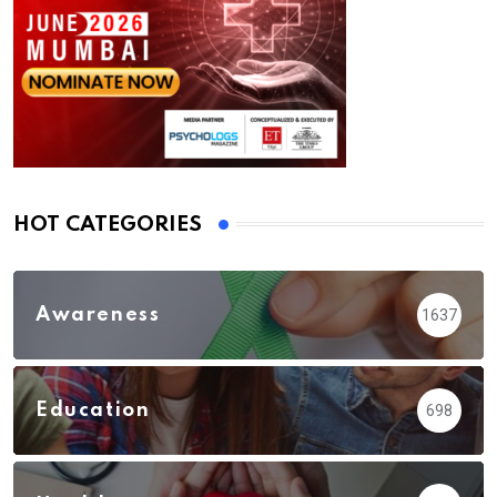
HOT CATEGORIES
Awareness
1637
Education
698