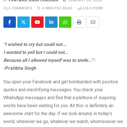
BY
PRATIBHA SINGH CHAUHAN
JANUARY 24, 2020
0
COMMENTS
4 MINUTES READ
2262
VIEWS
Youtube
LinkedIn
Whatsapp
Print
Share
via
Email
“I wished to cry but could not….
I wanted to yell but I could not…
Because all I allowed myself was to smile…”
–
-Pratibha Singh
You open your Facebook and get bombarded with positive
quotes and electrifying messages. You check your
WhatsApp messages and find that a plethora of inspiring
words have been waiting for you. All this is definitely an
awesome start for the day. If we look around, in today’s
world, wherever we go, whatever we watch, whomsoever we