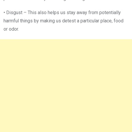
• Disgust – This also helps us stay away from potentially
harmful things by making us detest a particular place, food
or odor.