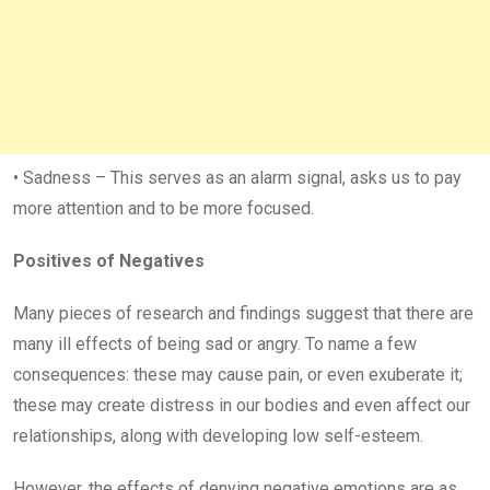
• Sadness – This serves as an alarm signal, asks us to pay
more attention and to be more focused.
Positives of Negatives
Many pieces of research and findings suggest that there are
many ill effects of being sad or angry. To name a few
consequences: these may cause pain, or even exuberate it;
these may create distress in our bodies and even affect our
relationships, along with developing low self-esteem.
However, the effects of denying negative emotions are as