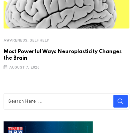
,
AWARENESS
SELF HELP
Most Powerful Ways Neuroplasticity Changes
the Brain
AUGUST 7, 2026