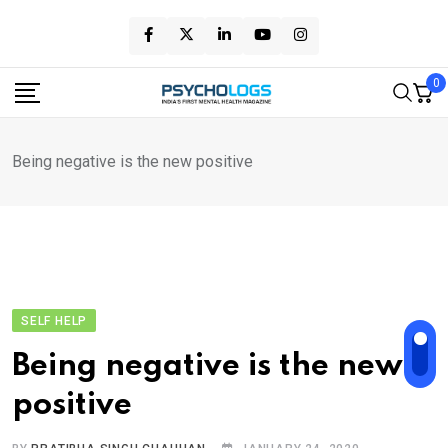
Skip
to
content
0
Being negative is the new positive
SELF HELP
Being negative is the new
positive