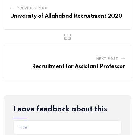
PREVIOUS POST
University of Allahabad Recruitment 2020
NEXT POST
Recruitment for Assistant Professor
Leave feedback about this