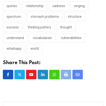
quotes
relationship
sadness
singing
spectrum.
stomach problems
structure
success
thinking patters
thought
understand
vocabularies
vulnerabilities
whatsapp
world
Share This Post:
Youtube
LinkedIn
Whatsapp
Print
Share
via
Email