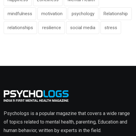
mindfulness
motivation
psychology
Relationship
relationships
resilience
social media
stress
Psychologs is a popular magazine that covers a wide range
of topics related to mental health, parenting, Education and
human behavior, written by experts in the field.