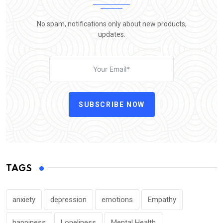
No spam, notifications only about new products,
updates.
SUBSCRIBE NOW
TAGS
anxiety
depression
emotions
Empathy
happiness
Loneliness
Mental Health