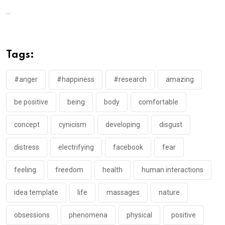
...
Tags:
#anger
#happiness
#research
amazing
be positive
being
body
comfortable
concept
cynicism
developing
disgust
distress
electrifying
facebook
fear
feeling
freedom
health
human interactions
idea template
life
massages
nature
obsessions
phenomena
physical
positive