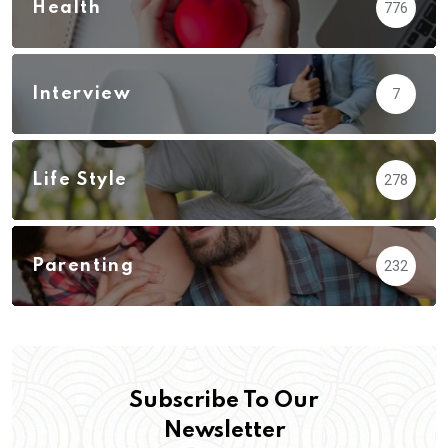
Health
776
Interview
7
Life Style
278
Parenting
232
Subscribe To Our
Newsletter