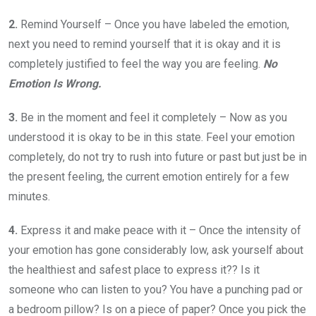
2.
Remind Yourself – Once you have labeled the emotion,
next you need to remind yourself that it is okay and it is
completely justified to feel the way you are feeling.
No
Emotion Is Wrong.
3.
Be in the moment and feel it completely – Now as you
understood it is okay to be in this state. Feel your emotion
completely, do not try to rush into future or past but just be in
the present feeling, the current emotion entirely for a few
minutes.
4.
Express it and make peace with it – Once the intensity of
your emotion has gone considerably low, ask yourself about
the healthiest and safest place to express it?? Is it
someone who can listen to you? You have a punching pad or
a bedroom pillow? Is on a piece of paper? Once you pick the