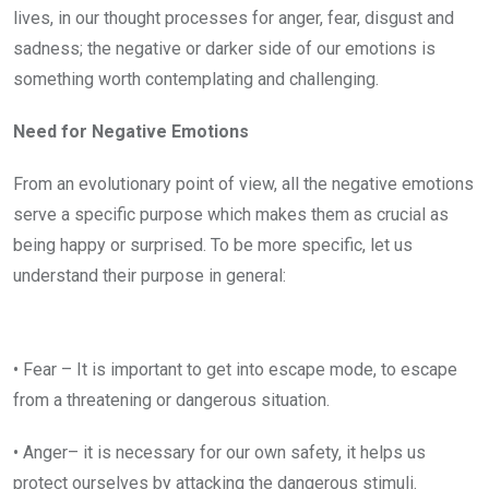
lives, in our thought processes for anger, fear, disgust and
sadness; the negative or darker side of our emotions is
something worth contemplating and challenging.
Need for Negative Emotions
From an evolutionary point of view, all the negative emotions
serve a specific purpose which makes them as crucial as
being happy or surprised. To be more specific, let us
understand their purpose in general:
• Fear – It is important to get into escape mode, to escape
from a threatening or dangerous situation.
• Anger– it is necessary for our own safety, it helps us
protect ourselves by attacking the dangerous stimuli.