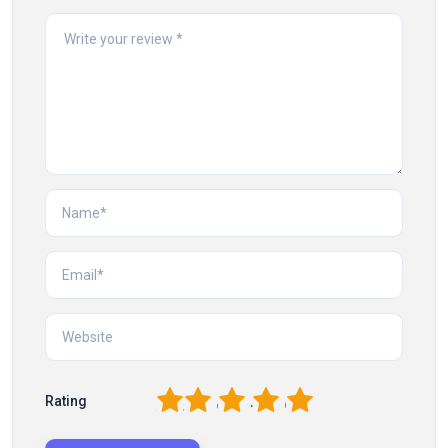
1
2
3
4
5
Rating