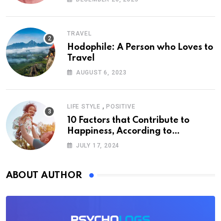
TRAVEL
Hodophile: A Person who Loves to
Travel
AUGUST 6, 2023
,
LIFE STYLE
POSITIVE
10 Factors that Contribute to
Happiness, According to
Psychology
JULY 17, 2024
ABOUT AUTHOR