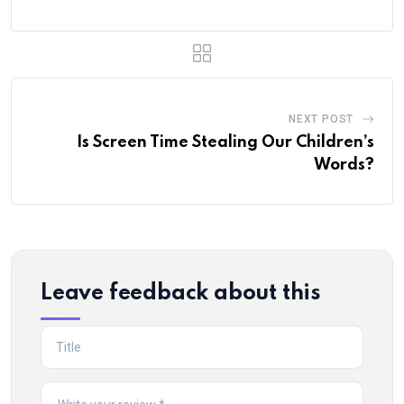
NEXT POST
Is Screen Time Stealing Our Children’s
Words?
Leave feedback about this