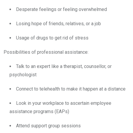
Desperate feelings or feeling overwhelmed
Losing hope of friends, relatives, or a job
Usage of drugs to get rid of stress
Possibilities of professional assistance:
Talk to an expert like a therapist, counsellor, or
psychologist
Connect to telehealth to make it happen at a distance
Look in your workplace to ascertain employee
assistance programs (EAPs)
Attend support group sessions