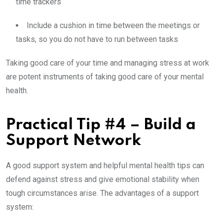
time trackers
Include a cushion in time between the meetings or
tasks, so you do not have to run between tasks
Taking good care of your time and managing stress at work
are potent instruments of taking good care of your mental
health.
Practical Tip #4 – Build a
Support Network
A good support system and helpful mental health tips can
defend against stress and give emotional stability when
tough circumstances arise. The advantages of a support
system: