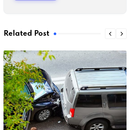
Related Post