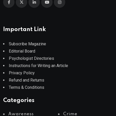
Important Link
Subscribe Magazine
Editorial Board
Psychologist Directories
Instructions for Writing an Article
Privacy Policy
Refund and Returns
Terms & Conditions
Categories
Awareness
Crime