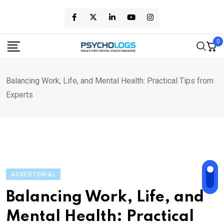
Skip
to
content
0
Balancing Work, Life, and Mental Health: Practical Tips from
Experts
ADVERTORIAL
Balancing Work, Life, and
Mental Health: Practical