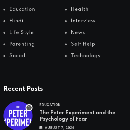
Education
Health
Hindi
Interview
Life Style
News
Parenting
Self Help
Social
Technology
Recent Posts
EDUCATION
The Peter Experiment and the
Psychology of Fear
AUGUST 7, 2026