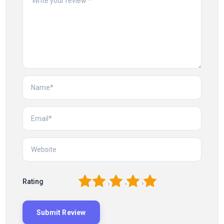
1
2
3
4
5
Rating