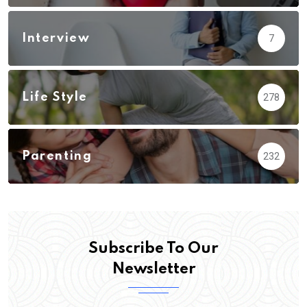
Interview
7
Life Style
278
Parenting
232
Subscribe To Our
Newsletter