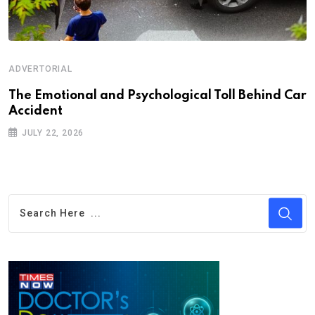
ADVERTORIAL
Th‌‌e Emo‌‌tio‌nal and Psychol‌‌ogical Tol‌l Behind Car
Ac‌ciden‌‌t
JULY 22, 2026