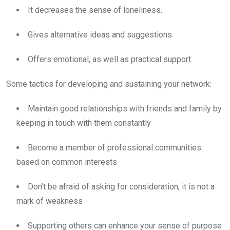
It decreases the sense of loneliness.
Gives alternative ideas and suggestions
Offers emotional, as well as practical support
Some tactics for developing and sustaining your network:
Maintain good relationships with friends and family by
keeping in touch with them constantly
Become a member of professional communities
based on common interests
Don’t be afraid of asking for consideration, it is not a
mark of weakness
Supporting others can enhance your sense of purpose