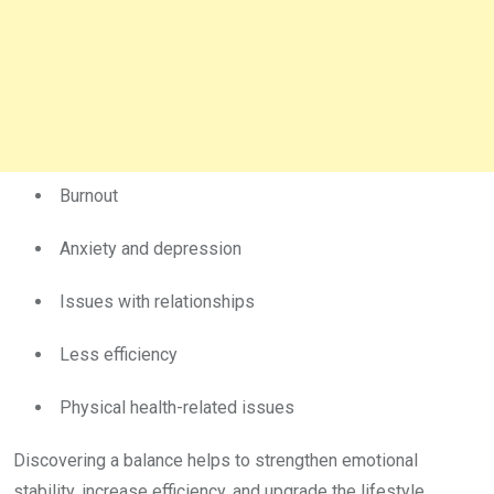
Burnout
Anxiety and depression
Issues with relationships
Less efficiency
Physical health-related issues
Discovering a balance helps to strengthen emotional
stability, increase efficiency, and upgrade the lifestyle.