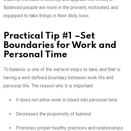
Balanced people are more in the present, motivated, and
equipped to take things in their daily lives.
Practical Tip #1 –Set
Boundaries for Work and
Personal Time
To balance is one of the earliest steps to take, and that is
having a well-defined boundary between work life and
personal life. The reason why it is important:
It does not allow work to bleed into personal time.
Decreases the propensity of burnout
Promotes proper healthy practices and relationships