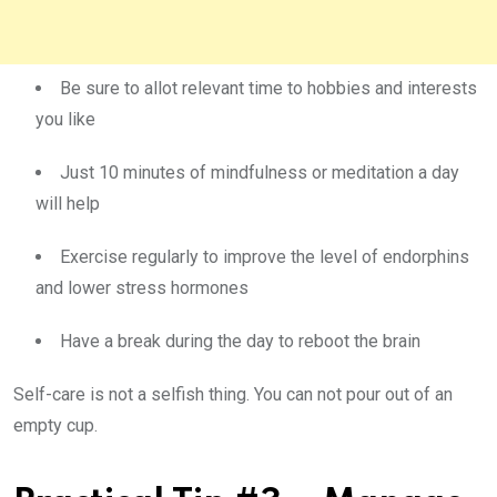
Be sure to allot relevant time to hobbies and interests
you like
Just 10 minutes of mindfulness or meditation a day
will help
Exercise regularly to improve the level of endorphins
and lower stress hormones
Have a break during the day to reboot the brain
Self-care is not a selfish thing. You can not pour out of an
empty cup.