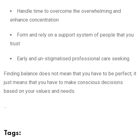
Handle time to overcome the overwhelming and
enhance concentration
Form and rely on a support system of people that you
trust
Early and un-stigmatised professional care seeking
Finding balance does not mean that you have to be perfect; it
just means that you have to make conscious decisions
based on your values and needs.
...
Tags: