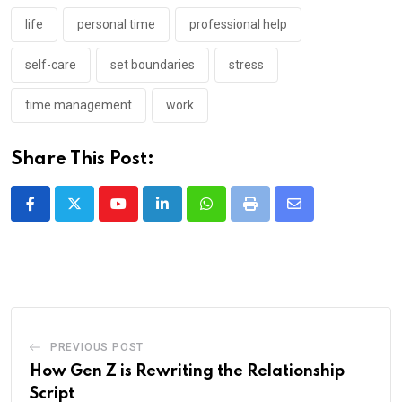
life
personal time
professional help
self-care
set boundaries
stress
time management
work
Share This Post:
Youtube
LinkedIn
Whatsapp
Print
Share
via
Email
PREVIOUS POST
How Gen Z is Rewriting the Relationship
Script