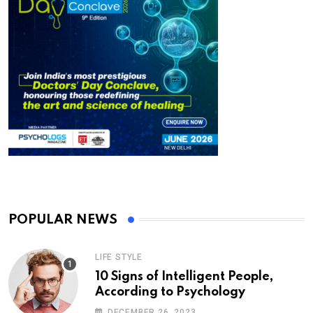
POPULAR NEWS
LIFE STYLE
10 Signs of Intelligent People,
According to Psychology
DECEMBER 26, 2023