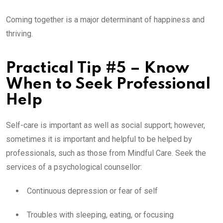
Coming together is a major determinant of happiness and
thriving.
Practical Tip #5 – Know
When to Seek Professional
Help
Self-care is important as well as social support; however,
sometimes it is important and helpful to be helped by
professionals, such as those from Mindful Care. Seek the
services of a psychological counsellor:
Continuous depression or fear of self
Troubles with sleeping, eating, or focusing