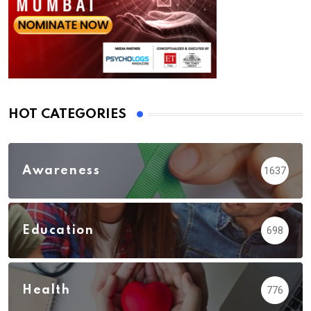
HOT CATEGORIES
Awareness
1637
Education
698
Health
776