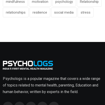
mindfulness
motivation
psychology
Relationship
relationships
resilience
social media
stress
Psychologs is a popular magazine that covers a wide range
of topics related to mental health, parenting, Education and
human behavior, written by experts in the field.