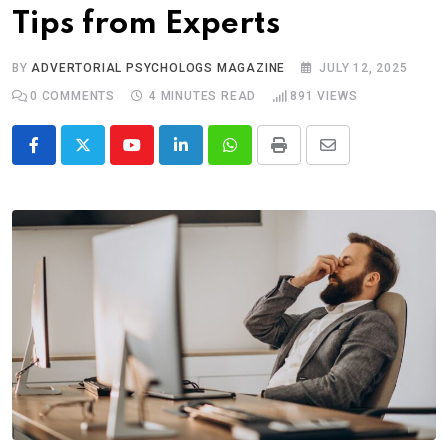
Tips from Experts
BY
ADVERTORIAL PSYCHOLOGS MAGAZINE
JULY 12, 2025
0
COMMENTS
4 MINUTES READ
891
VIEWS
Youtube
LinkedIn
Whatsapp
Print
Share
via
Email