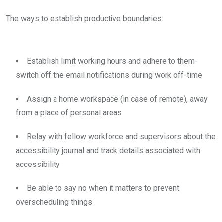
The ways to establish productive boundaries:
Establish limit working hours and adhere to them-
switch off the email notifications during work off-time
Assign a home workspace (in case of remote), away
from a place of personal areas
Relay with fellow workforce and supervisors about the
accessibility journal and track details associated with
accessibility
Be able to say no when it matters to prevent
overscheduling things