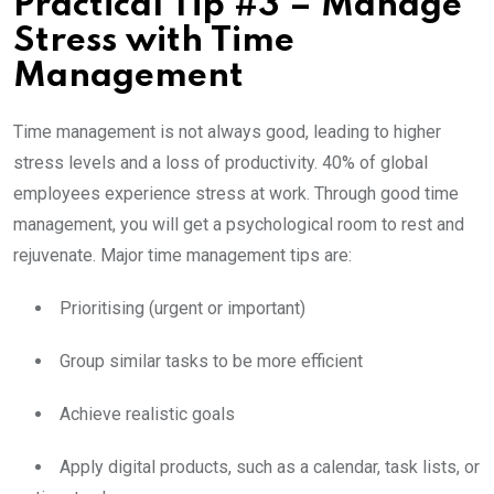
Practical Tip #3 – Manage
Stress with Time
Management
Time management is not always good, leading to higher
stress levels and a loss of productivity. 40% of global
employees experience stress at work. Through good time
management, you will get a psychological room to rest and
rejuvenate. Major time management tips are:
Prioritising (urgent or important)
Group similar tasks to be more efficient
Achieve realistic goals
Apply digital products, such as a calendar, task lists, or