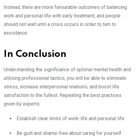
Instead, there are more favourable outcomes of balancing
work and personal life with early treatment, and people
should not wait until a crisis occurs in order to turn to
assistance.
In Conclusion
Understanding the significance of optimal mental health and
utilising professional tactics, you will be able to eliminate
stress, increase interpersonal relations, and boost life
satisfaction to the fullest. Repeating the best practices
given by experts:
Establish clear limits of work-life and personal life
Be guilt and shame-free about caring for yourself