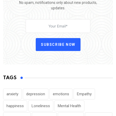
No spam, notifications only about new products,
updates.
SUBSCRIBE NOW
TAGS
anxiety
depression
emotions
Empathy
happiness
Loneliness
Mental Health