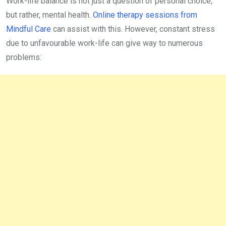
Work-life balance is not just a question of personal choice,
but rather, mental health.
Online therapy sessions from
Mindful Care
can assist with this. However, constant stress
due to unfavourable work-life can give way to numerous
problems: