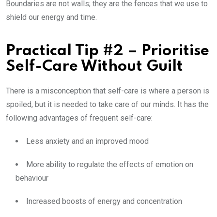
Boundaries are not walls; they are the fences that we use to
shield our energy and time.
Practical Tip #2 – Prioritise
Self-Care Without Guilt
There is a misconception that self-care is where a person is
spoiled, but it is needed to take care of our minds. It has the
following advantages of frequent self-care:
Less anxiety and an improved mood
More ability to regulate the effects of emotion on
behaviour
Increased boosts of energy and concentration