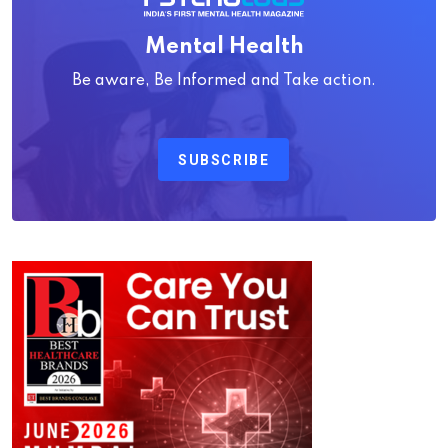
Mental Health
Be aware, Be Informed and Take action.
SUBSCRIBE