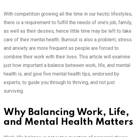
With competition growing all the time in our hectic lifestyles,
there is a requirement to fulfill the needs of one’s job, family,
as well as their desires, hence little time may be left to take
care of their mental health. Burnout is also a problem; stress
and anxiety are more frequent as people are forced to
combine their work with their lives. This article will examine
just how important a balance between work, life, and mental
health is, and give five mental health tips, endorsed by
experts, to guide you through to thriving, and not just
surviving.
Why Balancing Work, Life,
and Mental Health Matters