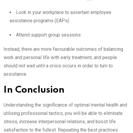
Look in your workplace to ascertain employee
assistance programs (EAPs)
Attend support group sessions
Instead, there are more favourable outcomes of balancing
work and personal life with early treatment, and people
should not wait until a crisis occurs in order to turn to
assistance.
In Conclusion
Understanding the significance of optimal mental health and
utilising professional tactics, you will be able to eliminate
stress, increase interpersonal relations, and boost life
satisfaction to the fullest. Repeating the best practices