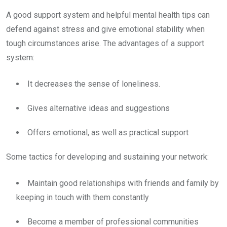
A good support system and helpful mental health tips can
defend against stress and give emotional stability when
tough circumstances arise. The advantages of a support
system:
It decreases the sense of loneliness.
Gives alternative ideas and suggestions
Offers emotional, as well as practical support
Some tactics for developing and sustaining your network:
Maintain good relationships with friends and family by
keeping in touch with them constantly
Become a member of professional communities