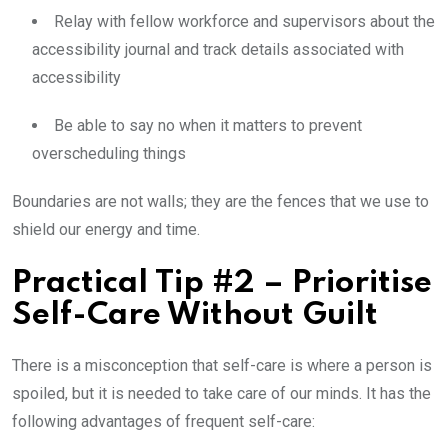
Relay with fellow workforce and supervisors about the
accessibility journal and track details associated with
accessibility
Be able to say no when it matters to prevent
overscheduling things
Boundaries are not walls; they are the fences that we use to
shield our energy and time.
Practical Tip #2 – Prioritise
Self-Care Without Guilt
There is a misconception that self-care is where a person is
spoiled, but it is needed to take care of our minds. It has the
following advantages of frequent self-care: