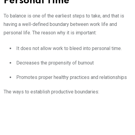
Personal Time
To balance is one of the earliest steps to take, and that is
having a well-defined boundary between work life and
personal life. The reason why it is important:
It does not allow work to bleed into personal time.
Decreases the propensity of burnout
Promotes proper healthy practices and relationships
The ways to establish productive boundaries: