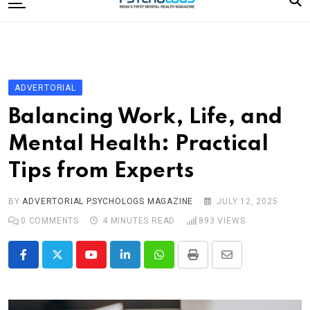
to
content
Home
Categories
Editorial Board
ADVERTORIAL
Subscribe Magazine
Balancing Work, Life, and
Merchandise
Mental Health: Practical
Log In
Tips from Experts
BY
ADVERTORIAL PSYCHOLOGS MAGAZINE
JULY 12, 2025
0
COMMENTS
4 MINUTES READ
893
VIEWS
Youtube
LinkedIn
Whatsapp
Print
Share
via
Email