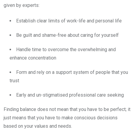
given by experts:
Establish clear limits of work-life and personal life
Be guilt and shame-free about caring for yourself
Handle time to overcome the overwhelming and
enhance concentration
Form and rely on a support system of people that you
trust
Early and un-stigmatised professional care seeking
Finding balance does not mean that you have to be perfect; it
just means that you have to make conscious decisions
based on your values and needs.