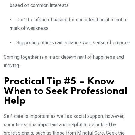
based on common interests
Don’t be afraid of asking for consideration, it is not a
mark of weakness
Supporting others can enhance your sense of purpose
Coming together is a major determinant of happiness and
thriving.
Practical Tip #5 – Know
When to Seek Professional
Help
Self-care is important as well as social support; however,
sometimes it is important and helpful to be helped by
professionals, such as those from Mindful Care. Seek the