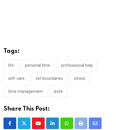
Tags:
life
personal time
professional help
self-care
set boundaries
stress
time management
work
Share This Post:
Youtube
LinkedIn
Whatsapp
Print
Share