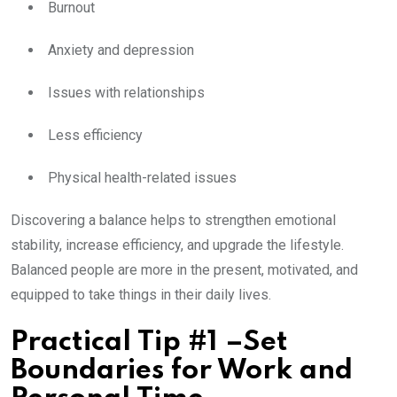
Burnout
Anxiety and depression
Issues with relationships
Less efficiency
Physical health-related issues
Discovering a balance helps to strengthen emotional
stability, increase efficiency, and upgrade the lifestyle.
Balanced people are more in the present, motivated, and
equipped to take things in their daily lives.
Practical Tip #1 –Set
Boundaries for Work and