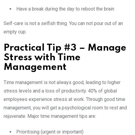
Have a break during the day to reboot the brain
Self-care is not a selfish thing. You can not pour out of an
empty cup.
Practical Tip #3 – Manage
Stress with Time
Management
Time management is not always good, leading to higher
stress levels and a loss of productivity. 40% of global
employees experience stress at work. Through good time
management, you will get a psychological room to rest and
rejuvenate. Major time management tips are:
Prioritising (urgent or important)