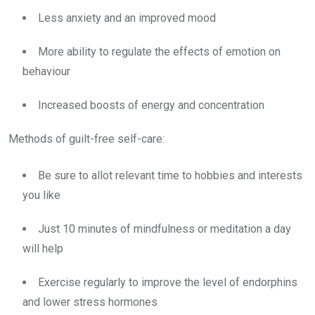
Less anxiety and an improved mood
More ability to regulate the effects of emotion on
behaviour
Increased boosts of energy and concentration
Methods of guilt-free self-care:
Be sure to allot relevant time to hobbies and interests
you like
Just 10 minutes of mindfulness or meditation a day
will help
Exercise regularly to improve the level of endorphins
and lower stress hormones