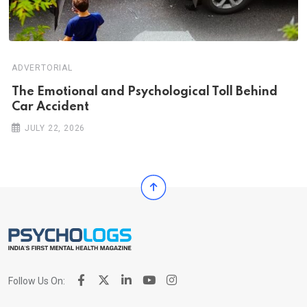
ADVERTORIAL
Th‌‌e Emo‌‌tio‌nal and Psychol‌‌ogical Tol‌l Behind
Car Ac‌ciden‌‌t
JULY 22, 2026
Follow Us On: