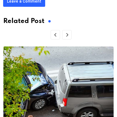
Leave a Comment
Related Post