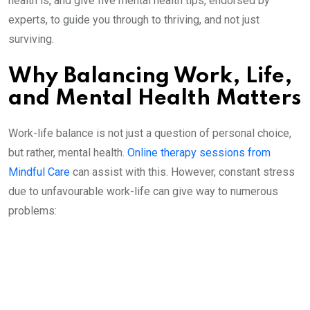
health is, and give five mental health tips, endorsed by
experts, to guide you through to thriving, and not just
surviving.
Why Balancing Work, Life,
and Mental Health Matters
Work-life balance is not just a question of personal choice,
but rather, mental health.
Online therapy sessions from
Mindful Care
can assist with this. However, constant stress
due to unfavourable work-life can give way to numerous
problems: