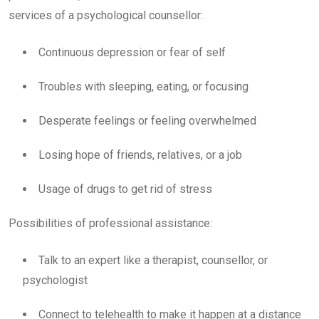
services of a psychological counsellor:
Continuous depression or fear of self
Troubles with sleeping, eating, or focusing
Desperate feelings or feeling overwhelmed
Losing hope of friends, relatives, or a job
Usage of drugs to get rid of stress
Possibilities of professional assistance:
Talk to an expert like a therapist, counsellor, or
psychologist
Connect to telehealth to make it happen at a distance