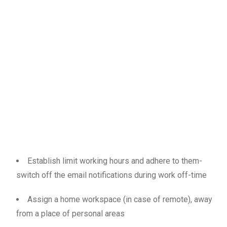
Establish limit working hours and adhere to them-
switch off the email notifications during work off-time
Assign a home workspace (in case of remote), away
from a place of personal areas