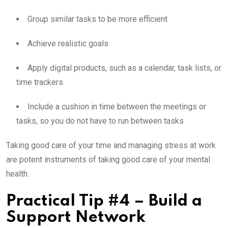
Group similar tasks to be more efficient
Achieve realistic goals
Apply digital products, such as a calendar, task lists, or
time trackers
Include a cushion in time between the meetings or
tasks, so you do not have to run between tasks
Taking good care of your time and managing stress at work
are potent instruments of taking good care of your mental
health.
Practical Tip #4 – Build a
Support Network