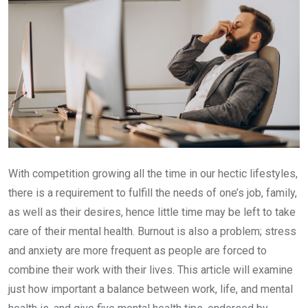
With competition growing all the time in our hectic lifestyles,
there is a requirement to fulfill the needs of one’s job, family,
as well as their desires, hence little time may be left to take
care of their mental health. Burnout is also a problem; stress
and anxiety are more frequent as people are forced to
combine their work with their lives. This article will examine
just how important a balance between work, life, and mental