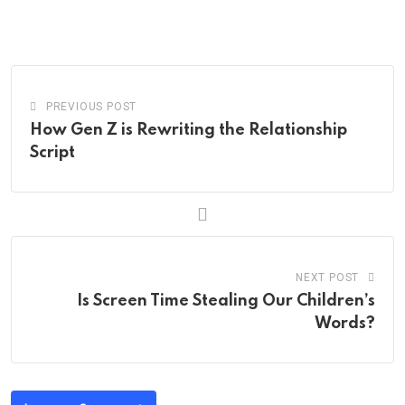
via
Email
PREVIOUS POST
How Gen Z is Rewriting the Relationship
Script
NEXT POST
Is Screen Time Stealing Our Children’s
Words?