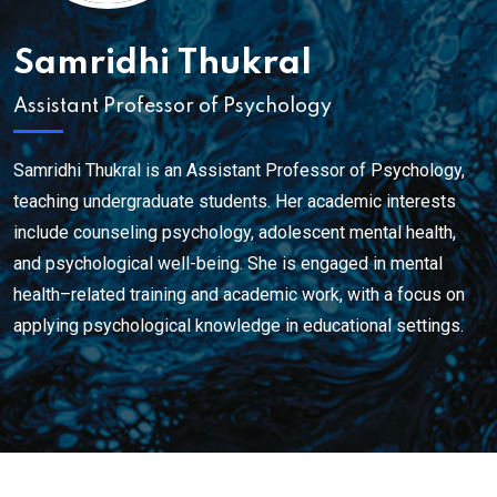
Samridhi Thukral
Assistant Professor of Psychology
Samridhi Thukral is an Assistant Professor of Psychology,
teaching undergraduate students. Her academic interests
include counseling psychology, adolescent mental health,
and psychological well-being. She is engaged in mental
health–related training and academic work, with a focus on
applying psychological knowledge in educational settings.