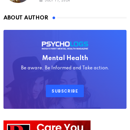
JULY 17, 2024
ABOUT AUTHOR
Mental Health
Be aware, Be Informed and Take action.
SUBSCRIBE