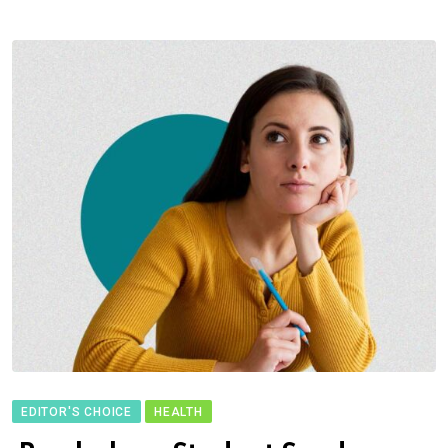
EDITOR'S CHOICE
HEALTH