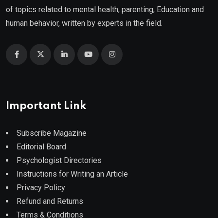
of topics related to mental health, parenting, Education and
human behavior, written by experts in the field.
Important Link
Subscribe Magazine
Editorial Board
Psychologist Directories
Instructions for Writing an Article
Privacy Policy
Refund and Returns
Terms & Conditions