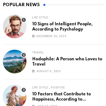
POPULAR NEWS
LIFE STYLE
10 Signs of Intelligent People,
According to Psychology
DECEMBER 26, 2023
TRAVEL
Hodophile: A Person who Loves to
Travel
AUGUST 6, 2023
,
LIFE STYLE
POSITIVE
10 Factors that Contribute to
Happiness, According to
Psychology