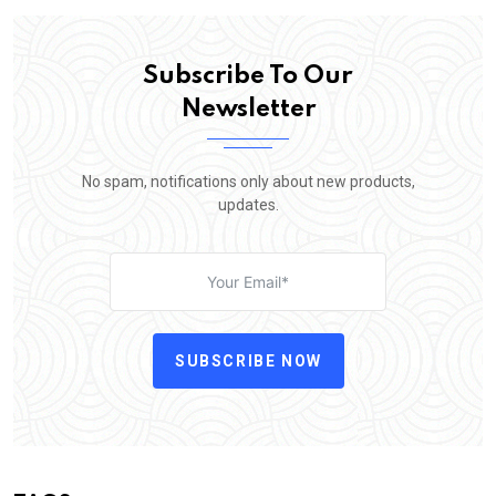
Subscribe To Our
Newsletter
No spam, notifications only about new products,
updates.
SUBSCRIBE NOW