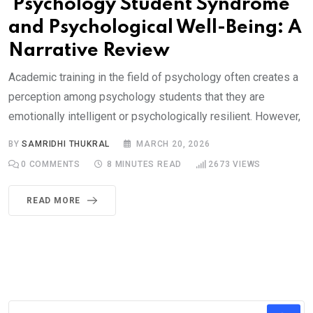
Psychology Student Syndrome
and Psychological Well-Being: A
Narrative Review
Academic training in the field of psychology often creates a
perception among psychology students that they are
emotionally intelligent or psychologically resilient. However,
BY
SAMRIDHI THUKRAL
MARCH 20, 2026
0
COMMENTS
8 MINUTES READ
2673
VIEWS
READ MORE