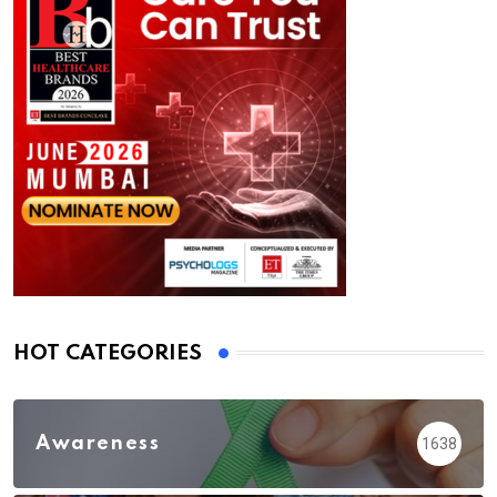
HOT CATEGORIES
Awareness
1638