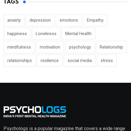
TAGS
anxiety
depression
emotions
Empathy
happiness
Loneliness
Mental Health
mindfulness
motivation
psychology
Relationship
relationships
resilience
social media
stress
Psychologs is a popular magazine that covers a wide range