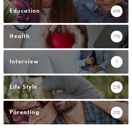
Education
699
Health
776
Interview
7
Life Style
278
Parenting
232