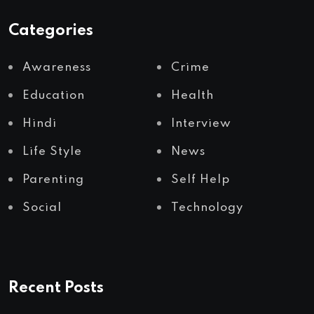
Categories
Awareness
Crime
Education
Health
Hindi
Interview
Life Style
News
Parenting
Self Help
Social
Technology
Recent Posts