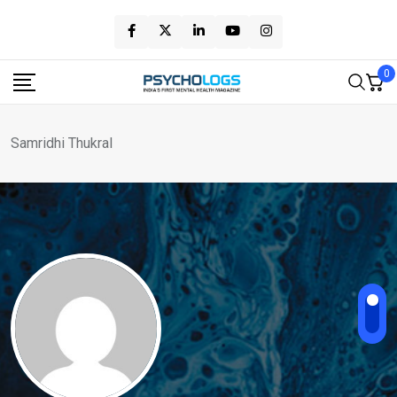
Skip
to
content
0
Samridhi Thukral