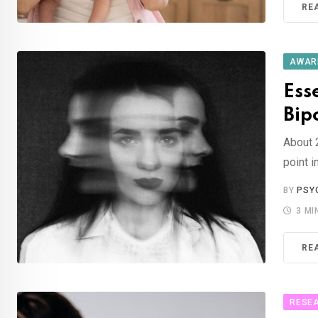
RE
AWAR
Ess
Bip
About 
point i
BY
PSY
3 MI
RE
RESE