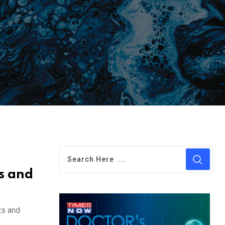
s and
ts and