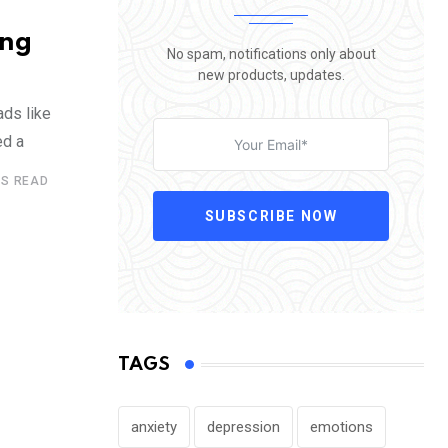
ing
No spam, notifications only about
new products, updates.
ads like
ed a
ES READ
SUBSCRIBE NOW
TAGS
anxiety
depression
emotions