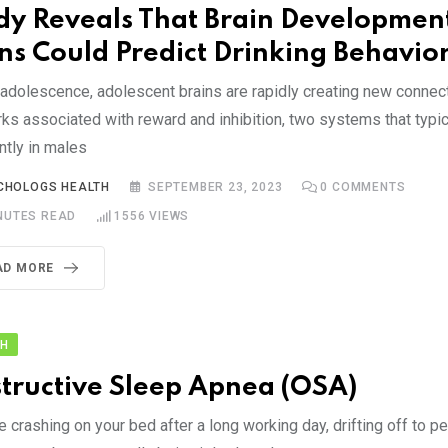
dy Reveals That Brain Development
ns Could Predict Drinking Behavio
 adolescence, adolescent brains are rapidly creating new connec
ks associated with reward and inhibition, two systems that typi
ntly in males
CHOLOGS HEALTH
SEPTEMBER 23, 2023
0
COMMENTS
NUTES READ
1556
VIEWS
AD MORE
TH
tructive Sleep Apnea (OSA)
 crashing on your bed after a long working day, drifting off to p