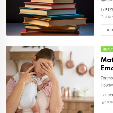
BY
PSY
4 MI
RE
HEAL
Mat
Emo
For mom
Howeve
BY
PSY
197