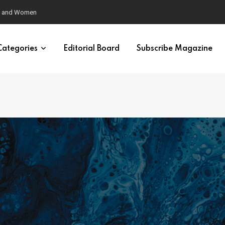
eural Synchrony Builds Connection
Categories
Editorial Board
Subscribe Magazine