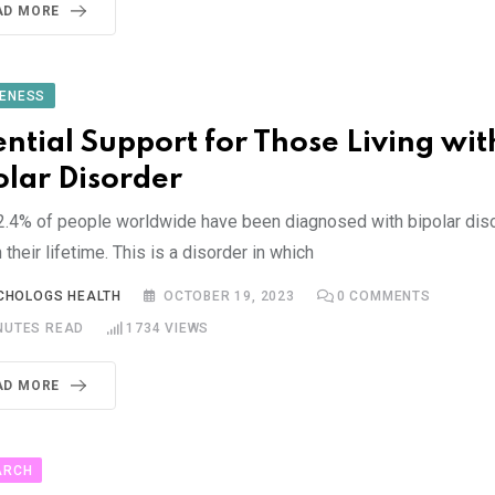
AD MORE
ENESS
ential Support for Those Living wit
olar Disorder
2.4% of people worldwide have been diagnosed with bipolar dis
n their lifetime. This is a disorder in which
CHOLOGS HEALTH
OCTOBER 19, 2023
0
COMMENTS
NUTES READ
1734
VIEWS
AD MORE
ARCH