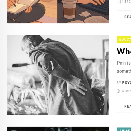
145
RE
EDUC
Wha
Pain is
somethi
BY
PSY
4 MI
RE