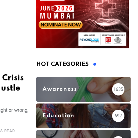
HOT CATEGORIES
 Crisis
ustle
Awareness
1635
ight or wrong,
Education
697
ES READ