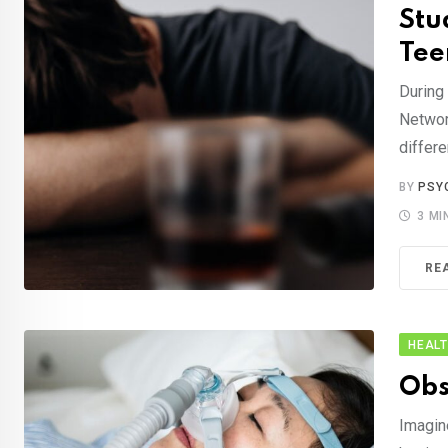
Stu
Tee
During
Networ
differe
BY
PSY
3 MI
RE
HEAL
Obs
Imagine