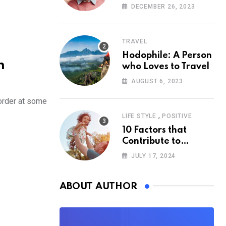
According to
DECEMBER 26, 2023
Psychology
TRAVEL
Hodophile: A Person
h
who Loves to Travel
AUGUST 6, 2023
order at some
,
LIFE STYLE
POSITIVE
10 Factors that
Contribute to
Happiness,
JULY 17, 2024
According to
Psychology
ABOUT AUTHOR