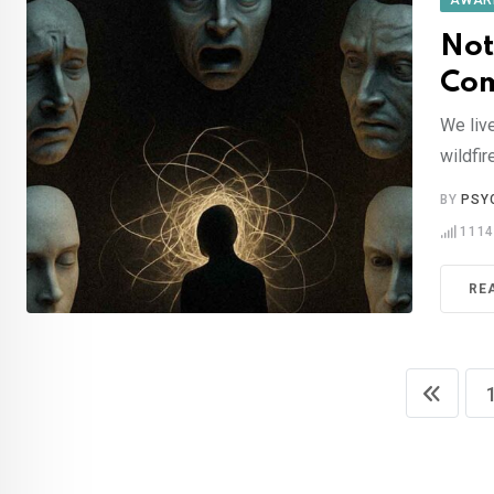
AWAR
Not
Com
We liv
wildfir
BY
PSY
111
RE