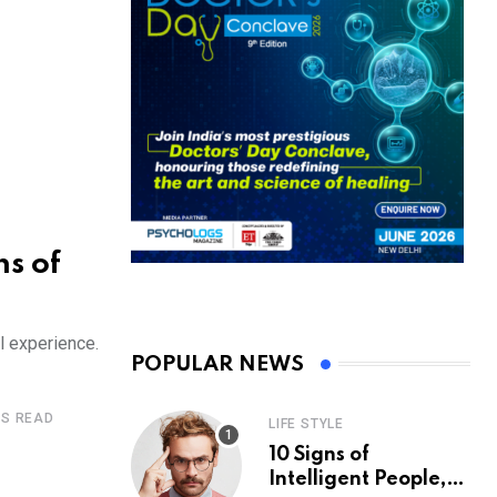
s of
l experience.
POPULAR NEWS
ES READ
LIFE STYLE
10 Signs of
Intelligent People,