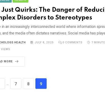
ENESS
HEALTH
 Just Quirks: The Danger of Reduc
plex Disorders to Stereotypes
e in an increasingly interconnected world where information spre
e, and the media often dictates narratives. Social media has play
CHOLOGS HEALTH
JULY 8, 2025
0
COMMENTS
7 MINUT
4
VIEWS
AD MORE
...
1
7
8
9