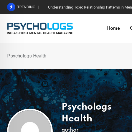
Skip
TRENDING
The Neuroscience of Good Conversations: How N
to
content
Home
Psychologs Health
Psychologs
Health
author