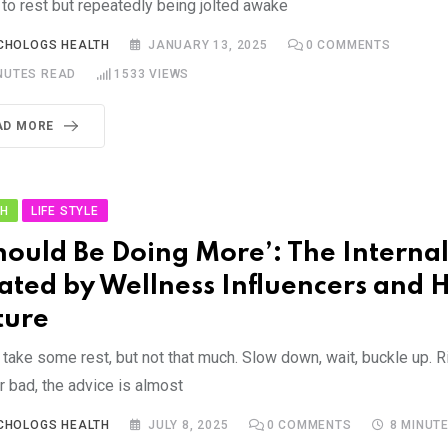
 to rest but repeatedly being jolted awake
CHOLOGS HEALTH
JANUARY 13, 2025
0
COMMENTS
NUTES READ
1533
VIEWS
AD MORE
TH
LIFE STYLE
Should Be Doing More’: The Internal
ated by Wellness Influencers and H
ture
take some rest, but not that much. Slow down, wait, buckle up. R
r bad, the advice is almost
CHOLOGS HEALTH
JULY 8, 2025
0
COMMENTS
8 MINUT