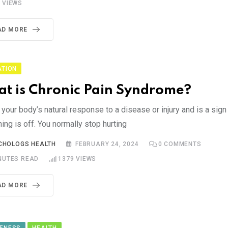
2
VIEWS
AD MORE
ATION
t is Chronic Pain Syndrome?
 your body’s natural response to a disease or injury and is a sign
ng is off. You normally stop hurting
CHOLOGS HEALTH
FEBRUARY 24, 2024
0
COMMENTS
NUTES READ
1379
VIEWS
AD MORE