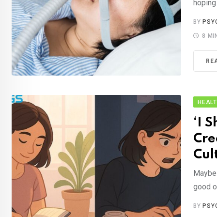
hoping
BY
PSY
8 MI
RE
HEAL
‘I 
Cre
Cul
Maybe 
good o
BY
PSY