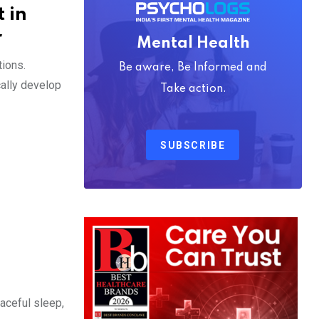
 in
r
Mental Health
tions.
Be aware, Be Informed and
cally develop
Take action.
SUBSCRIBE
eaceful sleep,