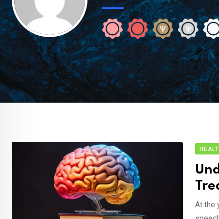
HEAL
Und
Tre
At the 
speech