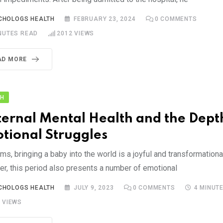
CHOLOGS HEALTH
FEBRUARY 23, 2024
0
COMMENTS
NUTES READ
2012
VIEWS
AD MORE
TH
ernal Mental Health and the Depth
tional Struggles
s, bringing a baby into the world is a joyful and transformationa
r, this period also presents a number of emotional
CHOLOGS HEALTH
JULY 9, 2023
0
COMMENTS
4 MINUT
9
VIEWS