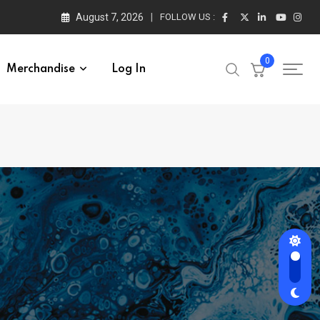
August 7, 2026
FOLLOW US :
0
Merchandise
Log In