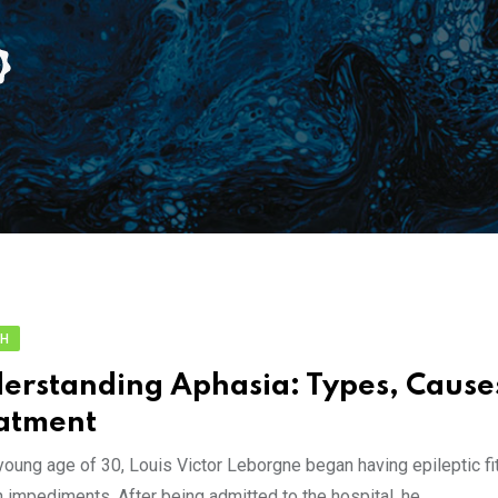
TH
erstanding Aphasia: Types, Cause
atment
young age of 30, Louis Victor Leborgne began having epileptic fi
 impediments. After being admitted to the hospital, he