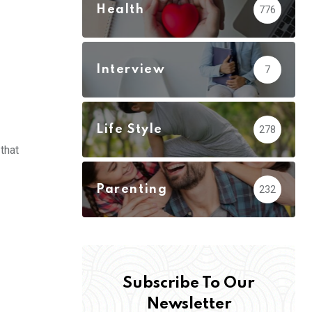
Health
776
Interview
7
Life Style
278
 that
Parenting
232
Subscribe To Our
Newsletter