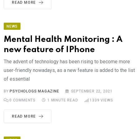
READ MORE
NEWS
Mental Health Monitoring : A
new feature of IPhone
The advent of technology has been rising to become more
user-friendly nowadays, as a new feature is added to the list
of essential
BY
PSYCHOLOGS MAGAZINE
SEPTEMBER 22, 2021
0
COMMENTS
1 MINUTE READ
1339
VIEWS
READ MORE