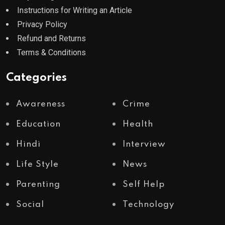
Instructions for Writing an Article
Privacy Policy
Refund and Returns
Terms & Conditions
Categories
Awareness
Crime
Education
Health
Hindi
Interview
Life Style
News
Parenting
Self Help
Social
Technology