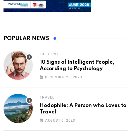
POPULAR NEWS
LIFE STYLE
10 Signs of Intelligent People,
According to Psychology
DECEMBER 26, 2023
TRAVEL
Hodophile: A Person who Loves to
Travel
AUGUST 6, 2023