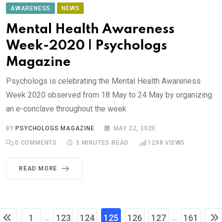
AWARENESS
NEWS
Mental Health Awareness
Week-2020 | Psychologs
Magazine
Psychologs is celebrating the Mental Health Awareness
Week 2020 observed from 18 May to 24 May by organizing
an e-conclave throughout the week
BY
PSYCHOLOGS MAGAZINE
MAY 22, 2020
0
COMMENTS
3 MINUTES READ
1298
VIEWS
READ MORE
1
123
124
125
126
127
161
...
...