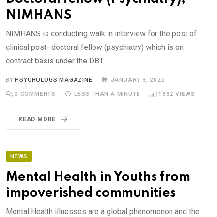
NIMHANS
NIMHANS is conducting walk in interview for the post of
clinical post- doctoral fellow (psychiatry) which is on
contract basis under the DBT
BY
PSYCHOLOGS MAGAZINE
JANUARY 3, 2020
0
COMMENTS
LESS THAN A MINUTE
1332
VIEWS
READ MORE
NEWS
Mental Health in Youths from
impoverished communities
Mental Health illnesses are a global phenomenon and the