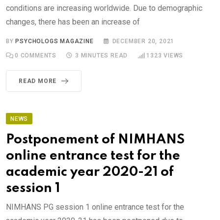
conditions are increasing worldwide. Due to demographic
changes, there has been an increase of
BY
PSYCHOLOGS MAGAZINE
DECEMBER 20, 2021
0
COMMENTS
3 MINUTES READ
1323
VIEWS
READ MORE
NEWS
Postponement of NIMHANS
online entrance test for the
academic year 2020-21 of
session 1
NIMHANS PG session 1 online entrance test for the