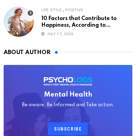
,
LIFE STYLE
POSITIVE
10 Factors that Contribute to
Happiness, According to
Psychology
JULY 17, 2024
ABOUT AUTHOR
Mental Health
Be aware, Be Informed and Take action.
SUBSCRIBE