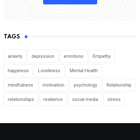
TAGS
anxiety
depression
emotions
Empathy
happiness
Loneliness
Mental Health
mindfulness
motivation
psychology
Relationship
relationships
resilience
social media
stress