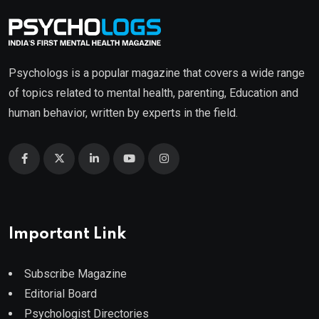
Psychologs is a popular magazine that covers a wide range
of topics related to mental health, parenting, Education and
human behavior, written by experts in the field.
Important Link
Subscribe Magazine
Editorial Board
Psychologist Directories