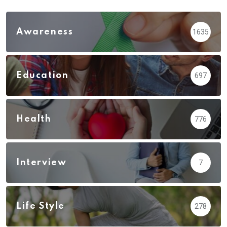
Awareness
1635
Education
697
Health
776
Interview
7
Life Style
278