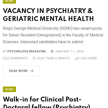
NEWS
VACANCY IN PSYCHIATRY &
GERIATRIC MENTAL HEALTH
King’s George Medical University (KGMU) has vacant posts
for Senior Resident (Unregistered) in the Faculty of Medical
Sciences. Interested candidates have to submit
BY
PSYCHOLOGS MAGAZINE
JANUARY 11, 2020
0
COMMENTS
LESS THAN A MINUTE
1336
VIEWS
READ MORE
NEWS
Walk-in for Clinical Post-
Doctoral fellow (Psychiatry),