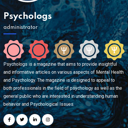
Psychologs
administrator
Psychologs is a magazine that aims to provide insightful
and informative articles on various aspects of Mental Health
and Psychology. The magazine is designed to appeal to
both professionals in the field of psychology as well as the
general public who are interested in understanding human
behavior and Psychological Issues.