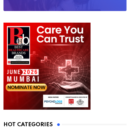
HOT CATEGORIES