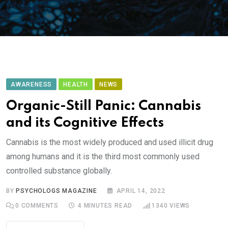
AWARENESS
HEALTH
NEWS
Organic-Still Panic: Cannabis
and its Cognitive Effects
Cannabis is the most widely produced and used illicit drug
among humans and it is the third most commonly used
controlled substance globally.
BY
PSYCHOLOGS MAGAZINE
APRIL 14, 2022
0
COMMENTS
4 MINUTES READ
1340
VIEWS