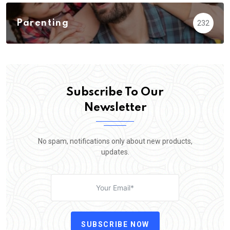
Parenting
232
Subscribe To Our
Newsletter
No spam, notifications only about new products,
updates.
SUBSCRIBE NOW