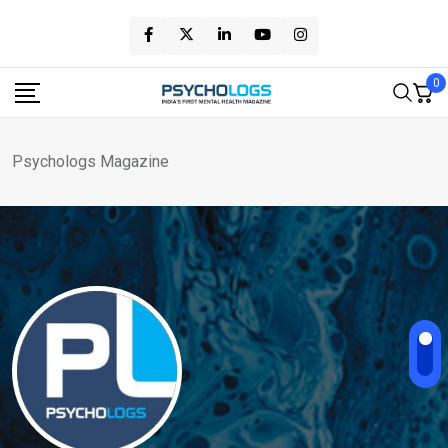
Skip
to
content
0
Psychologs Magazine