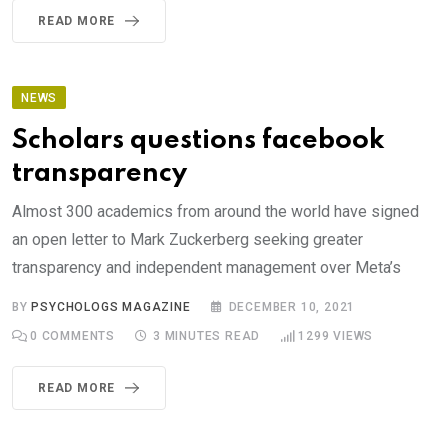
READ MORE
NEWS
Scholars questions facebook
transparency
Almost 300 academics from around the world have signed
an open letter to Mark Zuckerberg seeking greater
transparency and independent management over Meta’s
BY
PSYCHOLOGS MAGAZINE
DECEMBER 10, 2021
0
COMMENTS
3 MINUTES READ
1299
VIEWS
READ MORE