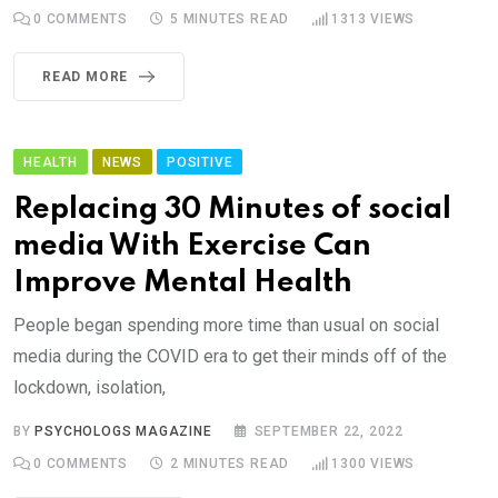
0
COMMENTS
5 MINUTES READ
1313
VIEWS
READ MORE
HEALTH
NEWS
POSITIVE
Replacing 30 Minutes of social
media With Exercise Can
Improve Mental Health
People began spending more time than usual on social
media during the COVID era to get their minds off of the
lockdown, isolation,
BY
PSYCHOLOGS MAGAZINE
SEPTEMBER 22, 2022
0
COMMENTS
2 MINUTES READ
1300
VIEWS