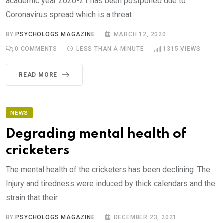
academic year 2020-21 has been postponed due to
Coronavirus spread which is a threat
BY
PSYCHOLOGS MAGAZINE
MARCH 12, 2020
0
COMMENTS
LESS THAN A MINUTE
1315
VIEWS
READ MORE
NEWS
Degrading mental health of
cricketers
The mental health of the cricketers has been declining. The
Injury and tiredness were induced by thick calendars and the
strain that their
BY
PSYCHOLOGS MAGAZINE
DECEMBER 23, 2021