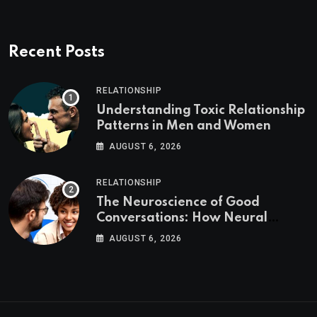
Recent Posts
RELATIONSHIP
Understanding Toxic Relationship
Patterns in Men and Women
AUGUST 6, 2026
RELATIONSHIP
The Neuroscience of Good
Conversations: How Neural
Synchrony Builds Connection
AUGUST 6, 2026