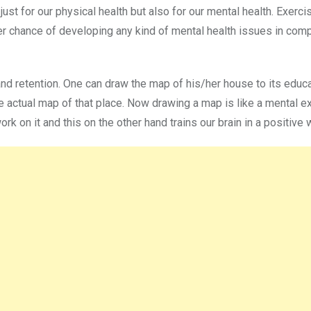
 just for our physical health but also for our mental health. Exerci
wer chance of developing any kind of mental health issues in com
and retention. One can draw the map of his/her house to its educa
he actual map of that place. Now drawing a map is like a mental e
ork on it and this on the other hand trains our brain in a positive 