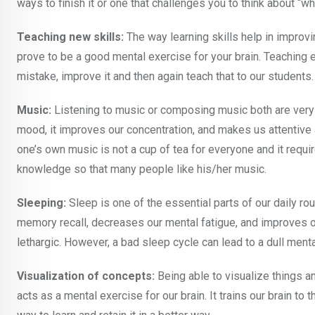
ways to finish it or one that challenges you to think about “w
Teaching new skills:
The way learning skills help in improv
prove to be a good mental exercise for your brain. Teaching e
mistake, improve it and then again teach that to our students.
Music:
Listening to music or composing music both are very 
mood, it improves our concentration, and makes us attentive
one’s own music is not a cup of tea for everyone and it requir
knowledge so that many people like his/her music.
Sleeping:
Sleep is one of the essential parts of our daily ro
memory recall, decreases our mental fatigue, and improves ou
lethargic. However, a bad sleep cycle can lead to a dull menta
Visualization of concepts:
Being able to visualize things a
acts as a mental exercise for our brain. It trains our brain to 