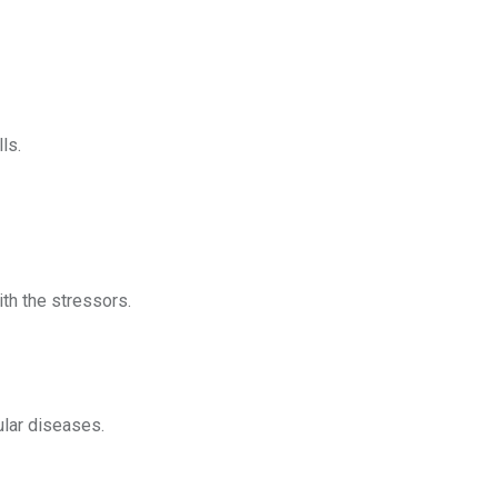
ls.
ith the stressors.
ular diseases.