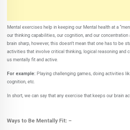
Mental exercises help in keeping our Mental health at a “ment
our thinking capabilities, our cognition, and our concentratio
brain sharp, however, this doesn’t mean that one has to be st
activities that involve critical thinking, logical reasoning and
us mentally fit and active.
For example:
Playing challenging games, doing activities like
cognition, etc.
In short, we can say that any exercise that keeps our brain a
Ways to Be Mentally Fit: –