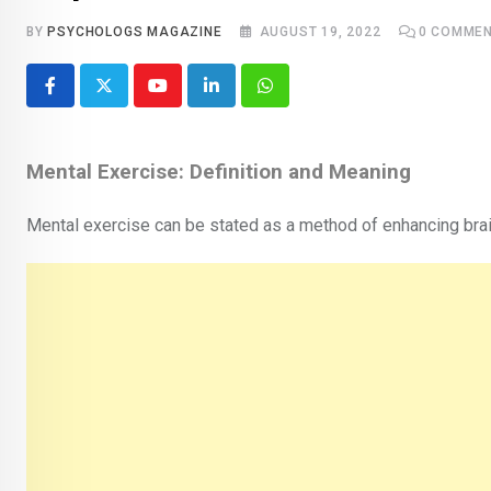
BY
PSYCHOLOGS MAGAZINE
AUGUST 19, 2022
0
COMMEN
Youtube
LinkedIn
Whatsapp
Mental Exercise: Definition and Meaning
Mental exercise can be stated as a method of enhancing brain