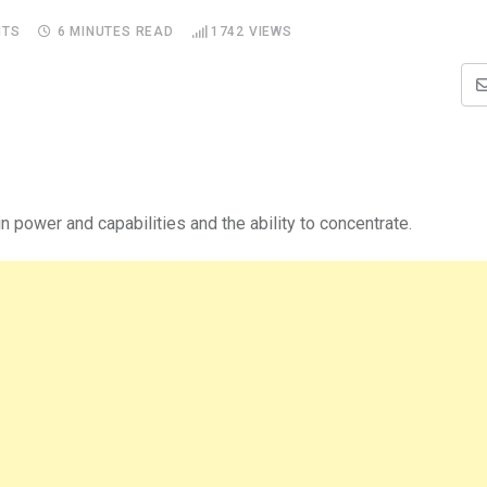
TS
6 MINUTES READ
1742
VIEWS
 power and capabilities and the ability to concentrate.