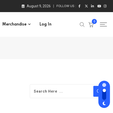
August 9, 2026
FOLLOW US :
0
Merchandise
Log In