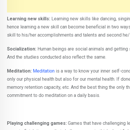
Learning new skills:
Learning new skills like dancing, singin
hence learning a new skill can become beneficial in two ways
skill to his/her accomplishments and talents and second he/s
Socialization:
Human beings are social animals and getting s
And the studies conducted also reflect the same.
Meditation:
Meditation
is a way to know your inner self-con
only our physical health but also for our mental health. If done
memory retention capacity, etc. And the best thing the only th
commitment to do meditation on a daily basis.
Playing challenging games:
Games that have challenging lev