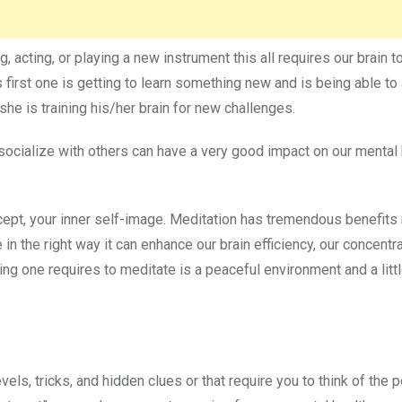
g, acting, or playing a new instrument this all requires our brain t
 first one is getting to learn something new and is being able t
he is training his/her brain for new challenges.
ocialize with others can have a very good impact on our mental 
cept, your inner self-image. Meditation has tremendous benefits 
 in the right way it can enhance our brain efficiency, our concentra
ing one requires to meditate is a peaceful environment and a litt
els, tricks, and hidden clues or that require you to think of the 