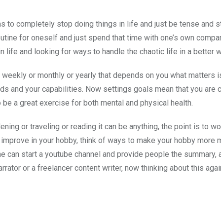
 to completely stop doing things in life and just be tense and 
outine for oneself and just spend that time with one’s own compa
 life and looking for ways to handle the chaotic life in a better w
r weekly or monthly or yearly that depends on you what matters i
s and your capabilities. Now settings goals mean that you are 
o be a great exercise for both mental and physical health.
ng or traveling or reading it can be anything, the point is to wo
dy improve in your hobby, think of ways to make your hobby more 
she can start a youtube channel and provide people the summary, 
ator or a freelancer content writer, now thinking about this agai