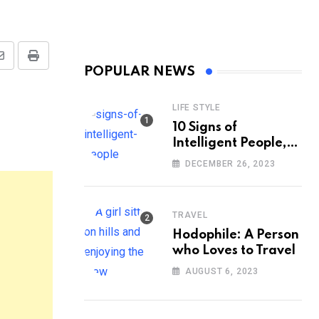
Share
Print
POPULAR NEWS
via
Email
LIFE STYLE
10 Signs of
Intelligent People,
According to
DECEMBER 26, 2023
Psychology
TRAVEL
Hodophile: A Person
who Loves to Travel
AUGUST 6, 2023