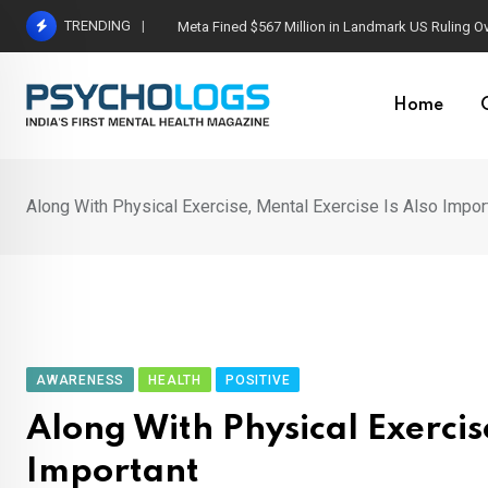
Skip
TRENDING
Meta Fined $567 Million in Landmark US Ruling O
to
content
Home
Along With Physical Exercise, Mental Exercise Is Also Impor
AWARENESS
HEALTH
POSITIVE
Along With Physical Exercis
Important