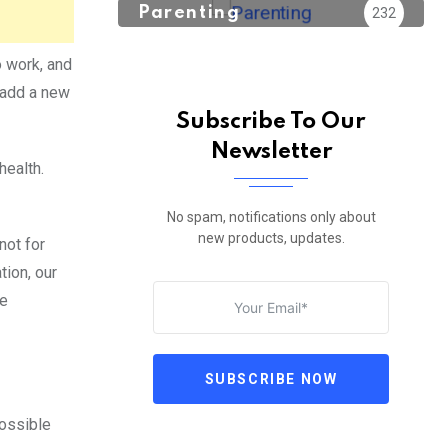
Parenting
232
o work, and
o add a new
Subscribe To Our
Newsletter
health.
No spam, notifications only about
new products, updates.
not for
tion, our
le
SUBSCRIBE NOW
possible