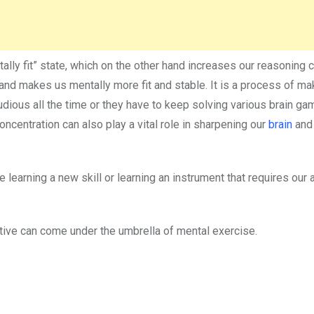
ally fit” state, which on the other hand increases our reasoning c
n and makes us mentally more fit and stable. It is a process of ma
udious all the time or they have to keep solving various brain ga
 concentration can also play a vital role in sharpening our
brain
and
 learning a new skill or learning an instrument that requires our 
ctive can come under the umbrella of mental exercise.