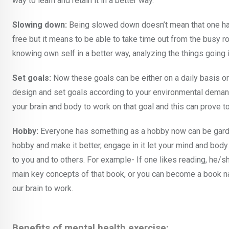
way to learn and retain it in a better way.
Slowing down:
Being slowed down doesn’t mean that one has
free but it means to be able to take time out from the busy r
knowing own self in a better way, analyzing the things going in
Set goals:
Now these goals can be either on a daily basis o
design and set goals according to your environmental demand
your brain and body to work on that goal and this can prove t
Hobby:
Everyone has something as a hobby now can be gardeni
hobby and make it better, engage in it let your mind and bo
to you and to others. For example- If one likes reading, he/
main key concepts of that book, or you can become a book narr
our brain to work.
Benefits of mental health exercise: