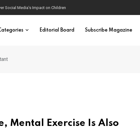
ver Social Media’s Impact on Children
Categories
Editorial Board
Subscribe Magazine
tant
e, Mental Exercise Is Also