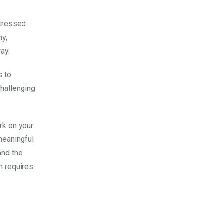
stressed
ny,
ay.
s to
challenging
rk on your
meaningful
and the
n requires