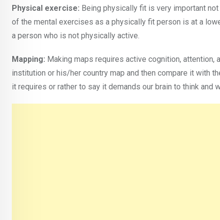
Physical exercise:
Being physically fit is very important not
of the mental exercises as a physically fit person is at a lo
a person who is not physically active.
Mapping:
Making maps requires active cognition, attention, 
institution or his/her country map and then compare it with t
it requires or rather to say it demands our brain to think and w