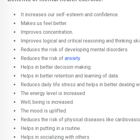
It increases our self-esteem and confidence.
Makes us feel better.
Improves concentration.
Improves logical and critical reasoning and thinking skil
Reduces the risk of developing mental disorders.
Reduces the risk of
anxiety
.
Helps in better decision-making.
Helps in better retention and learning of data.
Reduces daily life stress and helps in better dealing w
The energy level is increased.
Well, being is increased.
The mood is uplifted.
Reduces the risk of physical diseases like cardiovasc
Helps in putting in a routine.
Helps in socializing with others.