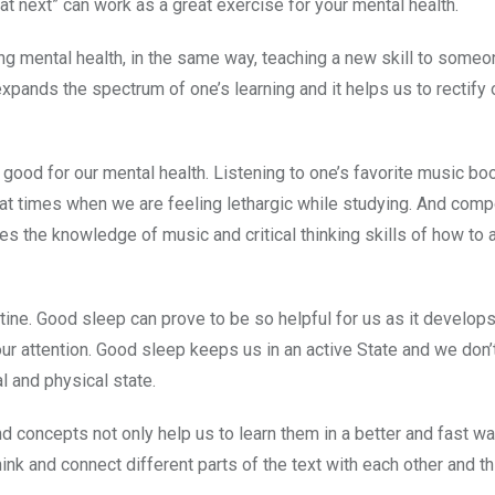
hat next” can work as a great exercise for your mental health.
ing mental health, in the same way, teaching a new skill to some
xpands the spectrum of one’s learning and it helps us to rectify 
good for our mental health. Listening to one’s favorite music bo
 at times when we are feeling lethargic while studying. And com
es the knowledge of music and critical thinking skills of how to 
utine. Good sleep can prove to be so helpful for us as it develops
r attention. Good sleep keeps us in an active State and we don’t
l and physical state.
nd concepts not only help us to learn them in a better and fast wa
think and connect different parts of the text with each other and th