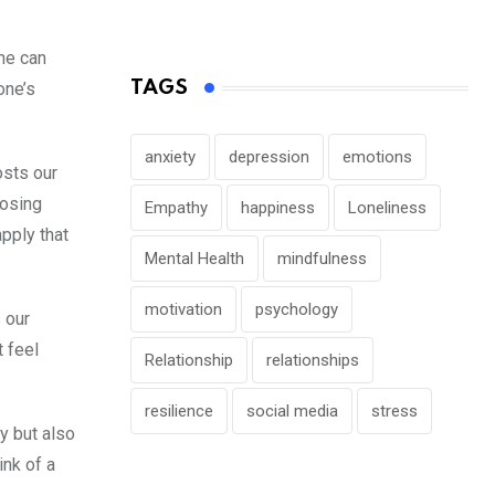
one can
TAGS
one’s
anxiety
depression
emotions
osts our
posing
Empathy
happiness
Loneliness
apply that
Mental Health
mindfulness
motivation
psychology
 our
 feel
Relationship
relationships
resilience
social media
stress
y but also
ink of a