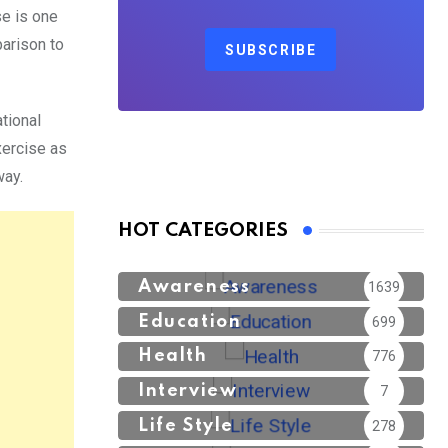
se is one
parison to
SUBSCRIBE
tional
xercise as
way.
HOT CATEGORIES
Awareness
1639
Education
699
Health
776
Interview
7
Life Style
278