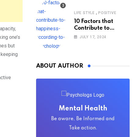
,
LIFE STYLE
POSITIVE
10 Factors that
Contribute to
apacity,
Happiness,
king one’s
JULY 17, 2024
According to
mes but
Psychology
 keeping
ABOUT AUTHOR
active
Mental Health
Be aware, Be Informed and
Take action.