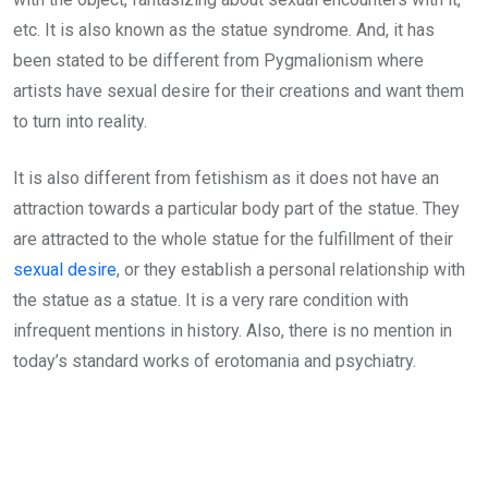
etc. It is also known as the statue syndrome. And, it has
been stated to be different from Pygmalionism where
artists have sexual desire for their creations and want them
to turn into reality.
It is also different from fetishism as it does not have an
attraction towards a particular body part of the statue. They
are attracted to the whole statue for the fulfillment of their
sexual desire
, or they establish a personal relationship with
the statue as a statue. It is a very rare condition with
infrequent mentions in history. Also, there is no mention in
today’s standard works of erotomania and psychiatry.