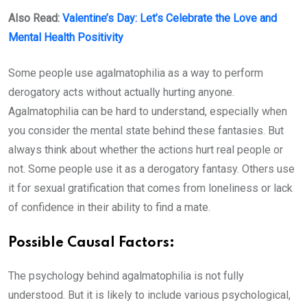
Also Read:
Valentine’s Day: Let’s Celebrate the Love and
Mental Health Positivity
Some people use agalmatophilia as a way to perform
derogatory acts without actually hurting anyone.
Agalmatophilia can be hard to understand, especially when
you consider the mental state behind these fantasies. But
always think about whether the actions hurt real people or
not. Some people use it as a derogatory fantasy. Others use
it for sexual gratification that comes from loneliness or lack
of confidence in their ability to find a mate.
Possible Causal Factors:
The psychology behind agalmatophilia is not fully
understood. But it is likely to include various psychological,