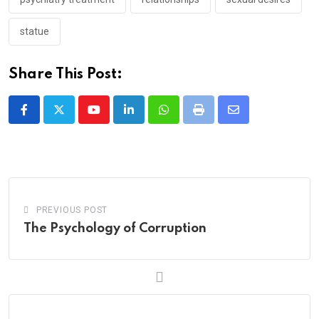
statue
Share This Post:
Youtube
LinkedIn
Whatsapp
Print
Share
via
Email
PREVIOUS POST
The Psychology of Corruption