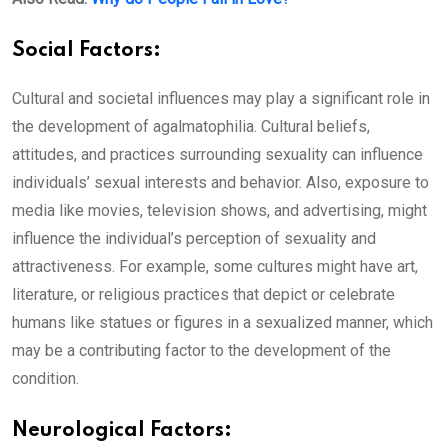
Social Factors:
Cultural and societal influences may play a significant role in
the development of agalmatophilia. Cultural beliefs,
attitudes, and practices surrounding sexuality can influence
individuals’ sexual interests and behavior. Also, exposure to
media like movies, television shows, and advertising, might
influence the individual’s perception of sexuality and
attractiveness. For example, some cultures might have art,
literature, or religious practices that depict or celebrate
humans like statues or figures in a sexualized manner, which
may be a contributing factor to the development of the
condition.
Neurological Factors: