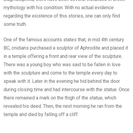
mythology with his condition. With no actual evidence
regarding the existence of this stories, one can only find
some truth.
One of the famous accounts states that, in mid 4th century
BC, cnidians purchased a sculptor of Aphrodite and placed it
in a temple offering a front and rear view of the sculpture.
There was a young boy who was said to be fallen in love
with the sculpture and come to the temple every day to
speak with it. Later in the evening he hid behind the door
during closing time and had intercourse with the statue. Once
there remained a mark on the thigh of the statue, which
revealed his deed. Then, the next morning he ran from the
temple and died by falling off a cliff.