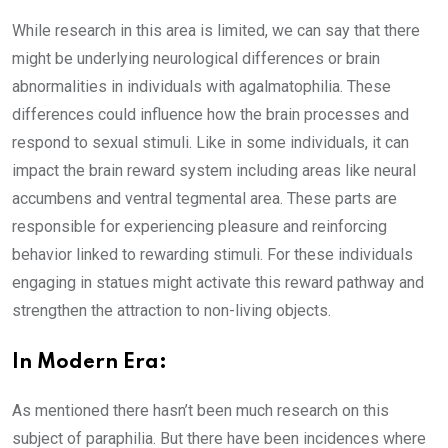
While research in this area is limited, we can say that there
might be underlying neurological differences or brain
abnormalities in individuals with agalmatophilia. These
differences could influence how the brain processes and
respond to sexual stimuli. Like in some individuals, it can
impact the brain reward system including areas like neural
accumbens and ventral tegmental area. These parts are
responsible for experiencing pleasure and reinforcing
behavior linked to rewarding stimuli. For these individuals
engaging in statues might activate this reward pathway and
strengthen the attraction to non-living objects.
In Modern Era:
As mentioned there hasn’t been much research on this
subject of paraphilia. But there have been incidences where