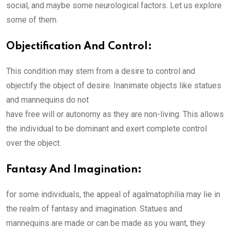
social, and maybe some neurological factors. Let us explore
some of them.
Objectification And Control:
This condition may stem from a desire to control and
objectify the object of desire. Inanimate objects like statues
and mannequins do not
have free will or autonomy as they are non-living. This allows
the individual to be dominant and exert complete control
over the object.
Fantasy And Imagination:
for some individuals, the appeal of agalmatophilia may lie in
the realm of fantasy and imagination. Statues and
mannequins are made or can be made as you want, they