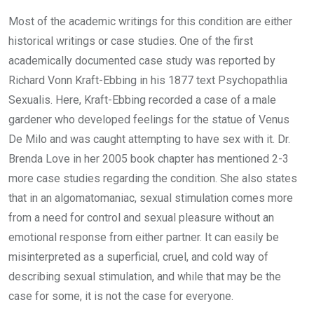
Most of the academic writings for this condition are either
historical writings or case studies. One of the first
academically documented case study was reported by
Richard Vonn Kraft-Ebbing in his 1877 text Psychopathlia
Sexualis. Here, Kraft-Ebbing recorded a case of a male
gardener who developed feelings for the statue of Venus
De Milo and was caught attempting to have sex with it. Dr.
Brenda Love in her 2005 book chapter has mentioned 2-3
more case studies regarding the condition. She also states
that in an algomatomaniac, sexual stimulation comes more
from a need for control and sexual pleasure without an
emotional response from either partner. It can easily be
misinterpreted as a superficial, cruel, and cold way of
describing sexual stimulation, and while that may be the
case for some, it is not the case for everyone.