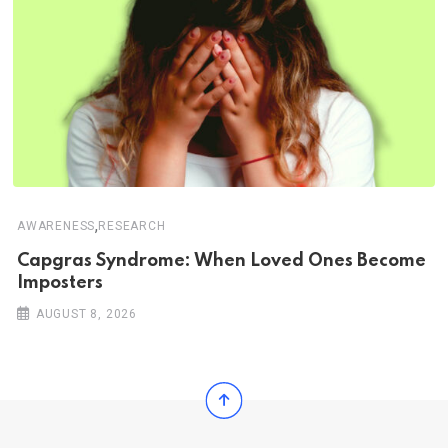
,
AWARENESS
RESEARCH
Capgras Syndrome: When Loved Ones Become
Imposters
AUGUST 8, 2026