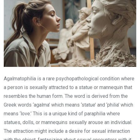
Agalmatophilia is a rare psychopathological condition where
a person is sexually attracted to a statue or mannequin that
resembles the human form. The word is derived from the
Greek words ‘agalma’ which means ‘statue’ and ‘philia’ which
means ‘love.’ This is a unique kind of paraphilia where
statues, dolls, or mannequins sexually arouse an individual.
The attraction might include a desire for sexual interaction
with the object, fantasizing about sexual encounters with it,