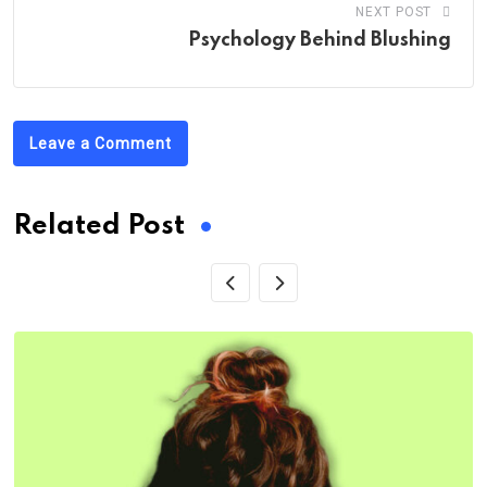
NEXT POST
Psychology Behind Blushing
Leave a Comment
Related Post