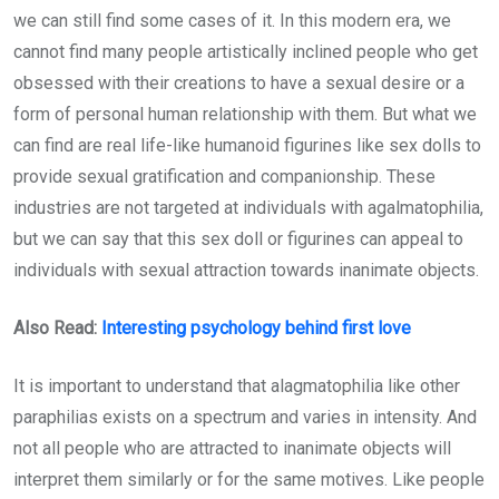
we can still find some cases of it. In this modern era, we
cannot find many people artistically inclined people who get
obsessed with their creations to have a sexual desire or a
form of personal human relationship with them. But what we
can find are real life-like humanoid figurines like sex dolls to
provide sexual gratification and companionship. These
industries are not targeted at individuals with agalmatophilia,
but we can say that this sex doll or figurines can appeal to
individuals with sexual attraction towards inanimate objects.
Also Read:
Interesting psychology behind first love
It is important to understand that alagmatophilia like other
paraphilias exists on a spectrum and varies in intensity. And
not all people who are attracted to inanimate objects will
interpret them similarly or for the same motives. Like people