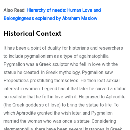
Also Read:
Hierarchy of needs: Human Love and
Belongingness explained by Abraham Maslow
Historical Context
It has been a point of duality for historians and researchers
to include pygmalionism as a type of agalmatophilia.
Pygmalion was a Greek sculptor who fell in love with the
statue he created. In Greek mythology, Pygmalion saw
Propeutides prostituting themselves. He then lost sexual
interest in women. Legend has it that later he carved a statue
so realistic that he fell in love with it. He prayed to Aphrodite
(the Greek goddess of love) to bring the statue to life. To
which Aphrodite granted the wish later, and Pygmalion
married the woman who was once a statue. Considering
alagmatophilia, there have been several instances in Greek