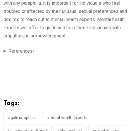
with any paraphilia, it is important for individuals who feel
troubled or affected by their unusual sexual preferences and
desires to reach out to mental health experts. Mental health
experts will offer to guide and help these individuals with
empathy and acknowledgment.
References+
Tags:
agalmatophilia
mental health experts
psychiatry treatment
relationships
sexual desires