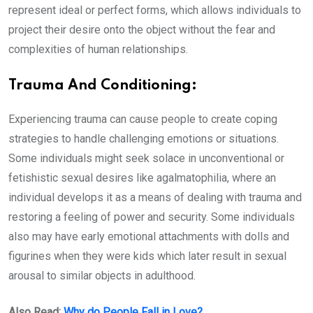
represent ideal or perfect forms, which allows individuals to
project their desire onto the object without the fear and
complexities of human relationships.
Trauma And Conditioning:
Experiencing trauma can cause people to create coping
strategies to handle challenging emotions or situations.
Some individuals might seek solace in unconventional or
fetishistic sexual desires like agalmatophilia, where an
individual develops it as a means of dealing with trauma and
restoring a feeling of power and security. Some individuals
also may have early emotional attachments with dolls and
figurines when they were kids which later result in sexual
arousal to similar objects in adulthood.
Also Read:
Why do People Fall in Love?