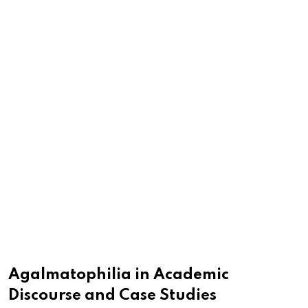
Agalmatophilia in Academic
Discourse and Case Studies