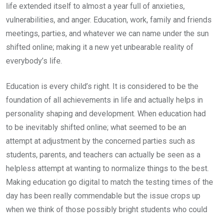
life extended itself to almost a year full of anxieties,
vulnerabilities, and anger. Education, work, family and friends
meetings, parties, and whatever we can name under the sun
shifted online; making it a new yet unbearable reality of
everybody’s life.
Education is every child’s right. It is considered to be the
foundation of all achievements in life and actually helps in
personality shaping and development. When education had
to be inevitably shifted online; what seemed to be an
attempt at adjustment by the concerned parties such as
students, parents, and teachers can actually be seen as a
helpless attempt at wanting to normalize things to the best.
Making education go digital to match the testing times of the
day has been really commendable but the issue crops up
when we think of those possibly bright students who could