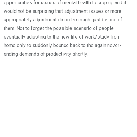
opportunities for issues of mental health to crop up and it
would not be surprising that adjustment issues or more
appropriately adjustment disorders might just be one of
them. Not to forget the possible scenario of people
eventually adjusting to the new life of work/study from
home only to suddenly bounce back to the again never-
ending demands of productivity shortly.