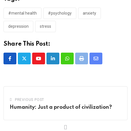
#mental health
#psychology
anxiety
depression
stress
Share This Post:
Youtube
LinkedIn
Whatsapp
Print
Share
via
Email
PREVIOUS POST
Humanity: Just a product of civilization?