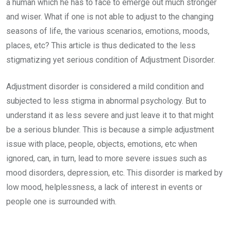
a human which he has to face to emerge out much stronger
and wiser. What if one is not able to adjust to the changing
seasons of life, the various scenarios, emotions, moods,
places, etc? This article is thus dedicated to the less
stigmatizing yet serious condition of Adjustment Disorder.
Adjustment disorder is considered a mild condition and
subjected to less stigma in abnormal psychology. But to
understand it as less severe and just leave it to that might
be a serious blunder. This is because a simple adjustment
issue with place, people, objects, emotions, etc when
ignored, can, in turn, lead to more severe issues such as
mood disorders, depression, etc. This disorder is marked by
low mood, helplessness, a lack of interest in events or
people one is surrounded with.