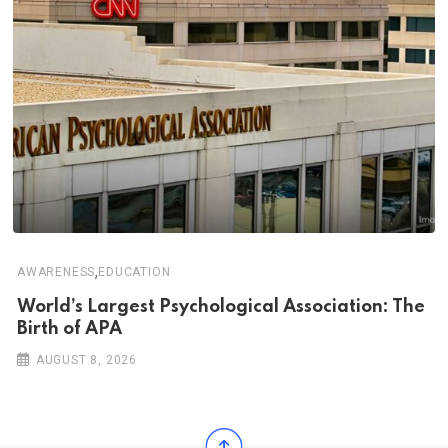
,
AWARENESS
EDUCATION
World’s Largest Psychological Association: The
Birth of APA
AUGUST 8, 2026