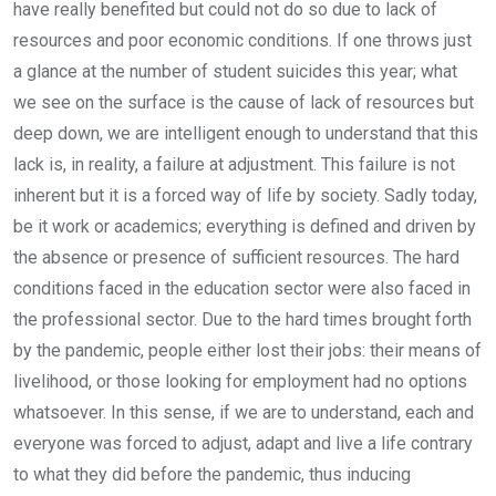
have really benefited but could not do so due to lack of
resources and poor economic conditions. If one throws just
a glance at the number of student suicides this year; what
we see on the surface is the cause of lack of resources but
deep down, we are intelligent enough to understand that this
lack is, in reality, a failure at adjustment. This failure is not
inherent but it is a forced way of life by society. Sadly today,
be it work or academics; everything is defined and driven by
the absence or presence of sufficient resources. The hard
conditions faced in the education sector were also faced in
the professional sector. Due to the hard times brought forth
by the pandemic, people either lost their jobs: their means of
livelihood, or those looking for employment had no options
whatsoever. In this sense, if we are to understand, each and
everyone was forced to adjust, adapt and live a life contrary
to what they did before the pandemic, thus inducing