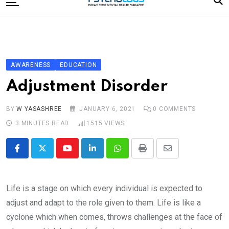
to
content
Home
Categories
Editorial Board
AWARENESS
EDUCATION
Subscribe Magazine
Adjustment Disorder
Merchandise
BY
W YASASHREE
JANUARY 6, 2021
0
COMMENTS
Log In
3 MINUTES READ
1515
VIEWS
Youtube
LinkedIn
Whatsapp
Print
Share
via
Email
Life is a stage on which every individual is expected to
adjust and adapt to the role given to them. Life is like a
cyclone which when comes, throws challenges at the face of