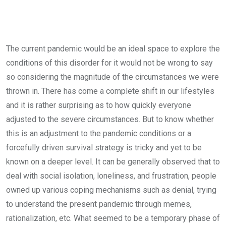
The current pandemic would be an ideal space to explore the
conditions of this disorder for it would not be wrong to say
so considering the magnitude of the circumstances we were
thrown in. There has come a complete shift in our lifestyles
and it is rather surprising as to how quickly everyone
adjusted to the severe circumstances. But to know whether
this is an adjustment to the pandemic conditions or a
forcefully driven survival strategy is tricky and yet to be
known on a deeper level. It can be generally observed that to
deal with social isolation, loneliness, and frustration, people
owned up various coping mechanisms such as denial, trying
to understand the present pandemic through memes,
rationalization, etc. What seemed to be a temporary phase of