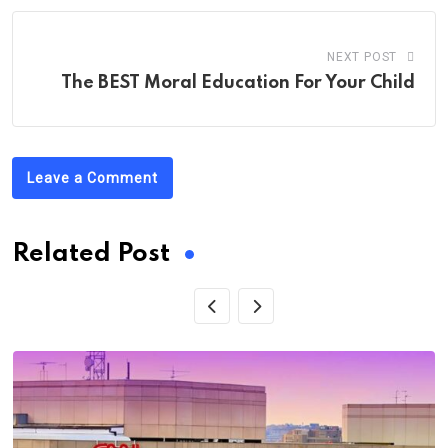
NEXT POST
The BEST Moral Education For Your Child
Leave a Comment
Related Post