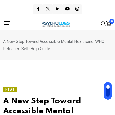
Skip
to
content
0
A New Step Toward Accessible Mental Healthcare: WHO
Releases Self-Help Guide
NEWS
A New Step Toward
Accessible Mental