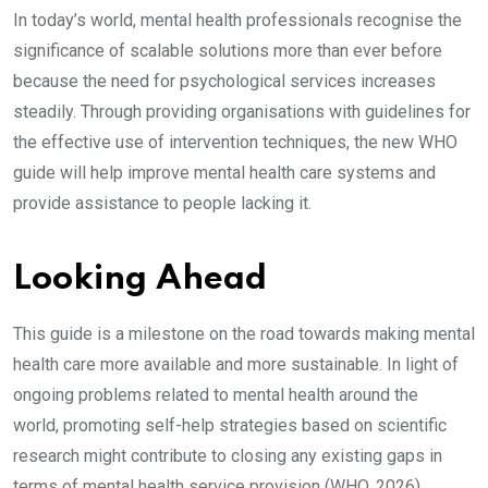
In today’s world, mental health professionals recognise the
significance of scalable solutions more than ever before
because the need for psychological services increases
steadily. Through providing organisations with guidelines for
the effective use of intervention techniques, the new WHO
guide will help improve mental health care systems and
provide assistance to people lacking it.
Looking Ahead
This guide is a milestone on the road towards making mental
health care more available and more sustainable. In light of
ongoing problems related to mental health around the
world, promoting self-help strategies based on scientific
research might contribute to closing any existing gaps in
terms of mental health service provision (WHO, 2026).