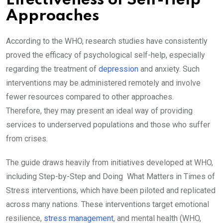
Effectiveness of Self-Help
Approaches
According to the WHO, research studies have consistently
proved the efficacy of psychological self-help, especially
regarding the treatment of
depression
and anxiety. Such
interventions may be administered remotely and involve
fewer resources compared to other approaches.
Therefore, they may present an ideal way of providing
services to underserved populations and those who suffer
from crises.
The guide draws heavily from initiatives developed at WHO,
including Step-by-Step and Doing What Matters in Times of
Stress interventions, which have been piloted and replicated
across many nations. These interventions target emotional
resilience,
stress management
, and mental health (WHO,