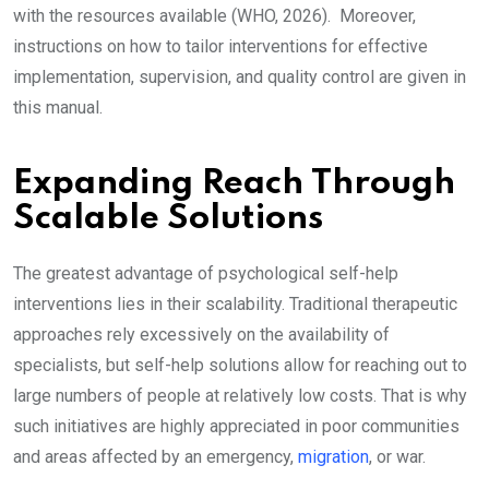
with the resources available (WHO, 2026). Moreover,
instructions on how to tailor interventions for effective
implementation, supervision, and quality control are given in
this manual.
Expanding Reach Through
Scalable Solutions
The greatest advantage of psychological self-help
interventions lies in their scalability. Traditional therapeutic
approaches rely excessively on the availability of
specialists, but self-help solutions allow for reaching out to
large numbers of people at relatively low costs. That is why
such initiatives are highly appreciated in poor communities
and areas affected by an emergency,
migration
, or war.