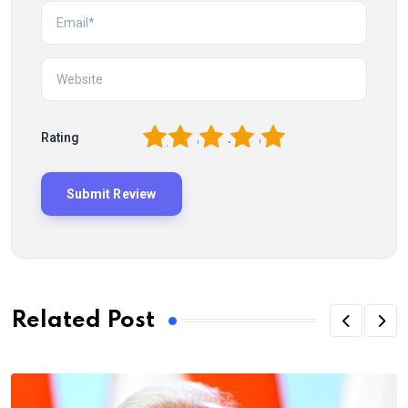
1
2
3
4
5
Rating
Related Post