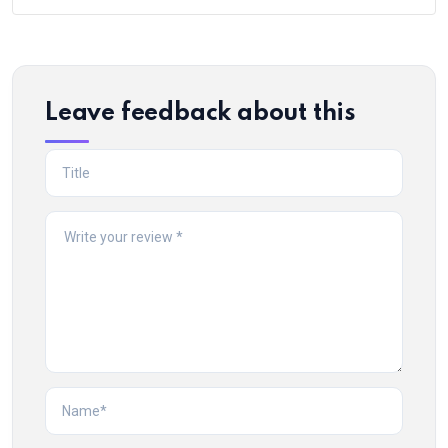
Leave feedback about this