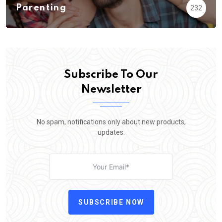
Parenting
232
Subscribe To Our
Newsletter
No spam, notifications only about new products,
updates.
SUBSCRIBE NOW