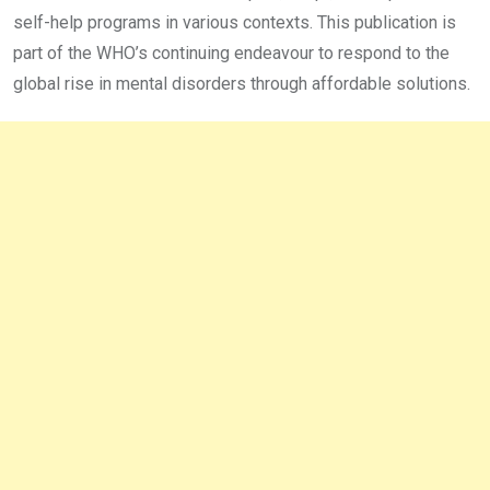
self-help programs in various contexts. This publication is
part of the WHO’s continuing endeavour to respond to the
global rise in mental disorders through affordable solutions.