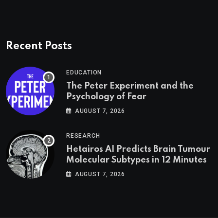
Recent Posts
EDUCATION
The Peter Experiment and the
Psychology of Fear
AUGUST 7, 2026
RESEARCH
Hetairos AI Predicts Brain Tumour
Molecular Subtypes in 12 Minutes
AUGUST 7, 2026