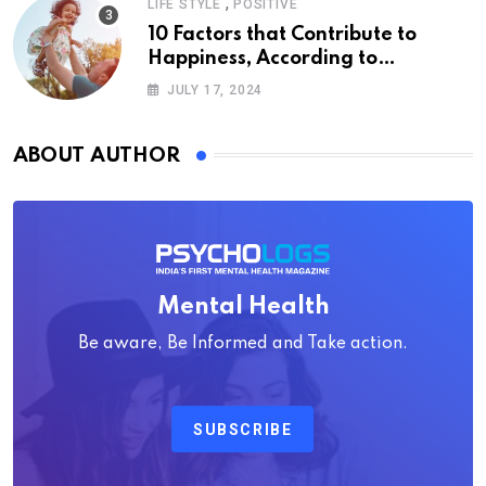
,
LIFE STYLE
POSITIVE
10 Factors that Contribute to
Happiness, According to
Psychology
JULY 17, 2024
ABOUT AUTHOR
Mental Health
Be aware, Be Informed and Take action.
SUBSCRIBE