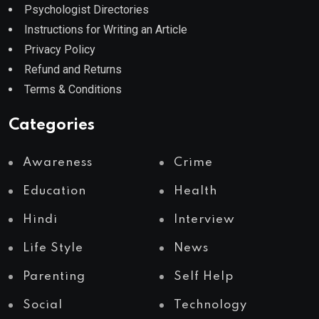
Psychologist Directories
Instructions for Writing an Article
Privacy Policy
Refund and Returns
Terms & Conditions
Categories
Awareness
Crime
Education
Health
Hindi
Interview
Life Style
News
Parenting
Self Help
Social
Technology