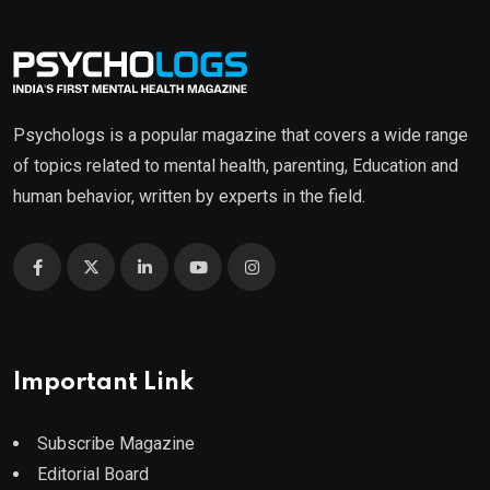
Psychologs is a popular magazine that covers a wide range
of topics related to mental health, parenting, Education and
human behavior, written by experts in the field.
Important Link
Subscribe Magazine
Editorial Board