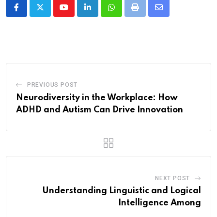
Youtube
LinkedIn
Whatsapp
Print
Share
via
Email
PREVIOUS POST
Neurodiversity in the Workplace: How
ADHD and Autism Can Drive Innovation
NEXT POST
Understanding Linguistic and Logical
Intelligence Among