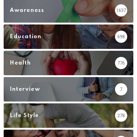
Awareness
1637
Education
698
Health
776
Interview
7
Life Style
278