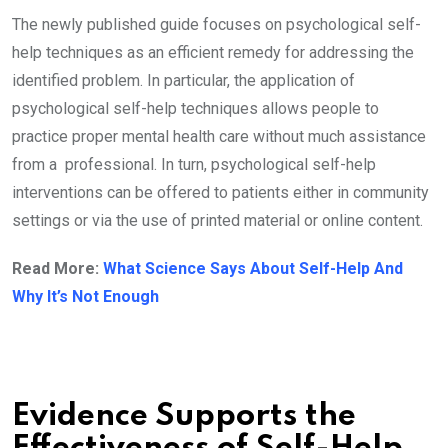
The newly published guide focuses on psychological self-
help techniques as an efficient remedy for addressing the
identified problem. In particular, the application of
psychological self-help techniques allows people to
practice proper mental health care without much assistance
from a professional. In turn, psychological self-help
interventions can be offered to patients either in community
settings or via the use of printed material or online content.
Read More:
What Science Says About Self-Help And
Why It’s Not Enough
Evidence Supports the