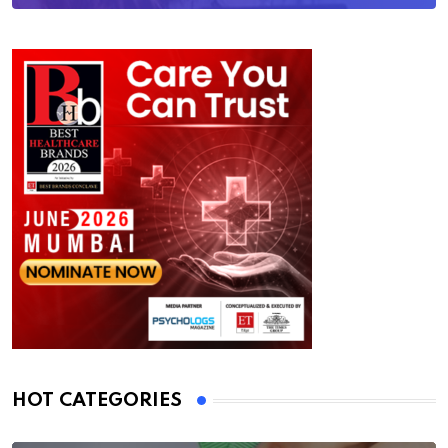
HOT CATEGORIES