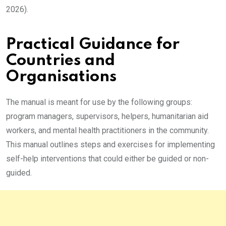
2026).
Practical Guidance for
Countries and
Organisations
The manual is meant for use by the following groups:
program managers, supervisors, helpers, humanitarian aid
workers, and mental health practitioners in the community.
This manual outlines steps and exercises for implementing
self-help interventions that could either be guided or non-
guided.