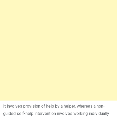
It involves provision of help by a helper, whereas a non-
guided self-help intervention involves working individually