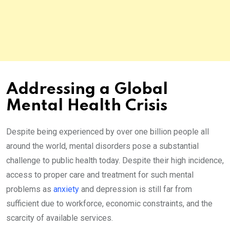
Addressing a Global
Mental Health Crisis
Despite being experienced by over one billion people all
around the world, mental disorders pose a substantial
challenge to public health today. Despite their high incidence,
access to proper care and treatment for such mental
problems as
anxiety
and depression is still far from
sufficient due to workforce, economic constraints, and the
scarcity of available services.