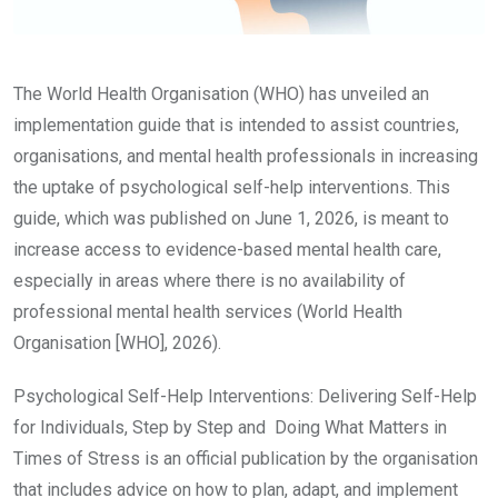
The World Health Organisation (WHO) has unveiled an
implementation guide that is intended to assist countries,
organisations, and mental health professionals in increasing
the uptake of psychological self-help interventions. This
guide, which was published on June 1, 2026, is meant to
increase access to evidence-based mental health care,
especially in areas where there is no availability of
professional mental health services (World Health
Organisation [WHO], 2026).
Psychological Self-Help Interventions: Delivering Self-Help
for Individuals, Step by Step and Doing What Matters in
Times of Stress is an official publication by the organisation
that includes advice on how to plan, adapt, and implement