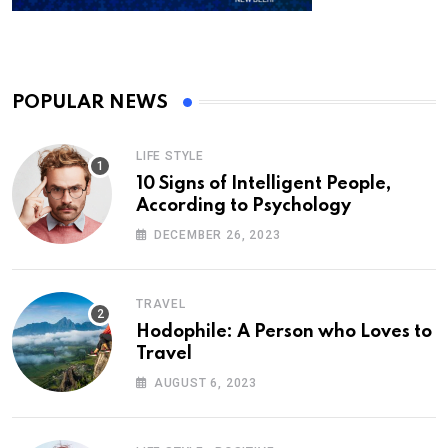
POPULAR NEWS
LIFE STYLE
10 Signs of Intelligent People,
According to Psychology
DECEMBER 26, 2023
TRAVEL
Hodophile: A Person who Loves to
Travel
AUGUST 6, 2023