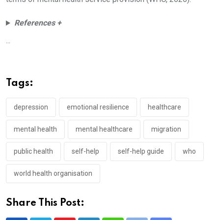
References +
...
Tags:
depression
emotional resilience
healthcare
mental health
mental healthcare
migration
public health
self-help
self-help guide
who
world health organisation
Share This Post: