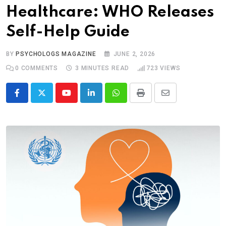
Healthcare: WHO Releases
Self-Help Guide
BY
PSYCHOLOGS MAGAZINE
JUNE 2, 2026
0
COMMENTS
3 MINUTES READ
723
VIEWS
Youtube
LinkedIn
Whatsapp
Print
Share
via
Email