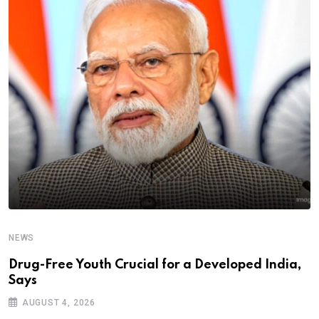
NEWS
Drug-Free Youth Crucial for a Developed India,
Says
AUGUST 4, 2026