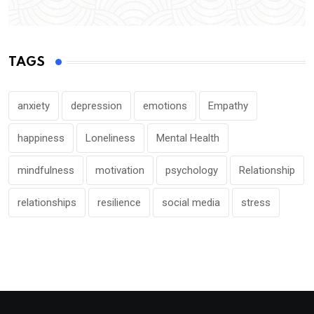
TAGS
anxiety
depression
emotions
Empathy
happiness
Loneliness
Mental Health
mindfulness
motivation
psychology
Relationship
relationships
resilience
social media
stress