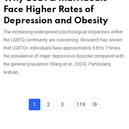
Face Higher Rates of
Depression and Obesity
The increasing widespread psychological disparities within
the LGBTQ community are concerning. Research has shown
that LGBTQ+ individuals have approximately 6.8 to 7 times
the prevalence of major depressive disorder compared with
the general population (Wang et al., 2024). Particularly,
lesbian,
1
2
3
119
...