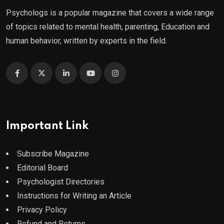
Psychologs is a popular magazine that covers a wide range
of topics related to mental health, parenting, Education and
human behavior, written by experts in the field.
Important Link
Subscribe Magazine
Editorial Board
Psychologist Directories
Instructions for Writing an Article
Privacy Policy
Refund and Returns