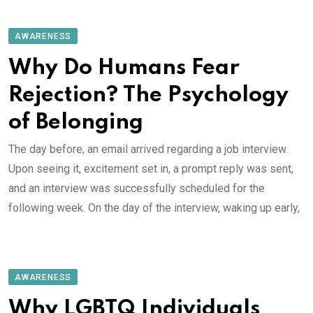
AWARENESS
Why Do Humans Fear
Rejection? The Psychology
of Belonging
The day before, an email arrived regarding a job interview.
Upon seeing it, excitement set in, a prompt reply was sent,
and an interview was successfully scheduled for the
following week. On the day of the interview, waking up early,
AWARENESS
Why LGBTQ Individuals