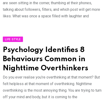
are seen sitting in the corner, thumbing at their phones,
talking about followers, filters, and which post will get more
likes. What was once a space filled with laughter and
LIFE STYLE
Psychology Identifies 8
Behaviours Common in
Nighttime Overthinkers
Do you ever realise you’re overthinking at that moment? But
felt helpless at that moment of overthinking. Nighttime
overthinking is the most annoying thing. You are trying to turn
off your mind and body, but it is coming to the