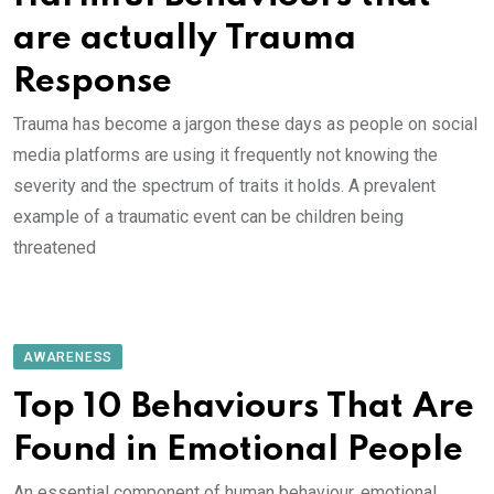
are actually Trauma
Response
Trauma has become a jargon these days as people on social
media platforms are using it frequently not knowing the
severity and the spectrum of traits it holds. A prevalent
example of a traumatic event can be children being
threatened
AWARENESS
Top 10 Behaviours That Are
Found in Emotional People
An essential component of human behaviour, emotional