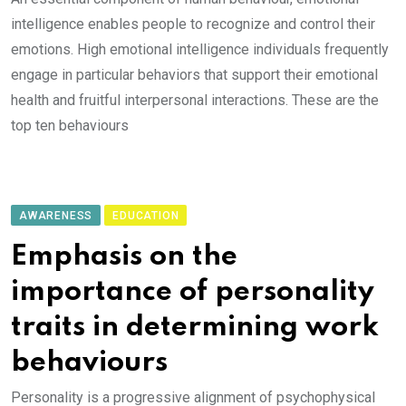
intelligence enables people to recognize and control their
emotions. High emotional intelligence individuals frequently
engage in particular behaviors that support their emotional
health and fruitful interpersonal interactions. These are the
top ten behaviours
AWARENESS
EDUCATION
Emphasis on the
importance of personality
traits in determining work
behaviours
Personality is a progressive alignment of psychophysical