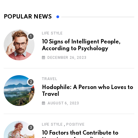
POPULAR NEWS
LIFE STYLE
10 Signs of Intelligent People,
According to Psychology
DECEMBER 26, 2023
TRAVEL
Hodophile: A Person who Loves to
Travel
AUGUST 6, 2023
,
LIFE STYLE
POSITIVE
10 Factors that Contribute to