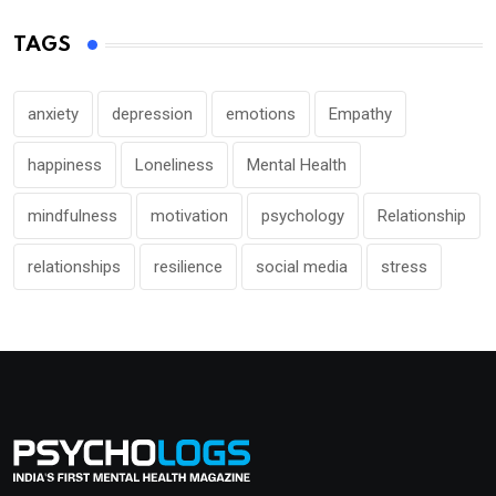
TAGS
anxiety
depression
emotions
Empathy
happiness
Loneliness
Mental Health
mindfulness
motivation
psychology
Relationship
relationships
resilience
social media
stress