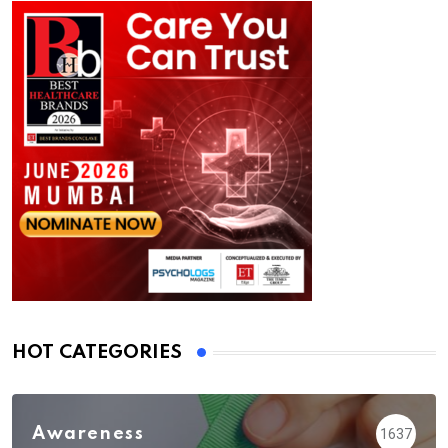
HOT CATEGORIES
Awareness
1637