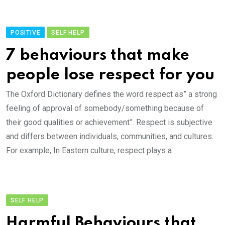
POSITIVE
SELF HELP
7 behaviours that make
people lose respect for you
The Oxford Dictionary defines the word respect as” a strong
feeling of approval of somebody/something because of
their good qualities or achievement”. Respect is subjective
and differs between individuals, communities, and cultures.
For example, In Eastern culture, respect plays a
SELF HELP
Harmful Behaviours that