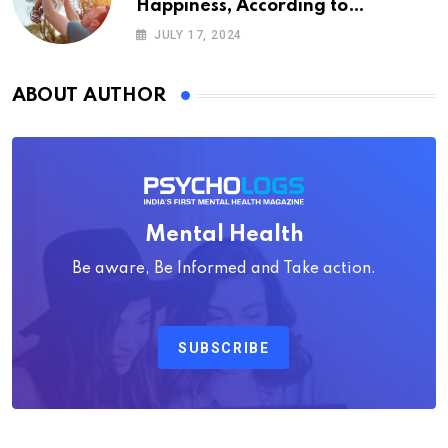
Happiness, According to
Psychology
JULY 17, 2024
ABOUT AUTHOR
Mental Health
Be aware, Be Informed and Take action.
SUBSCRIBE