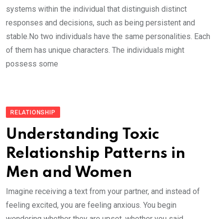
systems within the individual that distinguish distinct
responses and decisions, such as being persistent and
stable.No two individuals have the same personalities. Each
of them has unique characters. The individuals might
possess some
RELATIONSHIP
Understanding Toxic
Relationship Patterns in
Men and Women
Imagine receiving a text from your partner, and instead of
feeling excited, you are feeling anxious. You begin
wondering whether they are upset, whether you said