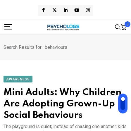
Skip
to
content
0
Search Results for : behaviours
AWARENESS
Mini Adults: Why Children
Are Adopting Grown-Up
Social Behaviours
The playground is quiet; instead of chasing one another, kids