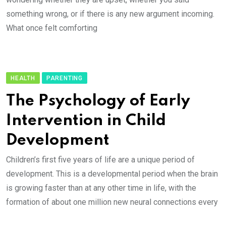
something wrong, or if there is any new argument incoming.
What once felt comforting
HEALTH
PARENTING
The Psychology of Early
Intervention in Child
Development
Children’s first five years of life are a unique period of
development. This is a developmental period when the brain
is growing faster than at any other time in life, with the
formation of about one million new neural connections every