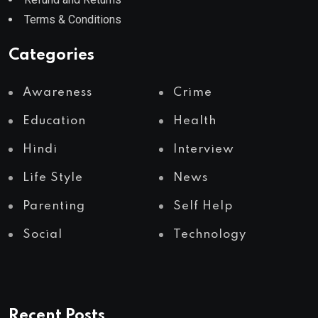
Terms & Conditions
Categories
Awareness
Crime
Education
Health
Hindi
Interview
Life Style
News
Parenting
Self Help
Social
Technology
Recent Posts