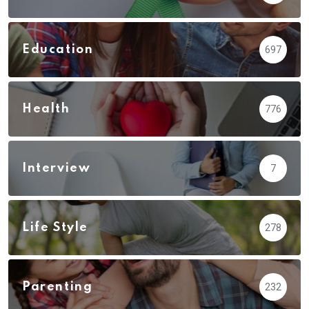
Education
697
Health
776
Interview
7
Life Style
278
Parenting
232