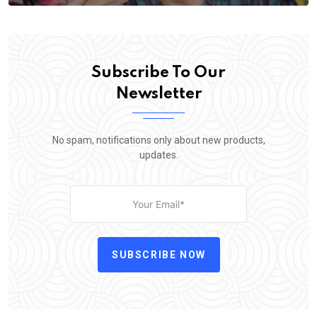
Subscribe To Our
Newsletter
No spam, notifications only about new products,
updates.
SUBSCRIBE NOW